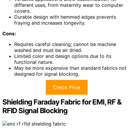
different uses, from maternity wear to computer
covers.
Durable design with hemmed edges prevents
fraying and increases longevity.
Cons:
Requires careful cleaning; cannot be machine
washed and must be air dried.
Limited color and design options due to its
functional nature.
May be more expensive than standard fabrics not
designed for signal blocking.
Check Price
Shielding Faraday Fabric for EMI, RF &
RFID Signal Blocking