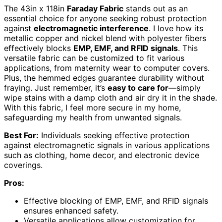
The 43in x 118in
Faraday Fabric
stands out as an
essential choice for anyone seeking robust protection
against
electromagnetic interference
. I love how its
metallic copper and nickel blend with polyester fibers
effectively blocks
EMP, EMF, and RFID signals
. This
versatile fabric can be customized to fit various
applications, from maternity wear to computer covers.
Plus, the hemmed edges guarantee durability without
fraying. Just remember, it’s
easy to care for
—simply
wipe stains with a damp cloth and air dry it in the shade.
With this fabric, I feel more secure in my home,
safeguarding my health from unwanted signals.
Best For:
Individuals seeking effective protection
against electromagnetic signals in various applications
such as clothing, home decor, and electronic device
coverings.
Pros:
Effective blocking of EMP, EMF, and RFID signals
ensures enhanced safety.
Versatile applications allow customization for