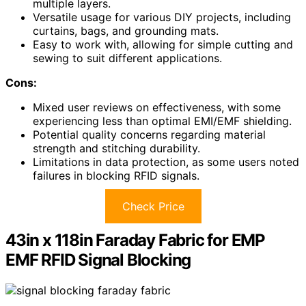
multiple layers.
Versatile usage for various DIY projects, including
curtains, bags, and grounding mats.
Easy to work with, allowing for simple cutting and
sewing to suit different applications.
Cons:
Mixed user reviews on effectiveness, with some
experiencing less than optimal EMI/EMF shielding.
Potential quality concerns regarding material
strength and stitching durability.
Limitations in data protection, as some users noted
failures in blocking RFID signals.
Check Price
43in x 118in Faraday Fabric for EMP
EMF RFID Signal Blocking