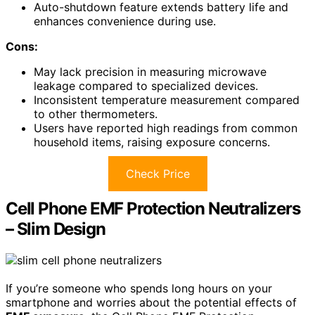
Auto-shutdown feature extends battery life and
enhances convenience during use.
Cons:
May lack precision in measuring microwave
leakage compared to specialized devices.
Inconsistent temperature measurement compared
to other thermometers.
Users have reported high readings from common
household items, raising exposure concerns.
Check Price
Cell Phone EMF Protection Neutralizers
– Slim Design
If you’re someone who spends long hours on your
smartphone and worries about the potential effects of