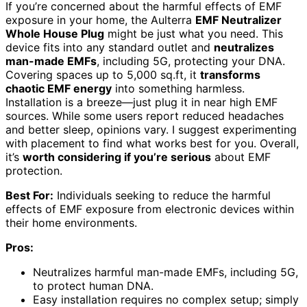
If you’re concerned about the harmful effects of EMF
exposure in your home, the Aulterra
EMF Neutralizer
Whole House Plug
might be just what you need. This
device fits into any standard outlet and
neutralizes
man-made EMFs
, including 5G, protecting your DNA.
Covering spaces up to 5,000 sq.ft, it
transforms
chaotic EMF energy
into something harmless.
Installation is a breeze—just plug it in near high EMF
sources. While some users report reduced headaches
and better sleep, opinions vary. I suggest experimenting
with placement to find what works best for you. Overall,
it’s
worth considering if you’re serious
about EMF
protection.
Best For:
Individuals seeking to reduce the harmful
effects of EMF exposure from electronic devices within
their home environments.
Pros:
Neutralizes harmful man-made EMFs, including 5G,
to protect human DNA.
Easy installation requires no complex setup; simply