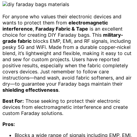
For anyone who values their electronic devices and
wants to protect them from
electromagnetic
interference
,
Faraday Fabric & Tape
is an excellent
choice for creating DIY Faraday bags. This
military-
grade fabric
blocks EMP, EMI, and RF signals, including
pesky 5G and WiFi. Made from a durable copper-nickel
blend, it’s lightweight and flexible, making it easy to cut
and sew for custom projects. Users have reported
positive results, especially when the fabric completely
covers devices. Just remember to follow care
instructions—hand wash, avoid fabric softeners, and air
dry—to guarantee your Faraday bags maintain their
shielding effectiveness
.
Best For:
Those seeking to protect their electronic
devices from electromagnetic interference and create
custom Faraday solutions.
Pros:
Blocks a wide range of signals including EMP, EMI,