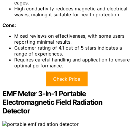
cages.
High conductivity reduces magnetic and electrical
waves, making it suitable for health protection.
Cons:
Mixed reviews on effectiveness, with some users
reporting minimal results.
Customer rating of 4.1 out of 5 stars indicates a
range of experiences.
Requires careful handling and application to ensure
optimal performance.
Check Price
EMF Meter 3-in-1 Portable
Electromagnetic Field Radiation
Detector