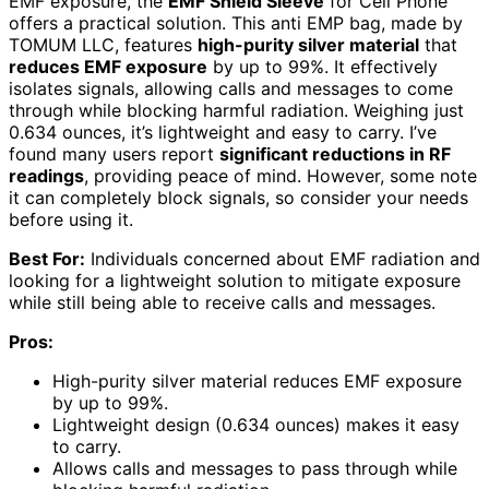
EMF exposure, the
EMF Shield Sleeve
for Cell Phone
offers a practical solution. This anti EMP bag, made by
TOMUM LLC, features
high-purity silver material
that
reduces EMF exposure
by up to 99%. It effectively
isolates signals, allowing calls and messages to come
through while blocking harmful radiation. Weighing just
0.634 ounces, it’s lightweight and easy to carry. I’ve
found many users report
significant reductions in RF
readings
, providing peace of mind. However, some note
it can completely block signals, so consider your needs
before using it.
Best For:
Individuals concerned about EMF radiation and
looking for a lightweight solution to mitigate exposure
while still being able to receive calls and messages.
Pros:
High-purity silver material reduces EMF exposure
by up to 99%.
Lightweight design (0.634 ounces) makes it easy
to carry.
Allows calls and messages to pass through while