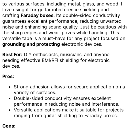
to various surfaces, including metal, glass, and wood. I
love using it for guitar interference shielding and
crafting
Faraday boxes
. Its double-sided conductivity
guarantees excellent performance, reducing unwanted
noise and enhancing sound quality. Just be cautious with
the sharp edges and wear gloves while handling. This
versatile tape is a must-have for any project focused on
grounding and protecting
electronic devices.
Best For:
DIY enthusiasts, musicians, and anyone
needing effective EMI/RFI shielding for electronic
devices.
Pros:
Strong adhesion allows for secure application on a
variety of surfaces.
Double-sided conductivity ensures excellent
performance in reducing noise and interference.
Versatile applications make it suitable for projects
ranging from guitar shielding to Faraday boxes.
Cons: