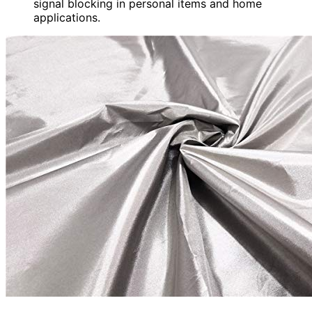
signal blocking in personal items and home
applications.