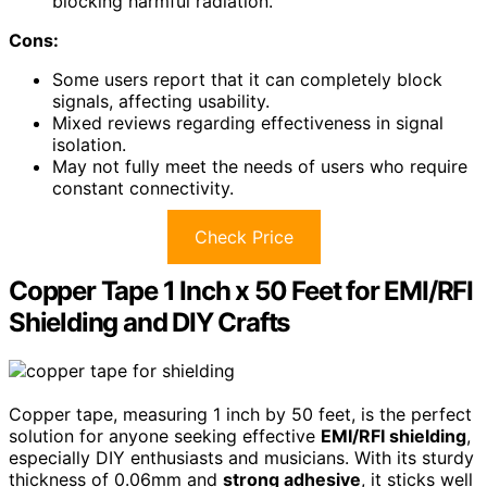
blocking harmful radiation.
Cons:
Some users report that it can completely block
signals, affecting usability.
Mixed reviews regarding effectiveness in signal
isolation.
May not fully meet the needs of users who require
constant connectivity.
Check Price
Copper Tape 1 Inch x 50 Feet for EMI/RFI
Shielding and DIY Crafts
Copper tape, measuring 1 inch by 50 feet, is the perfect
solution for anyone seeking effective
EMI/RFI shielding
,
especially DIY enthusiasts and musicians. With its sturdy
thickness of 0.06mm and
strong adhesive
, it sticks well