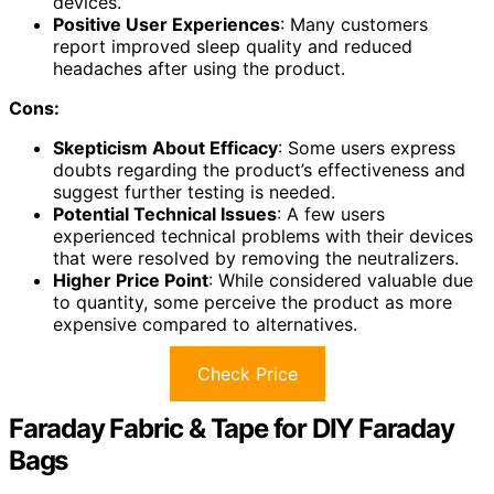
devices.
Positive User Experiences
: Many customers
report improved sleep quality and reduced
headaches after using the product.
Cons:
Skepticism About Efficacy
: Some users express
doubts regarding the product’s effectiveness and
suggest further testing is needed.
Potential Technical Issues
: A few users
experienced technical problems with their devices
that were resolved by removing the neutralizers.
Higher Price Point
: While considered valuable due
to quantity, some perceive the product as more
expensive compared to alternatives.
Check Price
Faraday Fabric & Tape for DIY Faraday
Bags