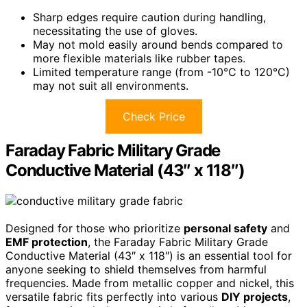
Sharp edges require caution during handling,
necessitating the use of gloves.
May not mold easily around bends compared to
more flexible materials like rubber tapes.
Limited temperature range (from -10°C to 120°C)
may not suit all environments.
Check Price
Faraday Fabric Military Grade
Conductive Material (43″ x 118″)
Designed for those who prioritize
personal safety
and
EMF protection
, the Faraday Fabric Military Grade
Conductive Material (43″ x 118″) is an essential tool for
anyone seeking to shield themselves from harmful
frequencies. Made from metallic copper and nickel, this
versatile fabric fits perfectly into various
DIY projects
,