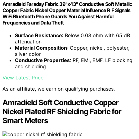
Amradield Faraday Fabric 39"x43" Conductive Soft Metallic
Copper Fabric Nickel Copper Material Influence R F Signals
WiFi Bluetooth Phone Guards You Against Harmful
Frequencies and Data Theft
Surface Resistance
: Below 0.03 ohm with 65 dB
attenuation
Material Composition
: Copper, nickel, polyester,
silver color
Conductive Properties
: RF, EMI, EMF, LF blocking
and shielding
View Latest Price
As an affiliate, we earn on qualifying purchases.
Amradield Soft Conductive Copper
Nickel Plated RF Shielding Fabric for
Smart Meters