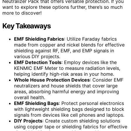
Neutralizer Pack that offers versatile protection. If you
want to explore these options further, there’s so much
more to discover!
Key Takeaways
EMF Shielding Fabrics
: Utilize Faraday fabrics
made from copper and nickel blends for effective
shielding against RF, EMF, and EMP signals in
various DIY projects.
EMF Detection Tools
: Employ devices like the
KENMIC EMF Meter to measure radiation levels,
helping identify high-risk areas in your home.
Whole House Protection Devices
: Consider EMF
neutralizers and house shields that cover large
areas, absorbing harmful energy and improving
overall health.
EMF Shielding Bags
: Protect personal electronics
with lightweight shielding bags designed to block
signals from devices like cell phones and laptops.
DIY Projects
: Create custom shielding solutions
using copper tape or shielding fabrics for effective