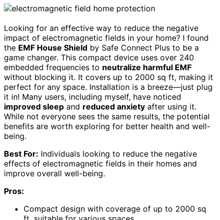
Looking for an effective way to reduce the negative
impact of electromagnetic fields in your home? I found
the
EMF House Shield
by Safe Connect Plus to be a
game changer. This compact device uses over 240
embedded frequencies to
neutralize harmful EMF
without blocking it. It covers up to 2000 sq ft, making it
perfect for any space. Installation is a breeze—just plug
it in! Many users, including myself, have noticed
improved sleep
and
reduced anxiety
after using it.
While not everyone sees the same results, the potential
benefits are worth exploring for better health and well-
being.
Best For:
Individuals looking to reduce the negative
effects of electromagnetic fields in their homes and
improve overall well-being.
Pros:
Compact design with coverage of up to 2000 sq
ft, suitable for various spaces.