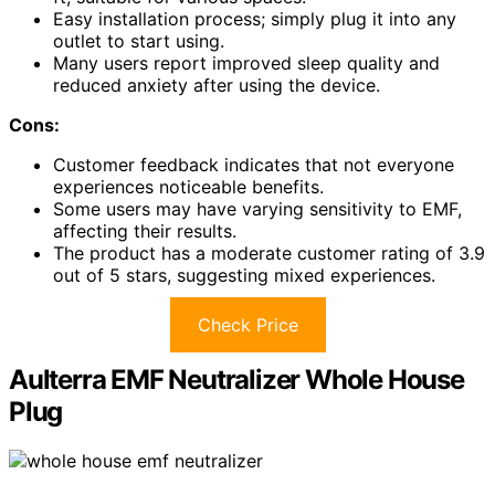
Easy installation process; simply plug it into any
outlet to start using.
Many users report improved sleep quality and
reduced anxiety after using the device.
Cons:
Customer feedback indicates that not everyone
experiences noticeable benefits.
Some users may have varying sensitivity to EMF,
affecting their results.
The product has a moderate customer rating of 3.9
out of 5 stars, suggesting mixed experiences.
Check Price
Aulterra EMF Neutralizer Whole House
Plug