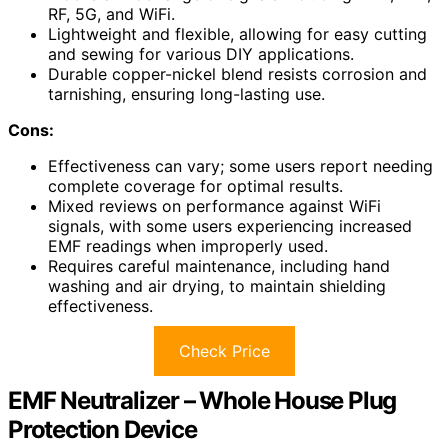
RF, 5G, and WiFi.
Lightweight and flexible, allowing for easy cutting
and sewing for various DIY applications.
Durable copper-nickel blend resists corrosion and
tarnishing, ensuring long-lasting use.
Cons:
Effectiveness can vary; some users report needing
complete coverage for optimal results.
Mixed reviews on performance against WiFi
signals, with some users experiencing increased
EMF readings when improperly used.
Requires careful maintenance, including hand
washing and air drying, to maintain shielding
effectiveness.
Check Price
EMF Neutralizer – Whole House Plug
Protection Device