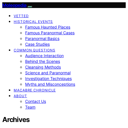
Moleopedia
VETTED
HISTORICAL EVENTS
Famous Haunted Places
Famous Paranormal Cases
Paranormal Basics
Case Studies
COMMON QUESTIONS
Audience Interaction
Behind the Scenes
Cleansing Methods
Science and Paranormal
Investigation Techniques
Myths and Misconceptions
MACABRE CHRONICLE
ABOUT
Contact Us
Team
Archives