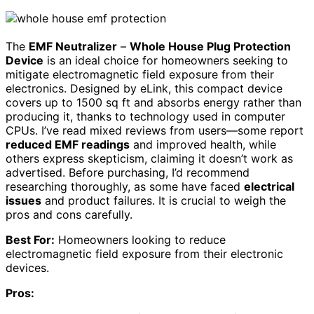
The
EMF Neutralizer
–
Whole House Plug Protection
Device
is an ideal choice for homeowners seeking to
mitigate electromagnetic field exposure from their
electronics. Designed by eLink, this compact device
covers up to 1500 sq ft and absorbs energy rather than
producing it, thanks to technology used in computer
CPUs. I’ve read mixed reviews from users—some report
reduced EMF readings
and improved health, while
others express skepticism, claiming it doesn’t work as
advertised. Before purchasing, I’d recommend
researching thoroughly, as some have faced
electrical
issues
and product failures. It is crucial to weigh the
pros and cons carefully.
Best For:
Homeowners looking to reduce
electromagnetic field exposure from their electronic
devices.
Pros: