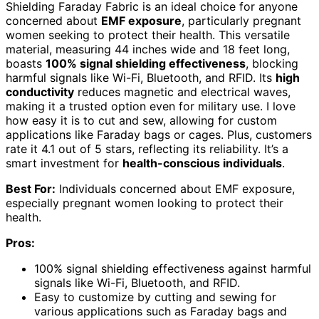
Shielding Faraday Fabric is an ideal choice for anyone
concerned about
EMF exposure
, particularly pregnant
women seeking to protect their health. This versatile
material, measuring 44 inches wide and 18 feet long,
boasts
100% signal shielding effectiveness
, blocking
harmful signals like Wi-Fi, Bluetooth, and RFID. Its
high
conductivity
reduces magnetic and electrical waves,
making it a trusted option even for military use. I love
how easy it is to cut and sew, allowing for custom
applications like Faraday bags or cages. Plus, customers
rate it 4.1 out of 5 stars, reflecting its reliability. It’s a
smart investment for
health-conscious individuals
.
Best For:
Individuals concerned about EMF exposure,
especially pregnant women looking to protect their
health.
Pros:
100% signal shielding effectiveness against harmful
signals like Wi-Fi, Bluetooth, and RFID.
Easy to customize by cutting and sewing for
various applications such as Faraday bags and