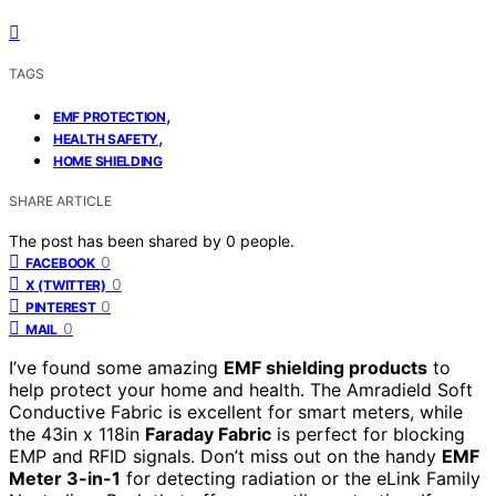
TAGS
,
EMF PROTECTION
,
HEALTH SAFETY
HOME SHIELDING
SHARE ARTICLE
The post has been shared by
0
people.
0
FACEBOOK
0
X (TWITTER)
0
PINTEREST
0
MAIL
I’ve found some amazing
EMF shielding products
to
help protect your home and health. The Amradield Soft
Conductive Fabric is excellent for smart meters, while
the 43in x 118in
Faraday Fabric
is perfect for blocking
EMP and RFID signals. Don’t miss out on the handy
EMF
Meter 3-in-1
for detecting radiation or the eLink Family