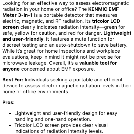
Looking for an effective way to assess electromagnetic
radiation in your home or office? The
KENMIC EMF
Meter 3-in-1
is a portable detector that measures
electric, magnetic, and RF radiation. Its
tricolor LCD
screen
clearly indicates radiation intensity—green for
safe, yellow for caution, and red for danger.
Lightweight
and user-friendly
, it features a mute function for
discreet testing and an auto-shutdown to save battery.
While it’s great for home inspections and workplace
evaluations, keep in mind it might not be precise for
microwave leakage. Overall, it’s a
valuable tool for
anyone
concerned about EMF exposure.
Best For:
Individuals seeking a portable and efficient
device to assess electromagnetic radiation levels in their
home or office environments.
Pros:
Lightweight and user-friendly design for easy
handling and one-hand operation.
Tricolor LCD screen provides clear visual
indications of radiation intensity levels.