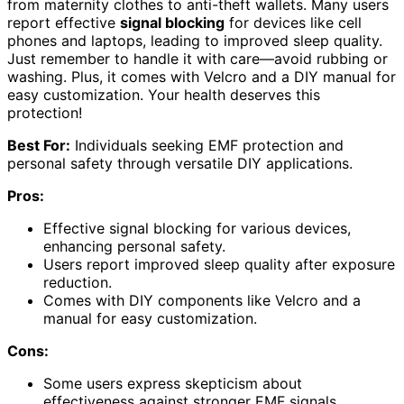
from maternity clothes to anti-theft wallets. Many users
report effective
signal blocking
for devices like cell
phones and laptops, leading to improved sleep quality.
Just remember to handle it with care—avoid rubbing or
washing. Plus, it comes with Velcro and a DIY manual for
easy customization. Your health deserves this
protection!
Best For:
Individuals seeking EMF protection and
personal safety through versatile DIY applications.
Pros:
Effective signal blocking for various devices,
enhancing personal safety.
Users report improved sleep quality after exposure
reduction.
Comes with DIY components like Velcro and a
manual for easy customization.
Cons:
Some users express skepticism about
effectiveness against stronger EMF signals.