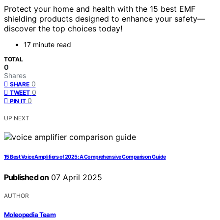
Protect your home and health with the 15 best EMF
shielding products designed to enhance your safety—
discover the top choices today!
17 minute read
TOTAL
0
Shares
0
SHARE
0
TWEET
0
PIN IT
UP NEXT
15 Best Voice Amplifiers of 2025: A Comprehensive Comparison Guide
Published on
07 April 2025
AUTHOR
Moleopedia Team