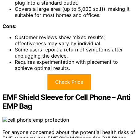
plug into a standard outlet.
Covers a large area (up to 5,000 sq.ft), making it
suitable for most homes and offices.
Cons:
Customer reviews show mixed results;
effectiveness may vary by individual.
Some users report a return of symptoms after
unplugging the device.
Requires experimentation with placement to
achieve optimal results.
Check Price
EMF Shield Sleeve for Cell Phone – Anti
EMP Bag
For anyone concerned about the potential health risks of