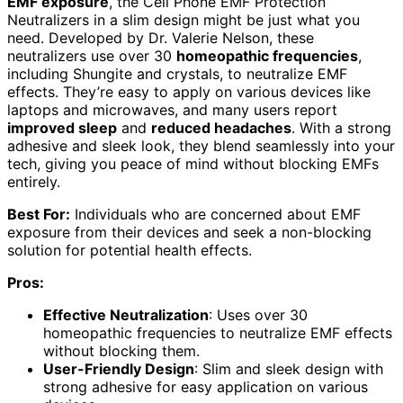
EMF exposure
, the Cell Phone EMF Protection
Neutralizers in a slim design might be just what you
need. Developed by Dr. Valerie Nelson, these
neutralizers use over 30
homeopathic frequencies
,
including Shungite and crystals, to neutralize EMF
effects. They’re easy to apply on various devices like
laptops and microwaves, and many users report
improved sleep
and
reduced headaches
. With a strong
adhesive and sleek look, they blend seamlessly into your
tech, giving you peace of mind without blocking EMFs
entirely.
Best For:
Individuals who are concerned about EMF
exposure from their devices and seek a non-blocking
solution for potential health effects.
Pros:
Effective Neutralization
: Uses over 30
homeopathic frequencies to neutralize EMF effects
without blocking them.
User-Friendly Design
: Slim and sleek design with
strong adhesive for easy application on various