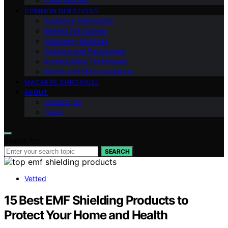
Case Studies
COMMON QUESTIONS
Audience Interaction
Behind the Scenes
Cleansing Methods
Science and Paranormal
Investigation Techniques
Myths and Misconceptions
MACABRE CHRONICLE
ABOUT
Contact Us
Team
Search for:
SEARCH
Vetted
15 Best EMF Shielding Products to
Protect Your Home and Health