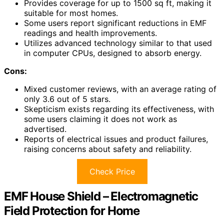
Provides coverage for up to 1500 sq ft, making it
suitable for most homes.
Some users report significant reductions in EMF
readings and health improvements.
Utilizes advanced technology similar to that used
in computer CPUs, designed to absorb energy.
Cons:
Mixed customer reviews, with an average rating of
only 3.6 out of 5 stars.
Skepticism exists regarding its effectiveness, with
some users claiming it does not work as
advertised.
Reports of electrical issues and product failures,
raising concerns about safety and reliability.
Check Price
EMF House Shield – Electromagnetic
Field Protection for Home