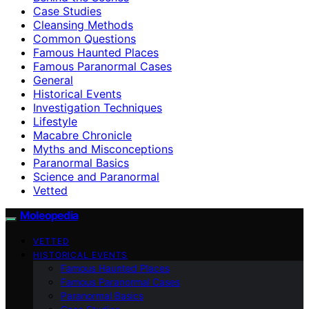
Case Studies
Cleansing Methods
Common Questions
Famous Haunted Places
Famous Paranormal Cases
General
Historical Events
Investigation Techniques
Lifestyle
Macabre Chronicle
Myths and Misconceptions
Paranormal Basics
Science and Paranormal
Vetted
Moleopedia
VETTED
HISTORICAL EVENTS
Famous Haunted Places
Famous Paranormal Cases
Paranormal Basics