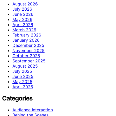
August 2026
July 2026
June 2026
May 2026
April 2026
March 2026
February 2026
January 2026
December 2025
November 2025
October 2025
September 2025
August 2025
July 2025
June 2025
May 2025
April 2025
Categories
Audience Interaction
Behind the Scenes