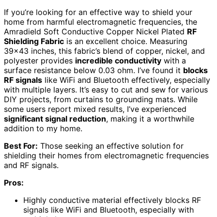
If you’re looking for an effective way to shield your
home from harmful electromagnetic frequencies, the
Amradield Soft Conductive Copper Nickel Plated
RF
Shielding Fabric
is an excellent choice. Measuring
39×43 inches, this fabric’s blend of copper, nickel, and
polyester provides
incredible conductivity
with a
surface resistance below 0.03 ohm. I’ve found it
blocks
RF signals
like WiFi and Bluetooth effectively, especially
with multiple layers. It’s easy to cut and sew for various
DIY projects, from curtains to grounding mats. While
some users report mixed results, I’ve experienced
significant signal reduction
, making it a worthwhile
addition to my home.
Best For:
Those seeking an effective solution for
shielding their homes from electromagnetic frequencies
and RF signals.
Pros:
Highly conductive material effectively blocks RF
signals like WiFi and Bluetooth, especially with