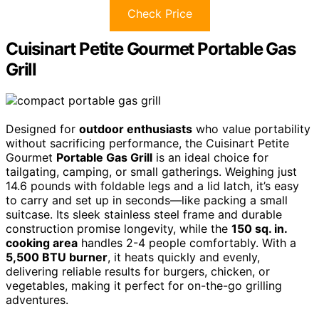
Check Price
Cuisinart Petite Gourmet Portable Gas
Grill
Designed for
outdoor enthusiasts
who value portability
without sacrificing performance, the Cuisinart Petite
Gourmet
Portable Gas Grill
is an ideal choice for
tailgating, camping, or small gatherings. Weighing just
14.6 pounds with foldable legs and a lid latch, it’s easy
to carry and set up in seconds—like packing a small
suitcase. Its sleek stainless steel frame and durable
construction promise longevity, while the
150 sq. in.
cooking area
handles 2-4 people comfortably. With a
5,500 BTU burner
, it heats quickly and evenly,
delivering reliable results for burgers, chicken, or
vegetables, making it perfect for on-the-go grilling
adventures.