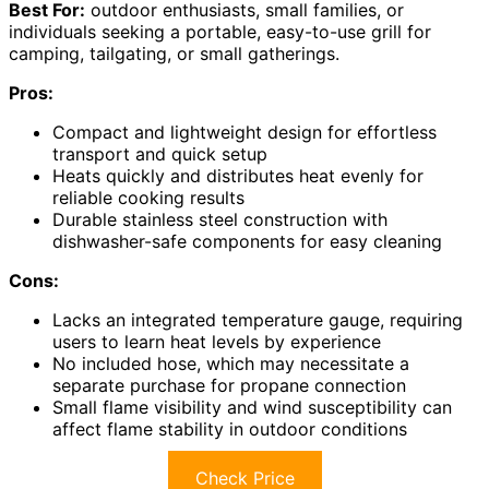
Best For:
outdoor enthusiasts, small families, or
individuals seeking a portable, easy-to-use grill for
camping, tailgating, or small gatherings.
Pros:
Compact and lightweight design for effortless
transport and quick setup
Heats quickly and distributes heat evenly for
reliable cooking results
Durable stainless steel construction with
dishwasher-safe components for easy cleaning
Cons:
Lacks an integrated temperature gauge, requiring
users to learn heat levels by experience
No included hose, which may necessitate a
separate purchase for propane connection
Small flame visibility and wind susceptibility can
affect flame stability in outdoor conditions
Check Price