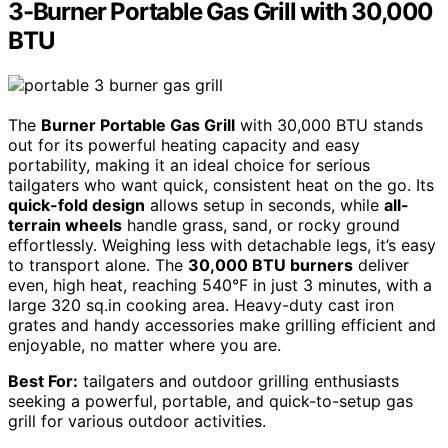
3-Burner Portable Gas Grill with 30,000
BTU
The
Burner Portable Gas Grill
with 30,000 BTU stands
out for its powerful heating capacity and easy
portability, making it an ideal choice for serious
tailgaters who want quick, consistent heat on the go. Its
quick-fold design
allows setup in seconds, while
all-
terrain wheels
handle grass, sand, or rocky ground
effortlessly. Weighing less with detachable legs, it’s easy
to transport alone. The
30,000 BTU burners
deliver
even, high heat, reaching 540°F in just 3 minutes, with a
large 320 sq.in cooking area. Heavy-duty cast iron
grates and handy accessories make grilling efficient and
enjoyable, no matter where you are.
Best For:
tailgaters and outdoor grilling enthusiasts
seeking a powerful, portable, and quick-to-setup gas
grill for various outdoor activities.