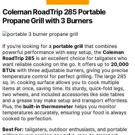
Coleman RoadTrip 285 Portable
Propane Grill with 3 Burners
If you’re looking for a
portable grill
that combines
powerful performance with easy setup, the
Coleman
RoadTrip 285
is an excellent choice for tailgaters who
want reliable cooking on the go. It offers up to
20,000
BTUs
with three adjustable burners, giving you precise
temperature control for perfect grilling. The large 285
sq. in. cooking surface allows you to cook multiple
items at once, saving time. Its sturdy, quick-fold legs,
two wheels, and included accessories like side tables
and a grease tray make setup and transport effortless.
Plus, the
built-in thermometer
helps you monitor
temperatures accurately, ensuring your food is always
cooked to perfection.
Best For:
tailgaters, outdoor enthusiasts, and portable