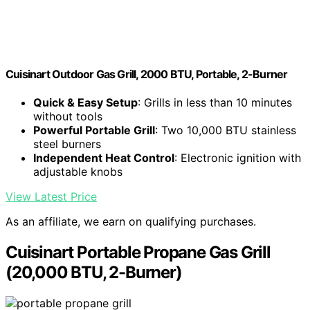
Cuisinart Outdoor Gas Grill, 2000 BTU, Portable, 2-Burner
Quick & Easy Setup
: Grills in less than 10 minutes
without tools
Powerful Portable Grill
: Two 10,000 BTU stainless
steel burners
Independent Heat Control
: Electronic ignition with
adjustable knobs
View Latest Price
As an affiliate, we earn on qualifying purchases.
Cuisinart Portable Propane Gas Grill
(20,000 BTU, 2-Burner)