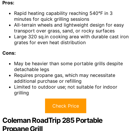
Pros:
Rapid heating capability reaching 540°F in 3
minutes for quick grilling sessions
All-terrain wheels and lightweight design for easy
transport over grass, sand, or rocky surfaces
Large 320 sq.in cooking area with durable cast iron
grates for even heat distribution
Cons:
May be heavier than some portable grills despite
detachable legs
Requires propane gas, which may necessitate
additional purchase or refilling
Limited to outdoor use; not suitable for indoor
grilling
Check Price
Coleman RoadTrip 285 Portable
Propane Grill