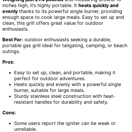
inches high, it’s highly portable. It
heats quickly and
evenly
thanks to its powerful single burner, providing
enough space to cook large meals. Easy to set up and
clean, this grill offers great value for outdoor
enthusiasts.
Best For:
outdoor enthusiasts seeking a durable,
portable gas grill ideal for tailgating, camping, or beach
outings.
Pros:
Easy to set up, clean, and portable, making it
perfect for outdoor adventures.
Heats quickly and evenly with a powerful single
burner, suitable for large meals.
Sturdy stainless steel construction with heat-
resistant handles for durability and safety.
Cons:
Some users report the igniter can be weak or
unreliable.