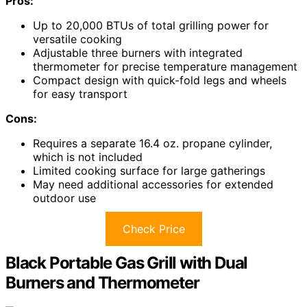
Pros:
Up to 20,000 BTUs of total grilling power for
versatile cooking
Adjustable three burners with integrated
thermometer for precise temperature management
Compact design with quick-fold legs and wheels
for easy transport
Cons:
Requires a separate 16.4 oz. propane cylinder,
which is not included
Limited cooking surface for large gatherings
May need additional accessories for extended
outdoor use
Check Price
Black Portable Gas Grill with Dual
Burners and Thermometer