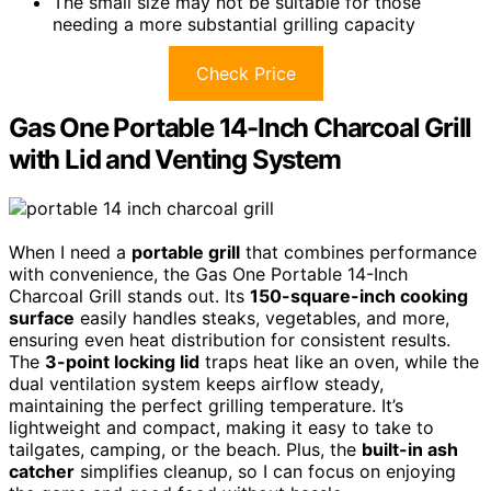
The small size may not be suitable for those
needing a more substantial grilling capacity
Check Price
Gas One Portable 14-Inch Charcoal Grill
with Lid and Venting System
When I need a
portable grill
that combines performance
with convenience, the Gas One Portable 14-Inch
Charcoal Grill stands out. Its
150-square-inch cooking
surface
easily handles steaks, vegetables, and more,
ensuring even heat distribution for consistent results.
The
3-point locking lid
traps heat like an oven, while the
dual ventilation system keeps airflow steady,
maintaining the perfect grilling temperature. It’s
lightweight and compact, making it easy to take to
tailgates, camping, or the beach. Plus, the
built-in ash
catcher
simplifies cleanup, so I can focus on enjoying