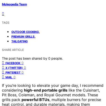
Moleopedia Team
TAGS
,
OUTDOOR COOKING
,
PREMIUM GRILLS
TAILGATING
SHARE ARTICLE
The post has been shared by
0
people.
0
FACEBOOK
0
X (TWITTER)
0
PINTEREST
0
MAIL
If you’re looking to elevate your game day, I recommend
considering
high-end portable grills
like the Cuisinart,
Pit Boss, Coleman, and Royal Gourmet models. These
grills pack
powerful BTUs
, multiple burners for precise
heat control, and durable materials, making them