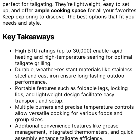
perfect for tailgating. They’re lightweight, easy to set
up, and offer
ample cooking space
for all your favorites.
Keep exploring to discover the best options that fit your
needs and style.
Key Takeaways
High BTU ratings (up to 30,000) enable rapid
heating and high-temperature searing for optimal
tailgate grilling.
Durable, weather-resistant materials like stainless
steel and cast iron ensure long-lasting outdoor
performance.
Portable features such as foldable legs, locking
lids, and lightweight design facilitate easy
transport and setup.
Multiple burners and precise temperature controls
allow versatile cooking for various foods and
group sizes.
Additional convenience features like grease
management, integrated thermometers, and quick
assembly enhance tailgate efficiency.