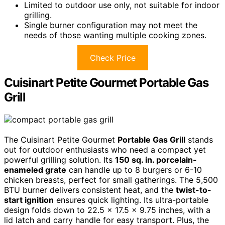
Limited to outdoor use only, not suitable for indoor
grilling.
Single burner configuration may not meet the
needs of those wanting multiple cooking zones.
Check Price
Cuisinart Petite Gourmet Portable Gas
Grill
The Cuisinart Petite Gourmet
Portable Gas Grill
stands
out for outdoor enthusiasts who need a compact yet
powerful grilling solution. Its
150 sq. in. porcelain-
enameled grate
can handle up to 8 burgers or 6-10
chicken breasts, perfect for small gatherings. The 5,500
BTU burner delivers consistent heat, and the
twist-to-
start ignition
ensures quick lighting. Its ultra-portable
design folds down to 22.5 x 17.5 x 9.75 inches, with a
lid latch and carry handle for easy transport. Plus, the