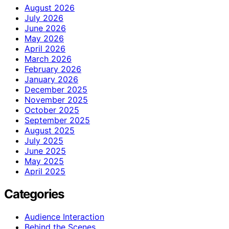
August 2026
July 2026
June 2026
May 2026
April 2026
March 2026
February 2026
January 2026
December 2025
November 2025
October 2025
September 2025
August 2025
July 2025
June 2025
May 2025
April 2025
Categories
Audience Interaction
Behind the Scenes