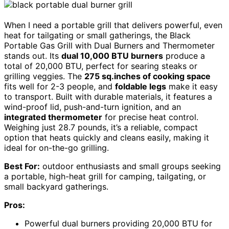
When I need a portable grill that delivers powerful, even
heat for tailgating or small gatherings, the Black
Portable Gas Grill with Dual Burners and Thermometer
stands out. Its
dual 10,000 BTU burners
produce a
total of 20,000 BTU, perfect for searing steaks or
grilling veggies. The
275 sq.inches of cooking space
fits well for 2-3 people, and
foldable legs
make it easy
to transport. Built with durable materials, it features a
wind-proof lid, push-and-turn ignition, and an
integrated thermometer
for precise heat control.
Weighing just 28.7 pounds, it’s a reliable, compact
option that heats quickly and cleans easily, making it
ideal for on-the-go grilling.
Best For:
outdoor enthusiasts and small groups seeking
a portable, high-heat grill for camping, tailgating, or
small backyard gatherings.
Pros:
Powerful dual burners providing 20,000 BTU for