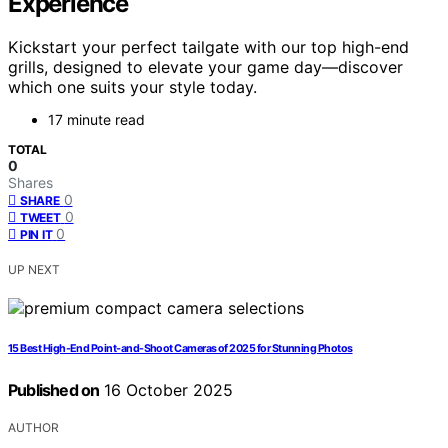
Experience
Kickstart your perfect tailgate with our top high-end
grills, designed to elevate your game day—discover
which one suits your style today.
17 minute read
TOTAL
0
Shares
0
SHARE
0
TWEET
0
PIN IT
UP NEXT
15 Best High-End Point-and-Shoot Cameras of 2025 for Stunning Photos
Published on
16 October 2025
AUTHOR