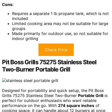
Cons:
Requires a separate 1 lb propane tank, which is not
included
Limited cooking area may not be suitable for large
groups
Made primarily for outdoor use, so not suitable for
indoor grilling
Check Price
Pit Boss Grills 75275 Stainless Steel
Two-Burner Portable Grill
Designed for portability and quick setup, the Pit Boss
Grills 75275 Stainless Steel Two-Burner
Portable Grill
is
perfect for outdoor enthusiasts who want reliable
performance on the go. With
274 square inches
of
cooking space, it can handle about 12 burgers at once,