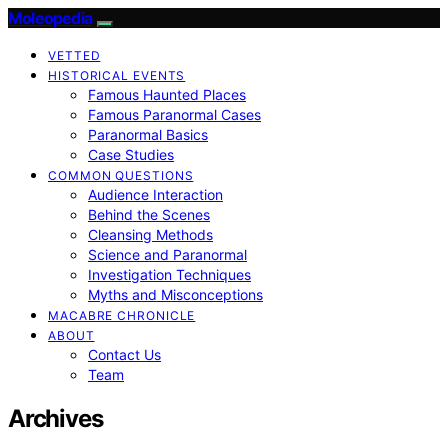
Moleopedia
VETTED
HISTORICAL EVENTS
Famous Haunted Places
Famous Paranormal Cases
Paranormal Basics
Case Studies
COMMON QUESTIONS
Audience Interaction
Behind the Scenes
Cleansing Methods
Science and Paranormal
Investigation Techniques
Myths and Misconceptions
MACABRE CHRONICLE
ABOUT
Contact Us
Team
Archives