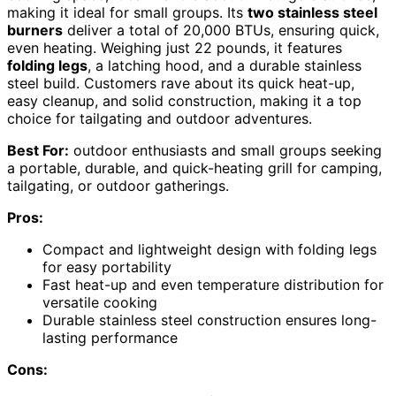
making it ideal for small groups. Its
two stainless steel
burners
deliver a total of 20,000 BTUs, ensuring quick,
even heating. Weighing just 22 pounds, it features
folding legs
, a latching hood, and a durable stainless
steel build. Customers rave about its quick heat-up,
easy cleanup, and solid construction, making it a top
choice for tailgating and outdoor adventures.
Best For:
outdoor enthusiasts and small groups seeking
a portable, durable, and quick-heating grill for camping,
tailgating, or outdoor gatherings.
Pros:
Compact and lightweight design with folding legs
for easy portability
Fast heat-up and even temperature distribution for
versatile cooking
Durable stainless steel construction ensures long-
lasting performance
Cons: