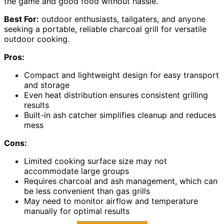
the game and good food without hassle.
Best For:
outdoor enthusiasts, tailgaters, and anyone
seeking a portable, reliable charcoal grill for versatile
outdoor cooking.
Pros:
Compact and lightweight design for easy transport
and storage
Even heat distribution ensures consistent grilling
results
Built-in ash catcher simplifies cleanup and reduces
mess
Cons:
Limited cooking surface size may not
accommodate large groups
Requires charcoal and ash management, which can
be less convenient than gas grills
May need to monitor airflow and temperature
manually for optimal results