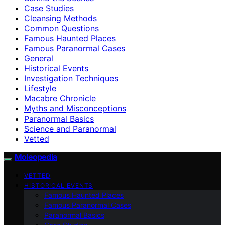
Case Studies
Cleansing Methods
Common Questions
Famous Haunted Places
Famous Paranormal Cases
General
Historical Events
Investigation Techniques
Lifestyle
Macabre Chronicle
Myths and Misconceptions
Paranormal Basics
Science and Paranormal
Vetted
Moleopedia
VETTED
HISTORICAL EVENTS
Famous Haunted Places
Famous Paranormal Cases
Paranormal Basics