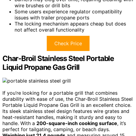
wire brushes or drill bits
Some users experience regulator compatibility
issues with trailer propane ports
The locking mechanism appears cheap but does
not affect overall functionality
Check Price
Char-Broil Stainless Steel Portable
Liquid Propane Gas Grill
If you’re looking for a portable grill that combines
durability with ease of use, the Char-Broil Stainless Steel
Portable Liquid Propane Gas Grill is an excellent choice.
Its sleek stainless steel design features wire grates and
heat-resistant handles, making it sturdy and easy to
handle. With a
200-square-inch cooking surface
, it’s
perfect for tailgating, camping, or beach days.
Weighing just 21.4 pounds
and measuring around 15