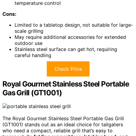
temperature control
Cons:
Limited to a tabletop design, not suitable for large-
scale grilling
May require additional accessories for extended
outdoor use
Stainless steel surface can get hot, requiring
careful handling
Check Price
Royal Gourmet Stainless Steel Portable
Gas Grill (GT1001)
The Royal Gourmet Stainless Steel Portable Gas Grill
(GT1001) stands out as an ideal choice for tailgaters
who need a compact, reliable grill that’s easy to