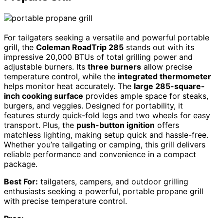
For tailgaters seeking a versatile and powerful portable
grill, the
Coleman RoadTrip 285
stands out with its
impressive 20,000 BTUs of total grilling power and
adjustable burners. Its
three burners
allow precise
temperature control, while the
integrated thermometer
helps monitor heat accurately. The
large 285-square-
inch cooking surface
provides ample space for steaks,
burgers, and veggies. Designed for portability, it
features sturdy quick-fold legs and two wheels for easy
transport. Plus, the
push-button ignition
offers
matchless lighting, making setup quick and hassle-free.
Whether you’re tailgating or camping, this grill delivers
reliable performance and convenience in a compact
package.
Best For:
tailgaters, campers, and outdoor grilling
enthusiasts seeking a powerful, portable propane grill
with precise temperature control.