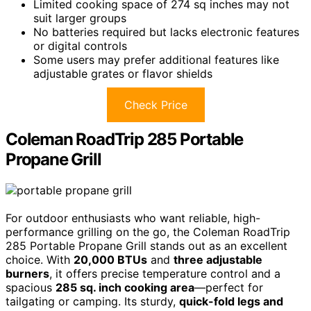
Limited cooking space of 274 sq inches may not
suit larger groups
No batteries required but lacks electronic features
or digital controls
Some users may prefer additional features like
adjustable grates or flavor shields
Check Price
Coleman RoadTrip 285 Portable
Propane Grill
For outdoor enthusiasts who want reliable, high-
performance grilling on the go, the Coleman RoadTrip
285 Portable Propane Grill stands out as an excellent
choice. With
20,000 BTUs
and
three adjustable
burners
, it offers precise temperature control and a
spacious
285 sq. inch cooking area
—perfect for
tailgating or camping. Its sturdy,
quick-fold legs and