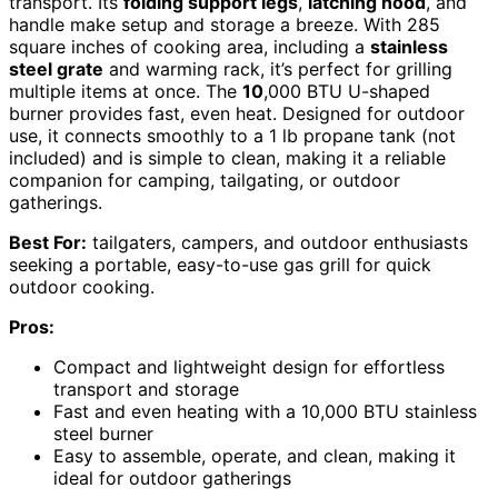
transport. Its
folding support legs
,
latching hood
, and
handle make setup and storage a breeze. With 285
square inches of cooking area, including a
stainless
steel grate
and warming rack, it’s perfect for grilling
multiple items at once. The
10
,000 BTU U-shaped
burner provides fast, even heat. Designed for outdoor
use, it connects smoothly to a 1 lb propane tank (not
included) and is simple to clean, making it a reliable
companion for camping, tailgating, or outdoor
gatherings.
Best For:
tailgaters, campers, and outdoor enthusiasts
seeking a portable, easy-to-use gas grill for quick
outdoor cooking.
Pros:
Compact and lightweight design for effortless
transport and storage
Fast and even heating with a 10,000 BTU stainless
steel burner
Easy to assemble, operate, and clean, making it
ideal for outdoor gatherings