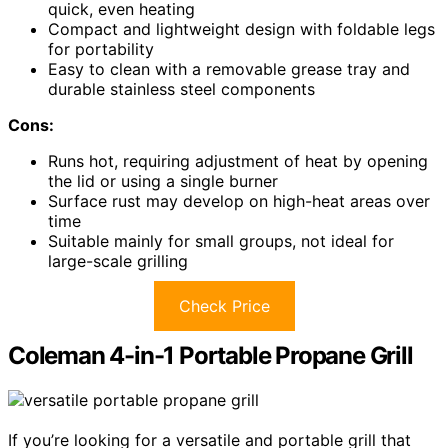
quick, even heating
Compact and lightweight design with foldable legs
for portability
Easy to clean with a removable grease tray and
durable stainless steel components
Cons:
Runs hot, requiring adjustment of heat by opening
the lid or using a single burner
Surface rust may develop on high-heat areas over
time
Suitable mainly for small groups, not ideal for
large-scale grilling
Check Price
Coleman 4-in-1 Portable Propane Grill
If you’re looking for a versatile and portable grill that