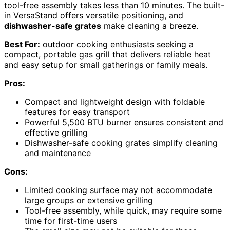
tool-free assembly takes less than 10 minutes. The built-
in VersaStand offers versatile positioning, and
dishwasher-safe grates
make cleaning a breeze.
Best For:
outdoor cooking enthusiasts seeking a
compact, portable gas grill that delivers reliable heat
and easy setup for small gatherings or family meals.
Pros:
Compact and lightweight design with foldable
features for easy transport
Powerful 5,500 BTU burner ensures consistent and
effective grilling
Dishwasher-safe cooking grates simplify cleaning
and maintenance
Cons:
Limited cooking surface may not accommodate
large groups or extensive grilling
Tool-free assembly, while quick, may require some
time for first-time users