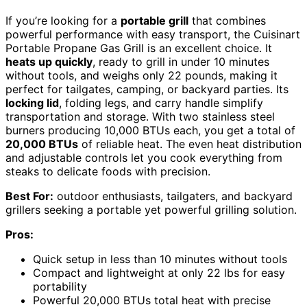
If you’re looking for a
portable grill
that combines
powerful performance with easy transport, the Cuisinart
Portable Propane Gas Grill is an excellent choice. It
heats up quickly
, ready to grill in under 10 minutes
without tools, and weighs only 22 pounds, making it
perfect for tailgates, camping, or backyard parties. Its
locking lid
, folding legs, and carry handle simplify
transportation and storage. With two stainless steel
burners producing 10,000 BTUs each, you get a total of
20,000 BTUs
of reliable heat. The even heat distribution
and adjustable controls let you cook everything from
steaks to delicate foods with precision.
Best For:
outdoor enthusiasts, tailgaters, and backyard
grillers seeking a portable yet powerful grilling solution.
Pros:
Quick setup in less than 10 minutes without tools
Compact and lightweight at only 22 lbs for easy
portability
Powerful 20,000 BTUs total heat with precise