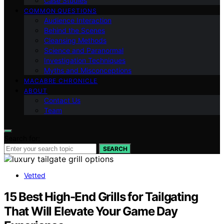
Case Studies
COMMON QUESTIONS
Audience Interaction
Behind the Scenes
Cleansing Methods
Science and Paranormal
Investigation Techniques
Myths and Misconceptions
MACABRE CHRONICLE
ABOUT
Contact Us
Team
Search for:
SEARCH
Vetted
15 Best High-End Grills for Tailgating
That Will Elevate Your Game Day