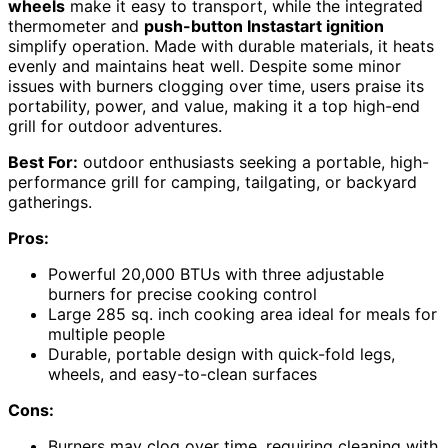
wheels
make it easy to transport, while the integrated
thermometer and
push-button Instastart ignition
simplify operation. Made with durable materials, it heats
evenly and maintains heat well. Despite some minor
issues with burners clogging over time, users praise its
portability, power, and value, making it a top high-end
grill for outdoor adventures.
Best For:
outdoor enthusiasts seeking a portable, high-
performance grill for camping, tailgating, or backyard
gatherings.
Pros:
Powerful 20,000 BTUs with three adjustable
burners for precise cooking control
Large 285 sq. inch cooking area ideal for meals for
multiple people
Durable, portable design with quick-fold legs,
wheels, and easy-to-clean surfaces
Cons:
Burners may clog over time, requiring cleaning with