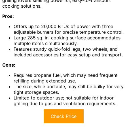
grilling lovers seeking powerful, easy-to-transport
cooking solutions.
Pros:
Offers up to 20,000 BTUs of power with three
adjustable burners for precise temperature control.
Large 285 sq. in. cooking surface accommodates
multiple items simultaneously.
Features sturdy quick-fold legs, two wheels, and
included accessories for easy setup and transport.
Cons:
Requires propane fuel, which may need frequent
refilling during extended use.
The size, while portable, may still be bulky for very
tight storage spaces.
Limited to outdoor use; not suitable for indoor
grilling due to gas and ventilation requirements.
Check Price