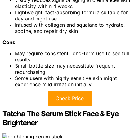
elasticity within 4 weeks
Lightweight, fast-absorbing formula suitable for
day and night use
Infused with collagen and squalane to hydrate,
soothe, and repair dry skin
Cons:
May require consistent, long-term use to see full
results
Small bottle size may necessitate frequent
repurchasing
Some users with highly sensitive skin might
experience mild irritation initially
Check Price
Tatcha The Serum Stick Face & Eye
Brightener