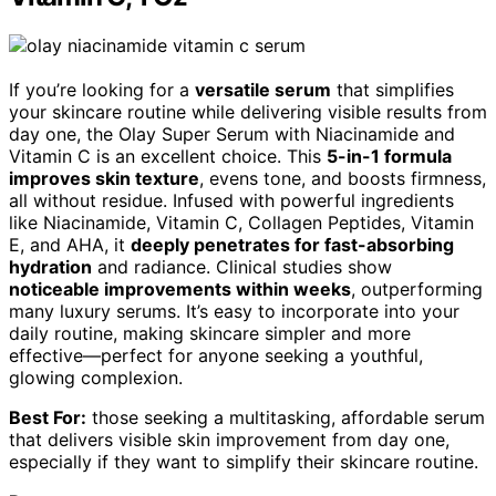
If you’re looking for a
versatile serum
that simplifies
your skincare routine while delivering visible results from
day one, the Olay Super Serum with Niacinamide and
Vitamin C is an excellent choice. This
5-in-1 formula
improves skin texture
, evens tone, and boosts firmness,
all without residue. Infused with powerful ingredients
like Niacinamide, Vitamin C, Collagen Peptides, Vitamin
E, and AHA, it
deeply penetrates for fast-absorbing
hydration
and radiance. Clinical studies show
noticeable improvements within weeks
, outperforming
many luxury serums. It’s easy to incorporate into your
daily routine, making skincare simpler and more
effective—perfect for anyone seeking a youthful,
glowing complexion.
Best For:
those seeking a multitasking, affordable serum
that delivers visible skin improvement from day one,
especially if they want to simplify their skincare routine.