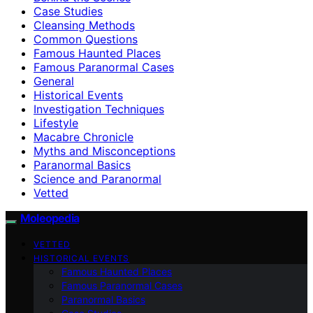
Case Studies
Cleansing Methods
Common Questions
Famous Haunted Places
Famous Paranormal Cases
General
Historical Events
Investigation Techniques
Lifestyle
Macabre Chronicle
Myths and Misconceptions
Paranormal Basics
Science and Paranormal
Vetted
Moleopedia
VETTED
HISTORICAL EVENTS
Famous Haunted Places
Famous Paranormal Cases
Paranormal Basics