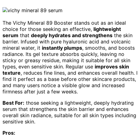
The Vichy Mineral 89 Booster stands out as an ideal
choice for those seeking an effective,
lightweight
serum
that
deeply hydrates and strengthens
the skin
barrier. Infused with pure hyaluronic acid and volcanic
mineral water, it
instantly plumps
, smooths, and boosts
radiance. Its gel texture absorbs quickly, leaving no
sticky or greasy residue, making it suitable for all skin
types, even sensitive skin. Regular use
improves skin
texture
, reduces fine lines, and enhances overall health. I
find it perfect as a base before other skincare products,
and many users notice a visible glow and increased
firmness after just a few weeks.
Best For:
those seeking a lightweight, deeply hydrating
serum that strengthens the skin barrier and enhances
overall skin radiance, suitable for all skin types including
sensitive skin.
Pros: