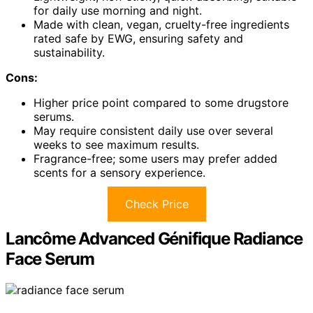
for daily use morning and night.
Made with clean, vegan, cruelty-free ingredients
rated safe by EWG, ensuring safety and
sustainability.
Cons:
Higher price point compared to some drugstore
serums.
May require consistent daily use over several
weeks to see maximum results.
Fragrance-free; some users may prefer added
scents for a sensory experience.
Check Price
Lancôme Advanced Génifique Radiance
Face Serum