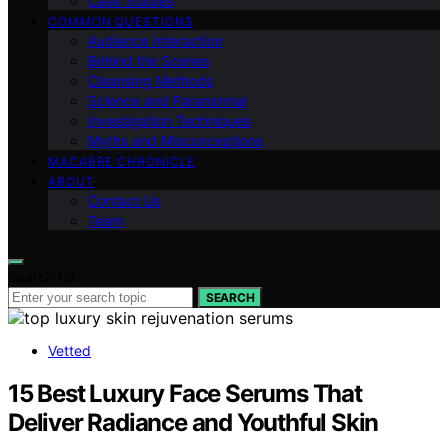
Case Studies
COMMON QUESTIONS
Audience Interaction
Behind the Scenes
Cleansing Methods
Science and Paranormal
Investigation Techniques
Myths and Misconceptions
MACABRE CHRONICLE
ABOUT
Contact Us
Team
Search for:
SEARCH
Vetted
15 Best Luxury Face Serums That
Deliver Radiance and Youthful Skin