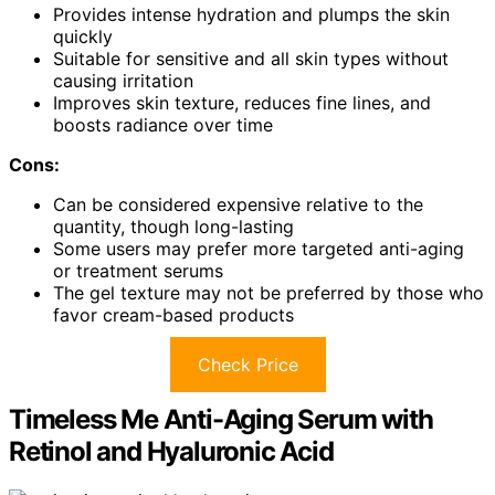
Provides intense hydration and plumps the skin
quickly
Suitable for sensitive and all skin types without
causing irritation
Improves skin texture, reduces fine lines, and
boosts radiance over time
Cons:
Can be considered expensive relative to the
quantity, though long-lasting
Some users may prefer more targeted anti-aging
or treatment serums
The gel texture may not be preferred by those who
favor cream-based products
Check Price
Timeless Me Anti-Aging Serum with
Retinol and Hyaluronic Acid