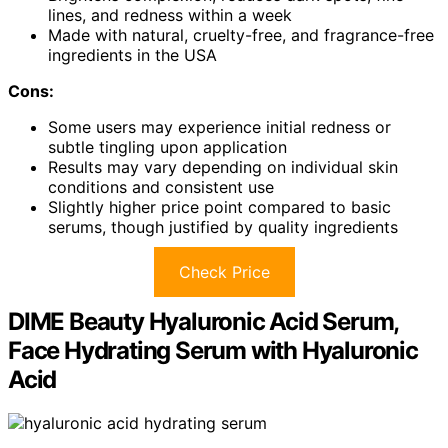
lines, and redness within a week
Made with natural, cruelty-free, and fragrance-free
ingredients in the USA
Cons:
Some users may experience initial redness or
subtle tingling upon application
Results may vary depending on individual skin
conditions and consistent use
Slightly higher price point compared to basic
serums, though justified by quality ingredients
Check Price
DIME Beauty Hyaluronic Acid Serum,
Face Hydrating Serum with Hyaluronic
Acid