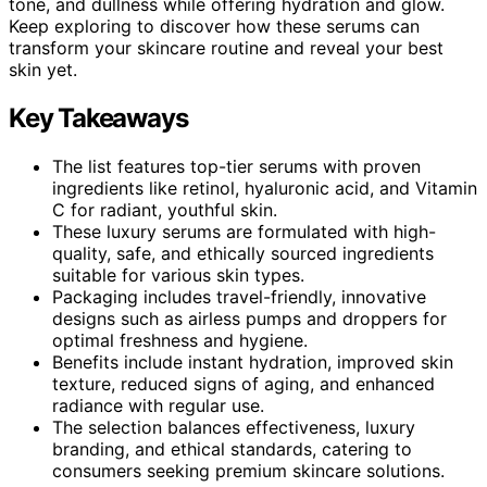
tone, and dullness while offering hydration and glow.
Keep exploring to discover how these serums can
transform your skincare routine and reveal your best
skin yet.
Key Takeaways
The list features top-tier serums with proven
ingredients like retinol, hyaluronic acid, and Vitamin
C for radiant, youthful skin.
These luxury serums are formulated with high-
quality, safe, and ethically sourced ingredients
suitable for various skin types.
Packaging includes travel-friendly, innovative
designs such as airless pumps and droppers for
optimal freshness and hygiene.
Benefits include instant hydration, improved skin
texture, reduced signs of aging, and enhanced
radiance with regular use.
The selection balances effectiveness, luxury
branding, and ethical standards, catering to
consumers seeking premium skincare solutions.