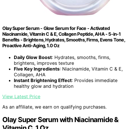
Olay Super Serum - Glow Serum for Face - Activated
Niacinamide, Vitamin C & E, Collagen Peptide, AHA - 5-in-1
Benefits - Brightens, Hydrates, Smooths, Firms, Evens Tone,
Proactive Anti-Aging, 1.0 Oz
Daily Glow Boost
: Hydrates, smooths, firms,
brightens, improves texture
Five Key Ingredients
: Niacinamide, Vitamin C & E,
Collagen, AHA
Instant Brightening Effect
: Provides immediate
healthy glow and hydration
View Latest Price
As an affiliate, we earn on qualifying purchases.
Olay Super Serum with Niacinamide &
Vitamin C, 1 Oz