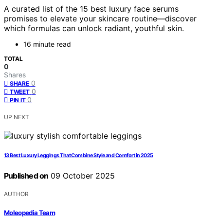
A curated list of the 15 best luxury face serums
promises to elevate your skincare routine—discover
which formulas can unlock radiant, youthful skin.
16 minute read
TOTAL
0
Shares
0
SHARE
0
TWEET
0
PIN IT
UP NEXT
13 Best Luxury Leggings That Combine Style and Comfort in 2025
Published on
09 October 2025
AUTHOR
Moleopedia Team