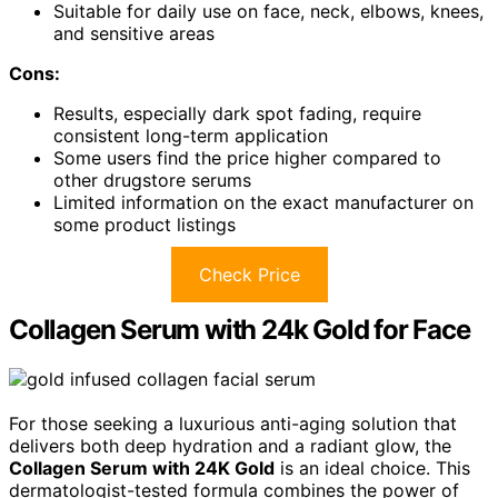
Suitable for daily use on face, neck, elbows, knees,
and sensitive areas
Cons:
Results, especially dark spot fading, require
consistent long-term application
Some users find the price higher compared to
other drugstore serums
Limited information on the exact manufacturer on
some product listings
Check Price
Collagen Serum with 24k Gold for Face
For those seeking a luxurious anti-aging solution that
delivers both deep hydration and a radiant glow, the
Collagen Serum with 24K Gold
is an ideal choice. This
dermatologist-tested formula combines the power of