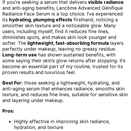
If you’re seeking a serum that delivers
visible radiance
and anti-aging benefits, Lancôme Advanced Génifique
Radiance Face Serum is a top choice. I’ve experienced
its
hydrating, plumping effects
firsthand, noticing a
smoother skin texture and a noticeable glow. Many
users, including myself, find it reduces fine lines,
diminishes spots, and makes skin look younger and
softer. The
lightweight, fast-absorbing formula
layers
perfectly under makeup, leaving no greasy residue.
Long-term use
has shown sustained benefits, with
some saying their skin’s glow returns after stopping. It’s
become an essential part of my routine, trusted for its
proven results and luxurious feel.
Best For:
those seeking a lightweight, hydrating, and
anti-aging serum that enhances radiance, smooths skin
texture, and reduces fine lines, suitable for sensitive skin
and layering under makeup.
Pros:
Highly effective in improving skin radiance,
hydration, and texture