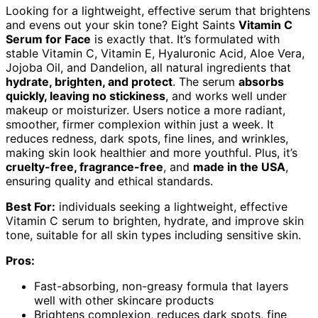
Looking for a lightweight, effective serum that brightens
and evens out your skin tone? Eight Saints
Vitamin C
Serum for Face
is exactly that. It’s formulated with
stable Vitamin C, Vitamin E, Hyaluronic Acid, Aloe Vera,
Jojoba Oil, and Dandelion, all natural ingredients that
hydrate, brighten, and protect
. The serum
absorbs
quickly, leaving no stickiness
, and works well under
makeup or moisturizer. Users notice a more radiant,
smoother, firmer complexion within just a week. It
reduces redness, dark spots, fine lines, and wrinkles,
making skin look healthier and more youthful. Plus, it’s
cruelty-free, fragrance-free
, and
made in the USA
,
ensuring quality and ethical standards.
Best For:
individuals seeking a lightweight, effective
Vitamin C serum to brighten, hydrate, and improve skin
tone, suitable for all skin types including sensitive skin.
Pros:
Fast-absorbing, non-greasy formula that layers
well with other skincare products
Brightens complexion, reduces dark spots, fine