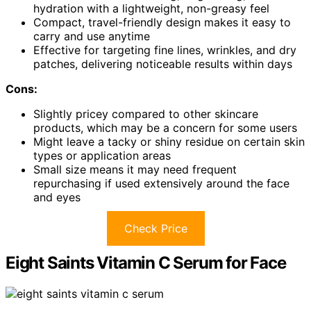
hydration with a lightweight, non-greasy feel
Compact, travel-friendly design makes it easy to
carry and use anytime
Effective for targeting fine lines, wrinkles, and dry
patches, delivering noticeable results within days
Cons:
Slightly pricey compared to other skincare
products, which may be a concern for some users
Might leave a tacky or shiny residue on certain skin
types or application areas
Small size means it may need frequent
repurchasing if used extensively around the face
and eyes
Check Price
Eight Saints Vitamin C Serum for Face