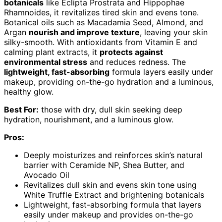
botanicals
like Eclipta Prostrata and Hippophae
Rhamnoides, it revitalizes tired skin and evens tone.
Botanical oils such as Macadamia Seed, Almond, and
Argan
nourish and improve texture
, leaving your skin
silky-smooth. With antioxidants from Vitamin E and
calming plant extracts, it
protects against
environmental stress
and reduces redness. The
lightweight, fast-absorbing
formula layers easily under
makeup, providing on-the-go hydration and a luminous,
healthy glow.
Best For:
those with dry, dull skin seeking deep
hydration, nourishment, and a luminous glow.
Pros:
Deeply moisturizes and reinforces skin’s natural
barrier with Ceramide NP, Shea Butter, and
Avocado Oil
Revitalizes dull skin and evens skin tone using
White Truffle Extract and brightening botanicals
Lightweight, fast-absorbing formula that layers
easily under makeup and provides on-the-go