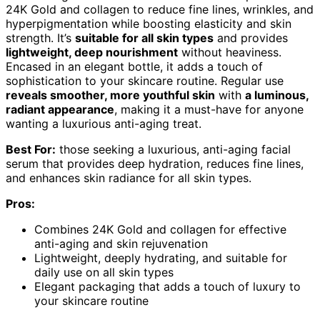
24K Gold and collagen to reduce fine lines, wrinkles, and
hyperpigmentation while boosting elasticity and skin
strength. It’s
suitable for all skin types
and provides
lightweight, deep nourishment
without heaviness.
Encased in an elegant bottle, it adds a touch of
sophistication to your skincare routine. Regular use
reveals smoother, more youthful skin
with
a luminous,
radiant appearance
, making it a must-have for anyone
wanting a luxurious anti-aging treat.
Best For:
those seeking a luxurious, anti-aging facial
serum that provides deep hydration, reduces fine lines,
and enhances skin radiance for all skin types.
Pros:
Combines 24K Gold and collagen for effective
anti-aging and skin rejuvenation
Lightweight, deeply hydrating, and suitable for
daily use on all skin types
Elegant packaging that adds a touch of luxury to
your skincare routine