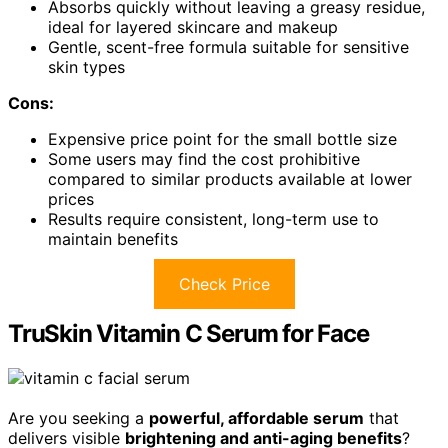
Absorbs quickly without leaving a greasy residue,
ideal for layered skincare and makeup
Gentle, scent-free formula suitable for sensitive
skin types
Cons:
Expensive price point for the small bottle size
Some users may find the cost prohibitive
compared to similar products available at lower
prices
Results require consistent, long-term use to
maintain benefits
Check Price
TruSkin Vitamin C Serum for Face
Are you seeking a
powerful, affordable serum
that
delivers visible
brightening and anti-aging benefits
?