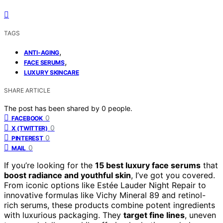
TAGS
,
ANTI-AGING
,
FACE SERUMS
LUXURY SKINCARE
SHARE ARTICLE
The post has been shared by
0
people.
0
FACEBOOK
0
X (TWITTER)
0
PINTEREST
0
MAIL
If you’re looking for the
15 best luxury face serums
that
boost radiance and youthful skin
, I’ve got you covered.
From iconic options like Estée Lauder Night Repair to
innovative formulas like Vichy Mineral 89 and retinol-
rich serums, these products combine potent ingredients
with luxurious packaging. They
target fine lines
, uneven