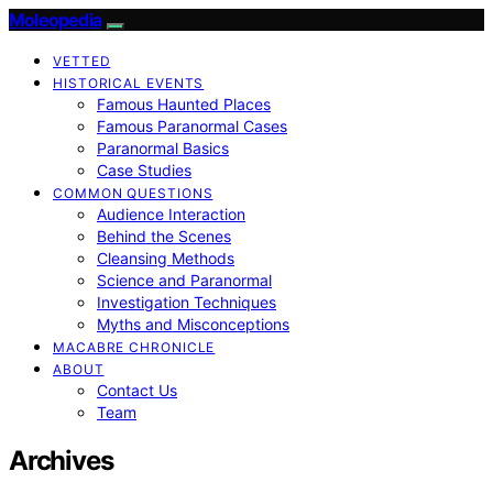
Moleopedia
VETTED
HISTORICAL EVENTS
Famous Haunted Places
Famous Paranormal Cases
Paranormal Basics
Case Studies
COMMON QUESTIONS
Audience Interaction
Behind the Scenes
Cleansing Methods
Science and Paranormal
Investigation Techniques
Myths and Misconceptions
MACABRE CHRONICLE
ABOUT
Contact Us
Team
Archives