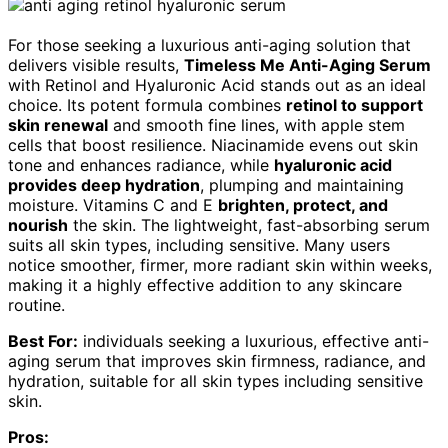
For those seeking a luxurious anti-aging solution that
delivers visible results,
Timeless Me Anti-Aging Serum
with Retinol and Hyaluronic Acid stands out as an ideal
choice. Its potent formula combines
retinol to support
skin renewal
and smooth fine lines, with apple stem
cells that boost resilience. Niacinamide evens out skin
tone and enhances radiance, while
hyaluronic acid
provides deep hydration
, plumping and maintaining
moisture. Vitamins C and E
brighten, protect, and
nourish
the skin. The lightweight, fast-absorbing serum
suits all skin types, including sensitive. Many users
notice smoother, firmer, more radiant skin within weeks,
making it a highly effective addition to any skincare
routine.
Best For:
individuals seeking a luxurious, effective anti-
aging serum that improves skin firmness, radiance, and
hydration, suitable for all skin types including sensitive
skin.
Pros: