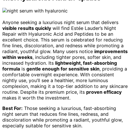
Anyone seeking a luxurious night serum that delivers
visible results quickly
will find Estée Lauder’s Night
Repair with Hyaluronic Acid and Peptides to be an
excellent choice. This serum is celebrated for reducing
fine lines, discoloration, and redness while promoting a
radiant, youthful glow. Many users notice
improvements
within weeks
, including tighter pores, softer skin, and
increased hydration. Its
lightweight, fast-absorbing
formula
is
gentle enough for sensitive skin
, providing a
comfortable overnight experience. With consistent
nightly use, you’ll see a healthier, more luminous
complexion, making it a top-tier addition to any skincare
routine. Despite its premium price, its
proven efficacy
makes it worth the investment.
Best For:
Those seeking a luxurious, fast-absorbing
night serum that reduces fine lines, redness, and
discoloration while promoting a radiant, youthful glow,
especially suitable for sensitive skin.