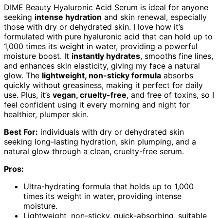
DIME Beauty Hyaluronic Acid Serum is ideal for anyone
seeking
intense hydration
and skin renewal, especially
those with dry or dehydrated skin. I love how it’s
formulated with pure hyaluronic acid that can hold up to
1,000 times its weight in water, providing a powerful
moisture boost. It
instantly hydrates
, smooths fine lines,
and enhances skin elasticity, giving my face a natural
glow. The
lightweight, non-sticky formula
absorbs
quickly without greasiness, making it perfect for daily
use. Plus, it’s
vegan, cruelty-free
, and free of toxins, so I
feel confident using it every morning and night for
healthier, plumper skin.
Best For:
individuals with dry or dehydrated skin
seeking long-lasting hydration, skin plumping, and a
natural glow through a clean, cruelty-free serum.
Pros:
Ultra-hydrating formula that holds up to 1,000
times its weight in water, providing intense
moisture.
Lightweight, non-sticky, quick-absorbing, suitable