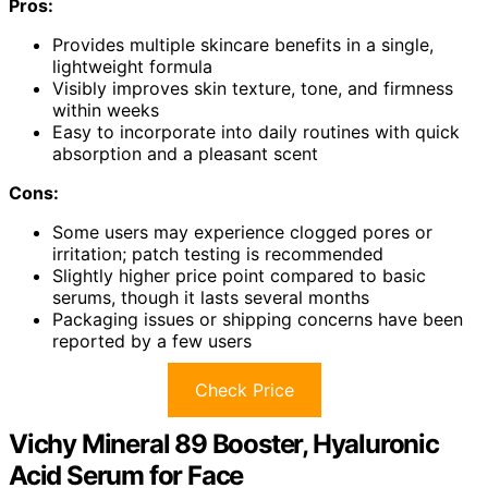
Pros:
Provides multiple skincare benefits in a single,
lightweight formula
Visibly improves skin texture, tone, and firmness
within weeks
Easy to incorporate into daily routines with quick
absorption and a pleasant scent
Cons:
Some users may experience clogged pores or
irritation; patch testing is recommended
Slightly higher price point compared to basic
serums, though it lasts several months
Packaging issues or shipping concerns have been
reported by a few users
Check Price
Vichy Mineral 89 Booster, Hyaluronic
Acid Serum for Face