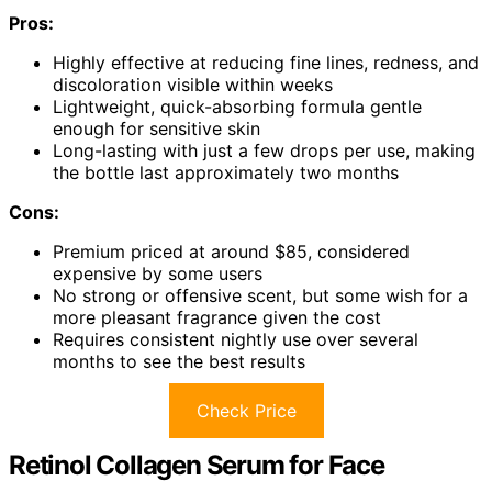
Pros:
Highly effective at reducing fine lines, redness, and
discoloration visible within weeks
Lightweight, quick-absorbing formula gentle
enough for sensitive skin
Long-lasting with just a few drops per use, making
the bottle last approximately two months
Cons:
Premium priced at around $85, considered
expensive by some users
No strong or offensive scent, but some wish for a
more pleasant fragrance given the cost
Requires consistent nightly use over several
months to see the best results
Check Price
Retinol Collagen Serum for Face