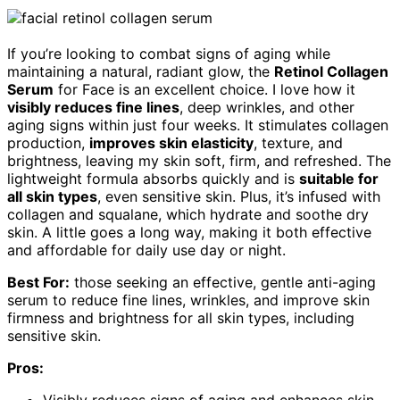
If you’re looking to combat signs of aging while
maintaining a natural, radiant glow, the
Retinol Collagen
Serum
for Face is an excellent choice. I love how it
visibly reduces fine lines
, deep wrinkles, and other
aging signs within just four weeks. It stimulates collagen
production,
improves skin elasticity
, texture, and
brightness, leaving my skin soft, firm, and refreshed. The
lightweight formula absorbs quickly and is
suitable for
all skin types
, even sensitive skin. Plus, it’s infused with
collagen and squalane, which hydrate and soothe dry
skin. A little goes a long way, making it both effective
and affordable for daily use day or night.
Best For:
those seeking an effective, gentle anti-aging
serum to reduce fine lines, wrinkles, and improve skin
firmness and brightness for all skin types, including
sensitive skin.
Pros:
Visibly reduces signs of aging and enhances skin