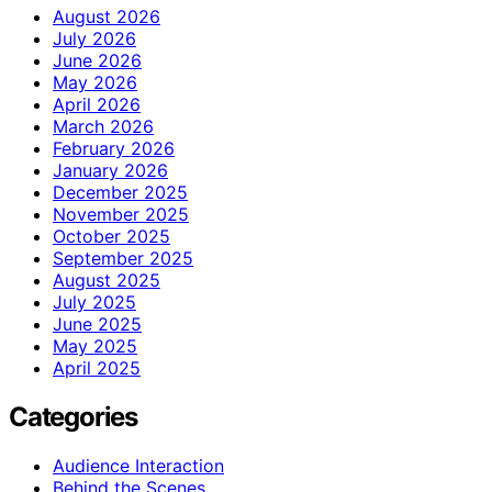
August 2026
July 2026
June 2026
May 2026
April 2026
March 2026
February 2026
January 2026
December 2025
November 2025
October 2025
September 2025
August 2025
July 2025
June 2025
May 2025
April 2025
Categories
Audience Interaction
Behind the Scenes