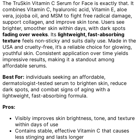
The TruSkin Vitamin C Serum for Face is exactly that. It
combines Vitamin C, hyaluronic acid, Vitamin E, aloe
vera, jojoba oil, and MSM to fight free radical damage,
support collagen, and improve skin tone. Users see
brighter, smoother skin within days, with dark spots
fading over weeks
. Its
lightweight, fast-absorbing
texture
feels non-sticky and suits daily use. Made in the
USA and cruelty-free, it’s a reliable choice for glowing,
youthful skin. Consistent application over time yields
impressive results, making it a standout among
affordable serums.
Best For:
individuals seeking an affordable,
dermatologist-tested serum to brighten skin, reduce
dark spots, and combat signs of aging with a
lightweight, fast-absorbing formula.
Pros:
Visibly improves skin brightness, tone, and texture
within days of use
Contains stable, effective Vitamin C that causes
less stinging and lasts longer