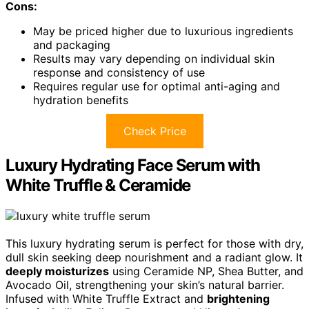
Cons:
May be priced higher due to luxurious ingredients
and packaging
Results may vary depending on individual skin
response and consistency of use
Requires regular use for optimal anti-aging and
hydration benefits
Check Price
Luxury Hydrating Face Serum with
White Truffle & Ceramide
This luxury hydrating serum is perfect for those with dry,
dull skin seeking deep nourishment and a radiant glow. It
deeply moisturizes
using Ceramide NP, Shea Butter, and
Avocado Oil, strengthening your skin’s natural barrier.
Infused with White Truffle Extract and
brightening