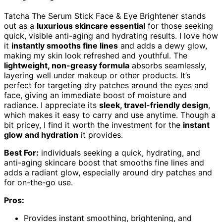
Tatcha The Serum Stick Face & Eye Brightener stands
out as a
luxurious skincare essential
for those seeking
quick, visible anti-aging and hydrating results. I love how
it
instantly smooths fine lines
and adds a dewy glow,
making my skin look refreshed and youthful. The
lightweight, non-greasy formula
absorbs seamlessly,
layering well under makeup or other products. It’s
perfect for targeting dry patches around the eyes and
face, giving an immediate boost of moisture and
radiance. I appreciate its
sleek, travel-friendly design
,
which makes it easy to carry and use anytime. Though a
bit pricey, I find it worth the investment for the
instant
glow and hydration
it provides.
Best For:
individuals seeking a quick, hydrating, and
anti-aging skincare boost that smooths fine lines and
adds a radiant glow, especially around dry patches and
for on-the-go use.
Pros:
Provides instant smoothing, brightening, and