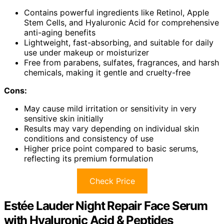
Contains powerful ingredients like Retinol, Apple
Stem Cells, and Hyaluronic Acid for comprehensive
anti-aging benefits
Lightweight, fast-absorbing, and suitable for daily
use under makeup or moisturizer
Free from parabens, sulfates, fragrances, and harsh
chemicals, making it gentle and cruelty-free
Cons:
May cause mild irritation or sensitivity in very
sensitive skin initially
Results may vary depending on individual skin
conditions and consistency of use
Higher price point compared to basic serums,
reflecting its premium formulation
Check Price
Estée Lauder Night Repair Face Serum
with Hyaluronic Acid & Peptides