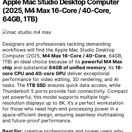
Apple Mac Studio Desktop Computer
(2025, M4 Max 16-Core / 40-Core,
64GB, 1TB)
Designers and professionals tackling demanding
workflows will find the Apple Mac Studio Desktop
Computer (2025,
M4 Max 16-Core / 40-Core
, 64GB,
1TB) an ideal choice because of its
powerful M4 Max
chip
and substantial
64GB of unified memory
. Its
16-
core CPU and 40-core GPU
deliver exceptional
performance for video editing, 3D rendering, and AI
tasks. The
1TB SSD
ensures quick data access, while
Thunderbolt 5 ports provide fast connectivity. Compact
yet powerful, this model supports multiple high-
resolution displays up to 8K. It’s a perfect workstation
for those who need high-end processing power in a
space-efficient design, ensuring seamless multitasking
and future-proof performance.
Best For:
creative professionals and power users who