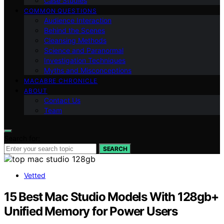
Case Studies
COMMON QUESTIONS
Audience Interaction
Behind the Scenes
Cleansing Methods
Science and Paranormal
Investigation Techniques
Myths and Misconceptions
MACABRE CHRONICLE
ABOUT
Contact Us
Team
Search for:
SEARCH
Vetted
15 Best Mac Studio Models With 128gb+
Unified Memory for Power Users