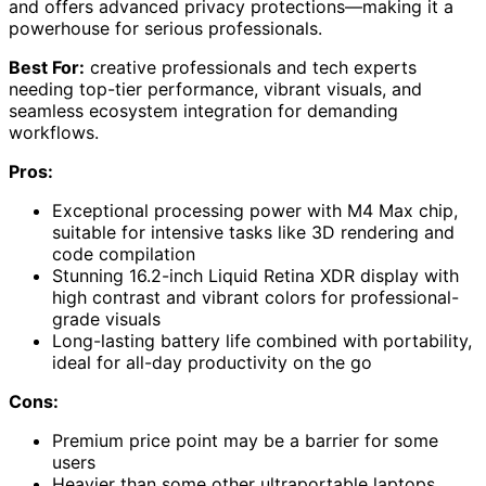
and offers advanced privacy protections—making it a
powerhouse for serious professionals.
Best For:
creative professionals and tech experts
needing top-tier performance, vibrant visuals, and
seamless ecosystem integration for demanding
workflows.
Pros:
Exceptional processing power with M4 Max chip,
suitable for intensive tasks like 3D rendering and
code compilation
Stunning 16.2-inch Liquid Retina XDR display with
high contrast and vibrant colors for professional-
grade visuals
Long-lasting battery life combined with portability,
ideal for all-day productivity on the go
Cons:
Premium price point may be a barrier for some
users
Heavier than some other ultraportable laptops,