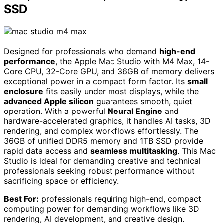
SSD
Designed for professionals who demand
high-end
performance
, the Apple Mac Studio with M4 Max, 14-
Core CPU, 32-Core GPU, and 36GB of memory delivers
exceptional power in a compact form factor. Its
small
enclosure
fits easily under most displays, while the
advanced Apple silicon
guarantees smooth, quiet
operation. With a powerful
Neural Engine
and
hardware-accelerated graphics, it handles AI tasks, 3D
rendering, and complex workflows effortlessly. The
36GB of unified DDR5 memory and 1TB SSD provide
rapid data access and
seamless multitasking
. This Mac
Studio is ideal for demanding creative and technical
professionals seeking robust performance without
sacrificing space or efficiency.
Best For:
professionals requiring high-end, compact
computing power for demanding workflows like 3D
rendering, AI development, and creative design.