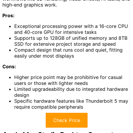
high-end graphics work.
Pros:
Exceptional processing power with a 16-core CPU
and 40-core GPU for intensive tasks
Supports up to 128GB of unified memory and 8TB
SSD for extensive project storage and speed
Compact design that runs cool and quiet, fitting
easily under most displays
Cons:
Higher price point may be prohibitive for casual
users or those with lighter needs
Limited upgradeability due to integrated hardware
design
Specific hardware features like Thunderbolt 5 may
require compatible peripherals
Check Price