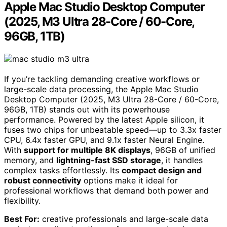
Apple Mac Studio Desktop Computer
(2025, M3 Ultra 28-Core / 60-Core,
96GB, 1TB)
If you’re tackling demanding creative workflows or
large-scale data processing, the Apple Mac Studio
Desktop Computer (2025, M3 Ultra 28-Core / 60-Core,
96GB, 1TB) stands out with its powerhouse
performance. Powered by the latest Apple silicon, it
fuses two chips for unbeatable speed—up to 3.3x faster
CPU, 6.4x faster GPU, and 9.1x faster Neural Engine.
With
support for multiple 8K displays
, 96GB of unified
memory, and
lightning-fast SSD storage
, it handles
complex tasks effortlessly. Its
compact design and
robust connectivity
options make it ideal for
professional workflows that demand both power and
flexibility.
Best For:
creative professionals and large-scale data