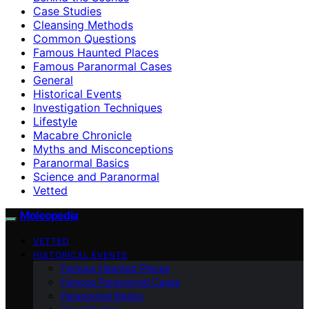
Case Studies
Cleansing Methods
Common Questions
Famous Haunted Places
Famous Paranormal Cases
General
Historical Events
Investigation Techniques
Lifestyle
Macabre Chronicle
Myths and Misconceptions
Paranormal Basics
Science and Paranormal
Vetted
Moleopedia
VETTED
HISTORICAL EVENTS
Famous Haunted Places
Famous Paranormal Cases
Paranormal Basics