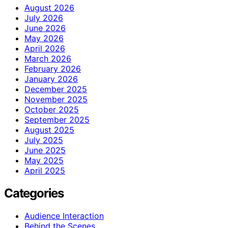
August 2026
July 2026
June 2026
May 2026
April 2026
March 2026
February 2026
January 2026
December 2025
November 2025
October 2025
September 2025
August 2025
July 2025
June 2025
May 2025
April 2025
Categories
Audience Interaction
Behind the Scenes