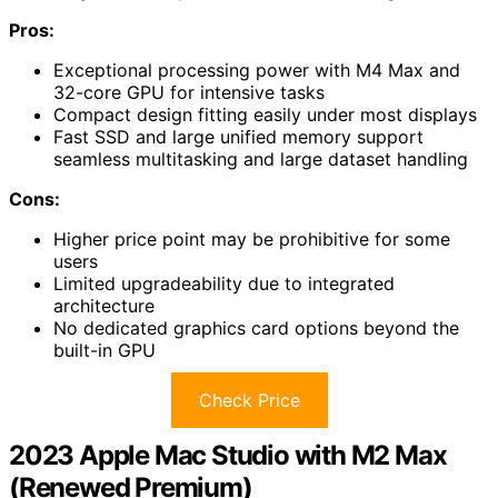
Pros:
Exceptional processing power with M4 Max and
32-core GPU for intensive tasks
Compact design fitting easily under most displays
Fast SSD and large unified memory support
seamless multitasking and large dataset handling
Cons:
Higher price point may be prohibitive for some
users
Limited upgradeability due to integrated
architecture
No dedicated graphics card options beyond the
built-in GPU
Check Price
2023 Apple Mac Studio with M2 Max
(Renewed Premium)