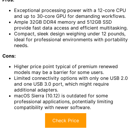
Exceptional processing power with a 12-core CPU
and up to 30-core GPU for demanding workflows.
Ample 32GB DDR4 memory and 512GB SSD
provide fast data access and efficient multitasking.
Compact, sleek design weighing under 12 pounds,
ideal for professional environments with portability
needs.
Cons:
Higher price point typical of premium renewed
models may be a barrier for some users.
Limited connectivity options with only one USB 2.0
and one USB 3.0 port, which might require
additional adapters.
macOS Sierra (10.12) is outdated for some
professional applications, potentially limiting
compatibility with newer software.
Check Price