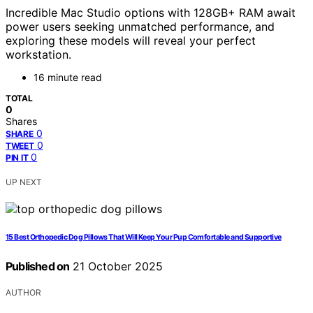
Incredible Mac Studio options with 128GB+ RAM await
power users seeking unmatched performance, and
exploring these models will reveal your perfect
workstation.
16 minute read
TOTAL
0
Shares
0
SHARE
0
TWEET
0
PIN IT
UP NEXT
15 Best Orthopedic Dog Pillows That Will Keep Your Pup Comfortable and Supportive
Published on
21 October 2025
AUTHOR