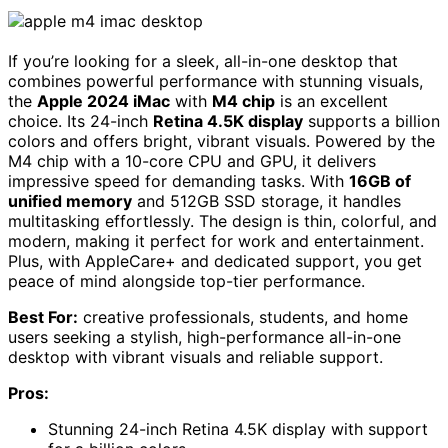
If you’re looking for a sleek, all-in-one desktop that
combines powerful performance with stunning visuals,
the
Apple 2024 iMac
with
M4 chip
is an excellent
choice. Its 24-inch
Retina 4.5K display
supports a billion
colors and offers bright, vibrant visuals. Powered by the
M4 chip with a 10-core CPU and GPU, it delivers
impressive speed for demanding tasks. With
16GB of
unified memory
and 512GB SSD storage, it handles
multitasking effortlessly. The design is thin, colorful, and
modern, making it perfect for work and entertainment.
Plus, with AppleCare+ and dedicated support, you get
peace of mind alongside top-tier performance.
Best For:
creative professionals, students, and home
users seeking a stylish, high-performance all-in-one
desktop with vibrant visuals and reliable support.
Pros:
Stunning 24-inch Retina 4.5K display with support