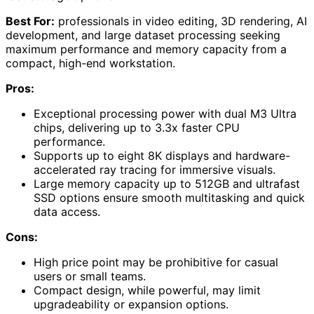
Best For:
professionals in video editing, 3D rendering, AI
development, and large dataset processing seeking
maximum performance and memory capacity from a
compact, high-end workstation.
Pros:
Exceptional processing power with dual M3 Ultra
chips, delivering up to 3.3x faster CPU
performance.
Supports up to eight 8K displays and hardware-
accelerated ray tracing for immersive visuals.
Large memory capacity up to 512GB and ultrafast
SSD options ensure smooth multitasking and quick
data access.
Cons:
High price point may be prohibitive for casual
users or small teams.
Compact design, while powerful, may limit
upgradeability or expansion options.