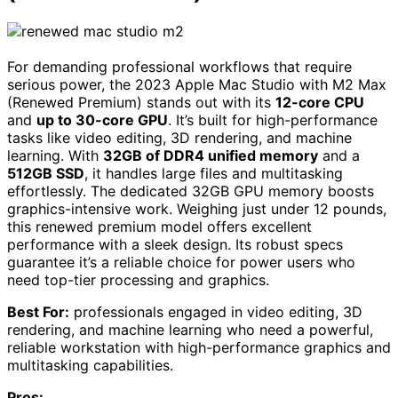
For demanding professional workflows that require
serious power, the 2023 Apple Mac Studio with M2 Max
(Renewed Premium) stands out with its
12-core CPU
and
up to 30-core GPU
. It’s built for high-performance
tasks like video editing, 3D rendering, and machine
learning. With
32GB of DDR4 unified memory
and a
512GB SSD
, it handles large files and multitasking
effortlessly. The dedicated 32GB GPU memory boosts
graphics-intensive work. Weighing just under 12 pounds,
this renewed premium model offers excellent
performance with a sleek design. Its robust specs
guarantee it’s a reliable choice for power users who
need top-tier processing and graphics.
Best For:
professionals engaged in video editing, 3D
rendering, and machine learning who need a powerful,
reliable workstation with high-performance graphics and
multitasking capabilities.
Pros: