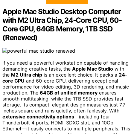
Apple Mac Studio Desktop Computer
with M2 Ultra Chip, 24-Core CPU, 60-
Core GPU, 64GB Memory, 1TB SSD
(Renewed)
If you need a powerful workstation capable of handling
demanding creative tasks, the
Apple Mac Studio
with
the
M2 Ultra chip
is an excellent choice. It packs a
24-
core CPU
and 60-core GPU, delivering exceptional
performance for video editing, 3D rendering, and music
production. The
64GB of unified memory
ensures
smooth multitasking, while the 1TB SSD provides fast
storage. Its compact, elegant design measures just 7.7
inches square and runs quietly, often fanlessly. With
extensive connectivity options
—including four
Thunderbolt 4 ports, HDMI, SDXC slot, and 10Gb
Ethernet—it easily connects to multiple peripherals. This