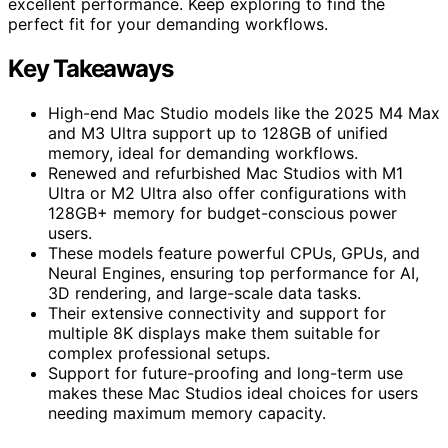
excellent performance. Keep exploring to find the
perfect fit for your demanding workflows.
Key Takeaways
High-end Mac Studio models like the 2025 M4 Max
and M3 Ultra support up to 128GB of unified
memory, ideal for demanding workflows.
Renewed and refurbished Mac Studios with M1
Ultra or M2 Ultra also offer configurations with
128GB+ memory for budget-conscious power
users.
These models feature powerful CPUs, GPUs, and
Neural Engines, ensuring top performance for AI,
3D rendering, and large-scale data tasks.
Their extensive connectivity and support for
multiple 8K displays make them suitable for
complex professional setups.
Support for future-proofing and long-term use
makes these Mac Studios ideal choices for users
needing maximum memory capacity.