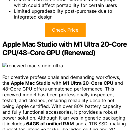
which could affect portability for certain users
Limited upgradeability post-purchase due to
integrated design
Check Price
Apple Mac Studio with M1 Ultra 20-Core
CPU/48-Core GPU (Renewed)
For creative professionals and demanding workflows,
the
Apple Mac Studio
with
M1 Ultra 20-Core CPU
and
48-Core GPU offers unmatched performance. This
renewed model has been professionally inspected,
tested, and cleaned, ensuring reliability despite not
being Apple certified. With over 80% battery capacity
and fully functional accessories, it provides a robust
power solution. Although it arrives in generic packaging,
it includes
64GB of unified RAM
and a 1TB SSD, making
it ideal for intensive tasks like video editing and 3D