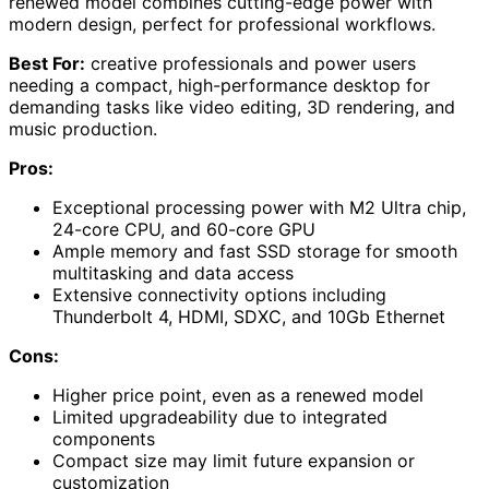
renewed model combines cutting-edge power with
modern design, perfect for professional workflows.
Best For:
creative professionals and power users
needing a compact, high-performance desktop for
demanding tasks like video editing, 3D rendering, and
music production.
Pros:
Exceptional processing power with M2 Ultra chip,
24-core CPU, and 60-core GPU
Ample memory and fast SSD storage for smooth
multitasking and data access
Extensive connectivity options including
Thunderbolt 4, HDMI, SDXC, and 10Gb Ethernet
Cons:
Higher price point, even as a renewed model
Limited upgradeability due to integrated
components
Compact size may limit future expansion or
customization