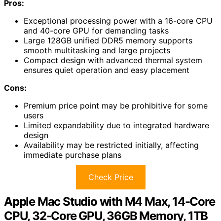
Pros:
Exceptional processing power with a 16-core CPU
and 40-core GPU for demanding tasks
Large 128GB unified DDR5 memory supports
smooth multitasking and large projects
Compact design with advanced thermal system
ensures quiet operation and easy placement
Cons:
Premium price point may be prohibitive for some
users
Limited expandability due to integrated hardware
design
Availability may be restricted initially, affecting
immediate purchase plans
Check Price
Apple Mac Studio with M4 Max, 14-Core
CPU, 32-Core GPU, 36GB Memory, 1TB