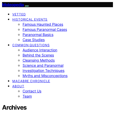
Moleopedia
VETTED
HISTORICAL EVENTS
Famous Haunted Places
Famous Paranormal Cases
Paranormal Basics
Case Studies
COMMON QUESTIONS
Audience Interaction
Behind the Scenes
Cleansing Methods
Science and Paranormal
Investigation Techniques
Myths and Misconceptions
MACABRE CHRONICLE
ABOUT
Contact Us
Team
Archives