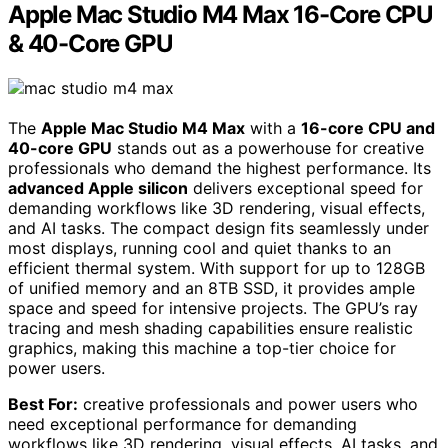
Apple Mac Studio M4 Max 16-Core CPU
& 40-Core GPU
The
Apple Mac Studio M4 Max
with a
16-core CPU and
40-core GPU
stands out as a powerhouse for creative
professionals who demand the highest performance. Its
advanced Apple silicon
delivers exceptional speed for
demanding workflows like 3D rendering, visual effects,
and AI tasks. The compact design fits seamlessly under
most displays, running cool and quiet thanks to an
efficient thermal system. With support for up to 128GB
of unified memory and an 8TB SSD, it provides ample
space and speed for intensive projects. The GPU’s ray
tracing and mesh shading capabilities ensure realistic
graphics, making this machine a top-tier choice for
power users.
Best For:
creative professionals and power users who
need exceptional performance for demanding
workflows like 3D rendering, visual effects, AI tasks, and