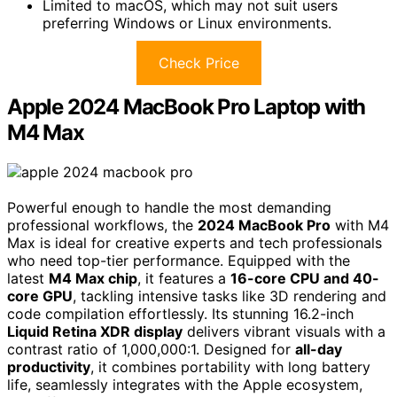
Limited to macOS, which may not suit users
preferring Windows or Linux environments.
Check Price
Apple 2024 MacBook Pro Laptop with
M4 Max
Powerful enough to handle the most demanding
professional workflows, the
2024 MacBook Pro
with M4
Max is ideal for creative experts and tech professionals
who need top-tier performance. Equipped with the
latest
M4 Max chip
, it features a
16-core CPU and 40-
core GPU
, tackling intensive tasks like 3D rendering and
code compilation effortlessly. Its stunning 16.2-inch
Liquid Retina XDR display
delivers vibrant visuals with a
contrast ratio of 1,000,000:1. Designed for
all-day
productivity
, it combines portability with long battery
life, seamlessly integrates with the Apple ecosystem,