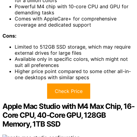
for a billion colors
Powerful M4 chip with 10-core CPU and GPU for
demanding tasks
Comes with AppleCare+ for comprehensive
coverage and dedicated support
Cons:
Limited to 512GB SSD storage, which may require
external drives for large files
Available only in specific colors, which might not
suit all preferences
Higher price point compared to some other all-in-
one desktops with similar specs
Check Price
Apple Mac Studio with M4 Max Chip, 16-
Core CPU, 40-Core GPU, 128GB
Memory, 1TB SSD