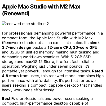
Apple Mac Studio with M2 Max
(Renewed)
For professionals demanding powerful performance in a
compact form, the Apple Mac Studio with M2 Max
(Renewed) stands out as an excellent choice. Its
sleek
3.7-inch design
packs a
12-core CPU, 30-core GPU
,
and 32GB of unified memory, making multitasking and
demanding workflows seamless. With 512GB SSD
storage and macOS 12 Sierra, it offers fast, reliable
operation. Weighing just under seven pounds, it’s
portable yet powerful enough for intensive tasks.
Rated
4.8 stars
from users, this renewed model combines high
performance with affordability. It’s perfect for power
users seeking a compact, capable desktop that handles
heavy workloads effortlessly.
Best For:
professionals and power users seeking a
compact, high-performance desktop capable of