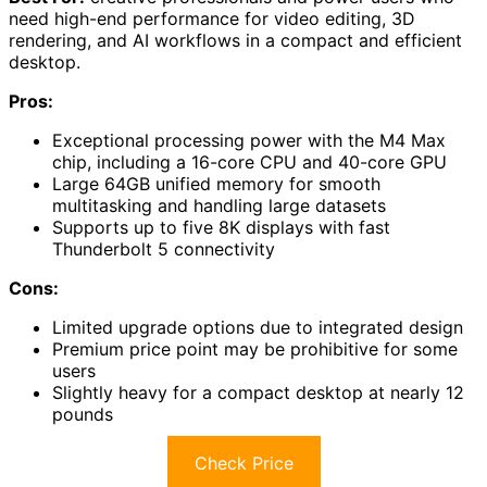
need high-end performance for video editing, 3D
rendering, and AI workflows in a compact and efficient
desktop.
Pros:
Exceptional processing power with the M4 Max
chip, including a 16-core CPU and 40-core GPU
Large 64GB unified memory for smooth
multitasking and handling large datasets
Supports up to five 8K displays with fast
Thunderbolt 5 connectivity
Cons:
Limited upgrade options due to integrated design
Premium price point may be prohibitive for some
users
Slightly heavy for a compact desktop at nearly 12
pounds
Check Price