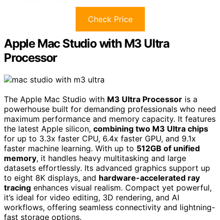
Check Price
Apple Mac Studio with M3 Ultra
Processor
The Apple Mac Studio with
M3 Ultra Processor
is a
powerhouse built for demanding professionals who need
maximum performance and memory capacity. It features
the latest Apple silicon,
combining two M3 Ultra chips
for up to 3.3x faster CPU, 6.4x faster GPU, and 9.1x
faster machine learning. With up to
512GB of unified
memory
, it handles heavy multitasking and large
datasets effortlessly. Its advanced graphics support up
to eight 8K displays, and
hardware-accelerated ray
tracing
enhances visual realism. Compact yet powerful,
it’s ideal for video editing, 3D rendering, and AI
workflows, offering seamless connectivity and lightning-
fast storage options.