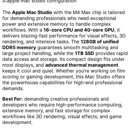
The
Apple Mac Studio
with the M4 Max chip is tailored
for demanding professionals who need exceptional
power and extensive memory to handle complex
workflows. With a
16-core CPU and 40-core GPU
, it
delivers blazing-fast performance for visual effects, 3D
rendering, and intensive tasks. The
128GB of unified
DDR5 memory
guarantees smooth multitasking and
large project handling, while the
1TB SSD
provides rapid
data access and storage. Its compact design fits under
most displays, and
advanced thermal management
keeps it cool and quiet. Whether you’re working on film
scoring or gaming development, this Mac Studio offers
the powerhouse capabilities for high-end professional
demands.
Best For:
demanding creative professionals and
developers who require high-performance computing,
extensive memory, and fast storage for complex
workflows like 3D rendering, visual effects, and game
development.