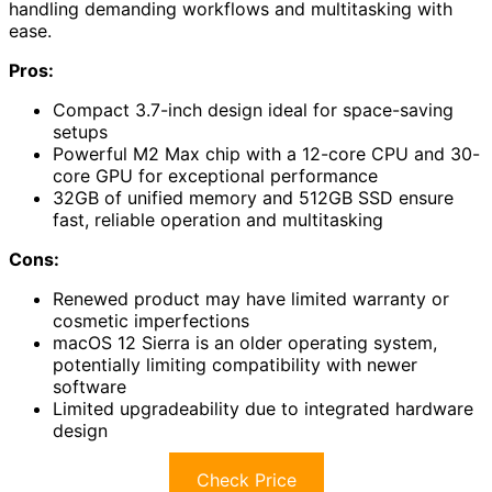
handling demanding workflows and multitasking with
ease.
Pros:
Compact 3.7-inch design ideal for space-saving
setups
Powerful M2 Max chip with a 12-core CPU and 30-
core GPU for exceptional performance
32GB of unified memory and 512GB SSD ensure
fast, reliable operation and multitasking
Cons:
Renewed product may have limited warranty or
cosmetic imperfections
macOS 12 Sierra is an older operating system,
potentially limiting compatibility with newer
software
Limited upgradeability due to integrated hardware
design
Check Price