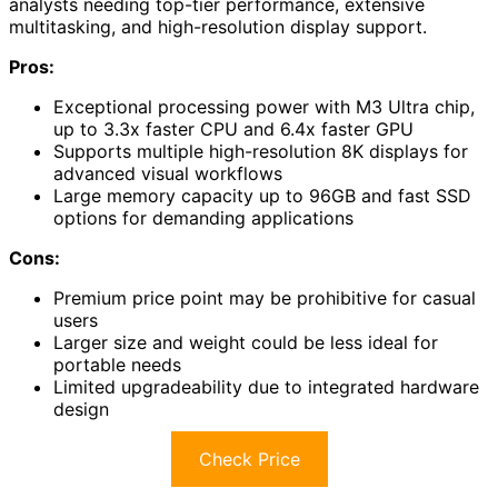
analysts needing top-tier performance, extensive
multitasking, and high-resolution display support.
Pros:
Exceptional processing power with M3 Ultra chip,
up to 3.3x faster CPU and 6.4x faster GPU
Supports multiple high-resolution 8K displays for
advanced visual workflows
Large memory capacity up to 96GB and fast SSD
options for demanding applications
Cons:
Premium price point may be prohibitive for casual
users
Larger size and weight could be less ideal for
portable needs
Limited upgradeability due to integrated hardware
design
Check Price