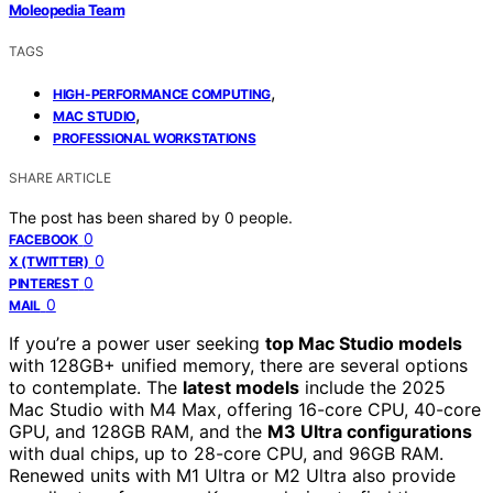
Moleopedia Team
TAGS
,
HIGH-PERFORMANCE COMPUTING
,
MAC STUDIO
PROFESSIONAL WORKSTATIONS
SHARE ARTICLE
The post has been shared by
0
people.
0
FACEBOOK
0
X (TWITTER)
0
PINTEREST
0
MAIL
If you’re a power user seeking
top Mac Studio models
with 128GB+ unified memory, there are several options
to contemplate. The
latest models
include the 2025
Mac Studio with M4 Max, offering 16-core CPU, 40-core
GPU, and 128GB RAM, and the
M3 Ultra configurations
with dual chips, up to 28-core CPU, and 96GB RAM.
Renewed units with M1 Ultra or M2 Ultra also provide