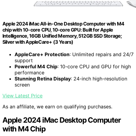
Apple 2024 iMac All-in-One Desktop Computer with M4
chip with 10-core CPU, 10-core GPU: Built for Apple
Intelligence, 16GB Unified Memory, 512GB SSD Storage;
Silver with AppleCare+ (3 Years)
AppleCare+ Protection
: Unlimited repairs and 24/7
support
Powerful M4 Chip
: 10-core CPU and GPU for high
performance
Stunning Retina Display
: 24-inch high-resolution
screen
View Latest Price
As an affiliate, we earn on qualifying purchases.
Apple 2024 iMac Desktop Computer
with M4 Chip