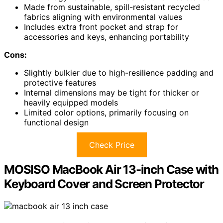
Made from sustainable, spill-resistant recycled
fabrics aligning with environmental values
Includes extra front pocket and strap for
accessories and keys, enhancing portability
Cons:
Slightly bulkier due to high-resilience padding and
protective features
Internal dimensions may be tight for thicker or
heavily equipped models
Limited color options, primarily focusing on
functional design
Check Price
MOSISO MacBook Air 13-inch Case with
Keyboard Cover and Screen Protector