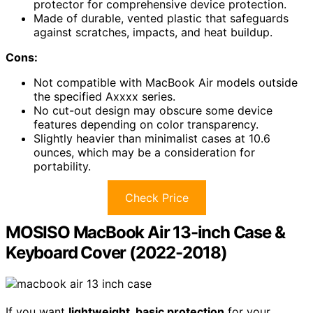
protector for comprehensive device protection.
Made of durable, vented plastic that safeguards
against scratches, impacts, and heat buildup.
Cons:
Not compatible with MacBook Air models outside
the specified Axxxx series.
No cut-out design may obscure some device
features depending on color transparency.
Slightly heavier than minimalist cases at 10.6
ounces, which may be a consideration for
portability.
Check Price
MOSISO MacBook Air 13-inch Case &
Keyboard Cover (2022-2018)
If you want
lightweight, basic protection
for your