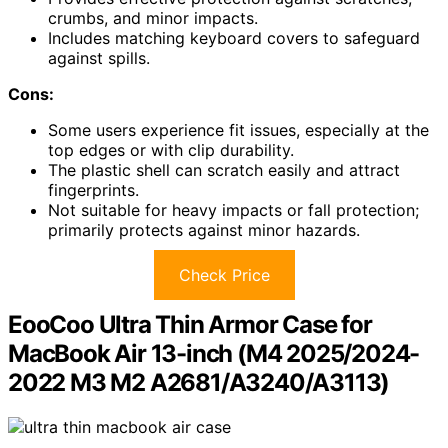
crumbs, and minor impacts.
Includes matching keyboard covers to safeguard
against spills.
Cons:
Some users experience fit issues, especially at the
top edges or with clip durability.
The plastic shell can scratch easily and attract
fingerprints.
Not suitable for heavy impacts or fall protection;
primarily protects against minor hazards.
Check Price
EooCoo Ultra Thin Armor Case for
MacBook Air 13-inch (M4 2025/2024-
2022 M3 M2 A2681/A3240/A3113)