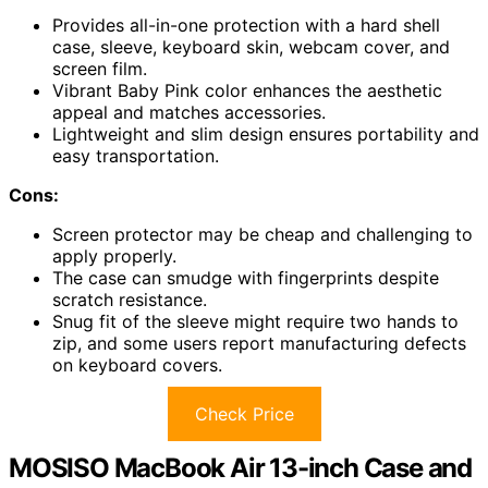
Provides all-in-one protection with a hard shell
case, sleeve, keyboard skin, webcam cover, and
screen film.
Vibrant Baby Pink color enhances the aesthetic
appeal and matches accessories.
Lightweight and slim design ensures portability and
easy transportation.
Cons:
Screen protector may be cheap and challenging to
apply properly.
The case can smudge with fingerprints despite
scratch resistance.
Snug fit of the sleeve might require two hands to
zip, and some users report manufacturing defects
on keyboard covers.
Check Price
MOSISO MacBook Air 13-inch Case and