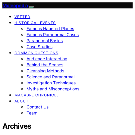
Moleopedia
VETTED
HISTORICAL EVENTS
Famous Haunted Places
Famous Paranormal Cases
Paranormal Basics
Case Studies
COMMON QUESTIONS
Audience Interaction
Behind the Scenes
Cleansing Methods
Science and Paranormal
Investigation Techniques
Myths and Misconceptions
MACABRE CHRONICLE
ABOUT
Contact Us
Team
Archives