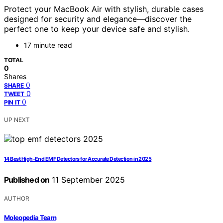
Protect your MacBook Air with stylish, durable cases
designed for security and elegance—discover the
perfect one to keep your device safe and stylish.
17 minute read
TOTAL
0
Shares
0
SHARE
0
TWEET
0
PIN IT
UP NEXT
14 Best High-End EMF Detectors for Accurate Detection in 2025
Published on
11 September 2025
AUTHOR
Moleopedia Team