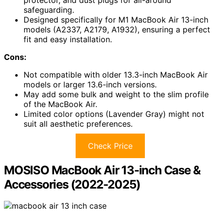
safeguarding.
Designed specifically for M1 MacBook Air 13-inch
models (A2337, A2179, A1932), ensuring a perfect
fit and easy installation.
Cons:
Not compatible with older 13.3-inch MacBook Air
models or larger 13.6-inch versions.
May add some bulk and weight to the slim profile
of the MacBook Air.
Limited color options (Lavender Gray) might not
suit all aesthetic preferences.
Check Price
MOSISO MacBook Air 13-inch Case &
Accessories (2022-2025)