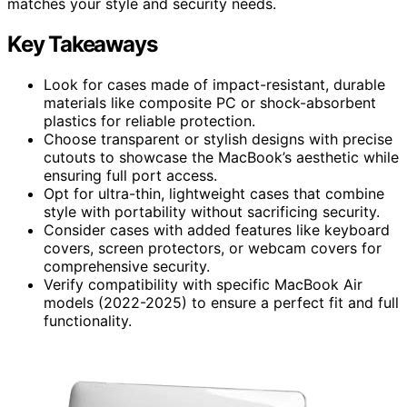
matches your style and security needs.
Key Takeaways
Look for cases made of impact-resistant, durable
materials like composite PC or shock-absorbent
plastics for reliable protection.
Choose transparent or stylish designs with precise
cutouts to showcase the MacBook’s aesthetic while
ensuring full port access.
Opt for ultra-thin, lightweight cases that combine
style with portability without sacrificing security.
Consider cases with added features like keyboard
covers, screen protectors, or webcam covers for
comprehensive security.
Verify compatibility with specific MacBook Air
models (2022-2025) to ensure a perfect fit and full
functionality.