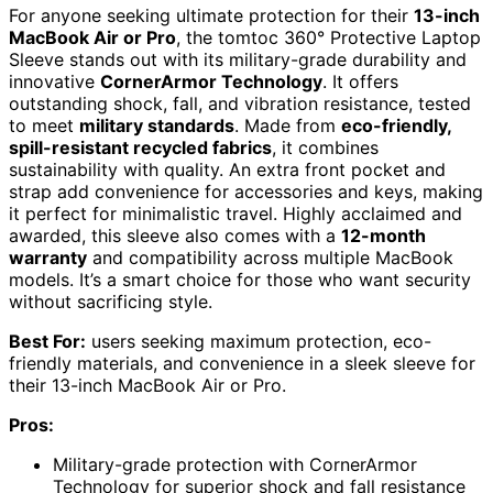
For anyone seeking ultimate protection for their
13-inch
MacBook Air or Pro
, the tomtoc 360° Protective Laptop
Sleeve stands out with its military-grade durability and
innovative
CornerArmor Technology
. It offers
outstanding shock, fall, and vibration resistance, tested
to meet
military standards
. Made from
eco-friendly,
spill-resistant recycled fabrics
, it combines
sustainability with quality. An extra front pocket and
strap add convenience for accessories and keys, making
it perfect for minimalistic travel. Highly acclaimed and
awarded, this sleeve also comes with a
12-month
warranty
and compatibility across multiple MacBook
models. It’s a smart choice for those who want security
without sacrificing style.
Best For:
users seeking maximum protection, eco-
friendly materials, and convenience in a sleek sleeve for
their 13-inch MacBook Air or Pro.
Pros:
Military-grade protection with CornerArmor
Technology for superior shock and fall resistance