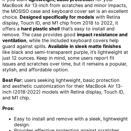
MacBook Air 13-inch from scratches and minor impacts,
the MOSISO case and keyboard cover set is an excellent
choice.
Designed specifically for models
with Retina
display, Touch ID, and M1 chip from 2018 to 2022, it
offers a
hard plastic shell
that’s easy to install and
remove. The case provides good
impact resistance and
ventilation
, while the included keyboard covers help
guard against spills.
Available in sleek matte finishes
like black and semi-transparent purple, it’s lightweight at
just 12 ounces. Keep in mind, some users report fit
issues and scratches over time, but it remains a popular,
stylish, and affordable option.
Best For:
users seeking lightweight, basic protection
and aesthetic customization for their MacBook Air 13-
inch (2018-2022) models with Retina display, Touch ID,
and M1 chip.
Pros:
Easy to install and remove with a sleek, lightweight
design.
Provides effective protection against scratches,