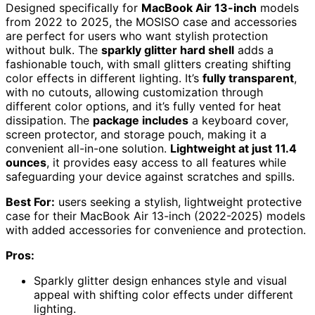
Designed specifically for
MacBook Air 13-inch
models
from 2022 to 2025, the MOSISO case and accessories
are perfect for users who want stylish protection
without bulk. The
sparkly glitter hard shell
adds a
fashionable touch, with small glitters creating shifting
color effects in different lighting. It’s
fully transparent
,
with no cutouts, allowing customization through
different color options, and it’s fully vented for heat
dissipation. The
package includes
a keyboard cover,
screen protector, and storage pouch, making it a
convenient all-in-one solution.
Lightweight at just 11.4
ounces
, it provides easy access to all features while
safeguarding your device against scratches and spills.
Best For:
users seeking a stylish, lightweight protective
case for their MacBook Air 13-inch (2022-2025) models
with added accessories for convenience and protection.
Pros:
Sparkly glitter design enhances style and visual
appeal with shifting color effects under different
lighting.