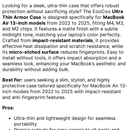
Looking for a sleek, ultra-thin case that offers robust
protection without sacrificing style? The EooCoo
Ultra
Thin Armor Case
is designed specifically for
MacBook
Air 13-inch models
from 2022 to 2025, fitting M4, M3,
and M2 chips. It features a matte finish with a subtle
midnight tone, matching your laptop’s color perfectly.
Crafted from
impact-resistant materials
, it provides
effective heat dissipation and scratch resistance, while
its
micro-etched surface
reduces fingerprints. Easy to
install without tools, it offers impact absorption and a
seamless look, enhancing your MacBook’s aesthetic and
durability without adding bulk.
Best For:
users seeking a slim, stylish, and highly
protective case tailored specifically for MacBook Air 13-
inch models from 2022 to 2025 with impact-resistant
and anti-fingerprint features.
Pros:
Ultra-thin and lightweight design for seamless
portability
Precise cutouts for easy access to all ports and