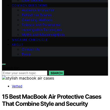
Case Studies
COMMON QUESTIONS
Audience Interaction
Behind the Scenes
Cleansing Methods
Science and Paranormal
Investigation Techniques
Myths and Misconceptions
MACABRE CHRONICLE
ABOUT
Contact Us
Team
Search for:
SEARCH
Vetted
15 Best MacBook Air Protective Cases
That Combine Style and Security