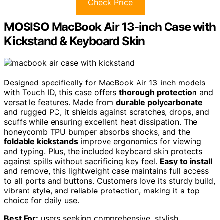
Check Price
MOSISO MacBook Air 13-inch Case with
Kickstand & Keyboard Skin
Designed specifically for MacBook Air 13-inch models
with Touch ID, this case offers
thorough protection
and
versatile features. Made from
durable polycarbonate
and rugged PC, it shields against scratches, drops, and
scuffs while ensuring excellent heat dissipation. The
honeycomb TPU bumper absorbs shocks, and the
foldable kickstands
improve ergonomics for viewing
and typing. Plus, the included keyboard skin protects
against spills without sacrificing key feel.
Easy to install
and remove, this lightweight case maintains full access
to all ports and buttons. Customers love its sturdy build,
vibrant style, and reliable protection, making it a top
choice for daily use.
Best For:
users seeking comprehensive, stylish