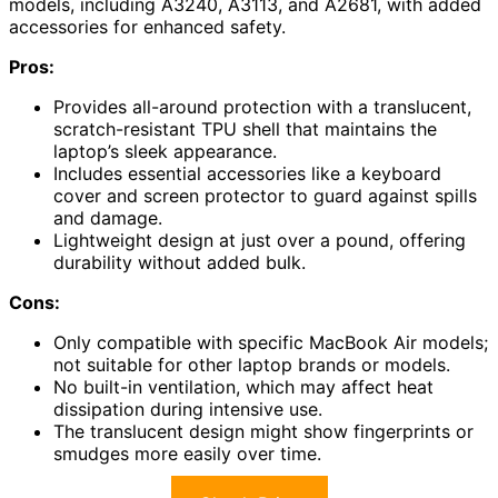
models, including A3240, A3113, and A2681, with added
accessories for enhanced safety.
Pros:
Provides all-around protection with a translucent,
scratch-resistant TPU shell that maintains the
laptop’s sleek appearance.
Includes essential accessories like a keyboard
cover and screen protector to guard against spills
and damage.
Lightweight design at just over a pound, offering
durability without added bulk.
Cons:
Only compatible with specific MacBook Air models;
not suitable for other laptop brands or models.
No built-in ventilation, which may affect heat
dissipation during intensive use.
The translucent design might show fingerprints or
smudges more easily over time.