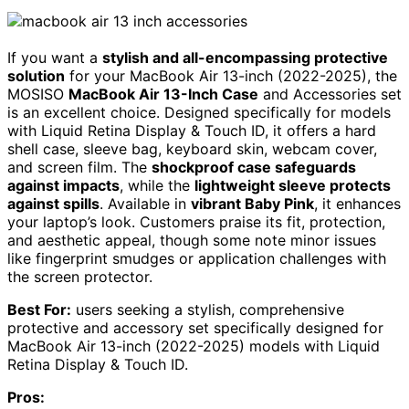
If you want a
stylish and all-encompassing protective
solution
for your MacBook Air 13-inch (2022-2025), the
MOSISO
MacBook Air 13-Inch Case
and Accessories set
is an excellent choice. Designed specifically for models
with Liquid Retina Display & Touch ID, it offers a hard
shell case, sleeve bag, keyboard skin, webcam cover,
and screen film. The
shockproof case safeguards
against impacts
, while the
lightweight sleeve protects
against spills
. Available in
vibrant Baby Pink
, it enhances
your laptop’s look. Customers praise its fit, protection,
and aesthetic appeal, though some note minor issues
like fingerprint smudges or application challenges with
the screen protector.
Best For:
users seeking a stylish, comprehensive
protective and accessory set specifically designed for
MacBook Air 13-inch (2022-2025) models with Liquid
Retina Display & Touch ID.
Pros: