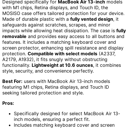
Designed specifically for
MacBook Air 13-inch
models
with M1 chips, Retina displays, and Touch ID, the
MOSISO case offers tailored protection for your device.
Made of durable plastic with a
fully vented design
, it
safeguards against scratches, scrapes, and minor
impacts while allowing heat dissipation. The case is
fully
removable
and provides easy access to all buttons and
features. It includes a matching keyboard cover and
screen protector, enhancing spill resistance and display
protection.
Compatible with select models
(A2337,
A2179, A1932), it fits snugly without obstructing
functionality.
Lightweight at 10.6 ounces
, it combines
style, security, and convenience perfectly.
Best For:
users with MacBook Air 13-inch models
featuring M1 chips, Retina displays, and Touch ID
seeking tailored protection and style.
Pros:
Specifically designed for select MacBook Air 13-
inch models, ensuring a perfect fit.
Includes matching keyboard cover and screen