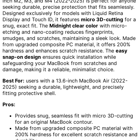
inch M2, M3, and M4 (2022-2025) is perfect for anyone
seeking durable, precise protection that fits seamlessly.
Designed exclusively for models with Liquid Retina
Display and Touch ID, it features
micro 3D-cutting
for a
snug, exact fit. The
Midnight clear color
with micro-
etching and nano-coating reduces fingerprints,
smudges, and scratches, maintaining a sleek look. Made
from upgraded composite PC material, it offers 200%
hardness and enhances scratch resistance. The
easy
snap-on design
ensures quick installation while
safeguarding your MacBook from scratches and
damage, making it a reliable, minimalist choice.
Best For:
users with a 13.6-inch MacBook Air (2022-
2025) seeking a durable, lightweight, and precisely
fitting protective shell.
Pros:
Provides snug, seamless fit with micro 3D-cutting
for an original MacBook contour.
Made from upgraded composite PC material with
200% hardness for excellent scratch resistance and