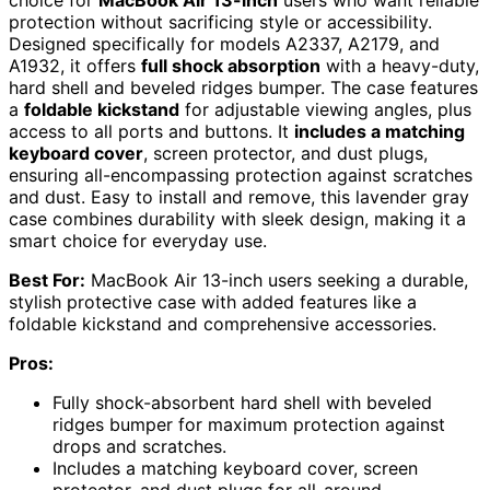
protection without sacrificing style or accessibility.
Designed specifically for models A2337, A2179, and
A1932, it offers
full shock absorption
with a heavy-duty,
hard shell and beveled ridges bumper. The case features
a
foldable kickstand
for adjustable viewing angles, plus
access to all ports and buttons. It
includes a matching
keyboard cover
, screen protector, and dust plugs,
ensuring all-encompassing protection against scratches
and dust. Easy to install and remove, this lavender gray
case combines durability with sleek design, making it a
smart choice for everyday use.
Best For:
MacBook Air 13-inch users seeking a durable,
stylish protective case with added features like a
foldable kickstand and comprehensive accessories.
Pros:
Fully shock-absorbent hard shell with beveled
ridges bumper for maximum protection against
drops and scratches.
Includes a matching keyboard cover, screen
protector, and dust plugs for all-around