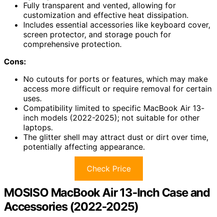
Fully transparent and vented, allowing for
customization and effective heat dissipation.
Includes essential accessories like keyboard cover,
screen protector, and storage pouch for
comprehensive protection.
Cons:
No cutouts for ports or features, which may make
access more difficult or require removal for certain
uses.
Compatibility limited to specific MacBook Air 13-
inch models (2022-2025); not suitable for other
laptops.
The glitter shell may attract dust or dirt over time,
potentially affecting appearance.
Check Price
MOSISO MacBook Air 13-Inch Case and
Accessories (2022-2025)