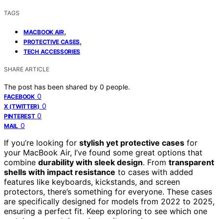
TAGS
,
MACBOOK AIR
,
PROTECTIVE CASES
TECH ACCESSORIES
SHARE ARTICLE
The post has been shared by
0
people.
0
FACEBOOK
0
X (TWITTER)
0
PINTEREST
0
MAIL
If you’re looking for
stylish yet protective cases
for
your MacBook Air, I’ve found some great options that
combine
durability with sleek design
. From
transparent
shells with impact resistance
to cases with added
features like keyboards, kickstands, and screen
protectors, there’s something for everyone. These cases
are specifically designed for models from 2022 to 2025,
ensuring a perfect fit. Keep exploring to see which one