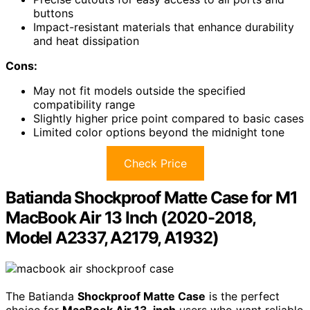
buttons
Impact-resistant materials that enhance durability
and heat dissipation
Cons:
May not fit models outside the specified
compatibility range
Slightly higher price point compared to basic cases
Limited color options beyond the midnight tone
Check Price
Batianda Shockproof Matte Case for M1
MacBook Air 13 Inch (2020-2018,
Model A2337, A2179, A1932)
The Batianda
Shockproof Matte Case
is the perfect
choice for
MacBook Air 13-inch
users who want reliable