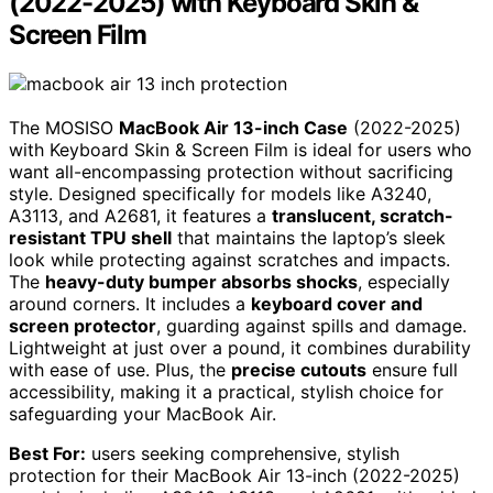
(2022-2025) with Keyboard Skin &
Screen Film
The MOSISO
MacBook Air 13-inch Case
(2022-2025)
with Keyboard Skin & Screen Film is ideal for users who
want all-encompassing protection without sacrificing
style. Designed specifically for models like A3240,
A3113, and A2681, it features a
translucent, scratch-
resistant TPU shell
that maintains the laptop’s sleek
look while protecting against scratches and impacts.
The
heavy-duty bumper absorbs shocks
, especially
around corners. It includes a
keyboard cover and
screen protector
, guarding against spills and damage.
Lightweight at just over a pound, it combines durability
with ease of use. Plus, the
precise cutouts
ensure full
accessibility, making it a practical, stylish choice for
safeguarding your MacBook Air.
Best For:
users seeking comprehensive, stylish
protection for their MacBook Air 13-inch (2022-2025)