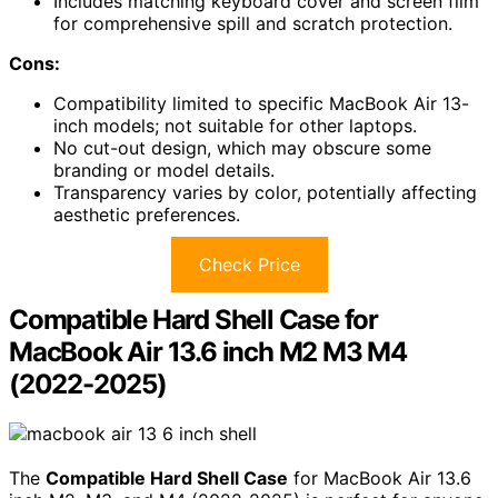
Includes matching keyboard cover and screen film
for comprehensive spill and scratch protection.
Cons:
Compatibility limited to specific MacBook Air 13-
inch models; not suitable for other laptops.
No cut-out design, which may obscure some
branding or model details.
Transparency varies by color, potentially affecting
aesthetic preferences.
Check Price
Compatible Hard Shell Case for
MacBook Air 13.6 inch M2 M3 M4
(2022-2025)
The
Compatible Hard Shell Case
for MacBook Air 13.6