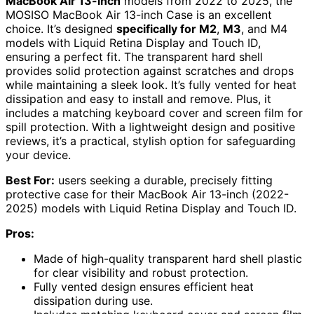
MacBook Air 13-inch
models from 2022 to 2025, the
MOSISO MacBook Air 13-inch Case is an excellent
choice. It’s designed
specifically for M2
,
M3
, and M4
models with Liquid Retina Display and Touch ID,
ensuring a perfect fit. The transparent hard shell
provides solid protection against scratches and drops
while maintaining a sleek look. It’s fully vented for heat
dissipation and easy to install and remove. Plus, it
includes a matching keyboard cover and screen film for
spill protection. With a lightweight design and positive
reviews, it’s a practical, stylish option for safeguarding
your device.
Best For:
users seeking a durable, precisely fitting
protective case for their MacBook Air 13-inch (2022-
2025) models with Liquid Retina Display and Touch ID.
Pros:
Made of high-quality transparent hard shell plastic
for clear visibility and robust protection.
Fully vented design ensures efficient heat
dissipation during use.