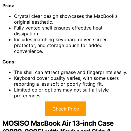
Pros:
Crystal clear design showcases the MacBook’s
original aesthetic.
Fully vented shell ensures effective heat
dissipation.
Includes matching keyboard cover, screen
protector, and storage pouch for added
convenience.
Cons:
The shell can attract grease and fingerprints easily.
Keyboard cover quality varies, with some users
reporting a less soft or poorly fitting fit.
Limited color options may not suit all style
preferences.
Check Price
MOSISO MacBook Air 13-inch Case