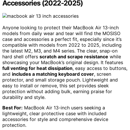
Accessories (2022-2025)
Anyone looking to protect their MacBook Air 13-inch
models from daily wear and tear will find the MOSISO
case and accessories a perfect fit, especially since it’s
compatible with models from 2022 to 2025, including
the latest M2, M3, and M4 series. The clear, snap-on
hard shell offers
scratch and scrape resistance
while
showcasing your MacBook’s original design. It features
full venting for heat dissipation
, easy access to buttons,
and
includes a matching keyboard cover
, screen
protector, and small storage pouch. Lightweight and
easy to install or remove, this set provides sleek
protection without adding bulk, earning praise for
durability and style.
Best For:
MacBook Air 13-inch users seeking a
lightweight, clear protective case with included
accessories for style and comprehensive device
protection.