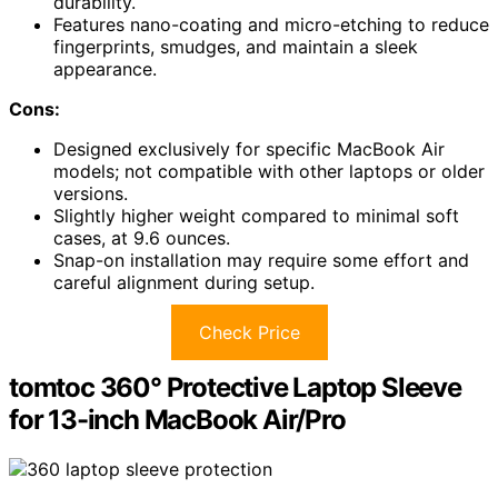
durability.
Features nano-coating and micro-etching to reduce
fingerprints, smudges, and maintain a sleek
appearance.
Cons:
Designed exclusively for specific MacBook Air
models; not compatible with other laptops or older
versions.
Slightly higher weight compared to minimal soft
cases, at 9.6 ounces.
Snap-on installation may require some effort and
careful alignment during setup.
Check Price
tomtoc 360° Protective Laptop Sleeve
for 13-inch MacBook Air/Pro