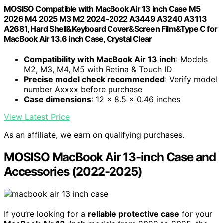
MOSISO Compatible with MacBook Air 13 inch Case M5
2026 M4 2025 M3 M2 2024-2022 A3449 A3240 A3113
A2681, Hard Shell&Keyboard Cover&Screen Film&Type C for
MacBook Air 13.6 inch Case, Crystal Clear
Compatibility with MacBook Air 13 inch
: Models
M2, M3, M4, M5 with Retina & Touch ID
Precise model check recommended
: Verify model
number Axxxx before purchase
Case dimensions
: 12 x 8.5 x 0.46 inches
View Latest Price
As an affiliate, we earn on qualifying purchases.
MOSISO MacBook Air 13-inch Case and
Accessories (2022-2025)
If you’re looking for a
reliable protective case
for your