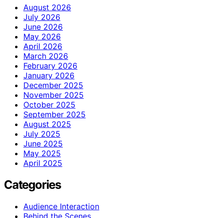
August 2026
July 2026
June 2026
May 2026
April 2026
March 2026
February 2026
January 2026
December 2025
November 2025
October 2025
September 2025
August 2025
July 2025
June 2025
May 2025
April 2025
Categories
Audience Interaction
Behind the Scenes