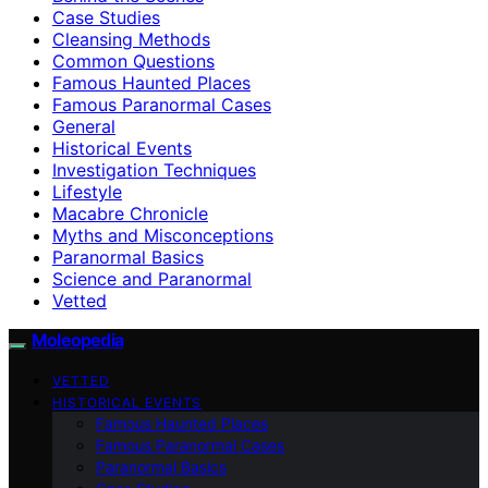
Case Studies
Cleansing Methods
Common Questions
Famous Haunted Places
Famous Paranormal Cases
General
Historical Events
Investigation Techniques
Lifestyle
Macabre Chronicle
Myths and Misconceptions
Paranormal Basics
Science and Paranormal
Vetted
Moleopedia
VETTED
HISTORICAL EVENTS
Famous Haunted Places
Famous Paranormal Cases
Paranormal Basics