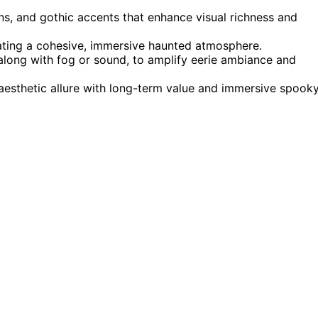
rns, and gothic accents that enhance visual richness and
eating a cohesive, immersive haunted atmosphere.
, along with fog or sound, to amplify eerie ambiance and
 aesthetic allure with long-term value and immersive spook