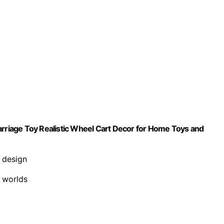
arriage Toy Realistic Wheel Cart Decor for Home Toys and
e design
y worlds