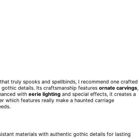
a that truly spooks and spellbinds, I recommend one crafted
 gothic details. Its craftsmanship features
ornate carvings
,
nhanced with
eerie lighting
and special effects, it creates a
r which features really make a haunted carriage
eeds.
tant materials with authentic gothic details for lasting