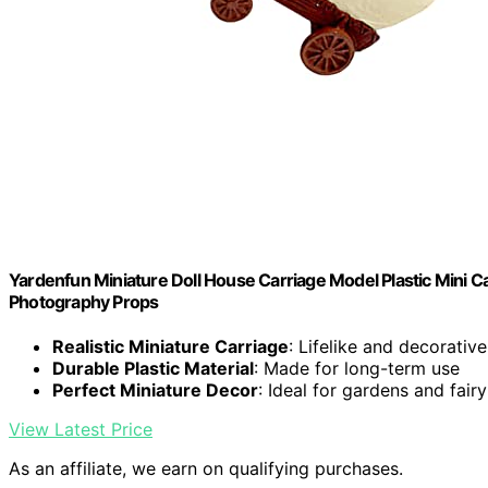
Yardenfun Miniature Doll House Carriage Model Plastic Mini C
Photography Props
Realistic Miniature Carriage
: Lifelike and decorativ
Durable Plastic Material
: Made for long-term use
Perfect Miniature Decor
: Ideal for gardens and fair
View Latest Price
As an affiliate, we earn on qualifying purchases.