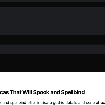
cas That Will Spook and Spellbind
k and spellbind offer intricate gothic details and eerie ef