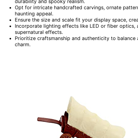
durability and spooky realism.
Opt for intricate handcrafted carvings, ornate patte
haunting appeal.
Ensure the size and scale fit your display space, cr
Incorporate lighting effects like LED or fiber optics
supernatural effects.
Prioritize craftsmanship and authenticity to balance
charm.