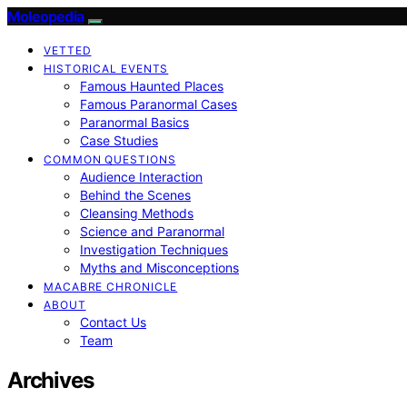
Moleopedia
VETTED
HISTORICAL EVENTS
Famous Haunted Places
Famous Paranormal Cases
Paranormal Basics
Case Studies
COMMON QUESTIONS
Audience Interaction
Behind the Scenes
Cleansing Methods
Science and Paranormal
Investigation Techniques
Myths and Misconceptions
MACABRE CHRONICLE
ABOUT
Contact Us
Team
Archives