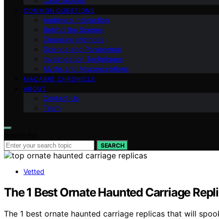
Case Studies
COMMON QUESTIONS
Audience Interaction
Behind the Scenes
Cleansing Methods
Science and Paranormal
Investigation Techniques
Myths and Misconceptions
MACABRE CHRONICLE
ABOUT
Contact Us
Team
Search for:
SEARCH
Vetted
The 1 Best Ornate Haunted Carriage Repli
The 1 best ornate haunted carriage replicas that will spoo