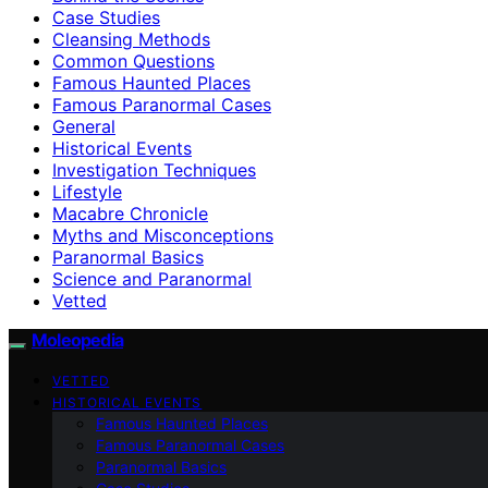
Case Studies
Cleansing Methods
Common Questions
Famous Haunted Places
Famous Paranormal Cases
General
Historical Events
Investigation Techniques
Lifestyle
Macabre Chronicle
Myths and Misconceptions
Paranormal Basics
Science and Paranormal
Vetted
Moleopedia
VETTED
HISTORICAL EVENTS
Famous Haunted Places
Famous Paranormal Cases
Paranormal Basics