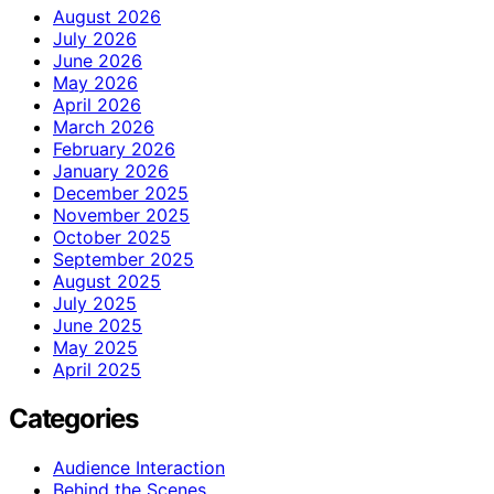
August 2026
July 2026
June 2026
May 2026
April 2026
March 2026
February 2026
January 2026
December 2025
November 2025
October 2025
September 2025
August 2025
July 2025
June 2025
May 2025
April 2025
Categories
Audience Interaction
Behind the Scenes