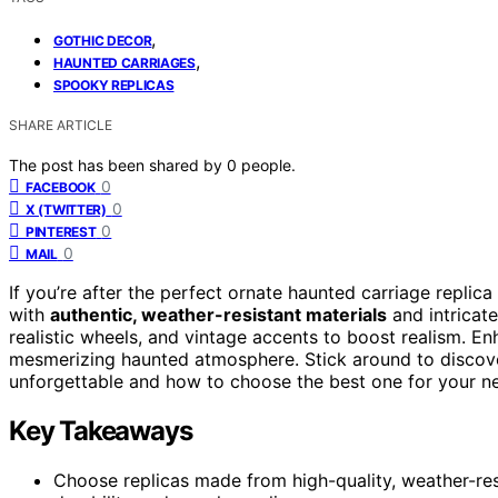
,
GOTHIC DECOR
,
HAUNTED CARRIAGES
SPOOKY REPLICAS
SHARE ARTICLE
The post has been shared by
0
people.
0
FACEBOOK
0
X (TWITTER)
0
PINTEREST
0
MAIL
If you’re after the perfect ornate haunted carriage replic
with
authentic, weather-resistant materials
and intricate
realistic wheels, and vintage accents to boost realism. E
mesmerizing haunted atmosphere. Stick around to discove
unforgettable and how to choose the best one for your n
Key Takeaways
Choose replicas made from high-quality, weather-resis