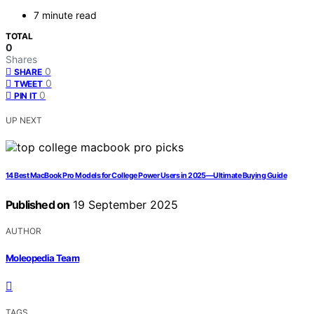
7 minute read
TOTAL
0
Shares
0
SHARE
0
TWEET
0
PIN IT
UP NEXT
14 Best MacBook Pro Models for College Power Users in 2025—Ultimate Buying Guide
Published on
19 September 2025
AUTHOR
Moleopedia Team
TAGS