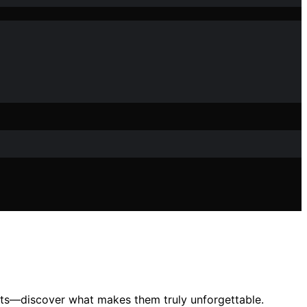
fects—discover what makes them truly unforgettable.