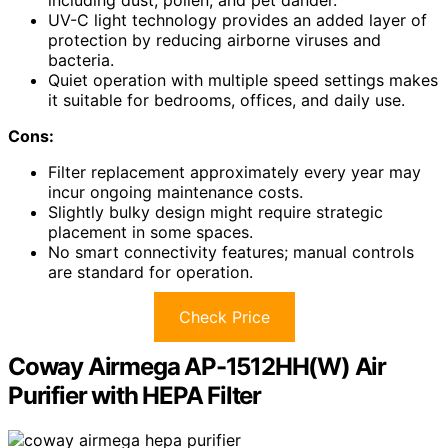
including dust, pollen, and pet dander.
UV-C light technology provides an added layer of
protection by reducing airborne viruses and
bacteria.
Quiet operation with multiple speed settings makes
it suitable for bedrooms, offices, and daily use.
Cons:
Filter replacement approximately every year may
incur ongoing maintenance costs.
Slightly bulky design might require strategic
placement in some spaces.
No smart connectivity features; manual controls
are standard for operation.
Check Price
Coway Airmega AP-1512HH(W) Air
Purifier with HEPA Filter