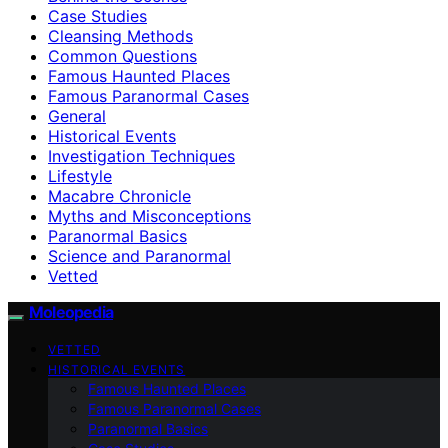
Case Studies
Cleansing Methods
Common Questions
Famous Haunted Places
Famous Paranormal Cases
General
Historical Events
Investigation Techniques
Lifestyle
Macabre Chronicle
Myths and Misconceptions
Paranormal Basics
Science and Paranormal
Vetted
Moleopedia
VETTED
HISTORICAL EVENTS
Famous Haunted Places
Famous Paranormal Cases
Paranormal Basics