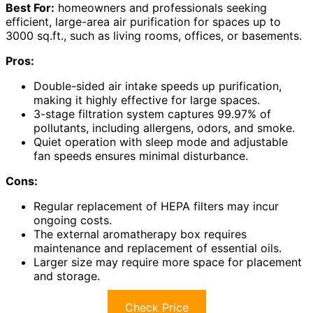
Best For:
homeowners and professionals seeking
efficient, large-area air purification for spaces up to
3000 sq.ft., such as living rooms, offices, or basements.
Pros:
Double-sided air intake speeds up purification,
making it highly effective for large spaces.
3-stage filtration system captures 99.97% of
pollutants, including allergens, odors, and smoke.
Quiet operation with sleep mode and adjustable
fan speeds ensures minimal disturbance.
Cons:
Regular replacement of HEPA filters may incur
ongoing costs.
The external aromatherapy box requires
maintenance and replacement of essential oils.
Larger size may require more space for placement
and storage.
Check Price