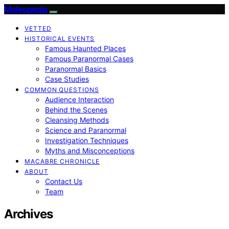
Moleopedia
VETTED
HISTORICAL EVENTS
Famous Haunted Places
Famous Paranormal Cases
Paranormal Basics
Case Studies
COMMON QUESTIONS
Audience Interaction
Behind the Scenes
Cleansing Methods
Science and Paranormal
Investigation Techniques
Myths and Misconceptions
MACABRE CHRONICLE
ABOUT
Contact Us
Team
Archives