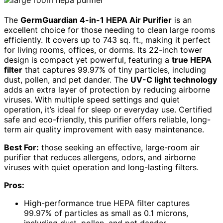
The
GermGuardian 4-in-1 HEPA Air Purifier
is an
excellent choice for those needing to clean large rooms
efficiently. It covers up to 743 sq. ft., making it perfect
for living rooms, offices, or dorms. Its 22-inch tower
design is compact yet powerful, featuring a
true HEPA
filter
that captures 99.97% of tiny particles, including
dust, pollen, and pet dander. The
UV-C light technology
adds an extra layer of protection by reducing airborne
viruses. With multiple speed settings and quiet
operation, it’s ideal for sleep or everyday use. Certified
safe and eco-friendly, this purifier offers reliable, long-
term air quality improvement with easy maintenance.
Best For:
those seeking an effective, large-room air
purifier that reduces allergens, odors, and airborne
viruses with quiet operation and long-lasting filters.
Pros:
High-performance true HEPA filter captures
99.97% of particles as small as 0.1 microns,