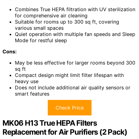
Combines True HEPA filtration with UV sterilization
for comprehensive air cleaning
Suitable for rooms up to 300 sq ft, covering
various small spaces
Quiet operation with multiple fan speeds and Sleep
Mode for restful sleep
Cons:
May be less effective for larger rooms beyond 300
sq ft
Compact design might limit filter lifespan with
heavy use
Does not include additional air quality sensors or
smart features
Check Price
MK06 H13 True HEPA Filters
Replacement for Air Purifiers (2 Pack)