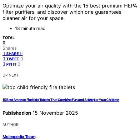
Optimize your air quality with the 15 best premium HEPA
filter purifiers, and discover which one guarantees
cleaner air for your space.
18 minute read
TOTAL
0
Shares
0
SHARE
0
TWEET
0
PIN IT
UP NEXT
15 Best Amazon Fire Kids Tablets That Combine Fun and Safety for Your Children
Published on
15 November 2025
AUTHOR
Moleopedia Team