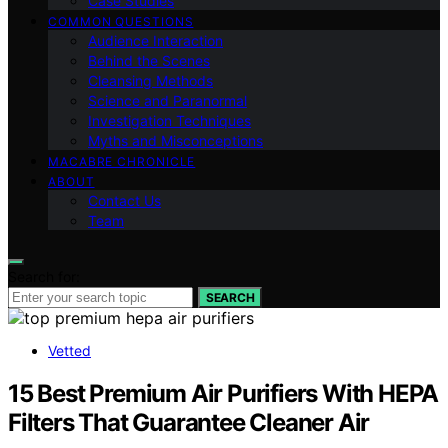
Case Studies
COMMON QUESTIONS
Audience Interaction
Behind the Scenes
Cleansing Methods
Science and Paranormal
Investigation Techniques
Myths and Misconceptions
MACABRE CHRONICLE
ABOUT
Contact Us
Team
Search for:
SEARCH
Vetted
15 Best Premium Air Purifiers With HEPA
Filters That Guarantee Cleaner Air