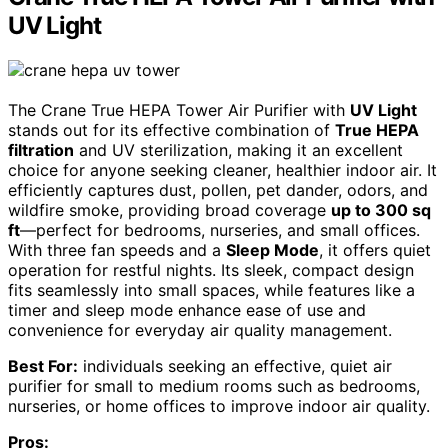
UV Light
The Crane True HEPA Tower Air Purifier with
UV Light
stands out for its effective combination of
True HEPA
filtration
and UV sterilization, making it an excellent
choice for anyone seeking cleaner, healthier indoor air. It
efficiently captures dust, pollen, pet dander, odors, and
wildfire smoke, providing broad coverage
up to 300 sq
ft
—perfect for bedrooms, nurseries, and small offices.
With three fan speeds and a
Sleep Mode
, it offers quiet
operation for restful nights. Its sleek, compact design
fits seamlessly into small spaces, while features like a
timer and sleep mode enhance ease of use and
convenience for everyday air quality management.
Best For:
individuals seeking an effective, quiet air
purifier for small to medium rooms such as bedrooms,
nurseries, or home offices to improve indoor air quality.
Pros: