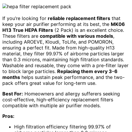
If you’re looking for
reliable replacement filters
that
keep your air purifier performing at its best, the
MK06
H13 True HEPA Filters
(2 Pack) is an excellent choice.
These filters are
compatible with various models
,
including AROEVE, Kloudi, ToLife, and POMORON,
ensuring a perfect fit. Made from high-quality H13
material, they filter 99.97% of airborne particles larger
than 0.3 microns, maintaining high filtration standards.
Washable and reusable, they come with a pre-filter layer
to block large particles.
Replacing them every 3-6
months
helps sustain peak performance, and the two-
pack offers great value for long-term use.
Best For:
Homeowners and allergy sufferers seeking
cost-effective, high-efficiency replacement filters
compatible with multiple air purifier models.
Pros:
High filtration efficiency filtering 99.97% of