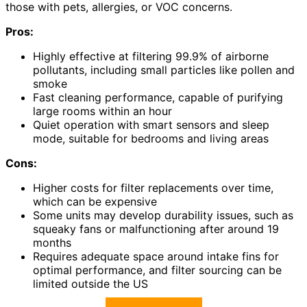
those with pets, allergies, or VOC concerns.
Pros:
Highly effective at filtering 99.9% of airborne
pollutants, including small particles like pollen and
smoke
Fast cleaning performance, capable of purifying
large rooms within an hour
Quiet operation with smart sensors and sleep
mode, suitable for bedrooms and living areas
Cons:
Higher costs for filter replacements over time,
which can be expensive
Some units may develop durability issues, such as
squeaky fans or malfunctioning after around 19
months
Requires adequate space around intake fins for
optimal performance, and filter sourcing can be
limited outside the US