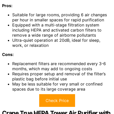
Pros:
Suitable for large rooms, providing 6 air changes
per hour in smaller spaces for rapid purification
Equipped with a multi-stage filtration system
including HEPA and activated carbon filters to
remove a wide range of airborne pollutants
Ultra-quiet operation at 20dB, ideal for sleep,
work, or relaxation
Cons:
Replacement filters are recommended every 3-6
months, which may add to ongoing costs
Requires proper setup and removal of the filter’s
plastic bag before initial use
May be less suitable for very small or confined
spaces due to its large coverage area
Check Price
Crane True HEPA Tower Air Purifier with