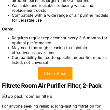
airborne particles larger than 0.3 microns
Washable and reusable, reducing waste and
replacement costs
Compatible with a wide range of air purifier models
for versatile use
Cons:
Requires regular replacement every 3-6 months for
optimal performance
May need thorough cleaning to maintain
effectiveness over time
Compatibility limited to specific air purifier models
listed, not universal
Check Price
Filtrete Room Air Purifier Filter, 2-Pack
For anyone seeking reliable, long-lasting filtration for