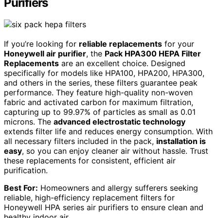
Purifiers
If you’re looking for
reliable replacements
for your
Honeywell air purifier
, the
Pack HPA300 HEPA Filter
Replacements
are an excellent choice. Designed
specifically for models like HPA100, HPA200, HPA300,
and others in the series, these filters guarantee peak
performance. They feature high-quality non-woven
fabric and activated carbon for maximum filtration,
capturing up to 99.97% of particles as small as 0.01
microns. The
advanced electrostatic technology
extends filter life and reduces energy consumption. With
all necessary filters included in the pack,
installation is
easy
, so you can enjoy cleaner air without hassle. Trust
these replacements for consistent, efficient air
purification.
Best For:
Homeowners and allergy sufferers seeking
reliable, high-efficiency replacement filters for
Honeywell HPA series air purifiers to ensure clean and
healthy indoor air.