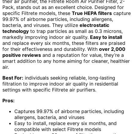
their air purifier, the Filtrete Room Air Purifier Filter, 2-
Pack, stands out as an excellent choice. Designed for
specific Filtrete models, these
True HEPA filters
capture
99.97% of airborne particles, including allergens,
bacteria, and viruses. They utilize
electrostatic
technology
to trap particles as small as 0.3 microns,
markedly improving indoor air quality.
Easy to install
and replace every six months, these filters are praised
for their effectiveness and durability. With
over 2,000
positive reviews
and a reputation for value, they’re a
smart addition to any home aiming for cleaner, healthier
air.
Best For:
individuals seeking reliable, long-lasting
filtration to improve indoor air quality in residential
settings with specific Filtrete air purifiers.
Pros:
Captures 99.97% of airborne particles, including
allergens, bacteria, and viruses
Easy to install, replace every six months, and
compatible with select Filtrete models