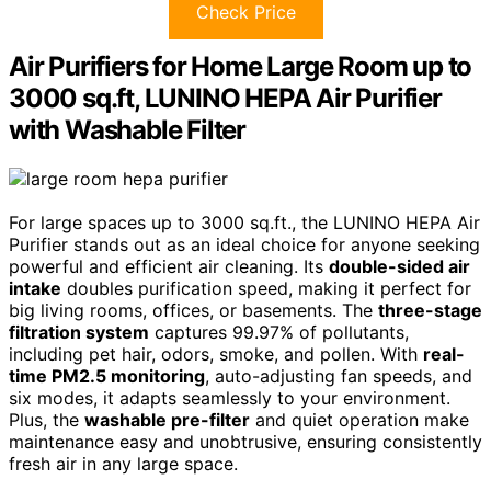
Check Price
Air Purifiers for Home Large Room up to
3000 sq.ft, LUNINO HEPA Air Purifier
with Washable Filter
For large spaces up to 3000 sq.ft., the LUNINO HEPA Air
Purifier stands out as an ideal choice for anyone seeking
powerful and efficient air cleaning. Its
double-sided air
intake
doubles purification speed, making it perfect for
big living rooms, offices, or basements. The
three-stage
filtration system
captures 99.97% of pollutants,
including pet hair, odors, smoke, and pollen. With
real-
time PM2.5 monitoring
, auto-adjusting fan speeds, and
six modes, it adapts seamlessly to your environment.
Plus, the
washable pre-filter
and quiet operation make
maintenance easy and unobtrusive, ensuring consistently
fresh air in any large space.