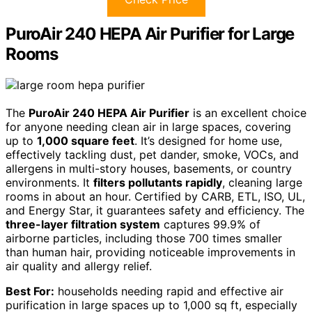
PuroAir 240 HEPA Air Purifier for Large
Rooms
The
PuroAir 240 HEPA Air Purifier
is an excellent choice
for anyone needing clean air in large spaces, covering
up to
1,000 square feet
. It’s designed for home use,
effectively tackling dust, pet dander, smoke, VOCs, and
allergens in multi-story houses, basements, or country
environments. It
filters pollutants rapidly
, cleaning large
rooms in about an hour. Certified by CARB, ETL, ISO, UL,
and Energy Star, it guarantees safety and efficiency. The
three-layer filtration system
captures 99.9% of
airborne particles, including those 700 times smaller
than human hair, providing noticeable improvements in
air quality and allergy relief.
Best For:
households needing rapid and effective air
purification in large spaces up to 1,000 sq ft, especially