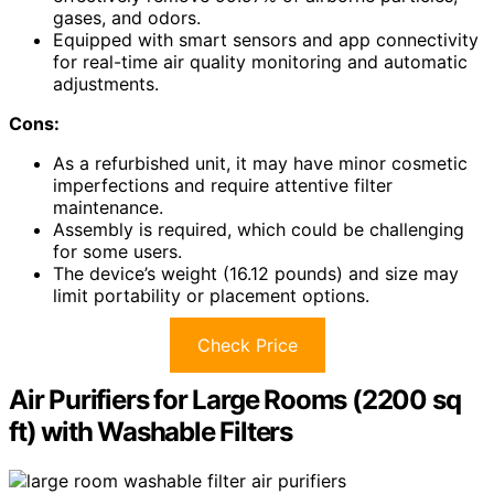
gases, and odors.
Equipped with smart sensors and app connectivity
for real-time air quality monitoring and automatic
adjustments.
Cons:
As a refurbished unit, it may have minor cosmetic
imperfections and require attentive filter
maintenance.
Assembly is required, which could be challenging
for some users.
The device’s weight (16.12 pounds) and size may
limit portability or placement options.
Check Price
Air Purifiers for Large Rooms (2200 sq
ft) with Washable Filters