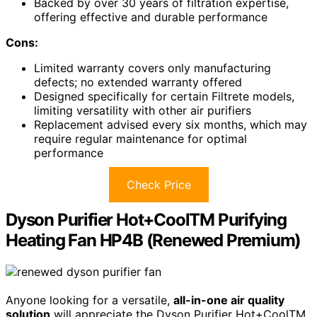
Backed by over 30 years of filtration expertise,
offering effective and durable performance
Cons:
Limited warranty covers only manufacturing
defects; no extended warranty offered
Designed specifically for certain Filtrete models,
limiting versatility with other air purifiers
Replacement advised every six months, which may
require regular maintenance for optimal
performance
Check Price
Dyson Purifier Hot+CoolTM Purifying
Heating Fan HP4B (Renewed Premium)
Anyone looking for a versatile,
all-in-one air quality
solution
will appreciate the Dyson Purifier Hot+CoolTM