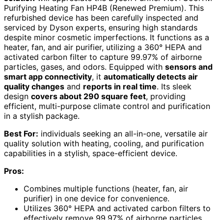
Purifying Heating Fan HP4B (Renewed Premium). This
refurbished device has been carefully inspected and
serviced by Dyson experts, ensuring high standards
despite minor cosmetic imperfections. It functions as a
heater, fan, and air purifier, utilizing a 360° HEPA and
activated carbon filter to capture 99.97% of airborne
particles, gases, and odors. Equipped with
sensors and
smart app connectivity
, it
automatically detects air
quality changes
and
reports in real time
. Its sleek
design
covers about 290 square feet
, providing
efficient, multi-purpose climate control and purification
in a stylish package.
Best For:
individuals seeking an all-in-one, versatile air
quality solution with heating, cooling, and purification
capabilities in a stylish, space-efficient device.
Pros:
Combines multiple functions (heater, fan, air
purifier) in one device for convenience.
Utilizes 360° HEPA and activated carbon filters to
effectively remove 99.97% of airborne particles,