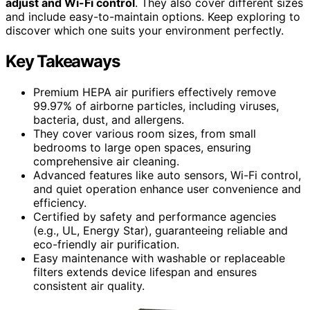
adjust and Wi-Fi control
. They also cover different sizes
and include easy-to-maintain options. Keep exploring to
discover which one suits your environment perfectly.
Key Takeaways
Premium HEPA air purifiers effectively remove
99.97% of airborne particles, including viruses,
bacteria, dust, and allergens.
They cover various room sizes, from small
bedrooms to large open spaces, ensuring
comprehensive air cleaning.
Advanced features like auto sensors, Wi-Fi control,
and quiet operation enhance user convenience and
efficiency.
Certified by safety and performance agencies
(e.g., UL, Energy Star), guaranteeing reliable and
eco-friendly air purification.
Easy maintenance with washable or replaceable
filters extends device lifespan and ensures
consistent air quality.