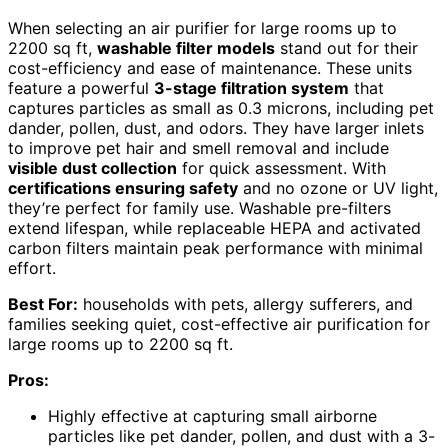
When selecting an air purifier for large rooms up to
2200 sq ft,
washable filter models
stand out for their
cost-efficiency and ease of maintenance. These units
feature a powerful
3-stage filtration system
that
captures particles as small as 0.3 microns, including pet
dander, pollen, dust, and odors. They have larger inlets
to improve pet hair and smell removal and include
visible dust collection
for quick assessment. With
certifications ensuring safety
and no ozone or UV light,
they’re perfect for family use. Washable pre-filters
extend lifespan, while replaceable HEPA and activated
carbon filters maintain peak performance with minimal
effort.
Best For:
households with pets, allergy sufferers, and
families seeking quiet, cost-effective air purification for
large rooms up to 2200 sq ft.
Pros:
Highly effective at capturing small airborne
particles like pet dander, pollen, and dust with a 3-