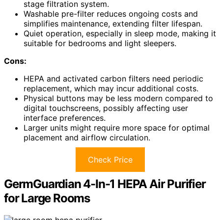
stage filtration system.
Washable pre-filter reduces ongoing costs and
simplifies maintenance, extending filter lifespan.
Quiet operation, especially in sleep mode, making it
suitable for bedrooms and light sleepers.
Cons:
HEPA and activated carbon filters need periodic
replacement, which may incur additional costs.
Physical buttons may be less modern compared to
digital touchscreens, possibly affecting user
interface preferences.
Larger units might require more space for optimal
placement and airflow circulation.
Check Price
GermGuardian 4-In-1 HEPA Air Purifier
for Large Rooms