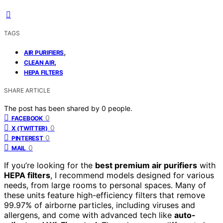
TAGS
,
AIR PURIFIERS
,
CLEAN AIR
HEPA FILTERS
SHARE ARTICLE
The post has been shared by
0
people.
0
FACEBOOK
0
X (TWITTER)
0
PINTEREST
0
MAIL
If you’re looking for the
best premium air purifiers
with
HEPA filters
, I recommend models designed for various
needs, from large rooms to personal spaces. Many of
these units feature high-efficiency filters that remove
99.97% of airborne particles, including viruses and
allergens, and come with advanced tech like
auto-