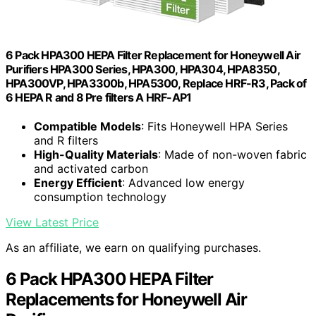
6 Pack HPA300 HEPA Filter Replacement for Honeywell Air
Purifiers HPA300 Series, HPA300, HPA304, HPA8350,
HPA300VP, HPA3300b, HPA5300, Replace HRF-R3, Pack of
6 HEPA R and 8 Pre filters A HRF-AP1
Compatible Models
: Fits Honeywell HPA Series
and R filters
High-Quality Materials
: Made of non-woven fabric
and activated carbon
Energy Efficient
: Advanced low energy
consumption technology
View Latest Price
As an affiliate, we earn on qualifying purchases.
6 Pack HPA300 HEPA Filter
Replacements for Honeywell Air