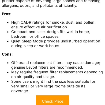
purifier capable of covering large spaces and removing
allergens, odors, and pollutants efficiently.
Pros:
High CADR ratings for smoke, dust, and pollen
ensure effective air purification.
Compact and sleek design fits well in home,
bedroom, or office spaces.
Quiet Sleep Mode provides undisturbed operation
during sleep or work hours.
Cons:
Off-brand replacement filters may cause damage;
genuine Levoit filters are recommended.
May require frequent filter replacements depending
on air quality and usage.
Some users might find the size less suitable for
very small or very large rooms outside its
coverage.
Check Price