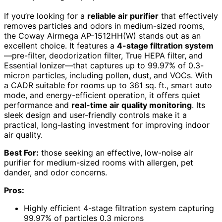
If you’re looking for a
reliable air purifier
that effectively
removes particles and odors in medium-sized rooms,
the Coway Airmega AP-1512HH(W) stands out as an
excellent choice. It features a
4-stage filtration system
—pre-filter, deodorization filter, True HEPA filter, and
Essential Ionizer—that captures up to 99.97% of 0.3-
micron particles, including pollen, dust, and VOCs. With
a CADR suitable for rooms up to 361 sq. ft., smart auto
mode, and energy-efficient operation, it offers quiet
performance and
real-time air quality monitoring
. Its
sleek design and user-friendly controls make it a
practical, long-lasting investment for improving indoor
air quality.
Best For:
those seeking an effective, low-noise air
purifier for medium-sized rooms with allergen, pet
dander, and odor concerns.
Pros:
Highly efficient 4-stage filtration system capturing
99.97% of particles 0.3 microns