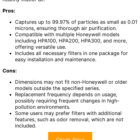
Pros:
Captures up to 99.97% of particles as small as 0.01
microns, ensuring thorough air purification.
Compatible with multiple Honeywell models
including HPA100, HPA200, HPA300, and more,
offering versatile use.
Includes all necessary filters in one package for
easy installation and maintenance.
Cons:
Dimensions may not fit non-Honeywell or older
models outside the specified series.
Replacement frequency depends on usage,
possibly requiring frequent changes in high-
pollution environments.
Some users may prefer filters with additional
features, such as odor removal, which are not
included.
Check Price