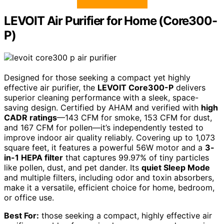
LEVOIT Air Purifier for Home (Core300-
P)
Designed for those seeking a compact yet highly
effective air purifier, the
LEVOIT Core300-P
delivers
superior cleaning performance with a sleek, space-
saving design. Certified by AHAM and verified with
high
CADR ratings
—143 CFM for smoke, 153 CFM for dust,
and 167 CFM for pollen—it’s independently tested to
improve indoor air quality reliably. Covering up to 1,073
square feet, it features a powerful 56W motor and a
3-
in-1 HEPA filter
that captures 99.97% of tiny particles
like pollen, dust, and pet dander. Its
quiet Sleep Mode
and multiple filters, including odor and toxin absorbers,
make it a versatile, efficient choice for home, bedroom,
or office use.
Best For:
those seeking a compact, highly effective air