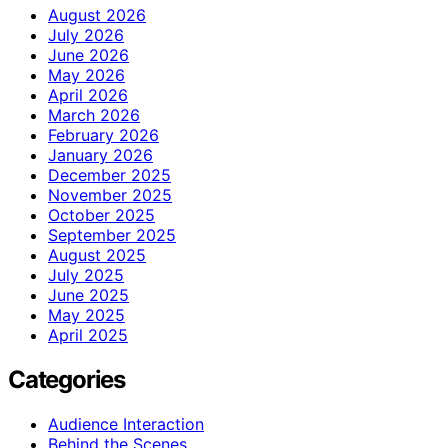
August 2026
July 2026
June 2026
May 2026
April 2026
March 2026
February 2026
January 2026
December 2025
November 2025
October 2025
September 2025
August 2025
July 2025
June 2025
May 2025
April 2025
Categories
Audience Interaction
Behind the Scenes