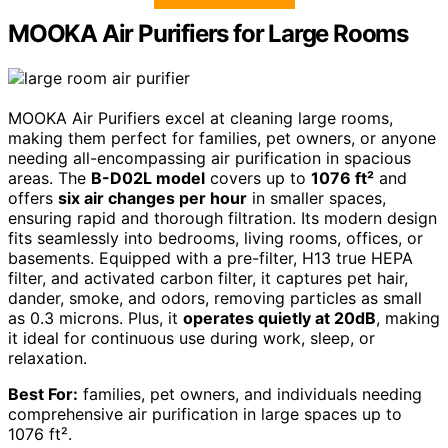
MOOKA Air Purifiers for Large Rooms
MOOKA Air Purifiers excel at cleaning large rooms,
making them perfect for families, pet owners, or anyone
needing all-encompassing air purification in spacious
areas. The
B-D02L model
covers up to
1076 ft²
and
offers
six air changes per hour
in smaller spaces,
ensuring rapid and thorough filtration. Its modern design
fits seamlessly into bedrooms, living rooms, offices, or
basements. Equipped with a pre-filter, H13 true HEPA
filter, and activated carbon filter, it captures pet hair,
dander, smoke, and odors, removing particles as small
as 0.3 microns. Plus, it
operates quietly at 20dB
, making
it ideal for continuous use during work, sleep, or
relaxation.
Best For:
families, pet owners, and individuals needing
comprehensive air purification in large spaces up to
1076 ft².