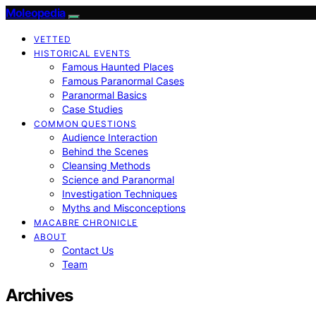
Moleopedia
VETTED
HISTORICAL EVENTS
Famous Haunted Places
Famous Paranormal Cases
Paranormal Basics
Case Studies
COMMON QUESTIONS
Audience Interaction
Behind the Scenes
Cleansing Methods
Science and Paranormal
Investigation Techniques
Myths and Misconceptions
MACABRE CHRONICLE
ABOUT
Contact Us
Team
Archives