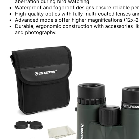
aberration during bird watching.
Waterproof and fogproof designs ensure reliable per
High-quality optics with fully multi-coated lenses an
Advanced models offer higher magnifications (12x-20x
Durable, ergonomic construction with accessories l
and photography.