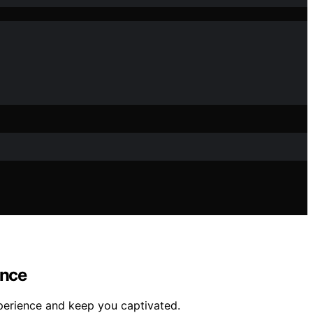
ence
xperience and keep you captivated.