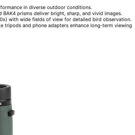
formance in diverse outdoor conditions.
d BAK4 prisms deliver bright, sharp, and vivid images.
) with wide fields of view for detailed bird observation.
ike tripods and phone adapters enhance long-term viewing