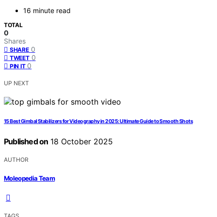
16 minute read
TOTAL
0
Shares
0
SHARE
0
TWEET
0
PIN IT
UP NEXT
15 Best Gimbal Stabilizers for Videography in 2025: Ultimate Guide to Smooth Shots
Published on
18 October 2025
AUTHOR
Moleopedia Team
TAGS