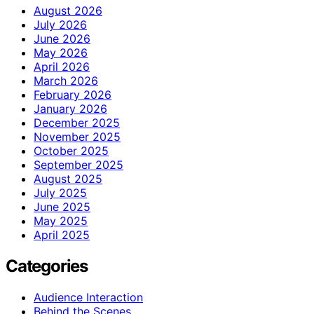
August 2026
July 2026
June 2026
May 2026
April 2026
March 2026
February 2026
January 2026
December 2025
November 2025
October 2025
September 2025
August 2025
July 2025
June 2025
May 2025
April 2025
Categories
Audience Interaction
Behind the Scenes