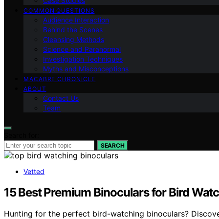
Case Studies
COMMON QUESTIONS
Audience Interaction
Behind the Scenes
Cleansing Methods
Science and Paranormal
Investigation Techniques
Myths and Misconceptions
MACABRE CHRONICLE
ABOUT
Contact Us
Team
Search for:
SEARCH
Vetted
15 Best Premium Binoculars for Bird Watc
Hunting for the perfect bird-watching binoculars? Discov