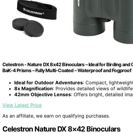
Celestron - Nature DX 8x42 Binoculars – Ideal for Birding and
BaK-4 Prisms – Fully Multi-Coated – Waterproof and Fogproof
Ideal for Outdoor Adventures
: Compact, lightweight
8x Magnification
: Provides detailed views of wildli
42mm Objective Lenses
: Offers bright, detailed im
View Latest Price
As an affiliate, we earn on qualifying purchases.
Celestron Nature DX 8×42 Binoculars