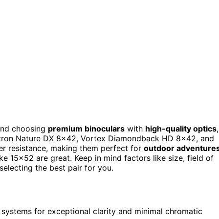
mend choosing
premium binoculars
with
high-quality optics
,
lestron Nature DX 8×42, Vortex Diamondback HD 8×42, and
r resistance, making them perfect for
outdoor adventure
ke 15×52 are great. Keep in mind factors like size, field of
electing the best pair for you.
systems for exceptional clarity and minimal chromatic