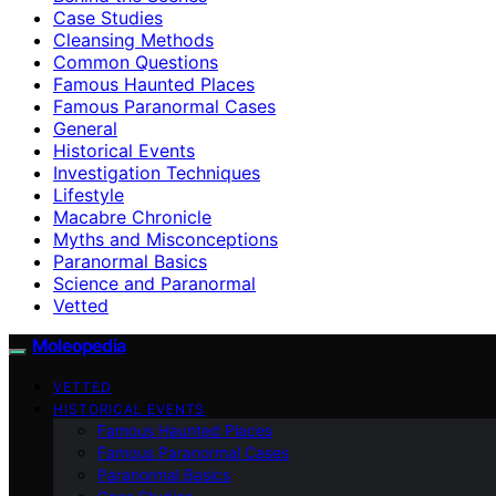
Case Studies
Cleansing Methods
Common Questions
Famous Haunted Places
Famous Paranormal Cases
General
Historical Events
Investigation Techniques
Lifestyle
Macabre Chronicle
Myths and Misconceptions
Paranormal Basics
Science and Paranormal
Vetted
Moleopedia
VETTED
HISTORICAL EVENTS
Famous Haunted Places
Famous Paranormal Cases
Paranormal Basics