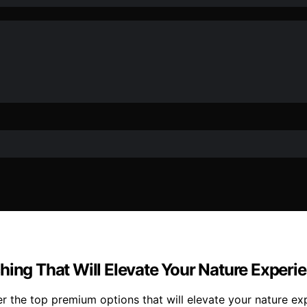
hing That Will Elevate Your Nature Experi
er the top premium options that will elevate your nature e