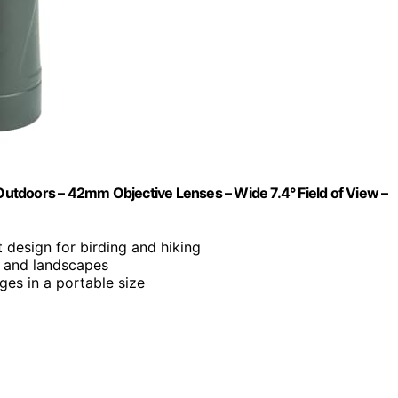
 Outdoors – 42mm Objective Lenses – Wide 7.4° Field of View –
 design for birding and hiking
fe and landscapes
ages in a portable size