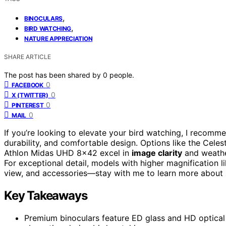
,
BINOCULARS
,
BIRD WATCHING
NATURE APPRECIATION
SHARE ARTICLE
The post has been shared by
0
people.
0
FACEBOOK
0
X (TWITTER)
0
PINTEREST
0
MAIL
If you’re looking to elevate your bird watching, I recom
durability, and comfortable design. Options like the Ce
Athlon Midas UHD 8×42 excel in
image clarity
and weathe
For exceptional detail, models with higher magnification li
view, and accessories—stay with me to learn more about s
Key Takeaways
Premium binoculars feature ED glass and HD optical 