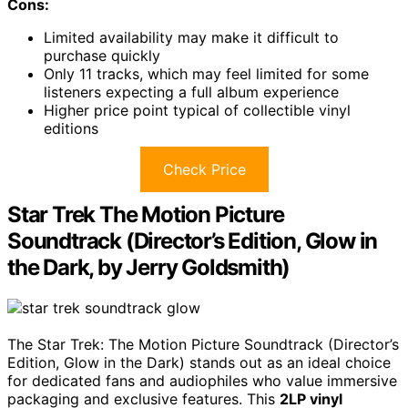
Cons:
Limited availability may make it difficult to
purchase quickly
Only 11 tracks, which may feel limited for some
listeners expecting a full album experience
Higher price point typical of collectible vinyl
editions
Check Price
Star Trek The Motion Picture
Soundtrack (Director’s Edition, Glow in
the Dark, by Jerry Goldsmith)
The Star Trek: The Motion Picture Soundtrack (Director’s
Edition, Glow in the Dark) stands out as an ideal choice
for dedicated fans and audiophiles who value immersive
packaging and exclusive features. This
2LP vinyl