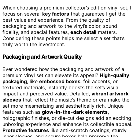
When choosing a premium collector’s edition vinyl set, I
focus on several
key factors
that guarantee I get the
best value and experience. From the quality of
packaging and artwork to the vinyl’s color, sound
fidelity, and special features,
each detail
matters.
Considering these points helps me select a set that’s
truly worth the investment.
Packaging and Artwork Quality
Ever wondered how the packaging and artwork of a
premium vinyl set can elevate its appeal?
High-quality
packaging
, like
embossed boxes
, foil accents, or
textured materials, instantly boosts the set’s visual
impact and perceived value. Detailed,
vibrant artwork
sleeves
that reflect the music’s theme or era make the
set more mesmerizing and aesthetically rich. Unique
features such as
glow-in-the-dark elements
,
holographic finishes, or die-cut designs add an exciting
unboxing experience and enhance its collectible appeal.
Protective features
like anti-scratch coatings, sturdy
inner sleeves, and secure boxes help preserve the