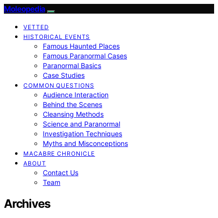
Moleopedia
VETTED
HISTORICAL EVENTS
Famous Haunted Places
Famous Paranormal Cases
Paranormal Basics
Case Studies
COMMON QUESTIONS
Audience Interaction
Behind the Scenes
Cleansing Methods
Science and Paranormal
Investigation Techniques
Myths and Misconceptions
MACABRE CHRONICLE
ABOUT
Contact Us
Team
Archives