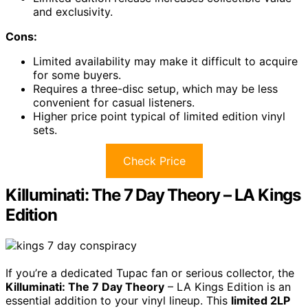
and exclusivity.
Cons:
Limited availability may make it difficult to acquire
for some buyers.
Requires a three-disc setup, which may be less
convenient for casual listeners.
Higher price point typical of limited edition vinyl
sets.
Check Price
Killuminati: The 7 Day Theory – LA Kings
Edition
If you’re a dedicated Tupac fan or serious collector, the
Killuminati: The 7 Day Theory
– LA Kings Edition is an
essential addition to your vinyl lineup. This
limited 2LP