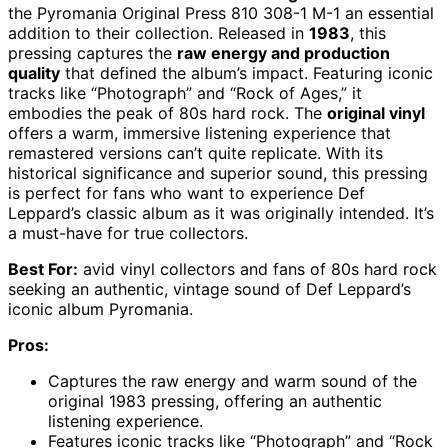
the Pyromania Original Press 810 308-1 M-1 an essential
addition to their collection. Released in
1983
, this
pressing captures the
raw energy and production
quality
that defined the album’s impact. Featuring iconic
tracks like “Photograph” and “Rock of Ages,” it
embodies the peak of 80s hard rock. The
original vinyl
offers a warm, immersive listening experience that
remastered versions can’t quite replicate. With its
historical significance and superior sound, this pressing
is perfect for fans who want to experience Def
Leppard’s classic album as it was originally intended. It’s
a must-have for true collectors.
Best For:
avid vinyl collectors and fans of 80s hard rock
seeking an authentic, vintage sound of Def Leppard’s
iconic album Pyromania.
Pros:
Captures the raw energy and warm sound of the
original 1983 pressing, offering an authentic
listening experience.
Features iconic tracks like “Photograph” and “Rock