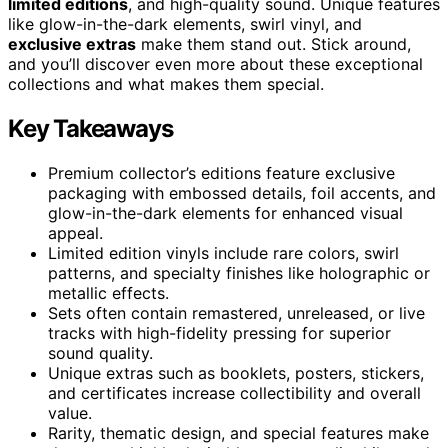
limited editions
, and high-quality sound. Unique features
like glow-in-the-dark elements, swirl vinyl, and
exclusive extras
make them stand out. Stick around,
and you’ll discover even more about these exceptional
collections and what makes them special.
Key Takeaways
Premium collector’s editions feature exclusive
packaging with embossed details, foil accents, and
glow-in-the-dark elements for enhanced visual
appeal.
Limited edition vinyls include rare colors, swirl
patterns, and specialty finishes like holographic or
metallic effects.
Sets often contain remastered, unreleased, or live
tracks with high-fidelity pressing for superior
sound quality.
Unique extras such as booklets, posters, stickers,
and certificates increase collectibility and overall
value.
Rarity, thematic design, and special features make