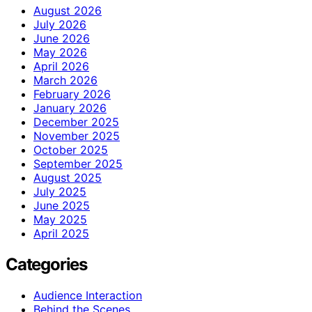
August 2026
July 2026
June 2026
May 2026
April 2026
March 2026
February 2026
January 2026
December 2025
November 2025
October 2025
September 2025
August 2025
July 2025
June 2025
May 2025
April 2025
Categories
Audience Interaction
Behind the Scenes