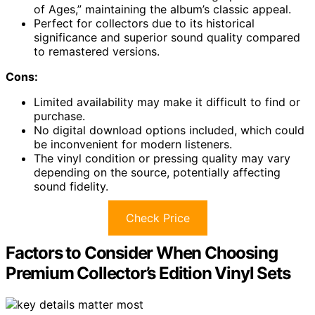
of Ages,” maintaining the album’s classic appeal.
Perfect for collectors due to its historical
significance and superior sound quality compared
to remastered versions.
Cons:
Limited availability may make it difficult to find or
purchase.
No digital download options included, which could
be inconvenient for modern listeners.
The vinyl condition or pressing quality may vary
depending on the source, potentially affecting
sound fidelity.
Check Price
Factors to Consider When Choosing
Premium Collector’s Edition Vinyl Sets