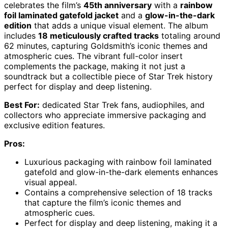
celebrates the film’s
45th anniversary
with a
rainbow
foil laminated gatefold jacket
and a
glow-in-the-dark
edition
that adds a unique visual element. The album
includes
18 meticulously crafted tracks
totaling around
62 minutes, capturing Goldsmith’s iconic themes and
atmospheric cues. The vibrant full-color insert
complements the package, making it not just a
soundtrack but a collectible piece of Star Trek history
perfect for display and deep listening.
Best For:
dedicated Star Trek fans, audiophiles, and
collectors who appreciate immersive packaging and
exclusive edition features.
Pros:
Luxurious packaging with rainbow foil laminated
gatefold and glow-in-the-dark elements enhances
visual appeal.
Contains a comprehensive selection of 18 tracks
that capture the film’s iconic themes and
atmospheric cues.
Perfect for display and deep listening, making it a