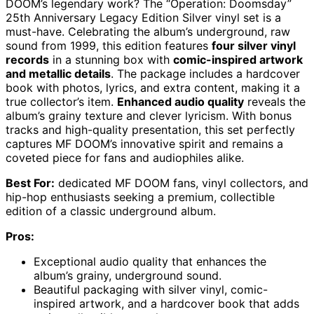
DOOM’s legendary work? The “Operation: Doomsday”
25th Anniversary Legacy Edition Silver vinyl set is a
must-have. Celebrating the album’s underground, raw
sound from 1999, this edition features
four silver vinyl
records
in a stunning box with
comic-inspired artwork
and metallic details
. The package includes a hardcover
book with photos, lyrics, and extra content, making it a
true collector’s item.
Enhanced audio quality
reveals the
album’s grainy texture and clever lyricism. With bonus
tracks and high-quality presentation, this set perfectly
captures MF DOOM’s innovative spirit and remains a
coveted piece for fans and audiophiles alike.
Best For:
dedicated MF DOOM fans, vinyl collectors, and
hip-hop enthusiasts seeking a premium, collectible
edition of a classic underground album.
Pros:
Exceptional audio quality that enhances the
album’s grainy, underground sound.
Beautiful packaging with silver vinyl, comic-
inspired artwork, and a hardcover book that adds