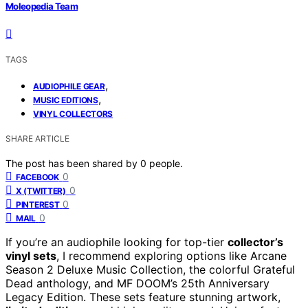
Moleopedia Team
TAGS
,
AUDIOPHILE GEAR
,
MUSIC EDITIONS
VINYL COLLECTORS
SHARE ARTICLE
The post has been shared by
0
people.
0
FACEBOOK
0
X (TWITTER)
0
PINTEREST
0
MAIL
If you’re an audiophile looking for top-tier
collector’s
vinyl sets
, I recommend exploring options like Arcane
Season 2 Deluxe Music Collection, the colorful Grateful
Dead anthology, and MF DOOM’s 25th Anniversary
Legacy Edition. These sets feature stunning artwork,