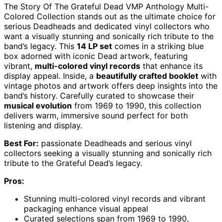
The Story Of The Grateful Dead VMP Anthology Multi-
Colored Collection stands out as the ultimate choice for
serious Deadheads and dedicated vinyl collectors who
want a visually stunning and sonically rich tribute to the
band’s legacy. This
14 LP set
comes in a striking blue
box adorned with iconic Dead artwork, featuring
vibrant,
multi-colored vinyl records
that enhance its
display appeal. Inside, a
beautifully crafted booklet
with
vintage photos and artwork offers deep insights into the
band’s history. Carefully curated to showcase their
musical evolution
from 1969 to 1990, this collection
delivers warm, immersive sound perfect for both
listening and display.
Best For:
passionate Deadheads and serious vinyl
collectors seeking a visually stunning and sonically rich
tribute to the Grateful Dead’s legacy.
Pros:
Stunning multi-colored vinyl records and vibrant
packaging enhance visual appeal
Curated selections span from 1969 to 1990,