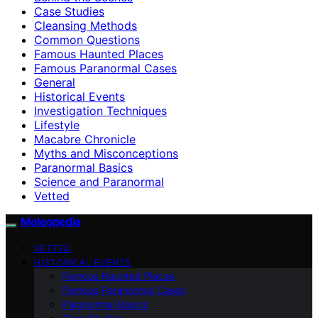
Case Studies
Cleansing Methods
Common Questions
Famous Haunted Places
Famous Paranormal Cases
General
Historical Events
Investigation Techniques
Lifestyle
Macabre Chronicle
Myths and Misconceptions
Paranormal Basics
Science and Paranormal
Vetted
Moleopedia
VETTED
HISTORICAL EVENTS
Famous Haunted Places
Famous Paranormal Cases
Paranormal Basics