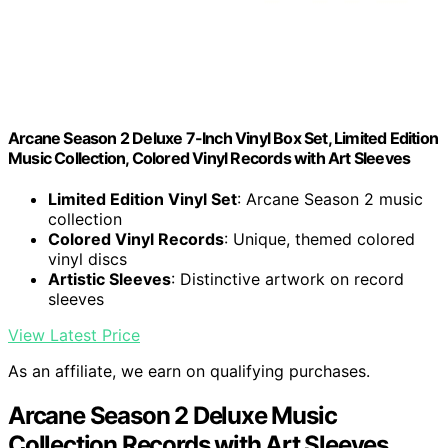
Arcane Season 2 Deluxe 7-Inch Vinyl Box Set, Limited Edition
Music Collection, Colored Vinyl Records with Art Sleeves
Limited Edition Vinyl Set
: Arcane Season 2 music
collection
Colored Vinyl Records
: Unique, themed colored
vinyl discs
Artistic Sleeves
: Distinctive artwork on record
sleeves
View Latest Price
As an affiliate, we earn on qualifying purchases.
Arcane Season 2 Deluxe Music
Collection Records with Art Sleeves