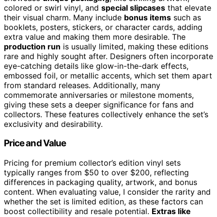
colored or swirl vinyl, and
special slipcases
that elevate
their visual charm. Many include
bonus items
such as
booklets, posters, stickers, or character cards, adding
extra value and making them more desirable. The
production run
is usually limited, making these editions
rare and highly sought after. Designers often incorporate
eye-catching details like glow-in-the-dark effects,
embossed foil, or metallic accents, which set them apart
from standard releases. Additionally, many
commemorate anniversaries or milestone moments,
giving these sets a deeper significance for fans and
collectors. These features collectively enhance the set’s
exclusivity and desirability.
Price and Value
Pricing for premium collector’s edition vinyl sets
typically ranges from $50 to over $200, reflecting
differences in packaging quality, artwork, and bonus
content. When evaluating value, I consider the rarity and
whether the set is limited edition, as these factors can
boost collectibility and resale potential.
Extras like