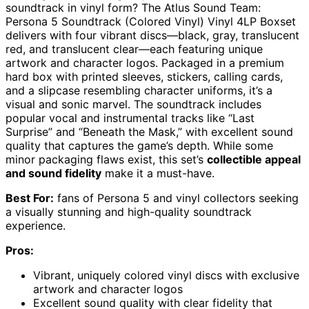
soundtrack in vinyl form? The Atlus Sound Team:
Persona 5 Soundtrack (Colored Vinyl) Vinyl 4LP Boxset
delivers with four vibrant discs—black, gray, translucent
red, and translucent clear—each featuring unique
artwork and character logos. Packaged in a premium
hard box with printed sleeves, stickers, calling cards,
and a slipcase resembling character uniforms, it’s a
visual and sonic marvel. The soundtrack includes
popular vocal and instrumental tracks like “Last
Surprise” and “Beneath the Mask,” with excellent sound
quality that captures the game’s depth. While some
minor packaging flaws exist, this set’s
collectible appeal
and sound fidelity
make it a must-have.
Best For:
fans of Persona 5 and vinyl collectors seeking
a visually stunning and high-quality soundtrack
experience.
Pros:
Vibrant, uniquely colored vinyl discs with exclusive
artwork and character logos
Excellent sound quality with clear fidelity that