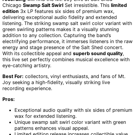
Chicago
Swamp Salt Swirl
Set irresistible. This
limited
edition
3x LP features six sides of premium wax,
delivering exceptional audio fidelity and extended
listening. The striking swamp salt swirl color variant with
green swirling patterns makes it a visually stunning
addition to any collection. Capturing the band’s
electrifying performance, it immerses listeners in the raw
energy and stage presence of the Salt Shed concert.
With its collectible appeal and
superb sound quality
,
this live set perfectly combines musical excellence with
eye-catching artistry.
Best For:
collectors, vinyl enthusiasts, and fans of Mt.
Joy seeking a high-fidelity, visually striking live
recording experience.
Pros:
Exceptional audio quality with six sides of premium
wax for extended listening.
Unique swamp salt swirl color variant with green
patterns enhances visual appeal.
Limited edition release increases collectible value