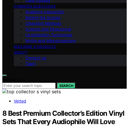
Case Studies
COMMON QUESTIONS
Audience Interaction
Behind the Scenes
Cleansing Methods
Science and Paranormal
Investigation Techniques
Myths and Misconceptions
MACABRE CHRONICLE
ABOUT
Contact Us
Team
Search for:
SEARCH
Vetted
8 Best Premium Collector’s Edition Vinyl
Sets That Every Audiophile Will Love