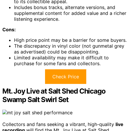
to its collectible appeal.
Includes bonus tracks, alternate versions, and
supplemental content for added value and a richer
listening experience.
Cons:
High price point may be a barrier for some buyers.
The discrepancy in vinyl color (not gunmetal grey
as advertised) could be disappointing.
Limited availability may make it difficult to
purchase for some fans and collectors.
Check Price
Mt. Joy Live at Salt Shed Chicago
Swamp Salt Swirl Set
Collectors and fans seeking a vibrant, high-quality
live
recording
will find the Mt. Joy Live at Salt Shed