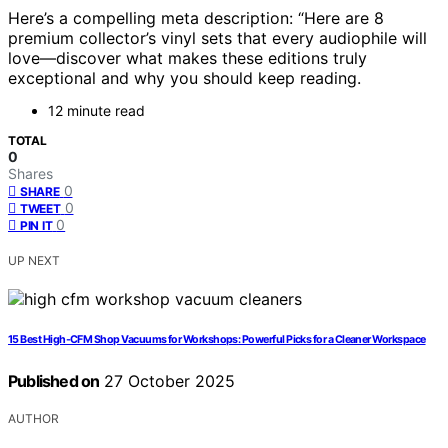
Here’s a compelling meta description: “Here are 8
premium collector’s vinyl sets that every audiophile will
love—discover what makes these editions truly
exceptional and why you should keep reading.
12 minute read
TOTAL
0
Shares
0
SHARE
0
TWEET
0
PIN IT
UP NEXT
15 Best High-CFM Shop Vacuums for Workshops: Powerful Picks for a Cleaner Workspace
Published on
27 October 2025
AUTHOR