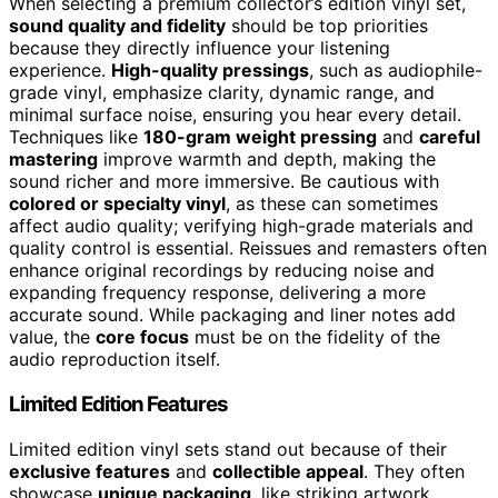
When selecting a premium collector’s edition vinyl set,
sound quality and fidelity
should be top priorities
because they directly influence your listening
experience.
High-quality pressings
, such as audiophile-
grade vinyl, emphasize clarity, dynamic range, and
minimal surface noise, ensuring you hear every detail.
Techniques like
180-gram weight pressing
and
careful
mastering
improve warmth and depth, making the
sound richer and more immersive. Be cautious with
colored or specialty vinyl
, as these can sometimes
affect audio quality; verifying high-grade materials and
quality control is essential. Reissues and remasters often
enhance original recordings by reducing noise and
expanding frequency response, delivering a more
accurate sound. While packaging and liner notes add
value, the
core focus
must be on the fidelity of the
audio reproduction itself.
Limited Edition Features
Limited edition vinyl sets stand out because of their
exclusive features
and
collectible appeal
. They often
showcase
unique packaging
, like striking artwork,