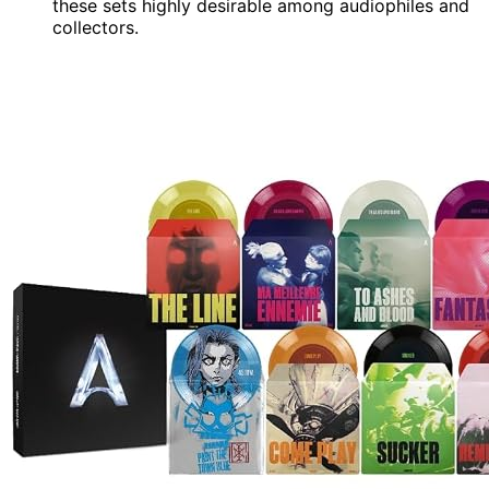
these sets highly desirable among audiophiles and
collectors.