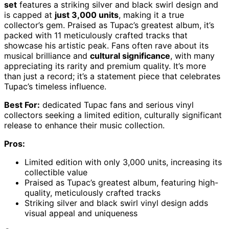
set
features a striking silver and black swirl design and
is capped at
just 3,000 units
, making it a true
collector’s gem. Praised as Tupac’s greatest album, it’s
packed with 11 meticulously crafted tracks that
showcase his artistic peak. Fans often rave about its
musical brilliance and
cultural significance
, with many
appreciating its rarity and premium quality. It’s more
than just a record; it’s a statement piece that celebrates
Tupac’s timeless influence.
Best For:
dedicated Tupac fans and serious vinyl
collectors seeking a limited edition, culturally significant
release to enhance their music collection.
Pros:
Limited edition with only 3,000 units, increasing its
collectible value
Praised as Tupac’s greatest album, featuring high-
quality, meticulously crafted tracks
Striking silver and black swirl vinyl design adds
visual appeal and uniqueness