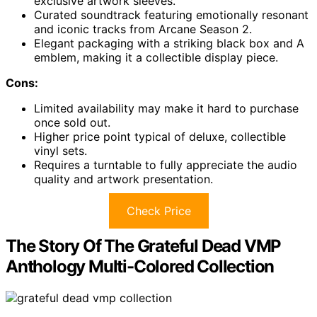
exclusive artwork sleeves.
Curated soundtrack featuring emotionally resonant
and iconic tracks from Arcane Season 2.
Elegant packaging with a striking black box and A
emblem, making it a collectible display piece.
Cons:
Limited availability may make it hard to purchase
once sold out.
Higher price point typical of deluxe, collectible
vinyl sets.
Requires a turntable to fully appreciate the audio
quality and artwork presentation.
Check Price
The Story Of The Grateful Dead VMP
Anthology Multi-Colored Collection