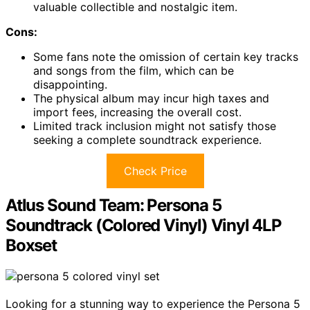
valuable collectible and nostalgic item.
Cons:
Some fans note the omission of certain key tracks
and songs from the film, which can be
disappointing.
The physical album may incur high taxes and
import fees, increasing the overall cost.
Limited track inclusion might not satisfy those
seeking a complete soundtrack experience.
Check Price
Atlus Sound Team: Persona 5
Soundtrack (Colored Vinyl) Vinyl 4LP
Boxset
Looking for a stunning way to experience the Persona 5