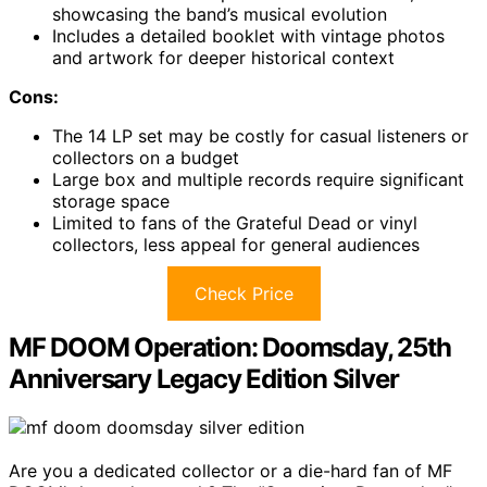
showcasing the band’s musical evolution
Includes a detailed booklet with vintage photos
and artwork for deeper historical context
Cons:
The 14 LP set may be costly for casual listeners or
collectors on a budget
Large box and multiple records require significant
storage space
Limited to fans of the Grateful Dead or vinyl
collectors, less appeal for general audiences
Check Price
MF DOOM Operation: Doomsday, 25th
Anniversary Legacy Edition Silver
Are you a dedicated collector or a die-hard fan of MF