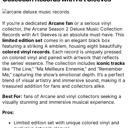
If you’re a dedicated
Arcane fan
or a serious vinyl
collector, the Arcane Season 2 Deluxe Music Collection
Records with Art Sleeves is an absolute must-have. This
limited edition set
comes in an elegant black box
featuring a striking A emblem, housing eight beautifully
colored vinyl records
. Each record is uniquely pressed
on colored vinyl and paired with artwork that reflects
the series’ essence. The collection includes
iconic tracks
like “The Line,” “Ma Meilleure Ennemie,” and “Remember
Me,” capturing the show’s emotional depth. It’s a perfect
blend of visual artistry and immersive sound, making it a
treasured addition for fans and collectors alike.
Best For:
fans of Arcane and vinyl collectors seeking a
visually stunning and immersive musical experience.
Pros:
Limited edition set with unique colored vinyl and