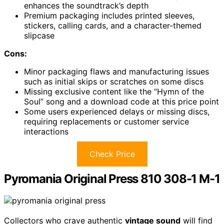
enhances the soundtrack’s depth
Premium packaging includes printed sleeves,
stickers, calling cards, and a character-themed
slipcase
Cons:
Minor packaging flaws and manufacturing issues
such as initial skips or scratches on some discs
Missing exclusive content like the “Hymn of the
Soul” song and a download code at this price point
Some users experienced delays or missing discs,
requiring replacements or customer service
interactions
Check Price
Pyromania Original Press 810 308-1 M-1
Collectors who crave authentic
vintage sound
will find