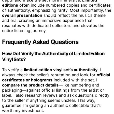
depth and make the set more immersive.
Limited
editions
often include numbered copies and certificates
of authenticity, emphasizing rarity. Most importantly, the
overall presentation
should reflect the music’s theme
and era, creating an immersive experience that
resonates with dedicated collectors and elevates the
entire listening journey.
Frequently Asked Questions
How Do I Verify the Authenticity of Limited Edition
Vinyl Sets?
To verify a
limited edition vinyl set’s authenticity
, I
always check the seller’s reputation and look for
official
certificates or holograms
included with the set. I
compare the product details
—like numbering and
packaging—against official listings from the artist or
label. I also research reviews and ask questions directly
to the seller if anything seems unclear. This way, I
guarantee I’m getting an authentic collectible that’s
worth my investment.