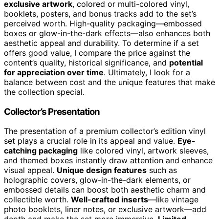
exclusive artwork
, colored or multi-colored vinyl,
booklets, posters, and bonus tracks add to the set’s
perceived worth. High-quality packaging—embossed
boxes or glow-in-the-dark effects—also enhances both
aesthetic appeal and durability. To determine if a set
offers good value, I compare the price against the
content’s quality, historical significance, and
potential
for appreciation over time
. Ultimately, I look for a
balance between cost and the unique features that make
the collection special.
Collector’s Presentation
The presentation of a premium collector’s edition vinyl
set plays a crucial role in its appeal and value.
Eye-
catching packaging
like colored vinyl, artwork sleeves,
and themed boxes instantly draw attention and enhance
visual appeal.
Unique design features
such as
holographic covers, glow-in-the-dark elements, or
embossed details can boost both aesthetic charm and
collectible worth.
Well-crafted inserts
—like vintage
photo booklets, liner notes, or exclusive artwork—add