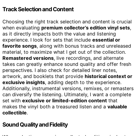
Track Selection and Content
Choosing the right track selection and content is crucial
when evaluating
premium collector’s edition vinyl sets
,
as it directly impacts both the value and listening
experience. I look for sets that include
essential or
favorite songs
, along with bonus tracks and unreleased
material, to maximize what I get out of the collection.
Remastered versions
, live recordings, and alternate
takes can greatly enhance sound quality and offer fresh
perspectives. I also check for detailed liner notes,
artwork, and booklets that provide
historical context or
exclusive insights
, adding depth to the experience.
Additionally, instrumental versions, remixes, or remasters
can diversify the listening. Ultimately, I want a complete
set with
exclusive or limited-edition content
that
makes the vinyl both a treasured listen and a
valuable
collectible
.
Sound Quality and Fidelity