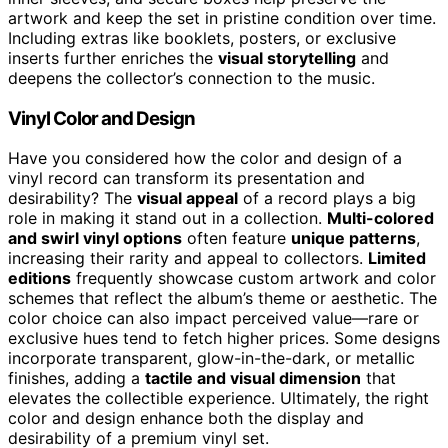
artwork and keep the set in pristine condition over time.
Including extras like booklets, posters, or exclusive
inserts further enriches the
visual storytelling
and
deepens the collector’s connection to the music.
Vinyl Color and Design
Have you considered how the color and design of a
vinyl record can transform its presentation and
desirability? The
visual appeal
of a record plays a big
role in making it stand out in a collection.
Multi-colored
and swirl vinyl options
often feature
unique patterns
,
increasing their rarity and appeal to collectors.
Limited
editions
frequently showcase custom artwork and color
schemes that reflect the album’s theme or aesthetic. The
color choice can also impact perceived value—rare or
exclusive hues tend to fetch higher prices. Some designs
incorporate transparent, glow-in-the-dark, or metallic
finishes, adding a
tactile and visual dimension
that
elevates the collectible experience. Ultimately, the right
color and design enhance both the display and
desirability of a premium vinyl set.