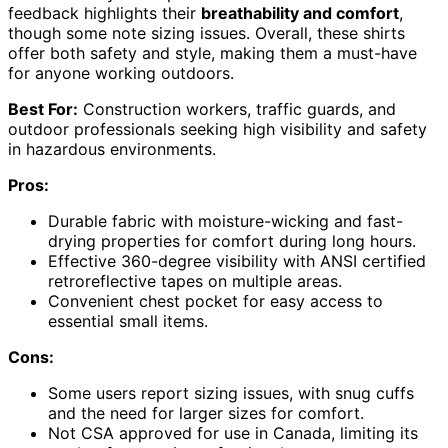
feedback highlights their
breathability and comfort
,
though some note sizing issues. Overall, these shirts
offer both safety and style, making them a must-have
for anyone working outdoors.
Best For:
Construction workers, traffic guards, and
outdoor professionals seeking high visibility and safety
in hazardous environments.
Pros:
Durable fabric with moisture-wicking and fast-
drying properties for comfort during long hours.
Effective 360-degree visibility with ANSI certified
retroreflective tapes on multiple areas.
Convenient chest pocket for easy access to
essential small items.
Cons:
Some users report sizing issues, with snug cuffs
and the need for larger sizes for comfort.
Not CSA approved for use in Canada, limiting its