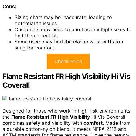
Cons:
Sizing chart may be inaccurate, leading to
potential fit issues.
Customers may need to purchase multiple sizes to
find the correct fit.
Some users may find the elastic wrist cuffs too
snug for comfort.
Check Price
Flame Resistant FR High Visibility Hi Vis
Coverall
Designed for those who work in high-risk environments,
the
Flame Resistant FR High Visibility
Hi Vis Coverall
combines safety and visibility with
comfort
. Made from
a durable cotton-nylon blend, it meets NFPA 2112 and
ASTM standards for flame resistance. I love the heavy-