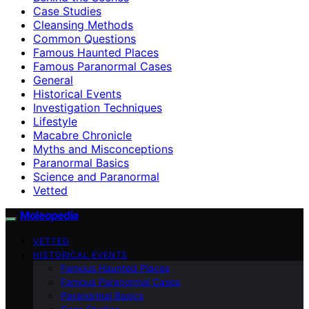
Case Studies
Cleansing Methods
Common Questions
Famous Haunted Places
Famous Paranormal Cases
General
Historical Events
Investigation Techniques
Lifestyle
Macabre Chronicle
Myths and Misconceptions
Paranormal Basics
Science and Paranormal
Vetted
Moleopedia
VETTED
HISTORICAL EVENTS
Famous Haunted Places
Famous Paranormal Cases
Paranormal Basics