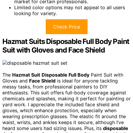
market for certain professionals.
Limited color options may not appeal to all users
looking for variety.
Check Price
Hazmat Suits Disposable Full Body Paint
Suit with Gloves and Face Shield
The
Hazmat Suit
Disposable Full Body
Paint Suit with
Gloves and
Face Shield
is ideal for anyone tackling
messy tasks, from professional painters to DIY
enthusiasts. This suit offers full-body coverage against
chemicals and splashes, making it perfect for painting or
yard work. I appreciate the included face shield and
gloves, which enhance protection, especially when
wearing prescription glasses. The elastic fit around the
waist, wrists, and ankles keeps it secure, although I’ve
heard some users had sizing issues. Plus, its
disposable