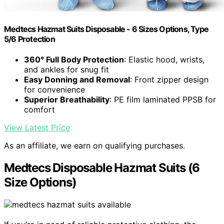
Medtecs Hazmat Suits Disposable - 6 Sizes Options, Type
5/6 Protection
360° Full Body Protection
: Elastic hood, wrists,
and ankles for snug fit
Easy Donning and Removal
: Front zipper design
for convenience
Superior Breathability
: PE film laminated PPSB for
comfort
View Latest Price
As an affiliate, we earn on qualifying purchases.
Medtecs Disposable Hazmat Suits (6
Size Options)