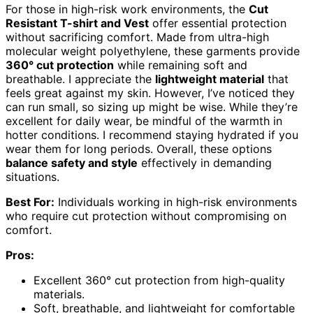
For those in high-risk work environments, the
Cut
Resistant T-shirt and Vest
offer essential protection
without sacrificing comfort. Made from ultra-high
molecular weight polyethylene, these garments provide
360° cut protection
while remaining soft and
breathable. I appreciate the
lightweight material
that
feels great against my skin. However, I’ve noticed they
can run small, so sizing up might be wise. While they’re
excellent for daily wear, be mindful of the warmth in
hotter conditions. I recommend staying hydrated if you
wear them for long periods. Overall, these options
balance safety and style
effectively in demanding
situations.
Best For:
Individuals working in high-risk environments
who require cut protection without compromising on
comfort.
Pros:
Excellent 360° cut protection from high-quality
materials.
Soft, breathable, and lightweight for comfortable