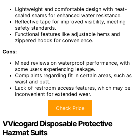
Lightweight and comfortable design with heat-
sealed seams for enhanced water resistance.
Reflective tape for improved visibility, meeting
safety standards.
Functional features like adjustable hems and
zippered hoods for convenience.
Cons:
Mixed reviews on waterproof performance, with
some users experiencing leakage.
Complaints regarding fit in certain areas, such as
waist and butt.
Lack of restroom access features, which may be
inconvenient for extended wear.
Check Price
VVicogard Disposable Protective
Hazmat Suits