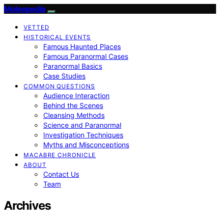
Moleopedia
VETTED
HISTORICAL EVENTS
Famous Haunted Places
Famous Paranormal Cases
Paranormal Basics
Case Studies
COMMON QUESTIONS
Audience Interaction
Behind the Scenes
Cleansing Methods
Science and Paranormal
Investigation Techniques
Myths and Misconceptions
MACABRE CHRONICLE
ABOUT
Contact Us
Team
Archives