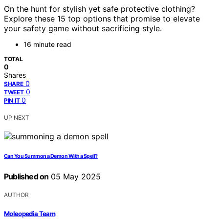
On the hunt for stylish yet safe protective clothing?
Explore these 15 top options that promise to elevate
your safety game without sacrificing style.
16 minute read
TOTAL
0
Shares
0
SHARE
0
TWEET
0
PIN IT
UP NEXT
Can You Summon a Demon With a Spell?
Published on
05 May 2025
AUTHOR
Moleopedia Team