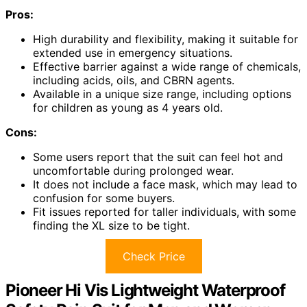
Pros:
High durability and flexibility, making it suitable for
extended use in emergency situations.
Effective barrier against a wide range of chemicals,
including acids, oils, and CBRN agents.
Available in a unique size range, including options
for children as young as 4 years old.
Cons:
Some users report that the suit can feel hot and
uncomfortable during prolonged wear.
It does not include a face mask, which may lead to
confusion for some buyers.
Fit issues reported for taller individuals, with some
finding the XL size to be tight.
Check Price
Pioneer Hi Vis Lightweight Waterproof