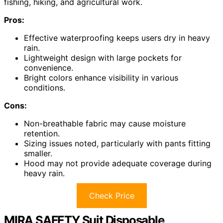
fishing, hiking, and agricultural work.
Pros:
Effective waterproofing keeps users dry in heavy
rain.
Lightweight design with large pockets for
convenience.
Bright colors enhance visibility in various
conditions.
Cons:
Non-breathable fabric may cause moisture
retention.
Sizing issues noted, particularly with pants fitting
smaller.
Hood may not provide adequate coverage during
heavy rain.
Check Price
MIRA SAFETY Suit Disposable