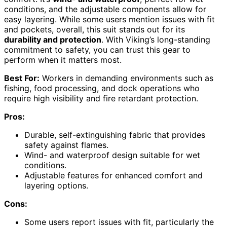
conditions, and the adjustable components allow for
easy layering. While some users mention issues with fit
and pockets, overall, this suit stands out for its
durability and protection
. With Viking’s long-standing
commitment to safety, you can trust this gear to
perform when it matters most.
Best For:
Workers in demanding environments such as
fishing, food processing, and dock operations who
require high visibility and fire retardant protection.
Pros:
Durable, self-extinguishing fabric that provides
safety against flames.
Wind- and waterproof design suitable for wet
conditions.
Adjustable features for enhanced comfort and
layering options.
Cons:
Some users report issues with fit, particularly the