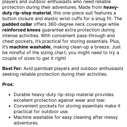
players and outdoor enthusiasts who need reliable
protection during their adventures. Made from
heavy-
duty rip-stop material
, this one-piece suit features a
button closure and elastic wrist cuffs for a snug fit. The
padded collar
offers 360-degree neck coverage while
reinforced knees
guarantee extra protection during
intense activities. With convenient pass-through and
chest pockets, it’s practical for storing essentials. Plus,
it’s
machine washable
, making clean-up a breeze. Just
be mindful of the sizing chart; you might need to try a
couple of sizes to get it right!
Best For:
Avid paintball players and outdoor enthusiasts
seeking reliable protection during their activities.
Pros:
Durable heavy-duty rip-stop material provides
excellent protection against wear and tear.
Convenient pockets for storing essentials make it
practical for outdoor use.
Machine washable for easy cleaning after messy
adventures.