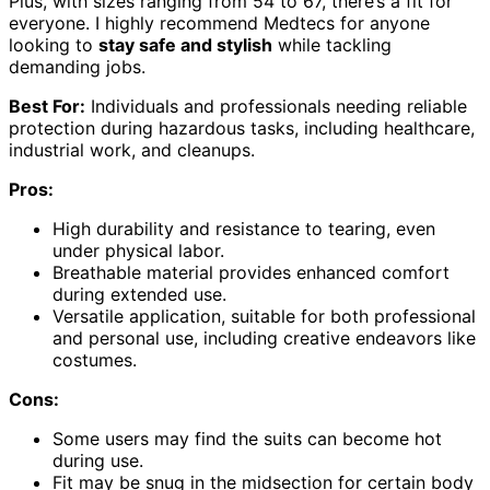
Plus, with sizes ranging from 54 to 67, there’s a fit for
everyone. I highly recommend Medtecs for anyone
looking to
stay safe and stylish
while tackling
demanding jobs.
Best For:
Individuals and professionals needing reliable
protection during hazardous tasks, including healthcare,
industrial work, and cleanups.
Pros:
High durability and resistance to tearing, even
under physical labor.
Breathable material provides enhanced comfort
during extended use.
Versatile application, suitable for both professional
and personal use, including creative endeavors like
costumes.
Cons:
Some users may find the suits can become hot
during use.
Fit may be snug in the midsection for certain body