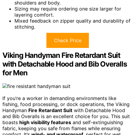
shoulders and body.
Sizing may require ordering one size larger for
layering comfort.
Mixed feedback on zipper quality and durability of
stitching.
Check Price
Viking Handyman Fire Retardant Suit
with Detachable Hood and Bib Overalls
for Men
If you’re a worker in demanding environments like
fishing, food processing, or dock operations, the Viking
Handyman
Fire Retardant Suit
with Detachable Hood
and Bib Overalls is an excellent choice for you. This suit
boasts
high visibility features
and self-extinguishing
fabric, keeping you safe from flames while ensuring
comfort. It’s
wind- and waterproof
, perfect for wet