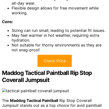
all-day wear.
Flexible design allows for free movement while
working.
Cons:
Sizing can run small, leading to potential fit issues.
May feel warmer in hot weather, requiring extra
hydration.
Not suitable for thorny environments as they are
not snag-proof.
Check Price
Maddog Tactical Paintball Rip Stop
Coverall Jumpsuit
The
Maddog Tactical Paintball
Rip Stop Coverall
Jumpsuit stands out as a top choice for avid paintball