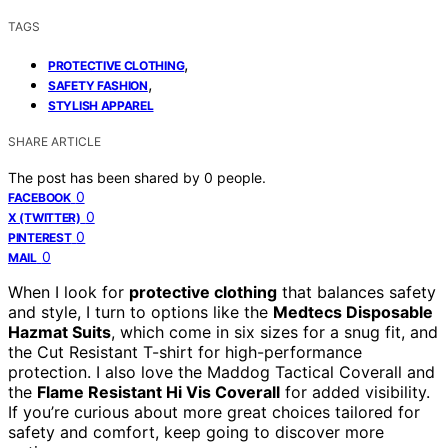
TAGS
,
PROTECTIVE CLOTHING
,
SAFETY FASHION
STYLISH APPAREL
SHARE ARTICLE
The post has been shared by
0
people.
0
FACEBOOK
0
X (TWITTER)
0
PINTEREST
0
MAIL
When I look for
protective clothing
that balances safety
and style, I turn to options like the
Medtecs Disposable
Hazmat Suits
, which come in six sizes for a snug fit, and
the Cut Resistant T-shirt for high-performance
protection. I also love the Maddog Tactical Coverall and
the
Flame Resistant Hi Vis Coverall
for added visibility.
If you’re curious about more great choices tailored for
safety and comfort, keep going to discover more