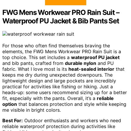
FWG Mens Workwear PRO Rain Suit –
Waterproof PU Jacket & Bib Pants Set
For those who often find themselves braving the
elements, the FWG Mens Workwear PRO Rain Suit is a
top choice. This set includes a
waterproof PU jacket
and bib pants, crafted from
durable nylon
and PU
fabric. What I love most is its
heat-sealed interior
that
keeps me dry during unexpected downpours. The
lightweight design and large pockets are incredibly
practical for activities like fishing or hiking. Just a
heads-up: some users recommend sizing up for a better
fit, especially with the pants. Overall, it’s a
reliable
option
that balances protection and style while keeping
me visible in bright colors.
Best For:
Outdoor enthusiasts and workers who need
reliable waterproof protection during activities like