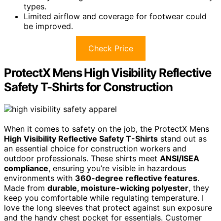
types.
Limited airflow and coverage for footwear could
be improved.
Check Price
ProtectX Mens High Visibility Reflective
Safety T-Shirts for Construction
When it comes to safety on the job, the ProtectX Mens
High Visibility Reflective Safety T-Shirts
stand out as
an essential choice for construction workers and
outdoor professionals. These shirts meet
ANSI/ISEA
compliance
, ensuring you’re visible in hazardous
environments with
360-degree reflective features
.
Made from
durable, moisture-wicking polyester
, they
keep you comfortable while regulating temperature. I
love the long sleeves that protect against sun exposure
and the handy chest pocket for essentials. Customer