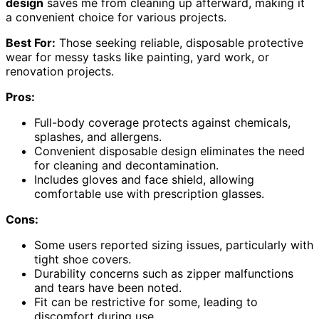
design
saves me from cleaning up afterward, making it
a convenient choice for various projects.
Best For:
Those seeking reliable, disposable protective
wear for messy tasks like painting, yard work, or
renovation projects.
Pros:
Full-body coverage protects against chemicals,
splashes, and allergens.
Convenient disposable design eliminates the need
for cleaning and decontamination.
Includes gloves and face shield, allowing
comfortable use with prescription glasses.
Cons:
Some users reported sizing issues, particularly with
tight shoe covers.
Durability concerns such as zipper malfunctions
and tears have been noted.
Fit can be restrictive for some, leading to
discomfort during use.