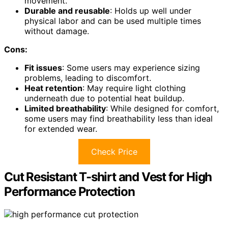
movement.
Durable and reusable
: Holds up well under
physical labor and can be used multiple times
without damage.
Cons:
Fit issues
: Some users may experience sizing
problems, leading to discomfort.
Heat retention
: May require light clothing
underneath due to potential heat buildup.
Limited breathability
: While designed for comfort,
some users may find breathability less than ideal
for extended wear.
Check Price
Cut Resistant T-shirt and Vest for High
Performance Protection