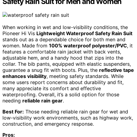
Safety Rain Suit for Men and Women
When working in wet and low-visibility conditions, the
Pioneer Hi Vis
Lightweight Waterproof Safety Rain Suit
stands out as a dependable choice for both men and
women. Made from
100% waterproof polyester/PVC
, it
features a comfortable rain jacket with back vents,
adjustable hem, and a handy hood that zips into the
collar. The bib pants, equipped with elastic suspenders,
guarantee a snug fit with boots. Plus, the
reflective tape
enhances visibility
, meeting safety standards. While
some users report concerns about durability and fit,
many appreciate its comfort and effective
waterproofing. Overall, it’s a solid option for those
needing
reliable rain gear
.
Best For:
Those needing reliable rain gear for wet and
low-visibility work environments, such as highway work,
construction, and emergency response.
Pros: