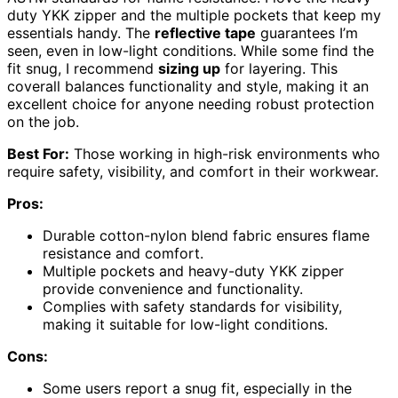
duty YKK zipper and the multiple pockets that keep my
essentials handy. The
reflective tape
guarantees I’m
seen, even in low-light conditions. While some find the
fit snug, I recommend
sizing up
for layering. This
coverall balances functionality and style, making it an
excellent choice for anyone needing robust protection
on the job.
Best For:
Those working in high-risk environments who
require safety, visibility, and comfort in their workwear.
Pros:
Durable cotton-nylon blend fabric ensures flame
resistance and comfort.
Multiple pockets and heavy-duty YKK zipper
provide convenience and functionality.
Complies with safety standards for visibility,
making it suitable for low-light conditions.
Cons:
Some users report a snug fit, especially in the