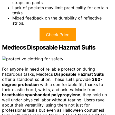
straps on pants.
Lack of pockets may limit practicality for certain
tasks.
Mixed feedback on the durability of reflective
strips.
Check Price
Medtecs Disposable Hazmat Suits
For anyone in need of reliable protection during
hazardous tasks, Medtecs
Disposable Hazmat Suits
offer a standout solution. These suits provide
360-
degree protection
with a comfortable fit, thanks to
their elastic hood, wrists, and ankles. Made from
breathable spunbonded polypropylene
, they hold up
well under physical labor without tearing. Users rave
about their versatility, using them not just for
professional tasks but even as Halloween costumes!