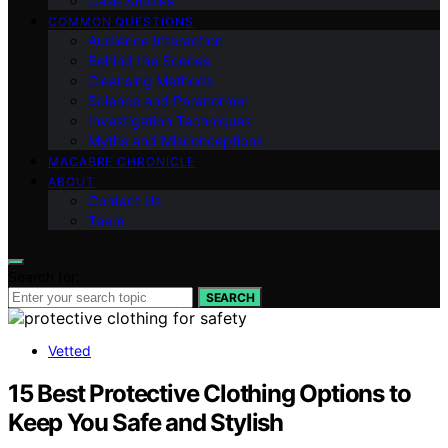
Case Studies
COMMON QUESTIONS
Audience Interaction
Behind the Scenes
Cleansing Methods
Science and Paranormal
Investigation Techniques
Myths and Misconceptions
MACABRE CHRONICLE
ABOUT
Contact Us
Team
Search for:
SEARCH
Vetted
15 Best Protective Clothing Options to
Keep You Safe and Stylish