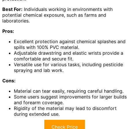
Best For:
Individuals working in environments with
potential chemical exposure, such as farms and
laboratories.
Pros:
Excellent protection against chemical splashes and
spills with 100% PVC material.
Adjustable drawstring and elastic wrists provide a
comfortable and secure fit.
Versatile use for various tasks, including pesticide
spraying and lab work.
Cons:
Material can tear easily, requiring careful handling.
Some users suggest improvements for larger builds
and forearm coverage.
Rigidity of the material may lead to discomfort
during extended use.
Check Price