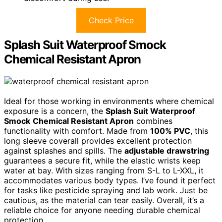
Check Price
Splash Suit Waterproof Smock
Chemical Resistant Apron
Ideal for those working in environments where chemical
exposure is a concern, the
Splash Suit Waterproof
Smock
Chemical Resistant Apron
combines
functionality with comfort. Made from
100% PVC
, this
long sleeve coverall provides excellent protection
against splashes and spills. The
adjustable drawstring
guarantees a secure fit, while the elastic wrists keep
water at bay. With sizes ranging from S-L to L-XXL, it
accommodates various body types. I’ve found it perfect
for tasks like pesticide spraying and lab work. Just be
cautious, as the material can tear easily. Overall, it’s a
reliable choice for anyone needing durable chemical
protection.