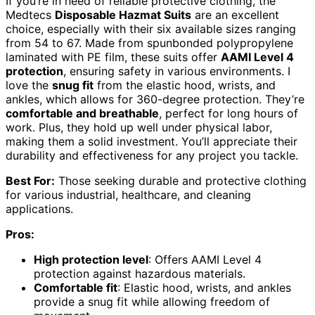
If you’re in need of reliable protective clothing, the
Medtecs
Disposable Hazmat Suits
are an excellent
choice, especially with their six available sizes ranging
from 54 to 67. Made from spunbonded polypropylene
laminated with PE film, these suits offer
AAMI Level 4
protection
, ensuring safety in various environments. I
love the
snug fit
from the elastic hood, wrists, and
ankles, which allows for 360-degree protection. They’re
comfortable and breathable
, perfect for long hours of
work. Plus, they hold up well under physical labor,
making them a solid investment. You’ll appreciate their
durability and effectiveness for any project you tackle.
Best For:
Those seeking durable and protective clothing
for various industrial, healthcare, and cleaning
applications.
Pros:
High protection level
: Offers AAMI Level 4
protection against hazardous materials.
Comfortable fit
: Elastic hood, wrists, and ankles
provide a snug fit while allowing freedom of