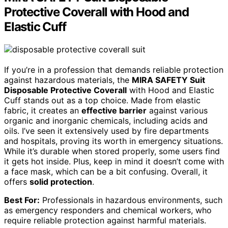
Protective Coverall with Hood and
Elastic Cuff
If you’re in a profession that demands reliable protection
against hazardous materials, the
MIRA SAFETY Suit
Disposable Protective Coverall
with Hood and Elastic
Cuff stands out as a top choice. Made from elastic
fabric, it creates an
effective barrier
against various
organic and inorganic chemicals, including acids and
oils. I’ve seen it extensively used by fire departments
and hospitals, proving its worth in emergency situations.
While it’s durable when stored properly, some users find
it gets hot inside. Plus, keep in mind it doesn’t come with
a face mask, which can be a bit confusing. Overall, it
offers
solid protection
.
Best For:
Professionals in hazardous environments, such
as emergency responders and chemical workers, who
require reliable protection against harmful materials.