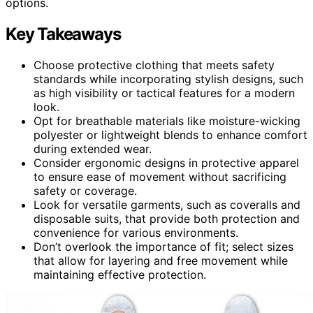
options.
Key Takeaways
Choose protective clothing that meets safety
standards while incorporating stylish designs, such
as high visibility or tactical features for a modern
look.
Opt for breathable materials like moisture-wicking
polyester or lightweight blends to enhance comfort
during extended wear.
Consider ergonomic designs in protective apparel
to ensure ease of movement without sacrificing
safety or coverage.
Look for versatile garments, such as coveralls and
disposable suits, that provide both protection and
convenience for various environments.
Don’t overlook the importance of fit; select sizes
that allow for layering and free movement while
maintaining effective protection.