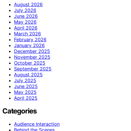
August 2026
July 2026
June 2026
May 2026
April 2026
March 2026
February 2026
January 2026
December 2025
November 2025
October 2025
September 2025
August 2025
July 2025
June 2025
May 2025
April 2025
Categories
Audience Interaction
Behind the Scenes