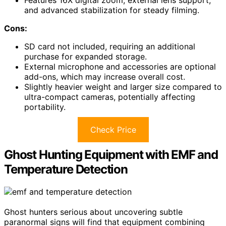
and advanced stabilization for steady filming.
Cons:
SD card not included, requiring an additional
purchase for expanded storage.
External microphone and accessories are optional
add-ons, which may increase overall cost.
Slightly heavier weight and larger size compared to
ultra-compact cameras, potentially affecting
portability.
Check Price
Ghost Hunting Equipment with EMF and
Temperature Detection
Ghost hunters serious about uncovering subtle
paranormal signs will find that equipment combining