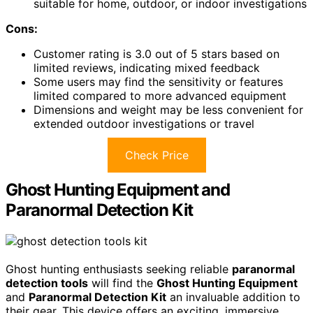
suitable for home, outdoor, or indoor investigations
Cons:
Customer rating is 3.0 out of 5 stars based on
limited reviews, indicating mixed feedback
Some users may find the sensitivity or features
limited compared to more advanced equipment
Dimensions and weight may be less convenient for
extended outdoor investigations or travel
Check Price
Ghost Hunting Equipment and
Paranormal Detection Kit
Ghost hunting enthusiasts seeking reliable
paranormal
detection tools
will find the
Ghost Hunting Equipment
and
Paranormal Detection Kit
an invaluable addition to
their gear. This device offers an exciting, immersive