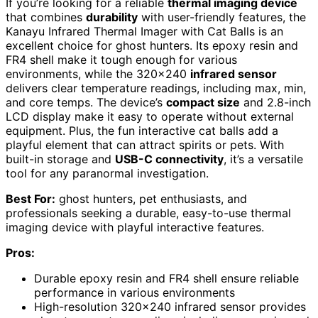
If you’re looking for a reliable
thermal imaging device
that combines
durability
with user-friendly features, the
Kanayu Infrared Thermal Imager with Cat Balls is an
excellent choice for ghost hunters. Its epoxy resin and
FR4 shell make it tough enough for various
environments, while the 320×240
infrared sensor
delivers clear temperature readings, including max, min,
and core temps. The device’s
compact size
and 2.8-inch
LCD display make it easy to operate without external
equipment. Plus, the fun interactive cat balls add a
playful element that can attract spirits or pets. With
built-in storage and
USB-C connectivity
, it’s a versatile
tool for any paranormal investigation.
Best For:
ghost hunters, pet enthusiasts, and
professionals seeking a durable, easy-to-use thermal
imaging device with playful interactive features.
Pros:
Durable epoxy resin and FR4 shell ensure reliable
performance in various environments
High-resolution 320×240 infrared sensor provides