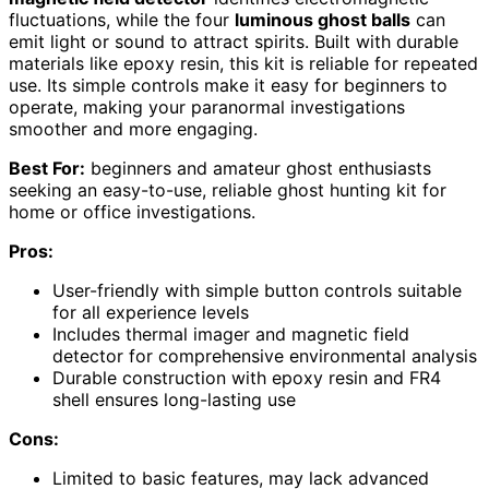
fluctuations, while the four
luminous ghost balls
can
emit light or sound to attract spirits. Built with durable
materials like epoxy resin, this kit is reliable for repeated
use. Its simple controls make it easy for beginners to
operate, making your paranormal investigations
smoother and more engaging.
Best For:
beginners and amateur ghost enthusiasts
seeking an easy-to-use, reliable ghost hunting kit for
home or office investigations.
Pros:
User-friendly with simple button controls suitable
for all experience levels
Includes thermal imager and magnetic field
detector for comprehensive environmental analysis
Durable construction with epoxy resin and FR4
shell ensures long-lasting use
Cons:
Limited to basic features, may lack advanced