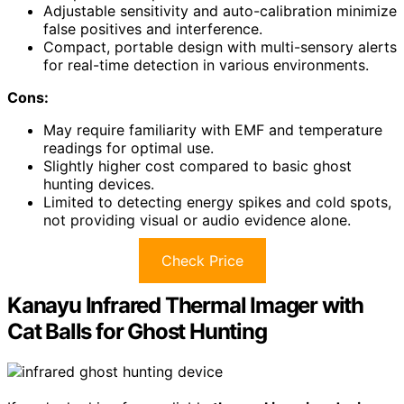
Adjustable sensitivity and auto-calibration minimize
false positives and interference.
Compact, portable design with multi-sensory alerts
for real-time detection in various environments.
Cons:
May require familiarity with EMF and temperature
readings for optimal use.
Slightly higher cost compared to basic ghost
hunting devices.
Limited to detecting energy spikes and cold spots,
not providing visual or audio evidence alone.
Check Price
Kanayu Infrared Thermal Imager with
Cat Balls for Ghost Hunting