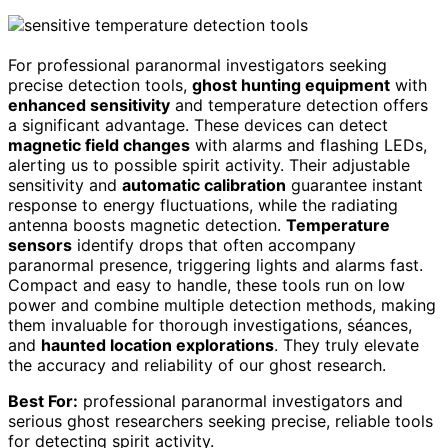
For professional paranormal investigators seeking
precise detection tools,
ghost hunting equipment
with
enhanced sensitivity
and temperature detection offers
a significant advantage. These devices can detect
magnetic field changes
with alarms and flashing LEDs,
alerting us to possible spirit activity. Their adjustable
sensitivity and
automatic calibration
guarantee instant
response to energy fluctuations, while the radiating
antenna boosts magnetic detection.
Temperature
sensors
identify drops that often accompany
paranormal presence, triggering lights and alarms fast.
Compact and easy to handle, these tools run on low
power and combine multiple detection methods, making
them invaluable for thorough investigations, séances,
and
haunted location explorations
. They truly elevate
the accuracy and reliability of our ghost research.
Best For:
professional paranormal investigators and
serious ghost researchers seeking precise, reliable tools
for detecting spirit activity.