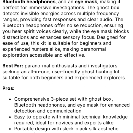
Bluetooth headphones
, and an
eye mask
, making it
perfect for immersive investigations. The ghost box
detects invisible energies across multiple frequency
ranges, providing fast responses and clear audio. The
Bluetooth headphones offer noise reduction, ensuring
you hear spirit voices clearly, while the eye mask blocks
distractions and enhances sensory focus. Designed for
ease of use, this kit is suitable for beginners and
experienced hunters alike, making paranormal
exploration accessible and effective.
Best For:
paranormal enthusiasts and investigators
seeking an all-in-one, user-friendly ghost hunting kit
suitable for both beginners and experienced explorers.
Pros:
Comprehensive 3-piece set with ghost box,
Bluetooth headphones, and eye mask for enhanced
detection and communication
Easy to operate with minimal technical knowledge
required, ideal for novices and experts alike
Portable design with sleek black silk aesthetic,