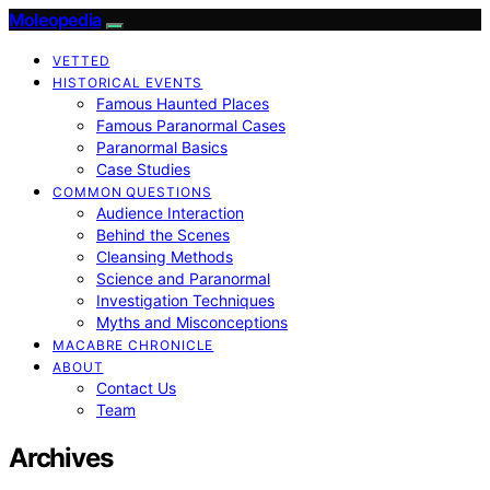
Moleopedia
VETTED
HISTORICAL EVENTS
Famous Haunted Places
Famous Paranormal Cases
Paranormal Basics
Case Studies
COMMON QUESTIONS
Audience Interaction
Behind the Scenes
Cleansing Methods
Science and Paranormal
Investigation Techniques
Myths and Misconceptions
MACABRE CHRONICLE
ABOUT
Contact Us
Team
Archives