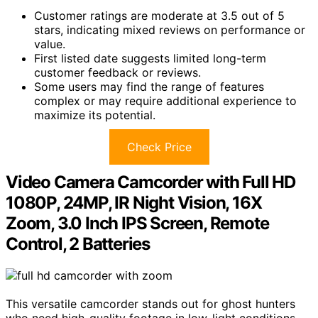
Customer ratings are moderate at 3.5 out of 5
stars, indicating mixed reviews on performance or
value.
First listed date suggests limited long-term
customer feedback or reviews.
Some users may find the range of features
complex or may require additional experience to
maximize its potential.
Check Price
Video Camera Camcorder with Full HD
1080P, 24MP, IR Night Vision, 16X
Zoom, 3.0 Inch IPS Screen, Remote
Control, 2 Batteries
This versatile camcorder stands out for ghost hunters
who need high-quality footage in low-light conditions,