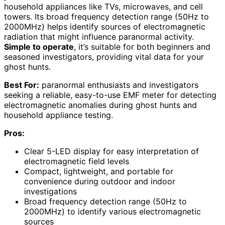
household appliances like TVs, microwaves, and cell
towers. Its broad frequency detection range (50Hz to
2000MHz) helps identify sources of electromagnetic
radiation that might influence paranormal activity.
Simple to operate
, it’s suitable for both beginners and
seasoned investigators, providing vital data for your
ghost hunts.
Best For:
paranormal enthusiasts and investigators
seeking a reliable, easy-to-use EMF meter for detecting
electromagnetic anomalies during ghost hunts and
household appliance testing.
Pros:
Clear 5-LED display for easy interpretation of
electromagnetic field levels
Compact, lightweight, and portable for
convenience during outdoor and indoor
investigations
Broad frequency detection range (50Hz to
2000MHz) to identify various electromagnetic
sources