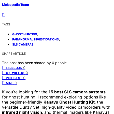
Moleopedia Team
TAGS
,
GHOST HUNTING
,
PARANORMAL INVESTIGATIONS
SLS CAMERAS
SHARE ARTICLE
The post has been shared by
0
people.
0
FACEBOOK
0
X (TWITTER)
0
PINTEREST
0
MAIL
If you’re looking for the
15 best SLS camera systems
for ghost hunting, I recommend exploring options like
the beginner-friendly
Kanayu Ghost Hunting Kit
, the
versatile Dunzy Set, high-quality video camcorders with
infrared night vision
, and thermal imagers like Kanayu’s