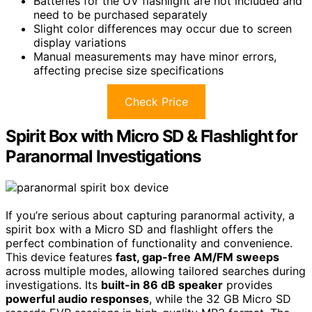
Batteries for the UV flashlight are not included and
need to be purchased separately
Slight color differences may occur due to screen
display variations
Manual measurements may have minor errors,
affecting precise size specifications
Check Price
Spirit Box with Micro SD & Flashlight for
Paranormal Investigations
If you’re serious about capturing paranormal activity, a
spirit box with a Micro SD and flashlight offers the
perfect combination of functionality and convenience.
This device features
fast, gap-free AM/FM sweeps
across multiple modes, allowing tailored searches during
investigations. Its
built-in 86 dB speaker
provides
powerful audio responses
, while the 32 GB Micro SD