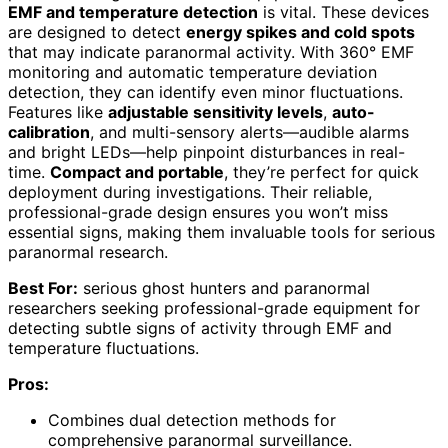
EMF and temperature detection
is vital. These devices
are designed to detect
energy spikes and cold spots
that may indicate paranormal activity. With 360° EMF
monitoring and automatic temperature deviation
detection, they can identify even minor fluctuations.
Features like
adjustable sensitivity levels
,
auto-
calibration
, and multi-sensory alerts—audible alarms
and bright LEDs—help pinpoint disturbances in real-
time.
Compact and portable
, they’re perfect for quick
deployment during investigations. Their reliable,
professional-grade design ensures you won’t miss
essential signs, making them invaluable tools for serious
paranormal research.
Best For:
serious ghost hunters and paranormal
researchers seeking professional-grade equipment for
detecting subtle signs of activity through EMF and
temperature fluctuations.
Pros:
Combines dual detection methods for
comprehensive paranormal surveillance.