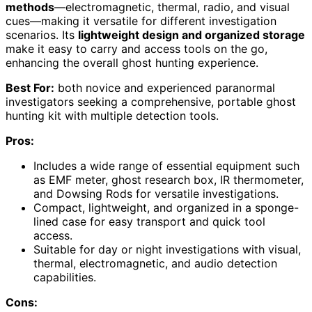
methods
—electromagnetic, thermal, radio, and visual
cues—making it versatile for different investigation
scenarios. Its
lightweight design and organized storage
make it easy to carry and access tools on the go,
enhancing the overall ghost hunting experience.
Best For:
both novice and experienced paranormal
investigators seeking a comprehensive, portable ghost
hunting kit with multiple detection tools.
Pros:
Includes a wide range of essential equipment such
as EMF meter, ghost research box, IR thermometer,
and Dowsing Rods for versatile investigations.
Compact, lightweight, and organized in a sponge-
lined case for easy transport and quick tool
access.
Suitable for day or night investigations with visual,
thermal, electromagnetic, and audio detection
capabilities.
Cons: