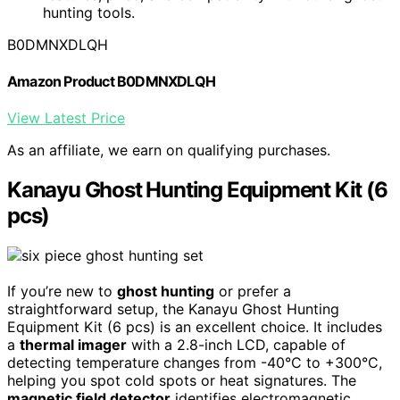
hunting tools.
B0DMNXDLQH
Amazon Product B0DMNXDLQH
View Latest Price
As an affiliate, we earn on qualifying purchases.
Kanayu Ghost Hunting Equipment Kit (6
pcs)
If you’re new to
ghost hunting
or prefer a
straightforward setup, the Kanayu Ghost Hunting
Equipment Kit (6 pcs) is an excellent choice. It includes
a
thermal imager
with a 2.8-inch LCD, capable of
detecting temperature changes from -40°C to +300°C,
helping you spot cold spots or heat signatures. The
magnetic field detector
identifies electromagnetic