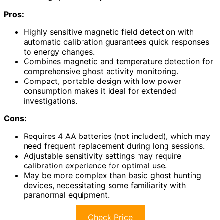
Pros:
Highly sensitive magnetic field detection with
automatic calibration guarantees quick responses
to energy changes.
Combines magnetic and temperature detection for
comprehensive ghost activity monitoring.
Compact, portable design with low power
consumption makes it ideal for extended
investigations.
Cons:
Requires 4 AA batteries (not included), which may
need frequent replacement during long sessions.
Adjustable sensitivity settings may require
calibration experience for optimal use.
May be more complex than basic ghost hunting
devices, necessitating some familiarity with
paranormal equipment.
Check Price