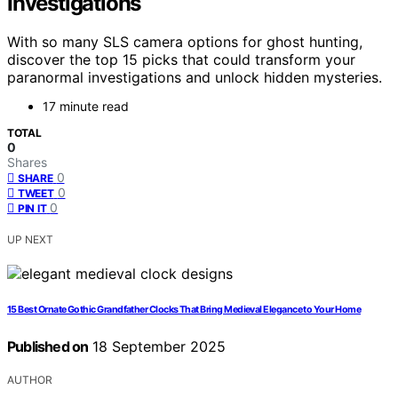
Investigations
With so many SLS camera options for ghost hunting,
discover the top 15 picks that could transform your
paranormal investigations and unlock hidden mysteries.
17 minute read
TOTAL
0
Shares
0
SHARE
0
TWEET
0
PIN IT
UP NEXT
15 Best Ornate Gothic Grandfather Clocks That Bring Medieval Elegance to Your Home
Published on
18 September 2025
AUTHOR