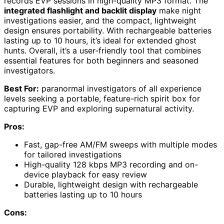
records EVP sessions in high-quality MP3 format. The
integrated flashlight and backlit display
make night
investigations easier, and the compact, lightweight
design ensures portability. With rechargeable batteries
lasting up to 10 hours, it’s ideal for extended ghost
hunts. Overall, it’s a user-friendly tool that combines
essential features for both beginners and seasoned
investigators.
Best For:
paranormal investigators of all experience
levels seeking a portable, feature-rich spirit box for
capturing EVP and exploring supernatural activity.
Pros:
Fast, gap-free AM/FM sweeps with multiple modes
for tailored investigations
High-quality 128 kbps MP3 recording and on-
device playback for easy review
Durable, lightweight design with rechargeable
batteries lasting up to 10 hours
Cons: