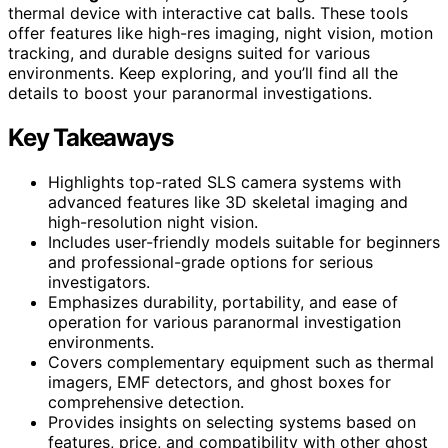
thermal device with interactive cat balls. These tools
offer features like high-res imaging, night vision, motion
tracking, and durable designs suited for various
environments. Keep exploring, and you’ll find all the
details to boost your paranormal investigations.
Key Takeaways
Highlights top-rated SLS camera systems with
advanced features like 3D skeletal imaging and
high-resolution night vision.
Includes user-friendly models suitable for beginners
and professional-grade options for serious
investigators.
Emphasizes durability, portability, and ease of
operation for various paranormal investigation
environments.
Covers complementary equipment such as thermal
imagers, EMF detectors, and ghost boxes for
comprehensive detection.
Provides insights on selecting systems based on
features, price, and compatibility with other ghost