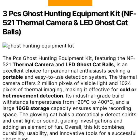
3 Pcs Ghost Hunting Equipment Kit (NF-
521 Thermal Camera & LED Ghost Cat
Balls)
The Pcs Ghost Hunting Equipment Kit, featuring the NF-
521
Thermal Camera
and
LED Ghost Cat Balls
, is an
excellent choice for paranormal enthusiasts seeking a
portable
and easy-to-use detection system. The thermal
camera offers 2 million pixels of visible light and 1024
pixels of thermal imaging, making it effective for
cold or
hot movement detection
. Its industrial-grade build
withstands temperatures from -20℃ to 400℃, and a
large
16GB storage
capacity ensures ample recording
space. The glowing cat balls automatically detect spirits
and emit light or sound, guiding investigations and
adding an element of fun. Overall, this kit combines
durability, usability, and innovative tools for a successful
ghost hunt.