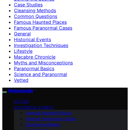
Case Studies
Cleansing Methods
Common Questions
Famous Haunted Places
Famous Paranormal Cases
General
Historical Events
Investigation Techniques
Lifestyle
Macabre Chronicle
Myths and Misconceptions
Paranormal Basics
Science and Paranormal
Vetted
Moleopedia
VETTED
HISTORICAL EVENTS
Famous Haunted Places
Famous Paranormal Cases
Paranormal Basics