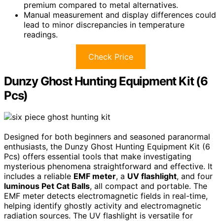
premium compared to metal alternatives.
Manual measurement and display differences could
lead to minor discrepancies in temperature
readings.
Check Price
Dunzy Ghost Hunting Equipment Kit (6
Pcs)
Designed for both beginners and seasoned paranormal
enthusiasts, the Dunzy Ghost Hunting Equipment Kit (6
Pcs) offers essential tools that make investigating
mysterious phenomena straightforward and effective. It
includes a reliable
EMF meter
, a
UV flashlight
, and four
luminous Pet Cat Balls
, all compact and portable. The
EMF meter detects electromagnetic fields in real-time,
helping identify ghostly activity and electromagnetic
radiation sources. The UV flashlight is versatile for