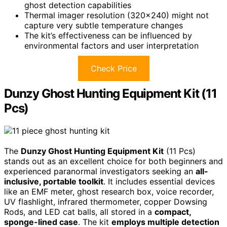
ghost detection capabilities
Thermal imager resolution (320×240) might not
capture very subtle temperature changes
The kit’s effectiveness can be influenced by
environmental factors and user interpretation
Check Price
Dunzy Ghost Hunting Equipment Kit (11
Pcs)
The
Dunzy Ghost Hunting Equipment Kit
(11 Pcs)
stands out as an excellent choice for both beginners and
experienced paranormal investigators seeking an
all-
inclusive, portable toolkit
. It includes essential devices
like an EMF meter, ghost research box, voice recorder,
UV flashlight, infrared thermometer, copper Dowsing
Rods, and LED cat balls, all stored in a
compact,
sponge-lined case
. The kit
employs multiple detection