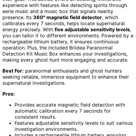
experience with features like detecting spirits through
eerie music and a music box that signals nearby
presence. Its
360° magnetic field detector
, which
calibrates every 7 seconds, helps locate supernatural
energy precisely. With
five adjustable sensitivity levels
,
you can tailor it to different environments. Powered by a
rechargeable lithium battery, it ensures continuous
operation. Plus, the included Briidea Paranormal
Detection Kit Music Box enhances your investigations,
making every ghost hunt more engaging and accurate.
Best For:
paranormal enthusiasts and ghost hunters
seeking reliable, immersive equipment to enhance their
supernatural investigations.
Pros:
Provides accurate magnetic field detection with
automatic calibration every 7 seconds for
consistent results.
Features adjustable sensitivity levels to suit various
investigation environments.
Includes a rechargeable lithium battery, ensuring