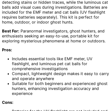
detecting stains or hidden traces, while the luminous cat
balls add visual cues during investigations. Batteries are
included for the EMF meter and cat balls (UV flashlight
requires batteries separately). This kit is perfect for
home, outdoor, or indoor ghost hunts.
Best For:
Paranormal investigators, ghost hunters, and
enthusiasts seeking an easy-to-use, portable kit for
exploring mysterious phenomena at home or outdoors.
Pros:
Includes essential tools like EMF meter, UV
flashlight, and luminous pet cat balls for
comprehensive investigations
Compact, lightweight design makes it easy to carry
and operate anywhere
Suitable for both beginners and experienced ghost
hunters, enhancing investigation accuracy and
experience
Cons: