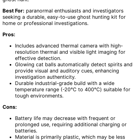
Best For:
paranormal enthusiasts and investigators
seeking a durable, easy-to-use ghost hunting kit for
home or professional investigations.
Pros:
Includes advanced thermal camera with high-
resolution thermal and visible light imaging for
effective detection.
Glowing cat balls automatically detect spirits and
provide visual and auditory cues, enhancing
investigation authenticity.
Durable industrial-grade build with a wide
temperature range (-20℃ to 400℃) suitable for
tough environments.
Cons:
Battery life may decrease with frequent or
prolonged use, requiring additional charging or
batteries.
Material is primarily plastic, which may be less