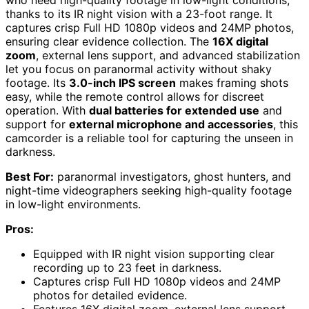
thanks to its IR night vision with a 23-foot range. It
captures crisp Full HD 1080p videos and 24MP photos,
ensuring clear evidence collection. The
16X digital
zoom
, external lens support, and advanced stabilization
let you focus on paranormal activity without shaky
footage. Its
3.0-inch IPS screen
makes framing shots
easy, while the remote control allows for discreet
operation. With
dual batteries for extended use
and
support for
external microphone and accessories
, this
camcorder is a reliable tool for capturing the unseen in
darkness.
Best For:
paranormal investigators, ghost hunters, and
night-time videographers seeking high-quality footage
in low-light environments.
Pros:
Equipped with IR night vision supporting clear
recording up to 23 feet in darkness.
Captures crisp Full HD 1080p videos and 24MP
photos for detailed evidence.
Features 16X digital zoom, external lens support,