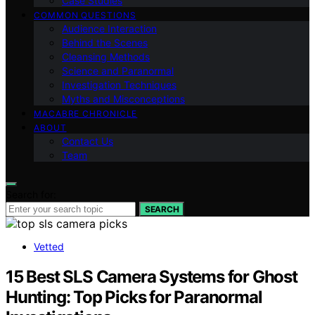
Case Studies
COMMON QUESTIONS
Audience Interaction
Behind the Scenes
Cleansing Methods
Science and Paranormal
Investigation Techniques
Myths and Misconceptions
MACABRE CHRONICLE
ABOUT
Contact Us
Team
Search for:
SEARCH
Vetted
15 Best SLS Camera Systems for Ghost
Hunting: Top Picks for Paranormal