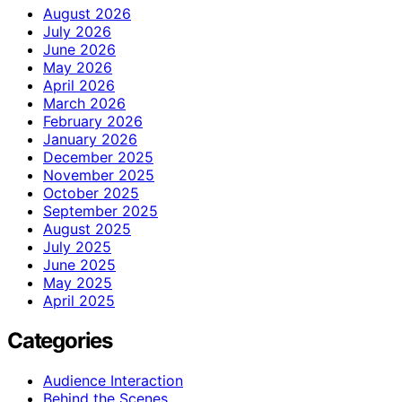
August 2026
July 2026
June 2026
May 2026
April 2026
March 2026
February 2026
January 2026
December 2025
November 2025
October 2025
September 2025
August 2025
July 2025
June 2025
May 2025
April 2025
Categories
Audience Interaction
Behind the Scenes