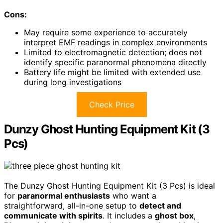
Cons:
May require some experience to accurately
interpret EMF readings in complex environments
Limited to electromagnetic detection; does not
identify specific paranormal phenomena directly
Battery life might be limited with extended use
during long investigations
Check Price
Dunzy Ghost Hunting Equipment Kit (3
Pcs)
The Dunzy Ghost Hunting Equipment Kit (3 Pcs) is ideal
for
paranormal enthusiasts
who want a
straightforward, all-in-one setup to
detect and
communicate with spirits
. It includes a
ghost box
,