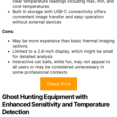
clear temperature readings including max, min, and
core temperatures
Built-in storage with USB-C connectivity offers
convenient image transfer and easy operation
without external devices
Cons:
May be more expensive than basic thermal imaging
options
Limited to a 2.8-inch display, which might be small
for detailed analysis
Interactive cat balls, while fun, may not appeal to
all users or may be considered unnecessary in
some professional contexts
Check Price
Ghost Hunting Equipment with
Enhanced Sensitivity and Temperature
Detection