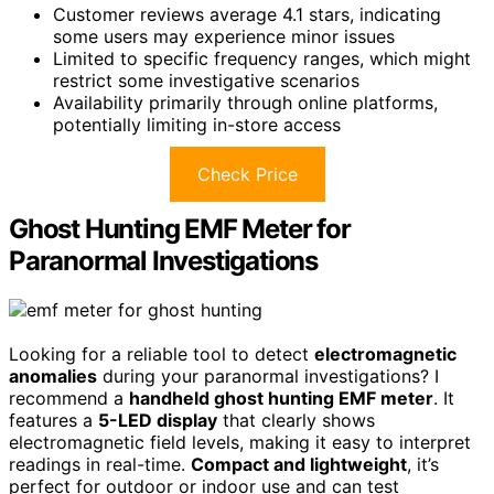
Customer reviews average 4.1 stars, indicating
some users may experience minor issues
Limited to specific frequency ranges, which might
restrict some investigative scenarios
Availability primarily through online platforms,
potentially limiting in-store access
Check Price
Ghost Hunting EMF Meter for
Paranormal Investigations
Looking for a reliable tool to detect
electromagnetic
anomalies
during your paranormal investigations? I
recommend a
handheld ghost hunting EMF meter
. It
features a
5-LED display
that clearly shows
electromagnetic field levels, making it easy to interpret
readings in real-time.
Compact and lightweight
, it’s
perfect for outdoor or indoor use and can test