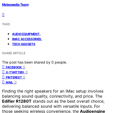
Moleopedia Team
TAGS
,
AUDIO EQUIPMENT
,
IMAC ACCESSORIES
TECH GADGETS
SHARE ARTICLE
The post has been shared by
0
people.
0
FACEBOOK
0
X (TWITTER)
0
PINTEREST
0
MAIL
Finding the right speakers for an iMac setup involves
balancing sound quality, connectivity, and price. The
Edifier R1280T
stands out as the best overall choice,
delivering balanced sound with versatile inputs. For
those seeking wireless convenience, the
Audioengine