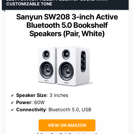
CUSTOMIZABLE TONE
Sanyun SW208 3-inch Active
Bluetooth 5.0 Bookshelf
Speakers (Pair, White)
Speaker Size
: 3 inches
Power
: 60W
Connectivity
: Bluetooth 5.0, USB
VIEW ON AMAZON