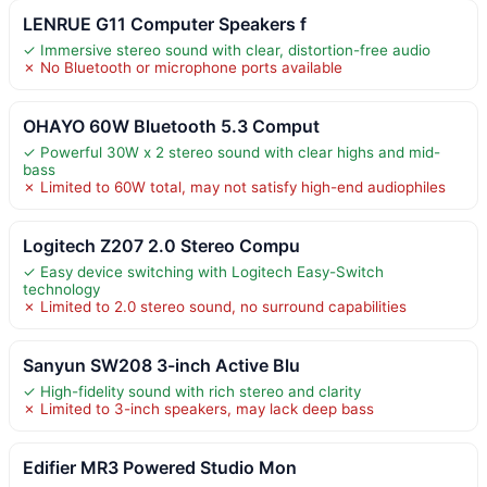
LENRUE G11 Computer Speakers f
✓ Immersive stereo sound with clear, distortion-free audio
✗ No Bluetooth or microphone ports available
OHAYO 60W Bluetooth 5.3 Comput
✓ Powerful 30W x 2 stereo sound with clear highs and mid-
bass
✗ Limited to 60W total, may not satisfy high-end audiophiles
Logitech Z207 2.0 Stereo Compu
✓ Easy device switching with Logitech Easy-Switch
technology
✗ Limited to 2.0 stereo sound, no surround capabilities
Sanyun SW208 3-inch Active Blu
✓ High-fidelity sound with rich stereo and clarity
✗ Limited to 3-inch speakers, may lack deep bass
Edifier MR3 Powered Studio Mon