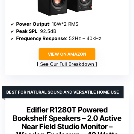
Power Output
: 18W*2 RMS
Peak SPL
: 92.5dB
Frequency Response
: 52Hz – 40kHz
VIEW ON AMAZON
See Our Full Breakdown
BEST FOR NATURAL SOUND AND VERSATILE HOME USE
Edifier R1280T Powered
Bookshelf Speakers – 2.0 Active
Near Field Studio Monitor –