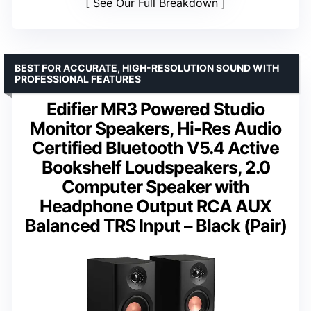
See Our Full Breakdown
BEST FOR ACCURATE, HIGH-RESOLUTION SOUND WITH
PROFESSIONAL FEATURES
Edifier MR3 Powered Studio
Monitor Speakers, Hi-Res Audio
Certified Bluetooth V5.4 Active
Bookshelf Loudspeakers, 2.0
Computer Speaker with
Headphone Output RCA AUX
Balanced TRS Input – Black (Pair)