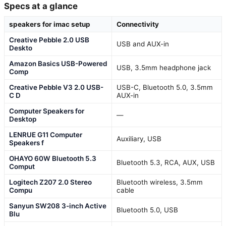
Specs at a glance
speakers for imac setup
Connectivity
Creative Pebble 2.0 USB
USB and AUX-in
Deskto
Amazon Basics USB-Powered
USB, 3.5mm headphone jack
Comp
Creative Pebble V3 2.0 USB-
USB-C, Bluetooth 5.0, 3.5mm
C D
AUX-in
Computer Speakers for
—
Desktop
LENRUE G11 Computer
Auxiliary, USB
Speakers f
OHAYO 60W Bluetooth 5.3
Bluetooth 5.3, RCA, AUX, USB
Comput
Logitech Z207 2.0 Stereo
Bluetooth wireless, 3.5mm
Compu
cable
Sanyun SW208 3-inch Active
Bluetooth 5.0, USB
Blu