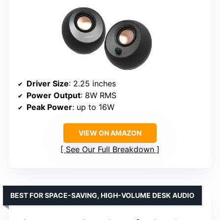
Driver Size
: 2.25 inches
Power Output
: 8W RMS
Peak Power
: up to 16W
VIEW ON AMAZON
See Our Full Breakdown
BEST FOR SPACE-SAVING, HIGH-VOLUME DESK AUDIO