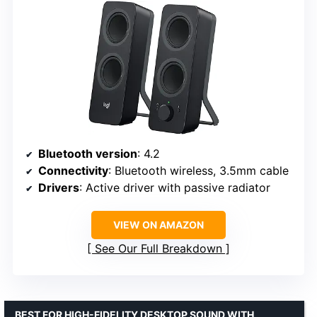
Bluetooth version
: 4.2
Connectivity
: Bluetooth wireless, 3.5mm cable
Drivers
: Active driver with passive radiator
VIEW ON AMAZON
See Our Full Breakdown
BEST FOR HIGH-FIDELITY DESKTOP SOUND WITH