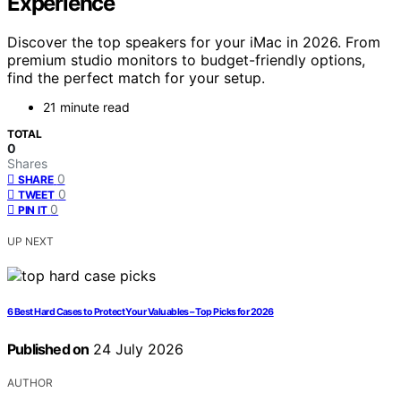
Experience
Discover the top speakers for your iMac in 2026. From
premium studio monitors to budget-friendly options,
find the perfect match for your setup.
21 minute read
TOTAL
0
Shares
0
SHARE
0
TWEET
0
PIN IT
UP NEXT
6 Best Hard Cases to Protect Your Valuables – Top Picks for 2026
Published on
24 July 2026
AUTHOR