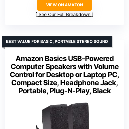
VIEW ON AMAZON
See Our Full Breakdown
BEST VALUE FOR BASIC, PORTABLE STEREO SOUND
Amazon Basics USB-Powered
Computer Speakers with Volume
Control for Desktop or Laptop PC,
Compact Size, Headphone Jack,
Portable, Plug-N-Play, Black