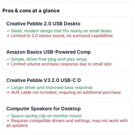
Pros & cons at a glance
Creative Pebble 2.0 USB Deskto
✓ Sleek, modern design that fits neatly on small desks
✗ Limited to 2.0 stereo sound, no surround capabilities
Amazon Basics USB-Powered Comp
✓ Simple, driver-free plug-and-play setup
✗ Limited volume and bass response due to small size
Creative Pebble V3 2.0 USB-C D
✓ Larger driver and improved bass response
✗ AUX cable not included, requiring an additional purchase
Computer Speakers for Desktop
✓ Space-saving clip-on monitor mount
✗ Requires compatible drivers and settings, may not work with
all systems