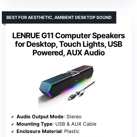
BEST FOR AESTHETIC, AMBIENT DESKTOP SOUND
LENRUE G11 Computer Speakers
for Desktop, Touch Lights, USB
Powered, AUX Audio
Audio Output Mode
: Stereo
Mounting Type
: USB & AUX Cable
Enclosure Material
: Plastic