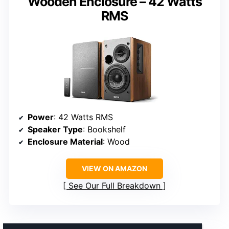
Wooden Enclosure – 42 Watts
RMS
Power
: 42 Watts RMS
Speaker Type
: Bookshelf
Enclosure Material
: Wood
VIEW ON AMAZON
See Our Full Breakdown