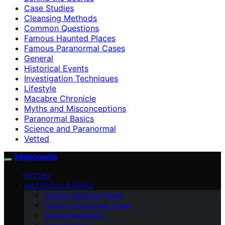
Case Studies
Cleansing Methods
Common Questions
Famous Haunted Places
Famous Paranormal Cases
General
Historical Events
Investigation Techniques
Lifestyle
Macabre Chronicle
Myths and Misconceptions
Paranormal Basics
Science and Paranormal
Vetted
Moleopedia
VETTED
HISTORICAL EVENTS
Famous Haunted Places
Famous Paranormal Cases
Paranormal Basics