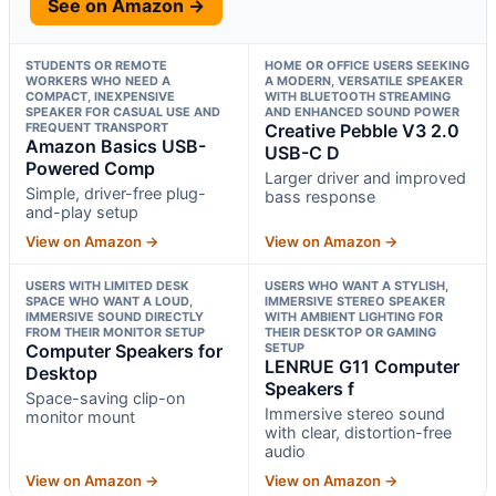
See on Amazon →
STUDENTS OR REMOTE
HOME OR OFFICE USERS SEEKING
WORKERS WHO NEED A
A MODERN, VERSATILE SPEAKER
COMPACT, INEXPENSIVE
WITH BLUETOOTH STREAMING
SPEAKER FOR CASUAL USE AND
AND ENHANCED SOUND POWER
FREQUENT TRANSPORT
Creative Pebble V3 2.0
Amazon Basics USB-
USB-C D
Powered Comp
Larger driver and improved
Simple, driver-free plug-
bass response
and-play setup
View on Amazon →
View on Amazon →
USERS WITH LIMITED DESK
USERS WHO WANT A STYLISH,
SPACE WHO WANT A LOUD,
IMMERSIVE STEREO SPEAKER
IMMERSIVE SOUND DIRECTLY
WITH AMBIENT LIGHTING FOR
FROM THEIR MONITOR SETUP
THEIR DESKTOP OR GAMING
Computer Speakers for
SETUP
LENRUE G11 Computer
Desktop
Speakers f
Space-saving clip-on
Immersive stereo sound
monitor mount
with clear, distortion-free
audio
View on Amazon →
View on Amazon →