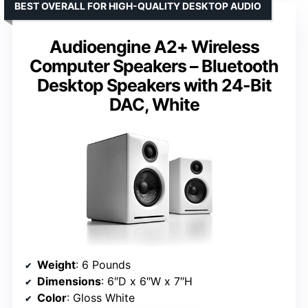
BEST OVERALL FOR HIGH-QUALITY DESKTOP AUDIO
Audioengine A2+ Wireless
Computer Speakers – Bluetooth
Desktop Speakers with 24-Bit
DAC, White
Weight
: 6 Pounds
Dimensions
: 6″D x 6″W x 7″H
Color
: Gloss White