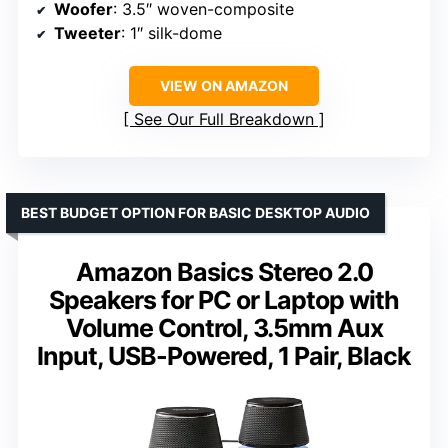
Woofer
: 3.5″ woven-composite
Tweeter
: 1″ silk-dome
VIEW ON AMAZON
See Our Full Breakdown
BEST BUDGET OPTION FOR BASIC DESKTOP AUDIO
Amazon Basics Stereo 2.0
Speakers for PC or Laptop with
Volume Control, 3.5mm Aux
Input, USB-Powered, 1 Pair, Black