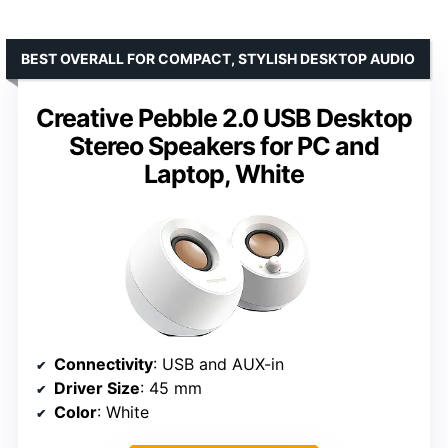
BEST OVERALL FOR COMPACT, STYLISH DESKTOP AUDIO
Creative Pebble 2.0 USB Desktop
Stereo Speakers for PC and
Laptop, White
Connectivity
: USB and AUX-in
Driver Size
: 45 mm
Color
: White