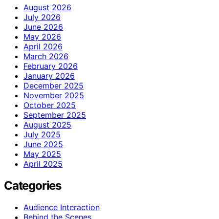
August 2026
July 2026
June 2026
May 2026
April 2026
March 2026
February 2026
January 2026
December 2025
November 2025
October 2025
September 2025
August 2025
July 2025
June 2025
May 2025
April 2025
Categories
Audience Interaction
Behind the Scenes