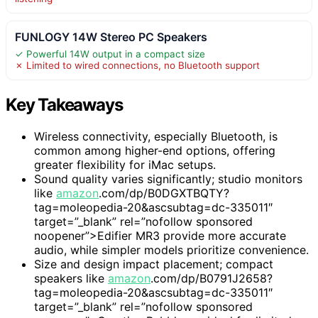
FUNLOGY 14W Stereo PC Speakers
✓ Powerful 14W output in a compact size
✗ Limited to wired connections, no Bluetooth support
Key Takeaways
Wireless connectivity, especially Bluetooth, is
common among higher-end options, offering
greater flexibility for iMac setups.
Sound quality varies significantly; studio monitors
like
amazon
.com/dp/B0DGXTBQTY?
tag=moleopedia-20&ascsubtag=dc-335011″
target=”_blank” rel=”nofollow sponsored
noopener”>Edifier MR3 provide more accurate
audio, while simpler models prioritize convenience.
Size and design impact placement; compact
speakers like
amazon
.com/dp/B0791J2658?
tag=moleopedia-20&ascsubtag=dc-335011″
target=”_blank” rel=”nofollow sponsored