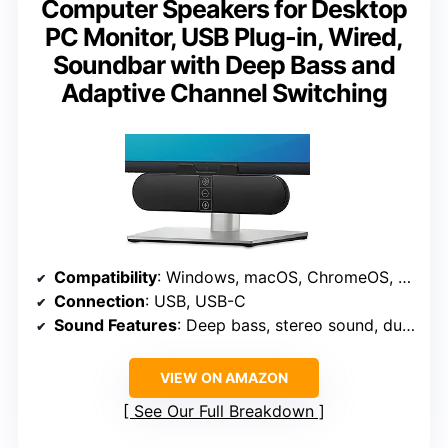
Computer Speakers for Desktop
PC Monitor, USB Plug-in, Wired,
Soundbar with Deep Bass and
Adaptive Channel Switching
Compatibility
: Windows, macOS, ChromeOS, Linux, USB-C devices
Connection
: USB, USB-C
Sound Features
: Deep bass, stereo sound, dual passive radiators
VIEW ON AMAZON
See Our Full Breakdown