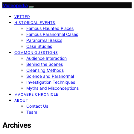
Moleopedia
VETTED
HISTORICAL EVENTS
Famous Haunted Places
Famous Paranormal Cases
Paranormal Basics
Case Studies
COMMON QUESTIONS
Audience Interaction
Behind the Scenes
Cleansing Methods
Science and Paranormal
Investigation Techniques
Myths and Misconceptions
MACABRE CHRONICLE
ABOUT
Contact Us
Team
Archives