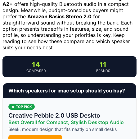
A2+
offers high-quality Bluetooth audio in a compact
design. Meanwhile, budget-conscious buyers might
prefer the
Amazon Basics Stereo 2.0
for
straightforward sound without breaking the bank. Each
option presents tradeoffs in features, size, and sound
profile, so understanding your priorities is key. Keep
reading to see how these compare and which speaker
suits your needs best.
14
11
COMPARED
BRANDS
Which speakers for imac setup should you buy?
★ TOP PICK
Creative Pebble 2.0 USB Deskto
Best Overall for Compact, Stylish Desktop Audio
Sleek, modern design that fits neatly on small desks