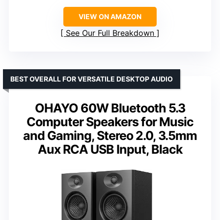
VIEW ON AMAZON
See Our Full Breakdown
BEST OVERALL FOR VERSATILE DESKTOP AUDIO
OHAYO 60W Bluetooth 5.3
Computer Speakers for Music
and Gaming, Stereo 2.0, 3.5mm
Aux RCA USB Input, Black