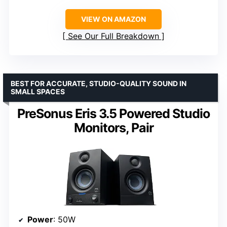
VIEW ON AMAZON
See Our Full Breakdown
BEST FOR ACCURATE, STUDIO-QUALITY SOUND IN
SMALL SPACES
PreSonus Eris 3.5 Powered Studio
Monitors, Pair
Power
: 50W