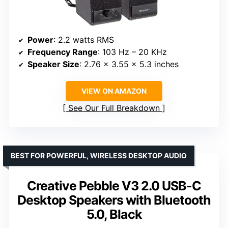
Power
: 2.2 watts RMS
Frequency Range
: 103 Hz – 20 KHz
Speaker Size
: 2.76 x 3.55 x 5.3 inches
VIEW ON AMAZON
See Our Full Breakdown
BEST FOR POWERFUL, WIRELESS DESKTOP AUDIO
Creative Pebble V3 2.0 USB-C
Desktop Speakers with Bluetooth
5.0, Black