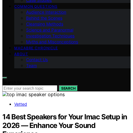
Case Studies
COMMON QUESTIONS
Audience Interaction
Behind the Scenes
Cleansing Methods
Science and Paranormal
Investigation Techniques
Myths and Misconceptions
MACABRE CHRONICLE
ABOUT
Contact Us
Team
Search for:
SEARCH
Vetted
14 Best Speakers for Your Imac Setup in
2026 — Enhance Your Sound