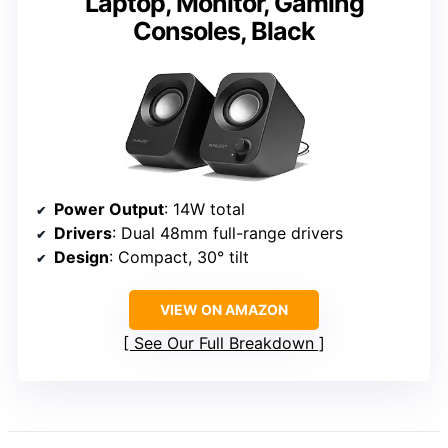
Laptop, Monitor, Gaming
Consoles, Black
Power Output
: 14W total
Drivers
: Dual 48mm full-range drivers
Design
: Compact, 30° tilt
VIEW ON AMAZON
See Our Full Breakdown