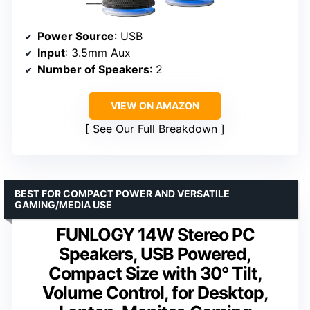
Power Source
: USB
Input
: 3.5mm Aux
Number of Speakers
: 2
VIEW ON AMAZON
See Our Full Breakdown
BEST FOR COMPACT POWER AND VERSATILE
GAMING/MEDIA USE
FUNLOGY 14W Stereo PC
Speakers, USB Powered,
Compact Size with 30° Tilt,
Volume Control, for Desktop,