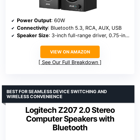
Power Output
: 60W
Connectivity
: Bluetooth 5.3, RCA, AUX, USB
Speaker Size
: 3-inch full-range driver, 0.75-inch tweeter
VIEW ON AMAZON
See Our Full Breakdown
BEST FOR SEAMLESS DEVICE SWITCHING AND
WIRELESS CONVENIENCE
Logitech Z207 2.0 Stereo
Computer Speakers with
Bluetooth