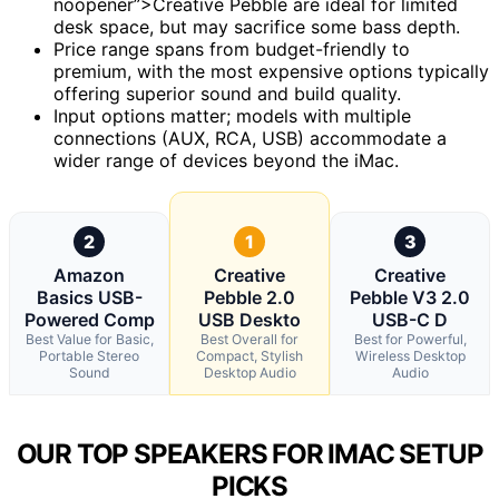
noopener”>Creative Pebble are ideal for limited
desk space, but may sacrifice some bass depth.
Price range spans from budget-friendly to
premium, with the most expensive options typically
offering superior sound and build quality.
Input options matter; models with multiple
connections (AUX, RCA, USB) accommodate a
wider range of devices beyond the iMac.
2
1
3
Amazon
Creative
Creative
Basics USB-
Pebble 2.0
Pebble V3 2.0
Powered Comp
USB Deskto
USB-C D
Best Value for Basic,
Best Overall for
Best for Powerful,
Portable Stereo
Compact, Stylish
Wireless Desktop
Sound
Desktop Audio
Audio
OUR TOP SPEAKERS FOR IMAC SETUP
PICKS