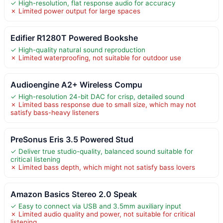
✓ High-resolution, flat response audio for accuracy
✗ Limited power output for large spaces
Edifier R1280T Powered Bookshe
✓ High-quality natural sound reproduction
✗ Limited waterproofing, not suitable for outdoor use
Audioengine A2+ Wireless Compu
✓ High-resolution 24-bit DAC for crisp, detailed sound
✗ Limited bass response due to small size, which may not
satisfy bass-heavy listeners
PreSonus Eris 3.5 Powered Stud
✓ Deliver true studio-quality, balanced sound suitable for
critical listening
✗ Limited bass depth, which might not satisfy bass lovers
Amazon Basics Stereo 2.0 Speak
✓ Easy to connect via USB and 3.5mm auxiliary input
✗ Limited audio quality and power, not suitable for critical
listening