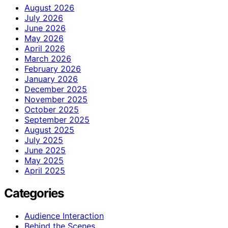
August 2026
July 2026
June 2026
May 2026
April 2026
March 2026
February 2026
January 2026
December 2025
November 2025
October 2025
September 2025
August 2025
July 2025
June 2025
May 2025
April 2025
Categories
Audience Interaction
Behind the Scenes