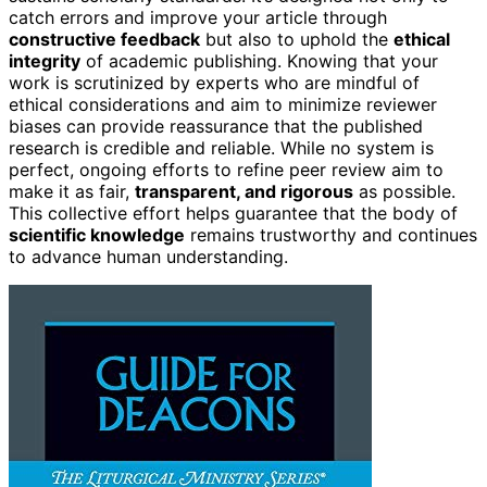
catch errors and improve your article through
constructive feedback
but also to uphold the
ethical
integrity
of academic publishing. Knowing that your
work is scrutinized by experts who are mindful of
ethical considerations and aim to minimize reviewer
biases can provide reassurance that the published
research is credible and reliable. While no system is
perfect, ongoing efforts to refine peer review aim to
make it as fair,
transparent, and rigorous
as possible.
This collective effort helps guarantee that the body of
scientific knowledge
remains trustworthy and continues
to advance human understanding.