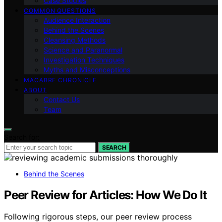
Case Studies
COMMON QUESTIONS
Audience Interaction
Behind the Scenes
Cleansing Methods
Science and Paranormal
Investigation Techniques
Myths and Misconceptions
MACABRE CHRONICLE
ABOUT
Contact Us
Team
Search for:
SEARCH
Behind the Scenes
Peer Review for Articles: How We Do It
Following rigorous steps, our peer review process