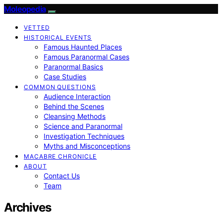
Moleopedia
VETTED
HISTORICAL EVENTS
Famous Haunted Places
Famous Paranormal Cases
Paranormal Basics
Case Studies
COMMON QUESTIONS
Audience Interaction
Behind the Scenes
Cleansing Methods
Science and Paranormal
Investigation Techniques
Myths and Misconceptions
MACABRE CHRONICLE
ABOUT
Contact Us
Team
Archives