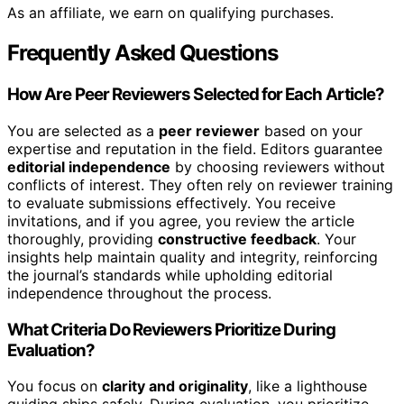
As an affiliate, we earn on qualifying purchases.
Frequently Asked Questions
How Are Peer Reviewers Selected for Each Article?
You are selected as a
peer reviewer
based on your
expertise and reputation in the field. Editors guarantee
editorial independence
by choosing reviewers without
conflicts of interest. They often rely on reviewer training
to evaluate submissions effectively. You receive
invitations, and if you agree, you review the article
thoroughly, providing
constructive feedback
. Your
insights help maintain quality and integrity, reinforcing
the journal’s standards while upholding editorial
independence throughout the process.
What Criteria Do Reviewers Prioritize During
Evaluation?
You focus on
clarity and originality
, like a lighthouse