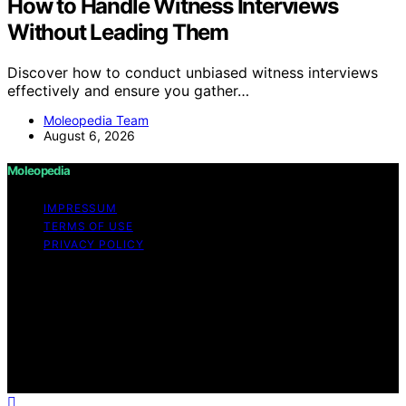
How to Handle Witness Interviews
Without Leading Them
Discover how to conduct unbiased witness interviews
effectively and ensure you gather…
Moleopedia Team
August 6, 2026
Moleopedia
IMPRESSUM
TERMS OF USE
PRIVACY POLICY
Copyright © 2026 Moleopedia Content on Moleopedia
is created and published using artificial intelligence (AI)
for general informational and educational purposes.
Affiliate disclaimer As an affiliate, we may earn a
commission from qualifying purchases. We get
commissions for purchases made through links on this
website from Amazon and other third parties.