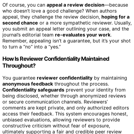
Of course, you can
appeal a review decision
—because
who doesn’t love a good challenge? When authors
appeal, they challenge the review decision,
hoping for a
second chance
or a more sympathetic reviewer. Usually,
you submit an appeal letter outlining your case, and the
journal’s editorial team
re-evaluates your work
.
Remember, appealing isn’t a guarantee, but it’s your shot
to turn a “no” into a “yes.”
How Is Reviewer Confidentiality Maintained
Throughout?
You guarantee
reviewer confidentiality
by maintaining
anonymous feedback
throughout the process.
Confidentiality safeguards
prevent your identity from
being disclosed, whether through anonymized reviews
or secure communication channels. Reviewers’
comments are kept private, and only authorized editors
access their feedback. This system encourages honest,
unbiased evaluations, allowing reviewers to provide
constructive criticism without fear of exposure,
ultimately supporting a fair and credible peer review