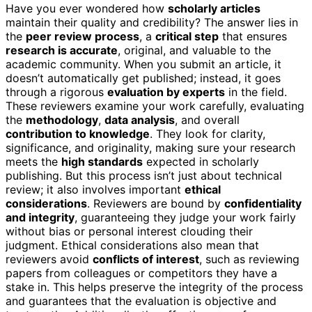
Have you ever wondered how
scholarly articles
maintain their quality and credibility? The answer lies in
the
peer review process
, a
critical step
that ensures
research is accurate
, original, and valuable to the
academic community. When you submit an article, it
doesn’t automatically get published; instead, it goes
through a rigorous
evaluation by experts
in the field.
These reviewers examine your work carefully, evaluating
the
methodology
,
data analysis
, and overall
contribution to knowledge
. They look for clarity,
significance, and originality, making sure your research
meets the
high standards
expected in scholarly
publishing. But this process isn’t just about technical
review; it also involves important
ethical
considerations
. Reviewers are bound by
confidentiality
and integrity
, guaranteeing they judge your work fairly
without bias or personal interest clouding their
judgment. Ethical considerations also mean that
reviewers avoid
conflicts of interest
, such as reviewing
papers from colleagues or competitors they have a
stake in. This helps preserve the integrity of the process
and guarantees that the evaluation is objective and