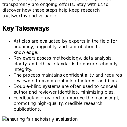
transparency are ongoing efforts. Stay with us to
discover how these steps help keep research
trustworthy and valuable.
Key Takeaways
Articles are evaluated by experts in the field for
accuracy, originality, and contribution to
knowledge.
Reviewers assess methodology, data analysis,
clarity, and ethical standards to ensure scholarly
integrity.
The process maintains confidentiality and requires
reviewers to avoid conflicts of interest and bias.
Double-blind systems are often used to conceal
author and reviewer identities, minimizing bias.
Feedback is provided to improve the manuscript,
promoting high-quality, credible research
publications.