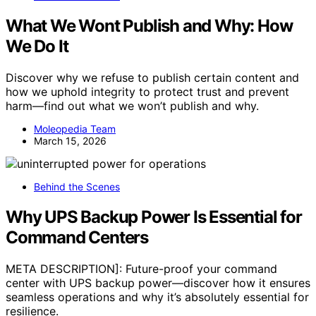
What We Wont Publish and Why: How
We Do It
Discover why we refuse to publish certain content and
how we uphold integrity to protect trust and prevent
harm—find out what we won’t publish and why.
Moleopedia Team
March 15, 2026
Behind the Scenes
Why UPS Backup Power Is Essential for
Command Centers
META DESCRIPTION]: Future-proof your command
center with UPS backup power—discover how it ensures
seamless operations and why it’s absolutely essential for
resilience.