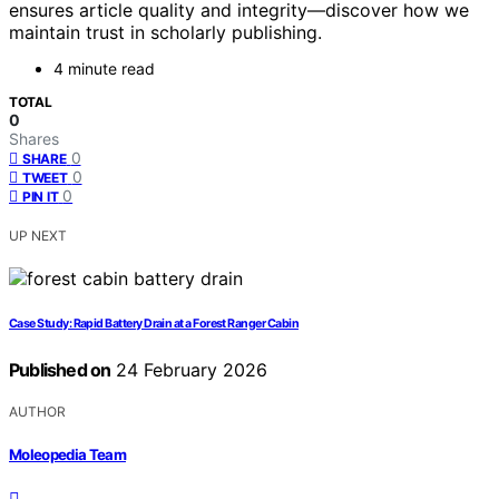
ensures article quality and integrity—discover how we
maintain trust in scholarly publishing.
4 minute read
TOTAL
0
Shares
0
SHARE
0
TWEET
0
PIN IT
UP NEXT
Case Study: Rapid Battery Drain at a Forest Ranger Cabin
Published on
24 February 2026
AUTHOR
Moleopedia Team