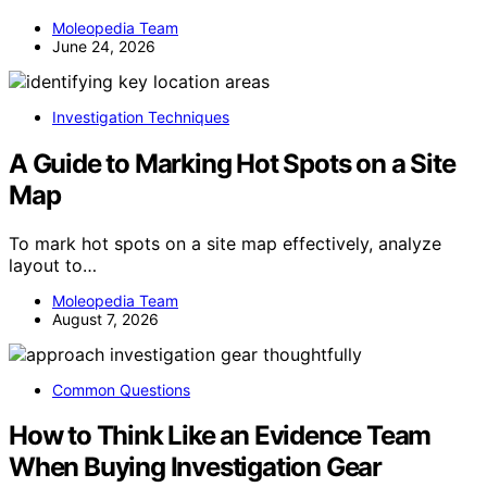
Moleopedia Team
June 24, 2026
Investigation Techniques
A Guide to Marking Hot Spots on a Site
Map
To mark hot spots on a site map effectively, analyze
layout to…
Moleopedia Team
August 7, 2026
Common Questions
How to Think Like an Evidence Team
When Buying Investigation Gear