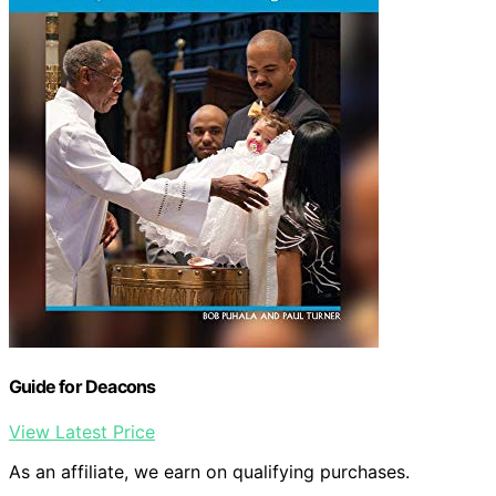
Guide for Deacons
View Latest Price
As an affiliate, we earn on qualifying purchases.