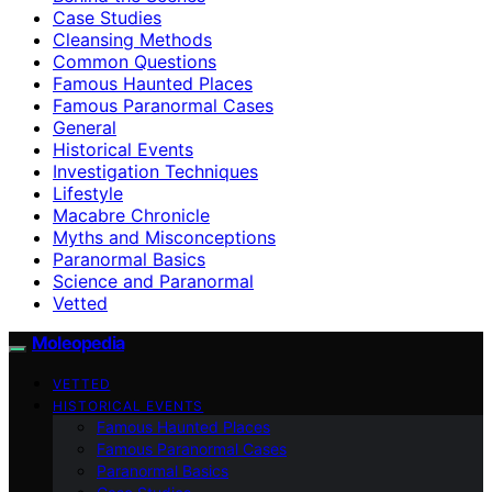
Case Studies
Cleansing Methods
Common Questions
Famous Haunted Places
Famous Paranormal Cases
General
Historical Events
Investigation Techniques
Lifestyle
Macabre Chronicle
Myths and Misconceptions
Paranormal Basics
Science and Paranormal
Vetted
Moleopedia
VETTED
HISTORICAL EVENTS
Famous Haunted Places
Famous Paranormal Cases
Paranormal Basics