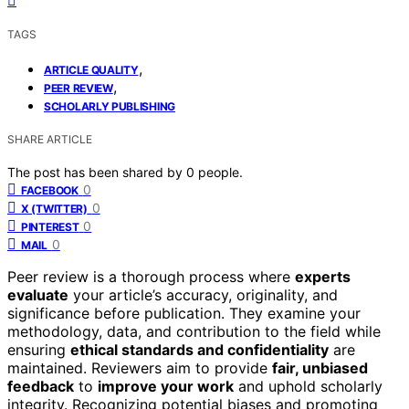
TAGS
,
ARTICLE QUALITY
,
PEER REVIEW
SCHOLARLY PUBLISHING
SHARE ARTICLE
The post has been shared by
0
people.
0
FACEBOOK
0
X (TWITTER)
0
PINTEREST
0
MAIL
Peer review is a thorough process where
experts
evaluate
your article’s accuracy, originality, and
significance before publication. They examine your
methodology, data, and contribution to the field while
ensuring
ethical standards and confidentiality
are
maintained. Reviewers aim to provide
fair, unbiased
feedback
to
improve your work
and uphold scholarly
integrity. Recognizing potential biases and promoting