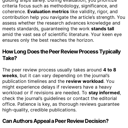
guiding ships safely. During evaluation, you prioritize
criteria focus such as methodology, significance, and
coherence.
Evaluation metrics
like validity, rigor, and
contribution help you navigate the article’s strength. You
assess whether the research advances knowledge and
meets standards, guaranteeing the work
stands tall
amid the vast sea of scientific literature. Your keen eye
ensures only the best reaches the horizon.
How Long Does the Peer Review Process Typically
Take?
The peer review process usually takes around
4 to 8
weeks
, but it can vary depending on the journal’s
publication timelines and the
review workload
. You
might experience delays if reviewers have a heavy
workload or if revisions are needed. To
stay informed
,
check the journal’s guidelines or contact the editorial
office. Patience is key, as thorough reviews guarantee
high-quality, credible publications.
Can Authors Appeal a Peer Review Decision?