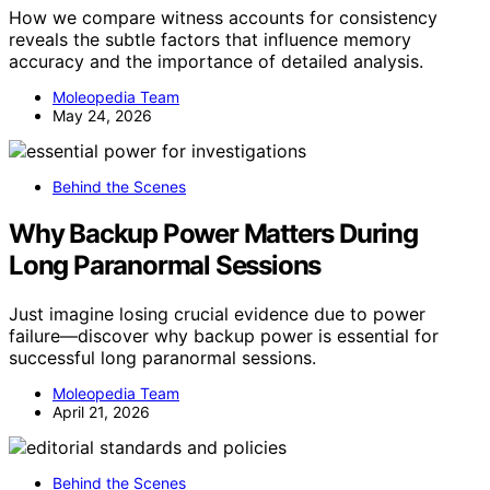
How we compare witness accounts for consistency
reveals the subtle factors that influence memory
accuracy and the importance of detailed analysis.
Moleopedia Team
May 24, 2026
Behind the Scenes
Why Backup Power Matters During
Long Paranormal Sessions
Just imagine losing crucial evidence due to power
failure—discover why backup power is essential for
successful long paranormal sessions.
Moleopedia Team
April 21, 2026
Behind the Scenes