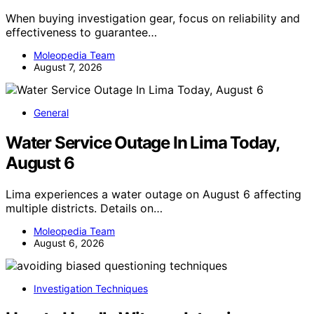
When buying investigation gear, focus on reliability and
effectiveness to guarantee…
Moleopedia Team
August 7, 2026
General
Water Service Outage In Lima Today,
August 6
Lima experiences a water outage on August 6 affecting
multiple districts. Details on…
Moleopedia Team
August 6, 2026
Investigation Techniques