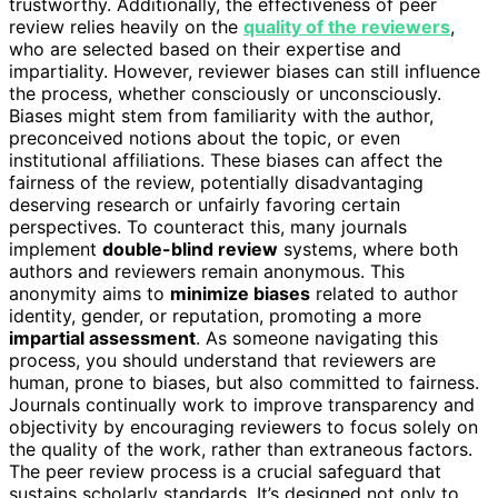
trustworthy. Additionally, the effectiveness of peer
review relies heavily on the
quality of the reviewers
,
who are selected based on their expertise and
impartiality. However, reviewer biases can still influence
the process, whether consciously or unconsciously.
Biases might stem from familiarity with the author,
preconceived notions about the topic, or even
institutional affiliations. These biases can affect the
fairness of the review, potentially disadvantaging
deserving research or unfairly favoring certain
perspectives. To counteract this, many journals
implement
double-blind review
systems, where both
authors and reviewers remain anonymous. This
anonymity aims to
minimize biases
related to author
identity, gender, or reputation, promoting a more
impartial assessment
. As someone navigating this
process, you should understand that reviewers are
human, prone to biases, but also committed to fairness.
Journals continually work to improve transparency and
objectivity by encouraging reviewers to focus solely on
the quality of the work, rather than extraneous factors.
The peer review process is a crucial safeguard that
sustains scholarly standards. It’s designed not only to