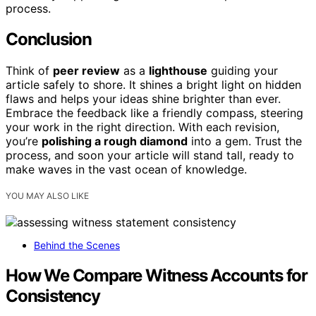
process.
Conclusion
Think of
peer review
as a
lighthouse
guiding your
article safely to shore. It shines a bright light on hidden
flaws and helps your ideas shine brighter than ever.
Embrace the feedback like a friendly compass, steering
your work in the right direction. With each revision,
you’re
polishing a rough diamond
into a gem. Trust the
process, and soon your article will stand tall, ready to
make waves in the vast ocean of knowledge.
YOU MAY ALSO LIKE
Behind the Scenes
How We Compare Witness Accounts for
Consistency