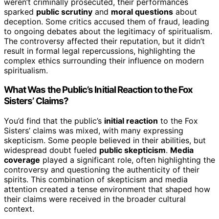
weren’t criminally prosecuted, their performances
sparked
public scrutiny
and
moral questions
about
deception. Some critics accused them of fraud, leading
to ongoing debates about the legitimacy of spiritualism.
The controversy affected their reputation, but it didn’t
result in formal legal repercussions, highlighting the
complex ethics surrounding their influence on modern
spiritualism.
What Was the Public’s Initial Reaction to the Fox
Sisters’ Claims?
You’d find that the public’s
initial reaction
to the Fox
Sisters’ claims was mixed, with many expressing
skepticism. Some people believed in their abilities, but
widespread doubt fueled
public skepticism
.
Media
coverage
played a significant role, often highlighting the
controversy and questioning the authenticity of their
spirits. This combination of skepticism and media
attention created a tense environment that shaped how
their claims were received in the broader cultural
context.