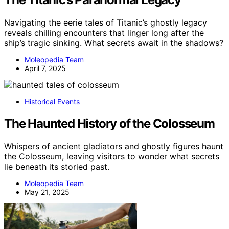
Navigating the eerie tales of Titanic’s ghostly legacy
reveals chilling encounters that linger long after the
ship’s tragic sinking. What secrets await in the shadows?
Moleopedia Team
April 7, 2025
Historical Events
The Haunted History of the Colosseum
Whispers of ancient gladiators and ghostly figures haunt
the Colosseum, leaving visitors to wonder what secrets
lie beneath its storied past.
Moleopedia Team
May 21, 2025