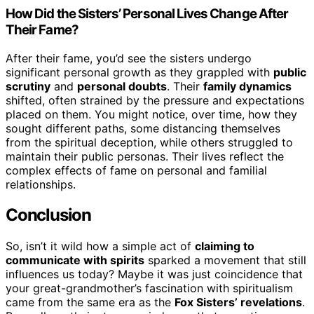
How Did the Sisters’ Personal Lives Change After
Their Fame?
After their fame, you’d see the sisters undergo
significant personal growth as they grappled with
public
scrutiny
and
personal doubts
. Their
family dynamics
shifted, often strained by the pressure and expectations
placed on them. You might notice, over time, how they
sought different paths, some distancing themselves
from the spiritual deception, while others struggled to
maintain their public personas. Their lives reflect the
complex effects of fame on personal and familial
relationships.
Conclusion
So, isn’t it wild how a simple act of
claiming to
communicate with spirits
sparked a movement that still
influences us today? Maybe it was just coincidence that
your great-grandmother’s fascination with spiritualism
came from the same era as the
Fox Sisters’ revelations
.