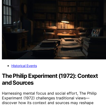
Historical Events
The Philip Experiment (1972): Context
and Sources
Harnessing mental focus and social effort, The Philip
Experiment (1972) challenges traditional views—
discover how its context and sources may reshape