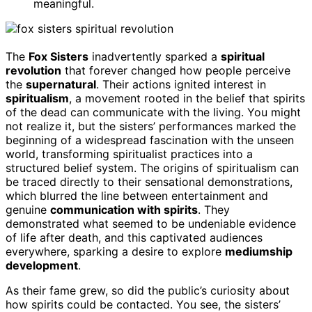
meaningful.
The
Fox Sisters
inadvertently sparked a
spiritual
revolution
that forever changed how people perceive
the
supernatural
. Their actions ignited interest in
spiritualism
, a movement rooted in the belief that spirits
of the dead can communicate with the living. You might
not realize it, but the sisters’ performances marked the
beginning of a widespread fascination with the unseen
world, transforming spiritualist practices into a
structured belief system. The origins of spiritualism can
be traced directly to their sensational demonstrations,
which blurred the line between entertainment and
genuine
communication with spirits
. They
demonstrated what seemed to be undeniable evidence
of life after death, and this captivated audiences
everywhere, sparking a desire to explore
mediumship
development
.
As their fame grew, so did the public’s curiosity about
how spirits could be contacted. You see, the sisters’