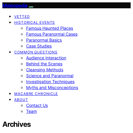
Moleopedia
VETTED
HISTORICAL EVENTS
Famous Haunted Places
Famous Paranormal Cases
Paranormal Basics
Case Studies
COMMON QUESTIONS
Audience Interaction
Behind the Scenes
Cleansing Methods
Science and Paranormal
Investigation Techniques
Myths and Misconceptions
MACABRE CHRONICLE
ABOUT
Contact Us
Team
Archives