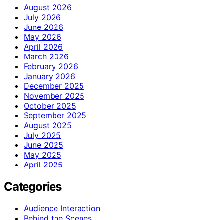
August 2026
July 2026
June 2026
May 2026
April 2026
March 2026
February 2026
January 2026
December 2025
November 2025
October 2025
September 2025
August 2025
July 2025
June 2025
May 2025
April 2025
Categories
Audience Interaction
Behind the Scenes