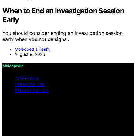
When to End an Investigation Session
Early
You should consider ending an investigation session
early when you notice signs…
Moleopedia Team
August 9, 2026
Moleopedia
IMPRESSUM
TERMS OF USE
PRIVACY POLICY
Copyright © 2026 Moleopedia Content on Moleopedia
is created and published using artificial intelligence (AI)
for general informational and educational purposes.
Affiliate disclaimer As an affiliate, we may earn a
commission from qualifying purchases. We get
commissions for purchases made through links on this