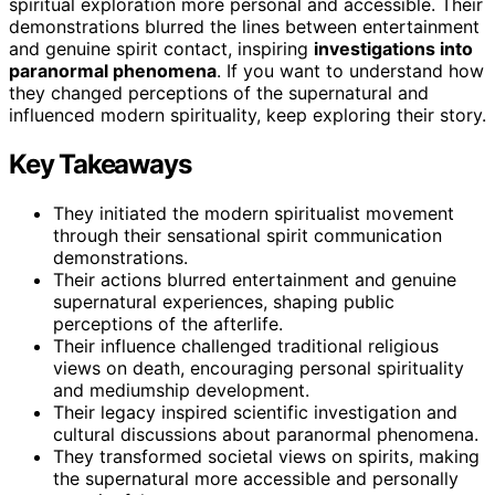
spiritual exploration more personal and accessible. Their
demonstrations blurred the lines between entertainment
and genuine spirit contact, inspiring
investigations into
paranormal phenomena
. If you want to understand how
they changed perceptions of the supernatural and
influenced modern spirituality, keep exploring their story.
Key Takeaways
They initiated the modern spiritualist movement
through their sensational spirit communication
demonstrations.
Their actions blurred entertainment and genuine
supernatural experiences, shaping public
perceptions of the afterlife.
Their influence challenged traditional religious
views on death, encouraging personal spirituality
and mediumship development.
Their legacy inspired scientific investigation and
cultural discussions about paranormal phenomena.
They transformed societal views on spirits, making
the supernatural more accessible and personally