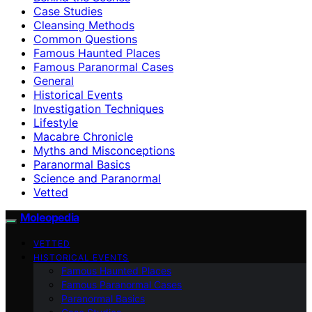
Case Studies
Cleansing Methods
Common Questions
Famous Haunted Places
Famous Paranormal Cases
General
Historical Events
Investigation Techniques
Lifestyle
Macabre Chronicle
Myths and Misconceptions
Paranormal Basics
Science and Paranormal
Vetted
Moleopedia
VETTED
HISTORICAL EVENTS
Famous Haunted Places
Famous Paranormal Cases
Paranormal Basics