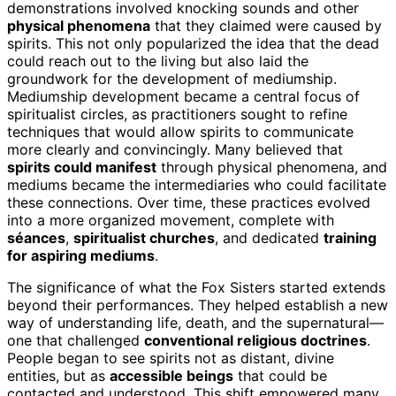
demonstrations involved knocking sounds and other
physical phenomena
that they claimed were caused by
spirits. This not only popularized the idea that the dead
could reach out to the living but also laid the
groundwork for the development of mediumship.
Mediumship development became a central focus of
spiritualist circles, as practitioners sought to refine
techniques that would allow spirits to communicate
more clearly and convincingly. Many believed that
spirits could manifest
through physical phenomena, and
mediums became the intermediaries who could facilitate
these connections. Over time, these practices evolved
into a more organized movement, complete with
séances
,
spiritualist churches
, and dedicated
training
for aspiring mediums
.
The significance of what the Fox Sisters started extends
beyond their performances. They helped establish a new
way of understanding life, death, and the supernatural—
one that challenged
conventional religious doctrines
.
People began to see spirits not as distant, divine
entities, but as
accessible beings
that could be
contacted and understood. This shift empowered many