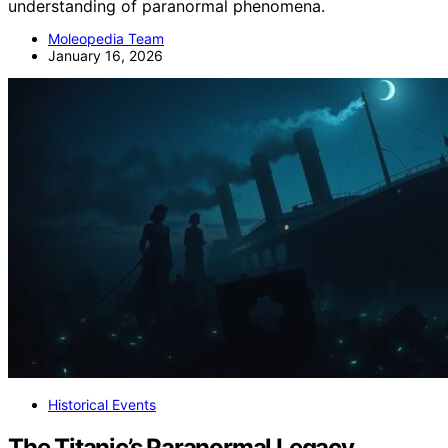
understanding of paranormal phenomena.
Moleopedia Team
January 16, 2026
Historical Events
The Titanic’s Paranormal Legacy