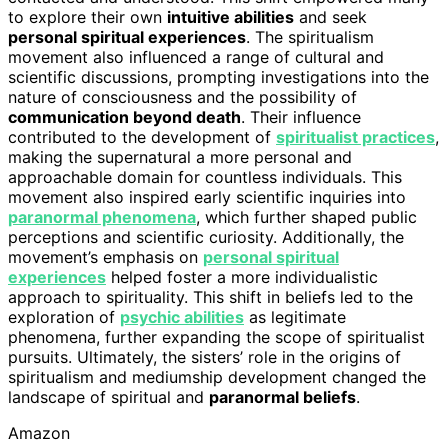
to explore their own
intuitive abilities
and seek
personal spiritual experiences
. The spiritualism
movement also influenced a range of cultural and
scientific discussions, prompting investigations into the
nature of consciousness and the possibility of
communication beyond death
. Their influence
contributed to the development of
spiritualist practices
,
making the supernatural a more personal and
approachable domain for countless individuals. This
movement also inspired early scientific inquiries into
paranormal phenomena
, which further shaped public
perceptions and scientific curiosity. Additionally, the
movement’s emphasis on
personal spiritual
experiences
helped foster a more individualistic
approach to spirituality. This shift in beliefs led to the
exploration of
psychic abilities
as legitimate
phenomena, further expanding the scope of spiritualist
pursuits. Ultimately, the sisters’ role in the origins of
spiritualism and mediumship development changed the
landscape of spiritual and
paranormal beliefs
.
Amazon