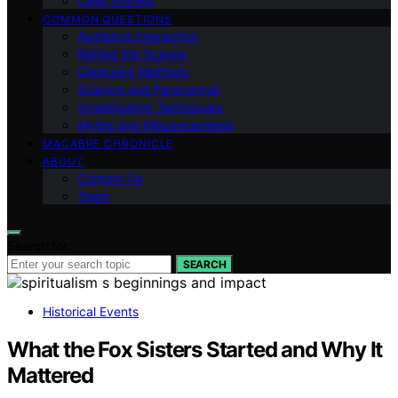
Case Studies
COMMON QUESTIONS
Audience Interaction
Behind the Scenes
Cleansing Methods
Science and Paranormal
Investigation Techniques
Myths and Misconceptions
MACABRE CHRONICLE
ABOUT
Contact Us
Team
Search for:
SEARCH
Historical Events
What the Fox Sisters Started and Why It
Mattered