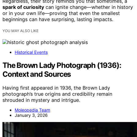
Regardless, their story reminds you that sometimes, a
spark of curiosity
can ignite change—whether in history
or in your own life—proving that even the smallest
beginnings can have surprising, lasting impacts.
YOU MAY ALSO LIKE
Historical Events
The Brown Lady Photograph (1936):
Context and Sources
Having first appeared in 1936, the Brown Lady
photograph’s true origins and credibility remain
shrouded in mystery and intrigue.
Moleopedia Team
January 3, 2026