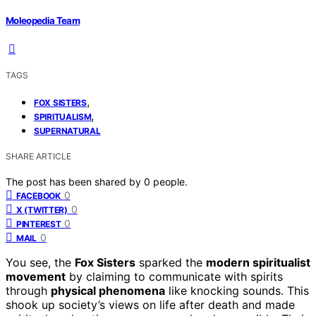
Moleopedia Team
TAGS
,
FOX SISTERS
,
SPIRITUALISM
SUPERNATURAL
SHARE ARTICLE
The post has been shared by
0
people.
0
FACEBOOK
0
X (TWITTER)
0
PINTEREST
0
MAIL
You see, the
Fox Sisters
sparked the
modern spiritualist
movement
by claiming to communicate with spirits
through
physical phenomena
like knocking sounds. This
shook up society’s views on life after death and made