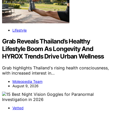
Lifestyle
Grab Reveals Thailand’s Healthy
Lifestyle Boom As Longevity And
HYROX Trends Drive Urban Wellness
Grab highlights Thailand's rising health consciousness,
with increased interest in…
Moleopedia Team
August 9, 2026
Vetted