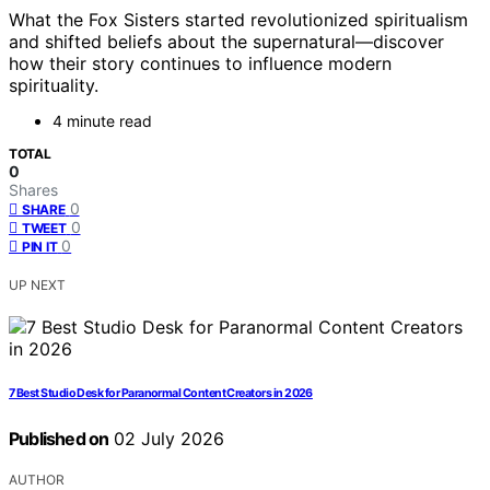
What the Fox Sisters started revolutionized spiritualism
and shifted beliefs about the supernatural—discover
how their story continues to influence modern
spirituality.
4 minute read
TOTAL
0
Shares
0
SHARE
0
TWEET
0
PIN IT
UP NEXT
7 Best Studio Desk for Paranormal Content Creators in 2026
Published on
02 July 2026
AUTHOR