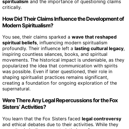
spiritualism
and the importance of questioning claims
critically.
How Did Their Claims Influence the Development of
Modern Spiritualism?
You see, their claims sparked a
wave that reshaped
spiritual beliefs
, influencing modern spiritualism
profoundly. Their influence left a
lasting cultural legacy
,
inspiring countless séances, books, and spiritual
movements. The historical impact is undeniable, as they
popularized the idea that communication with spirits
was possible. Even if later questioned, their role in
shaping spiritualist practices remains significant,
creating a foundation for ongoing exploration of the
supernatural.
Were There Any Legal Repercussions for the Fox
Sisters’ Activities?
You learn that the Fox Sisters faced
legal controversy
and ethical debates due to their activities. While they