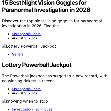
15 Best Night Vision Goggles for
Paranormal Investigation in 2026
Discover the top night vision goggles for paranormal
investigation in 2026. Find the…
Moleopedia Team
August 9, 2026
General
Lottery Powerball Jackpot
The Powerball jackpot has surged to a new record, with
no winning tickets in recent…
Moleopedia Team
August 9, 2026
Investigation Techniques