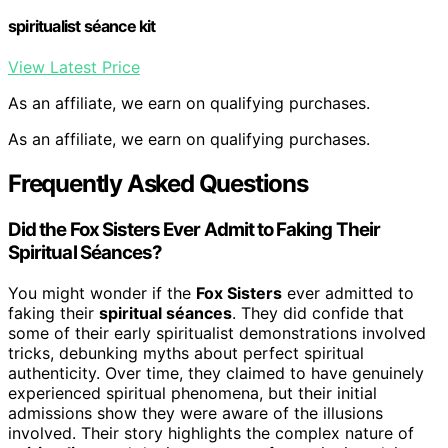
spiritualist séance kit
View Latest Price
As an affiliate, we earn on qualifying purchases.
As an affiliate, we earn on qualifying purchases.
Frequently Asked Questions
Did the Fox Sisters Ever Admit to Faking Their
Spiritual Séances?
You might wonder if the
Fox Sisters
ever admitted to
faking their
spiritual séances
. They did confide that
some of their early spiritualist demonstrations involved
tricks, debunking myths about perfect spiritual
authenticity. Over time, they claimed to have genuinely
experienced spiritual phenomena, but their initial
admissions show they were aware of the illusions
involved. Their story highlights the complex nature of