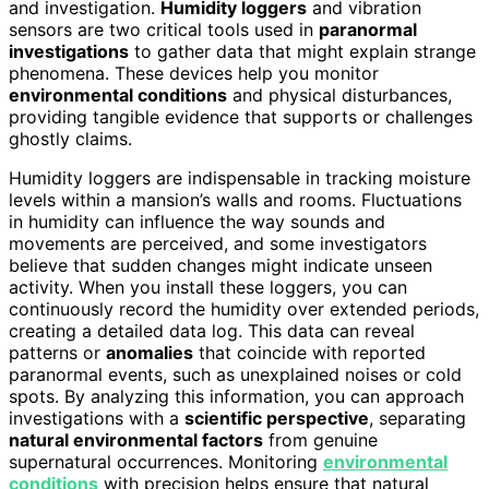
and investigation.
Humidity loggers
and vibration
sensors are two critical tools used in
paranormal
investigations
to gather data that might explain strange
phenomena. These devices help you monitor
environmental conditions
and physical disturbances,
providing tangible evidence that supports or challenges
ghostly claims.
Humidity loggers are indispensable in tracking moisture
levels within a mansion’s walls and rooms. Fluctuations
in humidity can influence the way sounds and
movements are perceived, and some investigators
believe that sudden changes might indicate unseen
activity. When you install these loggers, you can
continuously record the humidity over extended periods,
creating a detailed data log. This data can reveal
patterns or
anomalies
that coincide with reported
paranormal events, such as unexplained noises or cold
spots. By analyzing this information, you can approach
investigations with a
scientific perspective
, separating
natural environmental factors
from genuine
supernatural occurrences. Monitoring
environmental
conditions
with precision helps ensure that natural