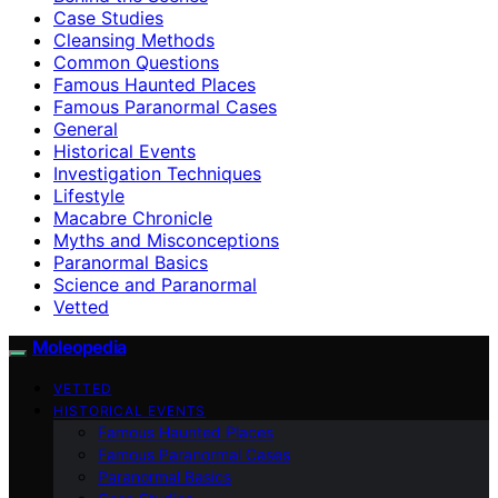
Case Studies
Cleansing Methods
Common Questions
Famous Haunted Places
Famous Paranormal Cases
General
Historical Events
Investigation Techniques
Lifestyle
Macabre Chronicle
Myths and Misconceptions
Paranormal Basics
Science and Paranormal
Vetted
Moleopedia
VETTED
HISTORICAL EVENTS
Famous Haunted Places
Famous Paranormal Cases
Paranormal Basics