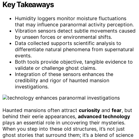
Key Takeaways
Humidity loggers monitor moisture fluctuations
that may influence paranormal activity perception.
Vibration sensors detect subtle movements caused
by unseen forces or environmental shifts.
Data collected supports scientific analysis to
differentiate natural phenomena from supernatural
events.
Both tools provide objective, tangible evidence to
validate or challenge ghost claims.
Integration of these sensors enhances the
credibility and rigor of haunted mansion
investigations.
Haunted mansions often attract
curiosity
and
fear
, but
behind their eerie appearances,
advanced technology
plays an essential role in uncovering their mysteries.
When you step into these old structures, it’s not just
ghost stories that surround them; it’s a blend of science