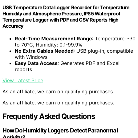
USB Temperature Data Logger Recorder for Temperature
Humidity and Atmospheric Pressure, IP65 Waterproof
Temperature Logger with PDF and CSV Reports High
Accuracy
Real-Time Measurement Range
: Temperature: -30
to 70°C, Humidity: 0.1-99.9%
No Extra Cables Needed
: USB plug-in, compatible
with Windows
Easy Data Access
: Generates PDF and Excel
reports
View Latest Price
As an affiliate, we earn on qualifying purchases.
As an affiliate, we earn on qualifying purchases.
Frequently Asked Questions
How Do Humidity Loggers Detect Paranormal
Activity?