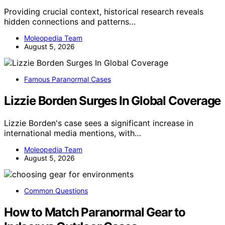
Providing crucial context, historical research reveals
hidden connections and patterns…
Moleopedia Team
August 5, 2026
Famous Paranormal Cases
Lizzie Borden Surges In Global Coverage
Lizzie Borden's case sees a significant increase in
international media mentions, with…
Moleopedia Team
August 5, 2026
Common Questions
How to Match Paranormal Gear to