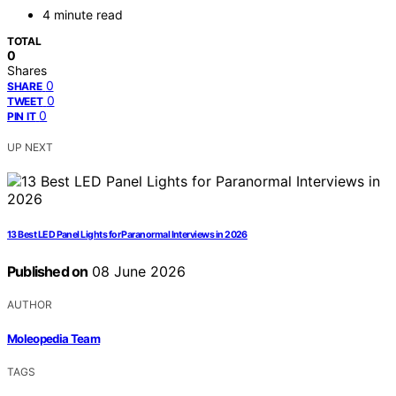
4 minute read
TOTAL
0
Shares
0
SHARE
0
TWEET
0
PIN IT
UP NEXT
13 Best LED Panel Lights for Paranormal Interviews in 2026
Published on
08 June 2026
AUTHOR
Moleopedia Team
TAGS