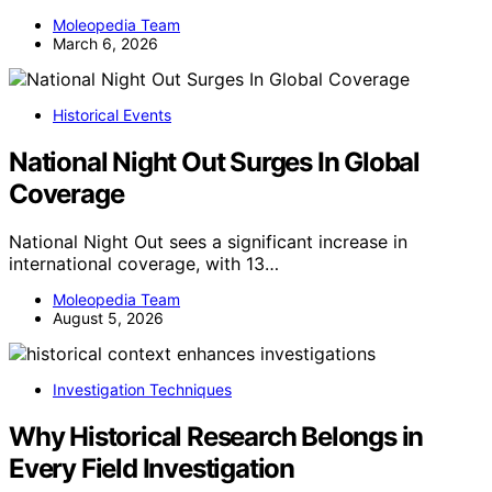
Moleopedia Team
March 6, 2026
Historical Events
National Night Out Surges In Global
Coverage
National Night Out sees a significant increase in
international coverage, with 13…
Moleopedia Team
August 5, 2026
Investigation Techniques
Why Historical Research Belongs in
Every Field Investigation