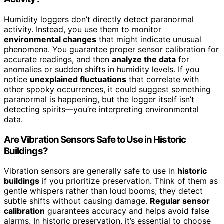
Humidity loggers don’t directly detect paranormal
activity. Instead, you use them to monitor
environmental changes
that might indicate unusual
phenomena. You guarantee proper sensor calibration for
accurate readings, and then
analyze the data
for
anomalies or sudden shifts in humidity levels. If you
notice
unexplained fluctuations
that correlate with
other spooky occurrences, it could suggest something
paranormal is happening, but the logger itself isn’t
detecting spirits—you’re interpreting environmental
data.
Are Vibration Sensors Safe to Use in Historic
Buildings?
Vibration sensors are generally safe to use in
historic
buildings
if you prioritize preservation. Think of them as
gentle whispers rather than loud booms; they detect
subtle shifts without causing damage.
Regular sensor
calibration
guarantees accuracy and helps avoid false
alarms. In historic preservation, it’s essential to choose