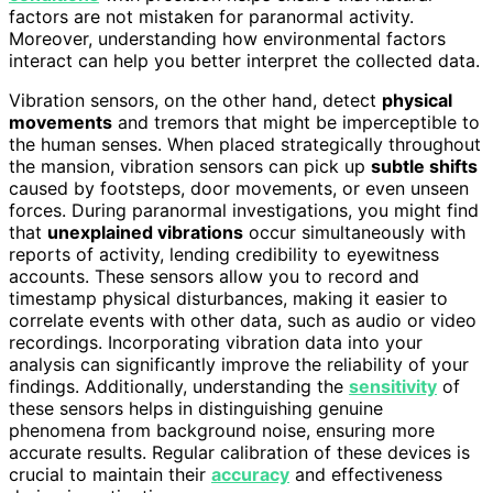
factors are not mistaken for paranormal activity.
Moreover, understanding how environmental factors
interact can help you better interpret the collected data.
Vibration sensors, on the other hand, detect
physical
movements
and tremors that might be imperceptible to
the human senses. When placed strategically throughout
the mansion, vibration sensors can pick up
subtle shifts
caused by footsteps, door movements, or even unseen
forces. During paranormal investigations, you might find
that
unexplained vibrations
occur simultaneously with
reports of activity, lending credibility to eyewitness
accounts. These sensors allow you to record and
timestamp physical disturbances, making it easier to
correlate events with other data, such as audio or video
recordings. Incorporating vibration data into your
analysis can significantly improve the reliability of your
findings. Additionally, understanding the
sensitivity
of
these sensors helps in distinguishing genuine
phenomena from background noise, ensuring more
accurate results. Regular calibration of these devices is
crucial to maintain their
accuracy
and effectiveness