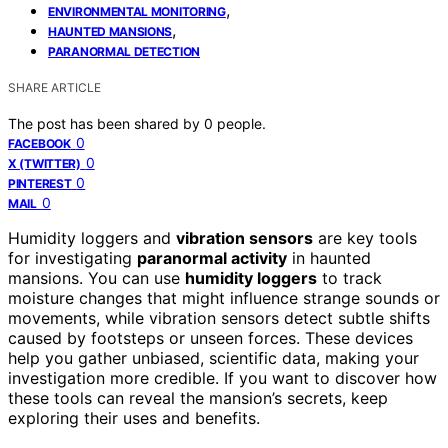
,
ENVIRONMENTAL MONITORING
,
HAUNTED MANSIONS
PARANORMAL DETECTION
SHARE ARTICLE
The post has been shared by
0
people.
0
FACEBOOK
0
X (TWITTER)
0
PINTEREST
0
MAIL
Humidity loggers and
vibration sensors
are key tools
for investigating
paranormal activity
in haunted
mansions. You can use
humidity loggers
to track
moisture changes that might influence strange sounds or
movements, while vibration sensors detect subtle shifts
caused by footsteps or unseen forces. These devices
help you gather unbiased, scientific data, making your
investigation more credible. If you want to discover how
these tools can reveal the mansion’s secrets, keep
exploring their uses and benefits.