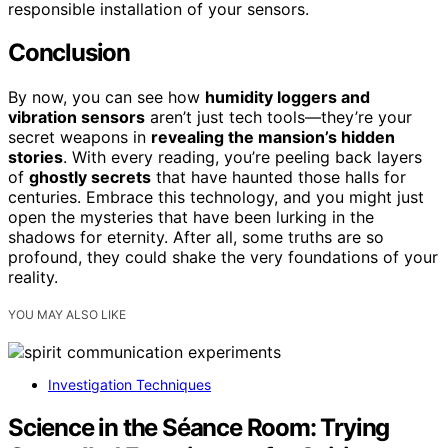
responsible installation of your sensors.
Conclusion
By now, you can see how
humidity loggers and
vibration sensors
aren’t just tech tools—they’re your
secret weapons in
revealing the mansion’s hidden
stories
. With every reading, you’re peeling back layers
of
ghostly secrets
that have haunted those halls for
centuries. Embrace this technology, and you might just
open the mysteries that have been lurking in the
shadows for eternity. After all, some truths are so
profound, they could shake the very foundations of your
reality.
YOU MAY ALSO LIKE
Investigation Techniques
Science in the Séance Room: Trying