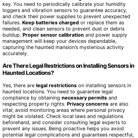
key. You need to periodically calibrate your humidity
loggers and vibration sensors to guarantee accuracy,
and check their power supplies to prevent unexpected
failures.
Keep batteries charged
or replace them as
needed, and clean sensors to prevent dust or debris
buildup.
Proper sensor calibration
and power supply
management will keep your devices dependable,
capturing the haunted mansion’s mysterious activity
accurately.
Are There Legal Restrictions on Installing Sensors in
Haunted Locations?
Yes, there are
legal restrictions
on installing sensors in
haunted locations. You need to guarantee legal
compliance by obtaining
necessary permits
and
respecting property rights.
Privacy concerns
are also
vital; avoid monitoring areas where personal privacy
might be violated. Check local laws and regulations
beforehand, and consider consulting legal experts to
prevent any issues. Being proactive helps you avoid
potential legal complications and guarantees respectful,