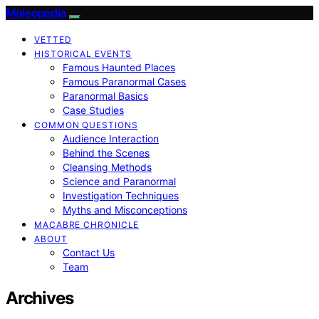
Moleopedia
VETTED
HISTORICAL EVENTS
Famous Haunted Places
Famous Paranormal Cases
Paranormal Basics
Case Studies
COMMON QUESTIONS
Audience Interaction
Behind the Scenes
Cleansing Methods
Science and Paranormal
Investigation Techniques
Myths and Misconceptions
MACABRE CHRONICLE
ABOUT
Contact Us
Team
Archives