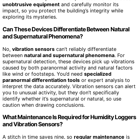
unobtrusive equipment
and carefully monitor its
impact, so you protect the building’s integrity while
exploring its mysteries.
Can These Devices Differentiate Between Natural
and Supernatural Phenomena?
No,
vibration sensors
can’t reliably differentiate
between
natural and supernatural phenomena
. For
supernatural detection, these devices pick up vibrations
caused by both paranormal activity and natural factors
like wind or footsteps. You’d need
specialized
paranormal differentiation tools
or expert analysis to
interpret the data accurately. Vibration sensors can alert
you to unusual activity, but they don’t specifically
identify whether it’s supernatural or natural, so use
caution when drawing conclusions.
What Maintenance Is Required for Humidity Loggers
and Vibration Sensors?
A stitch in time saves nine, so
regular maintenance
is