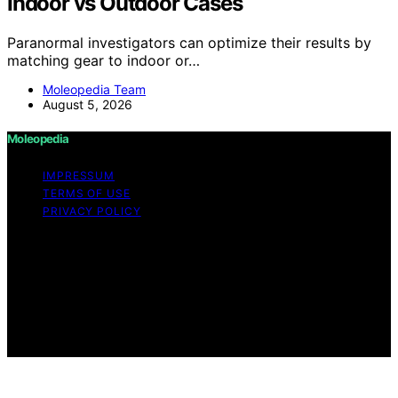
Indoor vs Outdoor Cases
Paranormal investigators can optimize their results by
matching gear to indoor or…
Moleopedia Team
August 5, 2026
Moleopedia
IMPRESSUM
TERMS OF USE
PRIVACY POLICY
Copyright © 2026 Moleopedia Content on Moleopedia
is created and published using artificial intelligence (AI)
for general informational and educational purposes.
Affiliate disclaimer As an affiliate, we may earn a
commission from qualifying purchases. We get
commissions for purchases made through links on this
website from Amazon and other third parties.