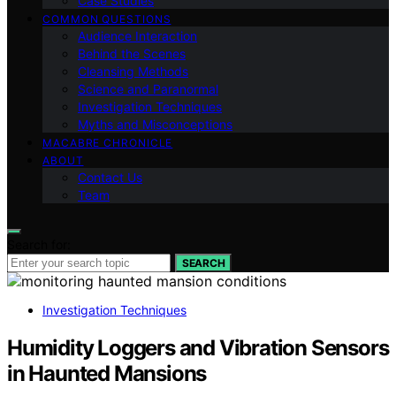
Case Studies
COMMON QUESTIONS
Audience Interaction
Behind the Scenes
Cleansing Methods
Science and Paranormal
Investigation Techniques
Myths and Misconceptions
MACABRE CHRONICLE
ABOUT
Contact Us
Team
Search for:
SEARCH
Investigation Techniques
Humidity Loggers and Vibration Sensors
in Haunted Mansions