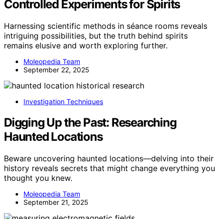
Controlled Experiments for Spirits
Harnessing scientific methods in séance rooms reveals
intriguing possibilities, but the truth behind spirits
remains elusive and worth exploring further.
Moleopedia Team
September 22, 2025
Investigation Techniques
Digging Up the Past: Researching
Haunted Locations
Beware uncovering haunted locations—delving into their
history reveals secrets that might change everything you
thought you knew.
Moleopedia Team
September 21, 2025