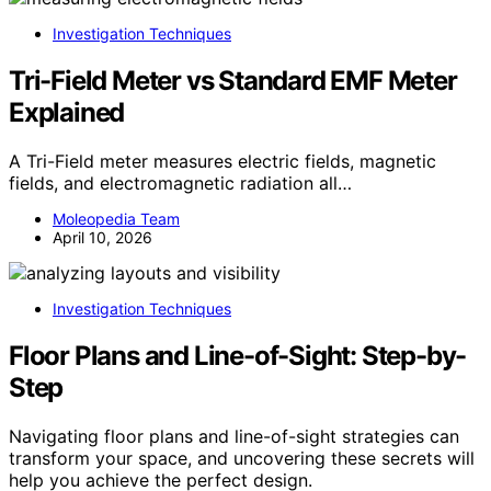
Investigation Techniques
Tri-Field Meter vs Standard EMF Meter
Explained
A Tri-Field meter measures electric fields, magnetic
fields, and electromagnetic radiation all…
Moleopedia Team
April 10, 2026
Investigation Techniques
Floor Plans and Line-of-Sight: Step-by-
Step
Navigating floor plans and line-of-sight strategies can
transform your space, and uncovering these secrets will
help you achieve the perfect design.