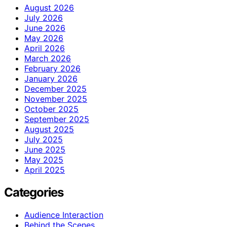
August 2026
July 2026
June 2026
May 2026
April 2026
March 2026
February 2026
January 2026
December 2025
November 2025
October 2025
September 2025
August 2025
July 2025
June 2025
May 2025
April 2025
Categories
Audience Interaction
Behind the Scenes