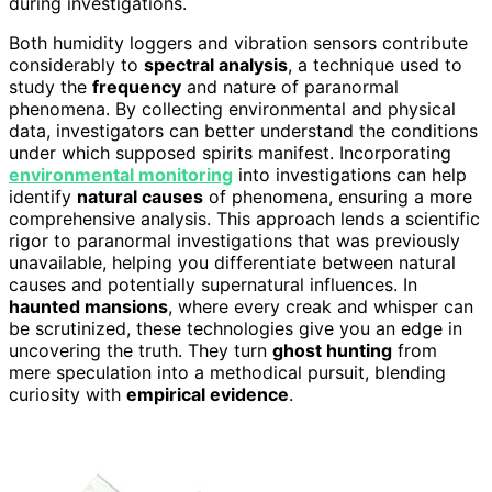
during investigations.
Both humidity loggers and vibration sensors contribute
considerably to
spectral analysis
, a technique used to
study the
frequency
and nature of paranormal
phenomena. By collecting environmental and physical
data, investigators can better understand the conditions
under which supposed spirits manifest. Incorporating
environmental monitoring
into investigations can help
identify
natural causes
of phenomena, ensuring a more
comprehensive analysis. This approach lends a scientific
rigor to paranormal investigations that was previously
unavailable, helping you differentiate between natural
causes and potentially supernatural influences. In
haunted mansions
, where every creak and whisper can
be scrutinized, these technologies give you an edge in
uncovering the truth. They turn
ghost hunting
from
mere speculation into a methodical pursuit, blending
curiosity with
empirical evidence
.