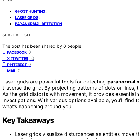
,
GHOST HUNTING
,
LASER GRIDS
PARANORMAL DETECTION
SHARE ARTICLE
The post has been shared by
0
people.
0
FACEBOOK
0
X (TWITTER)
0
PINTEREST
0
MAIL
Laser grids are powerful tools for detecting
paranormal
traverse the grid. By projecting patterns of dots or lines,
As the grid distorts with movement, it provides essential
investigations. With various options available, you’ll fin
what’s happening around you.
Key Takeaways
Laser grids visualize disturbances as entities move 