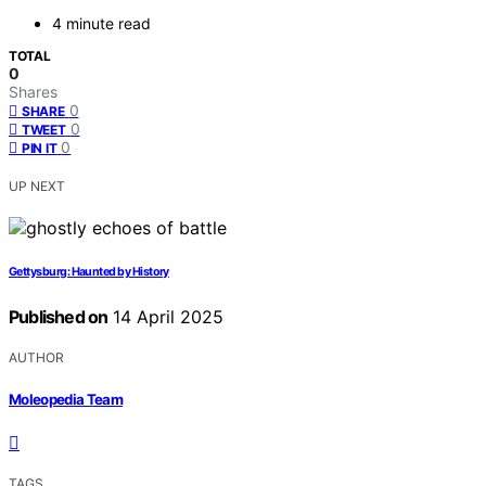
4 minute read
TOTAL
0
Shares
0
SHARE
0
TWEET
0
PIN IT
UP NEXT
Gettysburg: Haunted by History
Published on
14 April 2025
AUTHOR
Moleopedia Team
TAGS