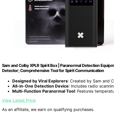
Sam and Colby XPLR Spirit Box | Paranormal Detection Equip
Detector; Comprehensive Tool for Spirit Communication
Designed by Viral Explorers
: Created by Sam and C
All-in-One Detection Device
: Includes radio scann
Multi-Function Paranormal Tool
: Features temperat
View Latest Price
As an affiliate, we earn on qualifying purchases.