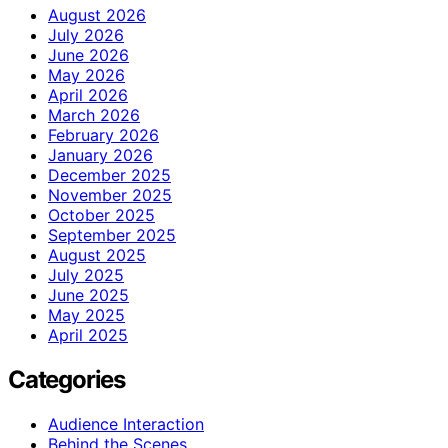
August 2026
July 2026
June 2026
May 2026
April 2026
March 2026
February 2026
January 2026
December 2025
November 2025
October 2025
September 2025
August 2025
July 2025
June 2025
May 2025
April 2025
Categories
Audience Interaction
Behind the Scenes