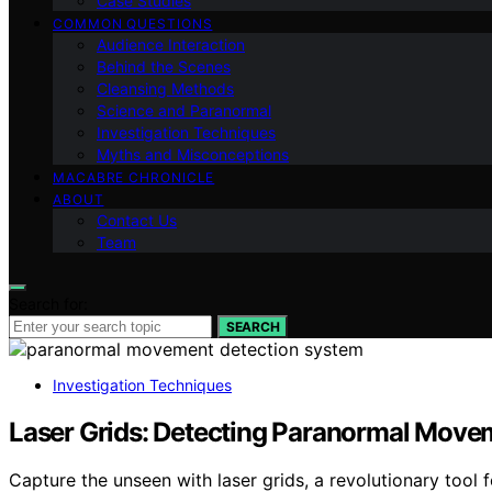
Case Studies
COMMON QUESTIONS
Audience Interaction
Behind the Scenes
Cleansing Methods
Science and Paranormal
Investigation Techniques
Myths and Misconceptions
MACABRE CHRONICLE
ABOUT
Contact Us
Team
Search for:
SEARCH
Investigation Techniques
Laser Grids: Detecting Paranormal Move
Capture the unseen with laser grids, a revolutionary too