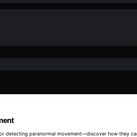
ment
l for detecting paranormal movement—discover how they can