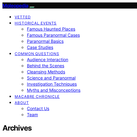
Moleopedia
VETTED
HISTORICAL EVENTS
Famous Haunted Places
Famous Paranormal Cases
Paranormal Basics
Case Studies
COMMON QUESTIONS
Audience Interaction
Behind the Scenes
Cleansing Methods
Science and Paranormal
Investigation Techniques
Myths and Misconceptions
MACABRE CHRONICLE
ABOUT
Contact Us
Team
Archives