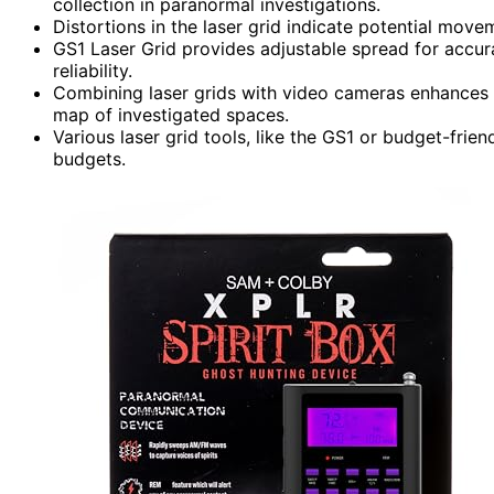
collection in paranormal investigations.
Distortions in the laser grid indicate potential move
GS1 Laser Grid provides adjustable spread for accur
reliability.
Combining laser grids with video cameras enhances
map of investigated spaces.
Various laser grid tools, like the GS1 or budget-frien
budgets.