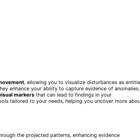
 movement
, allowing you to visualize disturbances as entiti
 they enhance your ability to capture evidence of anomalies.
visual markers
that can lead to findings in your
d tools tailored to your needs, helping you uncover more abo
through the projected patterns, enhancing evidence