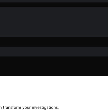
 transform your investigations.