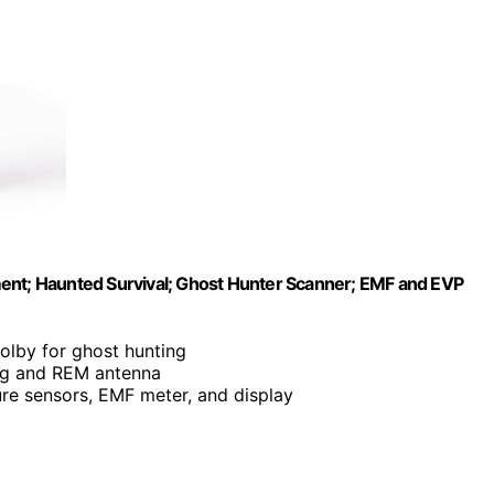
ment; Haunted Survival; Ghost Hunter Scanner; EMF and EVP
olby for ghost hunting
ing and REM antenna
ure sensors, EMF meter, and display