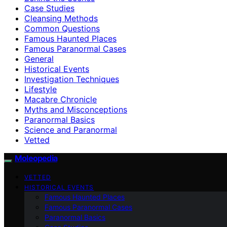
Case Studies
Cleansing Methods
Common Questions
Famous Haunted Places
Famous Paranormal Cases
General
Historical Events
Investigation Techniques
Lifestyle
Macabre Chronicle
Myths and Misconceptions
Paranormal Basics
Science and Paranormal
Vetted
Moleopedia
VETTED
HISTORICAL EVENTS
Famous Haunted Places
Famous Paranormal Cases
Paranormal Basics