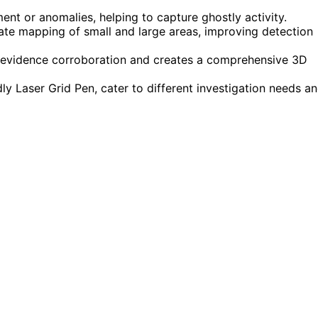
ment or anomalies, helping to capture ghostly activity.
ate mapping of small and large areas, improving detection
 evidence corroboration and creates a comprehensive 3D
dly Laser Grid Pen, cater to different investigation needs a