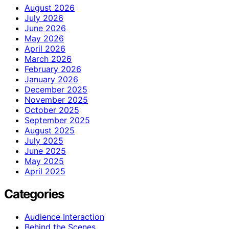
August 2026
July 2026
June 2026
May 2026
April 2026
March 2026
February 2026
January 2026
December 2025
November 2025
October 2025
September 2025
August 2025
July 2025
June 2025
May 2025
April 2025
Categories
Audience Interaction
Behind the Scenes