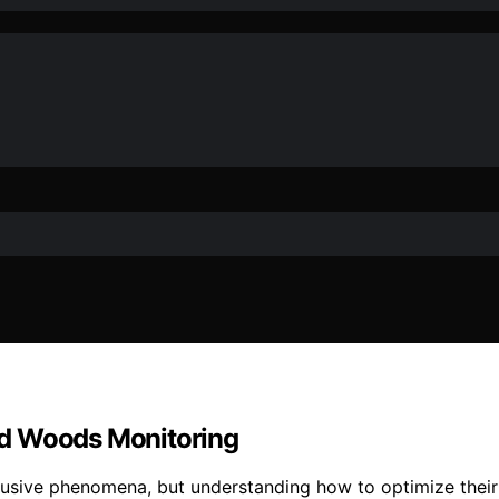
ed Woods Monitoring
lusive phenomena, but understanding how to optimize their 