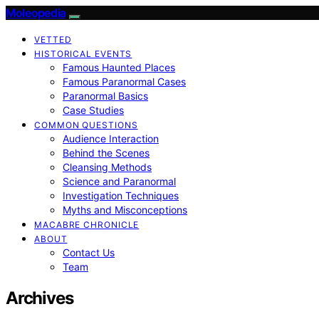
Moleopedia
VETTED
HISTORICAL EVENTS
Famous Haunted Places
Famous Paranormal Cases
Paranormal Basics
Case Studies
COMMON QUESTIONS
Audience Interaction
Behind the Scenes
Cleansing Methods
Science and Paranormal
Investigation Techniques
Myths and Misconceptions
MACABRE CHRONICLE
ABOUT
Contact Us
Team
Archives