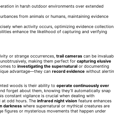
peration in harsh outdoor environments over extended
sturbances from animals or humans, maintaining evidence
isely when activity occurs, optimizing evidence collection
ities enhance the likelihood of capturing and verifying
ivity or strange occurrences,
trail cameras
can be invaluab
unobtrusively, making them perfect for
capturing elusive
 comes to
investigating the supernatural
or documenting
 unique advantage—they can
record evidence
without alerti
nted woods is their ability to
operate continuously over
 and forget about them, knowing they’ll automatically snap
his constant vigilance is crucial when dealing with
d at odd hours. The
infrared night vision
feature enhances
in darkness
where supernatural or mythical creatures are
nge figures or mysterious movements that happen under