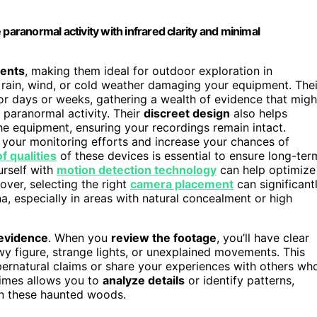
paranormal activity with infrared clarity and minimal
ments
, making them ideal for outdoor exploration in
rain, wind, or cold weather damaging your equipment. Thei
or days or weeks, gathering a wealth of evidence that migh
f paranormal activity. Their
discreet design
also helps
e equipment, ensuring your recordings remain intact.
your monitoring efforts and increase your chances of
 qualities
of these devices is essential to ensure long-ter
urself with
motion detection technology
can help optimize
ver, selecting the right
camera placement
can significant
, especially in areas with natural concealment or high
 evidence
. When you
review the footage
, you’ll have clear
wy figure, strange lights, or unexplained movements. This
supernatural claims or share your experiences with others wh
 times allows you to
analyze details
or identify patterns,
in these haunted woods.