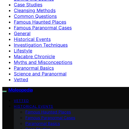
Case Studies
Cleansing Methods
Common Questions
Famous Haunted Places
Famous Paranormal Cases
General
Historical Events
Investigation Techniques
Lifestyle
Macabre Chronicle
Myths and Misconceptions
Paranormal Basics
Science and Paranormal
Vetted
Moleopedia
VETTED
HISTORICAL EVENTS
Famous Haunted Places
Famous Paranormal Cases
Paranormal Basics