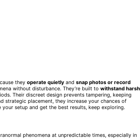
ecause they
operate quietly
and
snap photos or record
ena without disturbance. They’re built to
withstand harsh
riods. Their discreet design prevents tampering, keeping
d strategic placement, they increase your chances of
 your setup and get the best results, keep exploring.
ranormal phenomena at unpredictable times, especially in