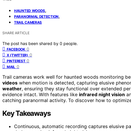
,
HAUNTED WOODS
,
PARANORMAL DETECTION
TRAIL CAMERAS
SHARE ARTICLE
The post has been shared by
0
people.
0
FACEBOOK
0
X (TWITTER)
0
PINTEREST
0
MAIL
Trail cameras work well for haunted woods monitoring b
videos
when motion is detected, capturing elusive phenom
weather
, ensuring they stay functional over extended pe
evidence intact. With features like
infrared night vision
an
catching paranormal activity. To discover how to optimize
Key Takeaways
Continuous, automatic recording captures elusive pa