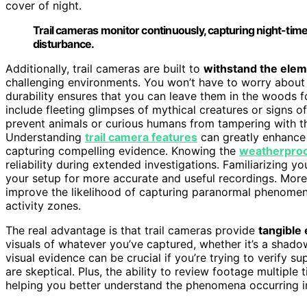
cover of night.
Trail cameras monitor continuously, capturing night-time 
disturbance.
Additionally, trail cameras are built to
withstand the ele
challenging environments. You won’t have to worry about 
durability ensures that you can leave them in the woods f
include fleeting glimpses of mythical creatures or signs o
prevent animals or curious humans from tampering with th
Understanding
trail camera features
can greatly enhance 
capturing compelling evidence. Knowing the
weatherproof
reliability during extended investigations. Familiarizing yo
your setup for more accurate and useful recordings. Moreo
improve the likelihood of capturing paranormal phenomena
activity zones.
The real advantage is that trail cameras provide
tangible
visuals of whatever you’ve captured, whether it’s a shado
visual evidence can be crucial if you’re trying to verify 
are skeptical. Plus, the ability to review footage multiple
helping you better understand the phenomena occurring 