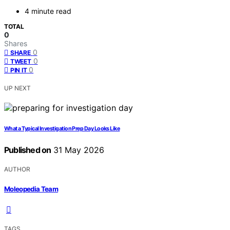
4 minute read
TOTAL
0
Shares
0
SHARE
0
TWEET
0
PIN IT
UP NEXT
What a Typical Investigation Prep Day Looks Like
Published on
31 May 2026
AUTHOR
Moleopedia Team
TAGS