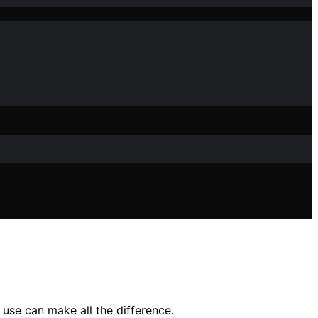
use can make all the difference.