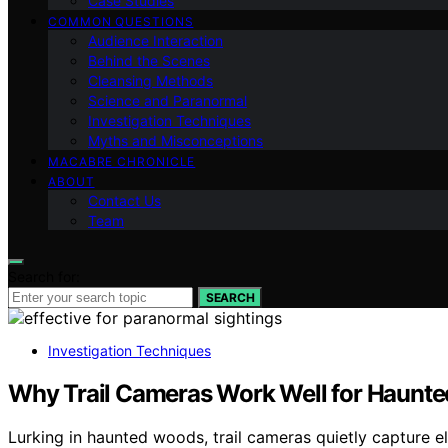
Case Studies
COMMON QUESTIONS
Audience Interaction
Behind the Scenes
Cleansing Methods
Science and Paranormal
Investigation Techniques
Myths and Misconceptions
MACABRE CHRONICLE
ABOUT
Contact Us
Team
Search for:
SEARCH
Investigation Techniques
Why Trail Cameras Work Well for Haunt
Lurking in haunted woods, trail cameras quietly capture e