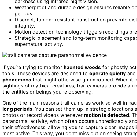
darkness using infrared night vision.
Weatherproof and durable design ensures reliable o
periods.
Discreet, tamper-resistant construction prevents di
integrity.
Motion detection technology triggers recordings prec
Strategic placement and long-term monitoring capabil
supernatural activity.
If you’re trying to monitor
haunted woods
for ghostly act
tools. These devices are designed to
operate quietly
and 
phenomena
that might otherwise go unnoticed. When it
sightings of mythical creatures, trail cameras provide a
the entities or beings you’re observing.
One of the main reasons trail cameras work so well in hau
long periods
. You can set them up in strategic locations
photos or record videos whenever
motion is detected
. T
paranormal activity, which often occurs unpredictably an
their effectiveness, allowing you to capture clear images
most active. This way, you don’t miss out on seeing stra