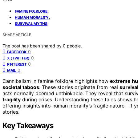
,
FAMINE FOLKLORE
,
HUMAN MORALITY
SURVIVAL MYTHS
SHARE ARTICLE
The post has been shared by
0
people.
0
FACEBOOK
0
X (TWITTER)
0
PINTEREST
0
MAIL
Cannibalism in famine folklore highlights how
extreme h
societal taboos
. These stories originate from real
survival
acts normally deemed unthinkable. They reveal that surviv
fragility
during crises. Understanding these tales shows ho
offering insights into human morality’s fragile nature—if
stories.
Key Takeaways