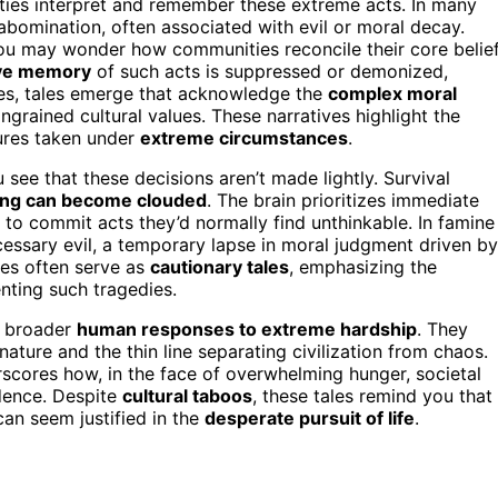
eties interpret and remember these extreme acts. In many
bomination, often associated with evil or moral decay.
You may wonder how communities reconcile their core belie
ive memory
of such acts is suppressed or demonized,
mes, tales emerge that acknowledge the
complex moral
ngrained cultural values. These narratives highlight the
res taken under
extreme circumstances
.
ee that these decisions aren’t made lightly. Survival
ing can become clouded
. The brain prioritizes immediate
s to commit acts they’d normally find unthinkable. In famine
essary evil, a temporary lapse in moral judgment driven by
ries often serve as
cautionary tales
, emphasizing the
nting such tragedies.
ct broader
human responses to extreme hardship
. They
ture and the thin line separating civilization from chaos.
rscores how, in the face of overwhelming hunger, societal
dence. Despite
cultural taboos
, these tales remind you that
an seem justified in the
desperate pursuit of life
.