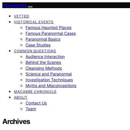
Moleopedia
VETTED
HISTORICAL EVENTS
Famous Haunted Places
Famous Paranormal Cases
Paranormal Basics
Case Studies
COMMON QUESTIONS
Audience Interaction
Behind the Scenes
Cleansing Methods
Science and Paranormal
Investigation Techniques
Myths and Misconceptions
MACABRE CHRONICLE
ABOUT
Contact Us
Team
Archives