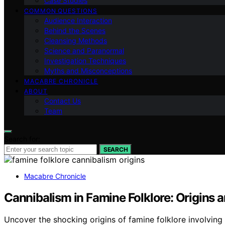
Case Studies
COMMON QUESTIONS
Audience Interaction
Behind the Scenes
Cleansing Methods
Science and Paranormal
Investigation Techniques
Myths and Misconceptions
MACABRE CHRONICLE
ABOUT
Contact Us
Team
Search for:
SEARCH
Macabre Chronicle
Cannibalism in Famine Folklore: Origins
Uncover the shocking origins of famine folklore involvin