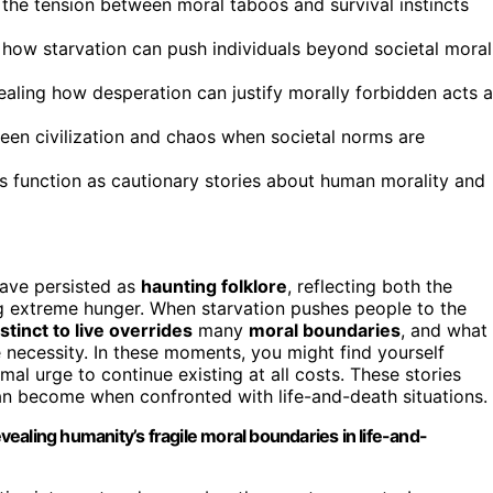
 the tension between moral taboos and survival instincts
ng how starvation can push individuals beyond societal moral
ealing how desperation can justify morally forbidden acts 
een civilization and chaos when societal norms are
les function as cautionary stories about human morality and
ave persisted as
haunting folklore
, reflecting both the
g extreme hunger. When starvation pushes people to the
nstinct to live overrides
many
moral boundaries
, and what
ecessity. In these moments, you might find yourself
mal urge to continue existing at all costs. These stories
an become when confronted with life-and-death situations.
evealing humanity’s fragile moral boundaries in life-and-