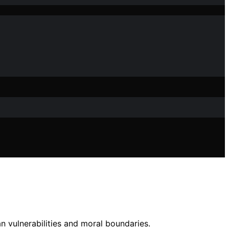
 vulnerabilities and moral boundaries.