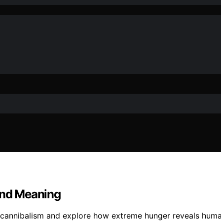
 and Meaning
g cannibalism and explore how extreme hunger reveals human