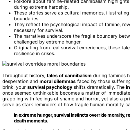
Folklore about famine-related cannibalism highlights
during extreme hardship.
These stories serve as cultural memories, illustrati
boundaries.
They reflect the psychological impact of famine, rev
necessary for survival.
The narratives underscore the fragile boundary betw
challenged by extreme hunger.
Originating from real survival experiences, these ta
resilience in crises.
Throughout history,
tales of cannibalism
during famines h
desperation and
moral dilemmas
faced by those sufferin
brink, your
survival psychology
shifts dramatically. The
i
once seemed unthinkable becomes a matter of immediate n
grappling with feelings of shame and horror, yet also a pri
serve as stark reminders of how fragile human morality c
In extreme hunger, survival instincts override morality, r
death moments.