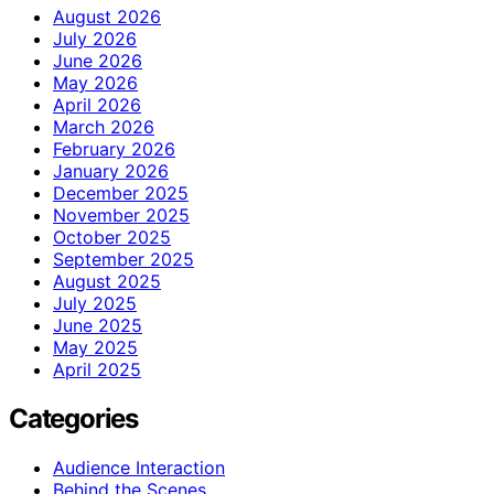
August 2026
July 2026
June 2026
May 2026
April 2026
March 2026
February 2026
January 2026
December 2025
November 2025
October 2025
September 2025
August 2025
July 2025
June 2025
May 2025
April 2025
Categories
Audience Interaction
Behind the Scenes