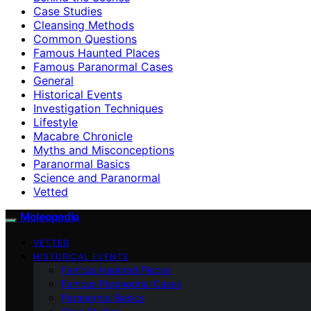
Case Studies
Cleansing Methods
Common Questions
Famous Haunted Places
Famous Paranormal Cases
General
Historical Events
Investigation Techniques
Lifestyle
Macabre Chronicle
Myths and Misconceptions
Paranormal Basics
Science and Paranormal
Vetted
Moleopedia
VETTED
HISTORICAL EVENTS
Famous Haunted Places
Famous Paranormal Cases
Paranormal Basics