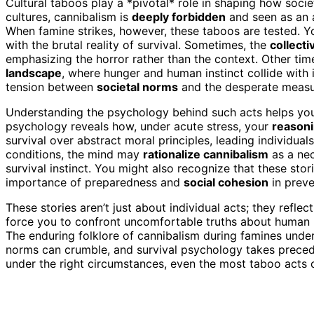
Cultural taboos play a *pivotal* role in shaping how soci
cultures, cannibalism is
deeply forbidden
and seen as an a
When famine strikes, however, these taboos are tested. 
with the brutal reality of survival. Sometimes, the
collect
emphasizing the horror rather than the context. Other ti
landscape
, where hunger and human instinct collide with i
tension between
societal norms
and the desperate measu
Understanding the psychology behind such acts helps you s
psychology reveals how, under acute stress, your
reason
survival over abstract moral principles, leading individual
conditions, the mind may
rationalize cannibalism
as a nec
survival instinct. You might also recognize that these sto
importance of preparedness and
social cohesion
in preve
These stories aren’t just about individual acts; they refle
force you to confront uncomfortable truths about human na
The enduring folklore of cannibalism during famines unde
norms can crumble, and survival psychology takes prece
under the right circumstances, even the most taboo acts c