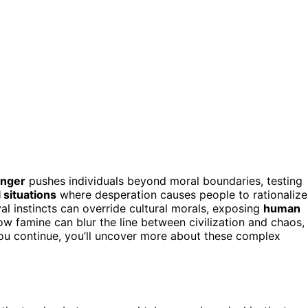
unger
pushes individuals beyond moral boundaries, testing
 situations
where desperation causes people to rationalize
al instincts can override cultural morals, exposing
human
w famine can blur the line between civilization and chaos,
 you continue, you’ll uncover more about these complex