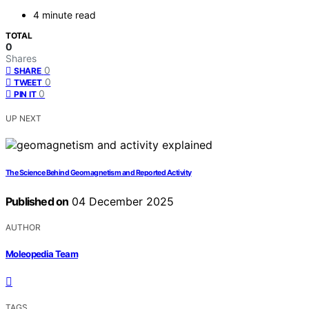
4 minute read
TOTAL
0
Shares
0
SHARE
0
TWEET
0
PIN IT
UP NEXT
The Science Behind Geomagnetism and Reported Activity
Published on
04 December 2025
AUTHOR
Moleopedia Team
TAGS