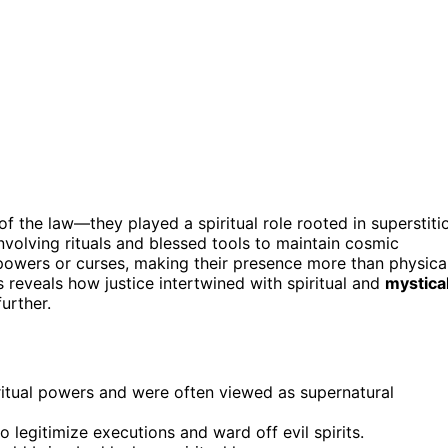
of the law—they played a spiritual role rooted in superstiti
involving rituals and blessed tools to maintain cosmic
owers or curses, making their presence more than physica
s reveals how justice intertwined with spiritual and
mystica
urther.
ritual powers and were often viewed as supernatural
 legitimize executions and ward off evil spirits.