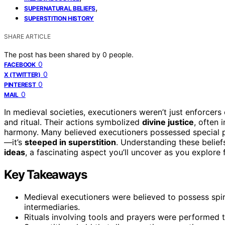
,
SUPERNATURAL BELIEFS
SUPERSTITION HISTORY
SHARE ARTICLE
The post has been shared by
0
people.
0
FACEBOOK
0
X (TWITTER)
0
PINTEREST
0
MAIL
In medieval societies, executioners weren’t just enforcers 
and ritual. Their actions symbolized
divine justice
, often 
harmony. Many believed executioners possessed special p
—it’s
steeped in superstition
. Understanding these belief
ideas
, a fascinating aspect you’ll uncover as you explore f
Key Takeaways
Medieval executioners were believed to possess spi
intermediaries.
Rituals involving tools and prayers were performed to