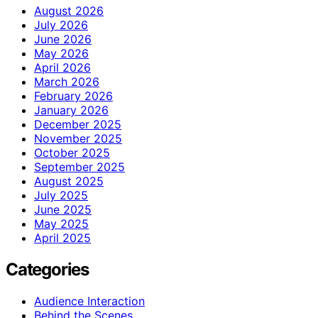
August 2026
July 2026
June 2026
May 2026
April 2026
March 2026
February 2026
January 2026
December 2025
November 2025
October 2025
September 2025
August 2025
July 2025
June 2025
May 2025
April 2025
Categories
Audience Interaction
Behind the Scenes