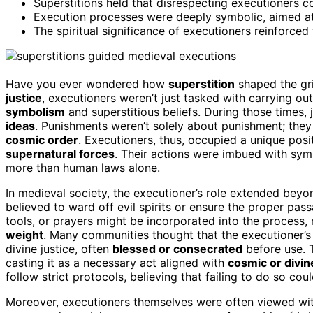
Superstitions held that disrespecting executioners co
Execution processes were deeply symbolic, aimed at 
The spiritual significance of executioners reinforced
Have you ever wondered how
superstition
shaped the gr
justice
, executioners weren’t just tasked with carrying o
symbolism
and superstitious beliefs. During those times,
ideas
. Punishments weren’t solely about punishment; the
cosmic order
. Executioners, thus, occupied a unique posi
supernatural forces
. Their actions were imbued with symb
more than human laws alone.
In medieval society, the executioner’s role extended beyon
believed to ward off evil spirits or ensure the proper pas
tools, or prayers might be incorporated into the process, r
weight
. Many communities thought that the executioner’s 
divine justice, often
blessed or consecrated
before use. 
casting it as a necessary act aligned with
cosmic or divine
follow strict protocols, believing that failing to do so cou
Moreover, executioners themselves were often viewed with