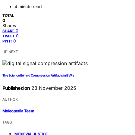
4 minute read
TOTAL
0
Shares
0
SHARE
0
TWEET
0
PIN IT
UP NEXT
The Science Behind Compression Artifacts in EVPs
Published on
28 November 2025
AUTHOR
Moleopedia Team
TAGS
,
MEDIEVAL JUSTICE