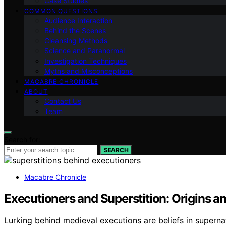
Case Studies
COMMON QUESTIONS
Audience Interaction
Behind the Scenes
Cleansing Methods
Science and Paranormal
Investigation Techniques
Myths and Misconceptions
MACABRE CHRONICLE
ABOUT
Contact Us
Team
Search for:
SEARCH
Macabre Chronicle
Executioners and Superstition: Origins 
Lurking behind medieval executions are beliefs in supernat