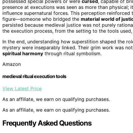
possessed special powers or were
cursed
, capable of bri
presence at executions was seen as more than physical; i
influence supernatural forces. This perception reinforced
figure—someone who bridged the
material world of justi
persisted because medieval justice was not purely rationa
the execution process, from the setting to the tools use
In the end, understanding how superstition shaped the role
mystery were inseparably linked. Their grim work was not
spiritual harmony
through ritual symbolism.
Amazon
medieval ritual execution tools
View Latest Price
As an affiliate, we earn on qualifying purchases.
As an affiliate, we earn on qualifying purchases.
Frequently Asked Questions