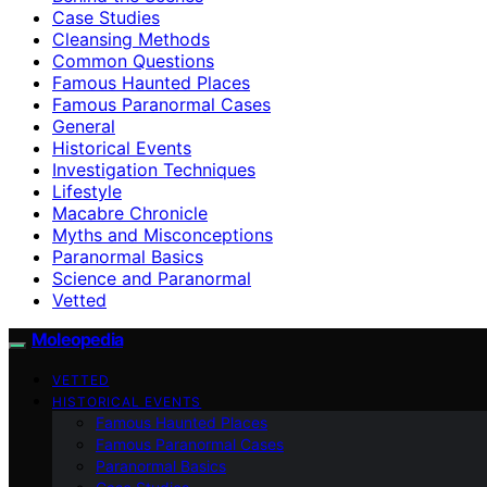
Case Studies
Cleansing Methods
Common Questions
Famous Haunted Places
Famous Paranormal Cases
General
Historical Events
Investigation Techniques
Lifestyle
Macabre Chronicle
Myths and Misconceptions
Paranormal Basics
Science and Paranormal
Vetted
Moleopedia
VETTED
HISTORICAL EVENTS
Famous Haunted Places
Famous Paranormal Cases
Paranormal Basics