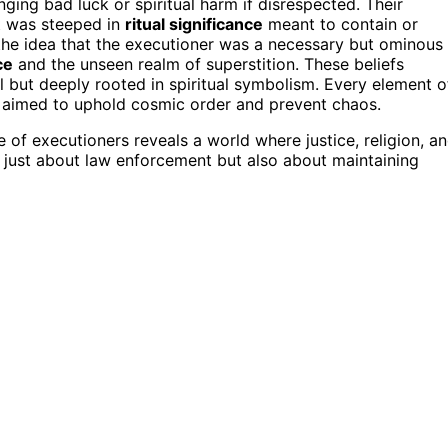
nging bad luck or spiritual harm if disrespected. Their
t was steeped in
ritual significance
meant to contain or
 the idea that the executioner was a necessary but ominous
ce
and the unseen realm of superstition. These beliefs
l but deeply rooted in spiritual symbolism. Every element o
d, aimed to uphold cosmic order and prevent chaos.
 of executioners reveals a world where justice, religion, a
 just about law enforcement but also about maintaining