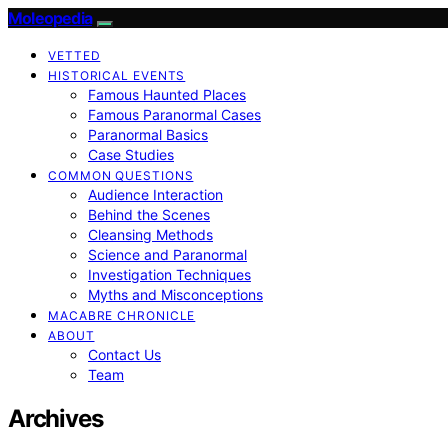
Moleopedia
VETTED
HISTORICAL EVENTS
Famous Haunted Places
Famous Paranormal Cases
Paranormal Basics
Case Studies
COMMON QUESTIONS
Audience Interaction
Behind the Scenes
Cleansing Methods
Science and Paranormal
Investigation Techniques
Myths and Misconceptions
MACABRE CHRONICLE
ABOUT
Contact Us
Team
Archives