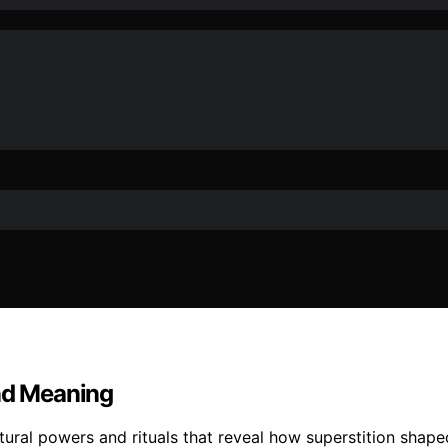
and Meaning
ural powers and rituals that reveal how superstition shaped 