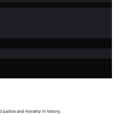
justice and morality in history.