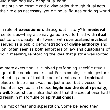
uld bring bad luck or spiritual harm.
maintaining cosmic and divine order through ritual acts.
 their role as necessary, yet ominous, figures bridging world
im role of
executioners
throughout history? In
medieval
ut sentences—they also navigated a world filled with
ritual
 justice was deeply intertwined with
spiritual and mystical
y served as a public demonstration of
divine authority
and
tion, often seen as both enforcers of law and custodians of
olic meaning, reinforcing the idea that justice was rooted 
d mere execution; it involved performing specific rituals
sage of the condemned’s soul. For example, certain gestures
eflecting a belief that the act of death carried
spiritual
blade or instrument was not just a tool but a vessel for
This ritual symbolism helped
legitimize the death penalty
,
 will
. Superstitions also dictated that the executioner had 
ld result in misfortune or
spiritual chaos
.
 a mix of fear and superstition. Some believed they