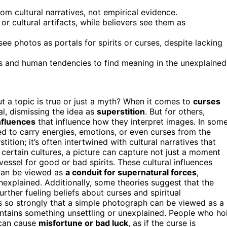
om cultural narratives, not empirical evidence.
r cultural artifacts, while believers see them as
ee photos as portals for spirits or curses, despite lacking
rs and human tendencies to find meaning in the unexplained
a topic is true or just a myth? When it comes to
curses
l, dismissing the idea as
superstition
. But for others,
influences
that influence how they interpret images. In som
ed to carry energies, emotions, or even curses from the
tition; it’s often intertwined with cultural narratives that
n certain cultures, a picture can capture not just a moment
essel for good or bad spirits. These cultural influences
 can be viewed as
a conduit for supernatural forces
,
nexplained. Additionally, some theories suggest that the
rther fueling beliefs about curses and spiritual
ns so strongly that a simple photograph can be viewed as a
contains something unsettling or unexplained. People who ho
 can cause
misfortune or bad luck
, as if the curse is