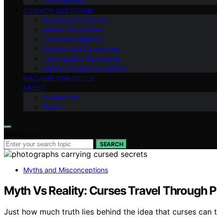
Case Studies
COMMON QUESTIONS
Audience Interaction
Behind the Scenes
Cleansing Methods
Science and Paranormal
Investigation Techniques
Myths and Misconceptions
MACABRE CHRONICLE
ABOUT
Contact Us
Team
Search for:
SEARCH
Myths and Misconceptions
Myth Vs Reality: Curses Travel Through 
Just how much truth lies behind the idea that curses can