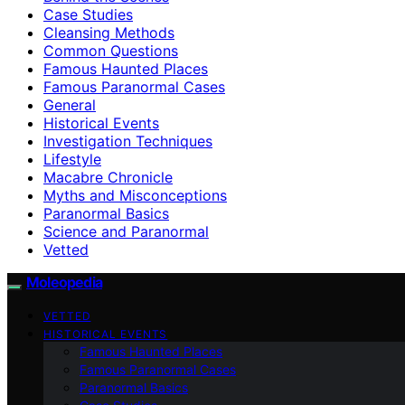
Case Studies
Cleansing Methods
Common Questions
Famous Haunted Places
Famous Paranormal Cases
General
Historical Events
Investigation Techniques
Lifestyle
Macabre Chronicle
Myths and Misconceptions
Paranormal Basics
Science and Paranormal
Vetted
Moleopedia
VETTED
HISTORICAL EVENTS
Famous Haunted Places
Famous Paranormal Cases
Paranormal Basics