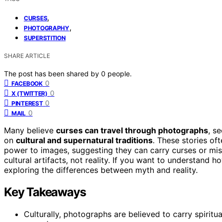
,
CURSES
,
PHOTOGRAPHY
SUPERSTITION
SHARE ARTICLE
The post has been shared by
0
people.
0
FACEBOOK
0
X (TWITTER)
0
PINTEREST
0
MAIL
Many believe
curses can travel through photographs
, s
on
cultural and supernatural traditions
. These stories oft
power to images, suggesting they can carry curses or mi
cultural artifacts, not reality. If you want to understand 
exploring the differences between myth and reality.
Key Takeaways
Culturally, photographs are believed to carry spiritual