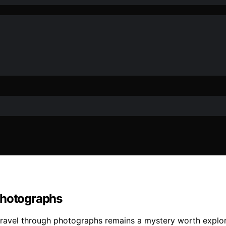
Photographs
 travel through photographs remains a mystery worth explor