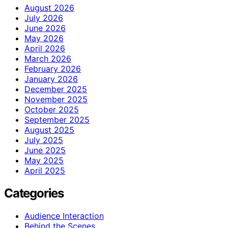
August 2026
July 2026
June 2026
May 2026
April 2026
March 2026
February 2026
January 2026
December 2025
November 2025
October 2025
September 2025
August 2025
July 2025
June 2025
May 2025
April 2025
Categories
Audience Interaction
Behind the Scenes