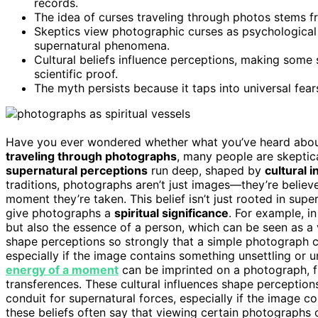
records.
The idea of curses traveling through photos stems fr
Skeptics view photographic curses as psychological o
supernatural phenomena.
Cultural beliefs influence perceptions, making some s
scientific proof.
The myth persists because it taps into universal fea
Have you ever wondered whether what you’ve heard about 
traveling through photographs
, many people are skeptica
supernatural perceptions
run deep, shaped by
cultural 
traditions, photographs aren’t just images—they’re believ
moment they’re taken. This belief isn’t just rooted in supers
give photographs a
spiritual significance
. For example, i
but also the essence of a person, which can be seen as a v
shape perceptions so strongly that a simple photograph
especially if the image contains something unsettling or u
energy of a moment
can be imprinted on a photograph, fu
transferences. These cultural influences shape perceptio
conduit for supernatural forces, especially if the image 
these beliefs often say that viewing certain photographs