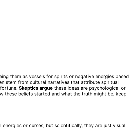
eeing them as vessels for spirits or negative energies based
en stem from cultural narratives that attribute spiritual
sfortune.
Skeptics argue
these ideas are psychological or
how these beliefs started and what the truth might be, keep
 energies or curses, but scientifically, they are just visual