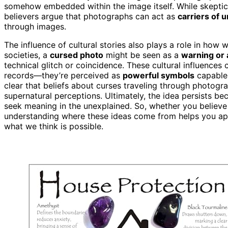
somehow embedded within the image itself. While skeptic
believers argue that photographs can act as
carriers of 
through images.
The influence of cultural stories also plays a role in how
societies, a
cursed photo
might be seen as a
warning or 
technical glitch or coincidence. These cultural influence
records—they’re perceived as
powerful symbols
capable
clear that beliefs about curses traveling through photogr
supernatural perceptions. Ultimately, the idea persists be
seek meaning in the unexplained. So, whether you believe 
understanding where these ideas come from helps you ap
what we think is possible.