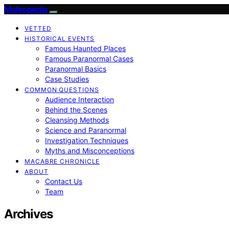
Moleopedia
VETTED
HISTORICAL EVENTS
Famous Haunted Places
Famous Paranormal Cases
Paranormal Basics
Case Studies
COMMON QUESTIONS
Audience Interaction
Behind the Scenes
Cleansing Methods
Science and Paranormal
Investigation Techniques
Myths and Misconceptions
MACABRE CHRONICLE
ABOUT
Contact Us
Team
Archives