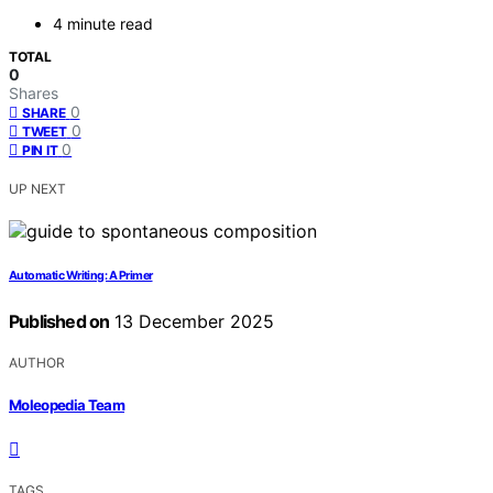
4 minute read
TOTAL
0
Shares
0
SHARE
0
TWEET
0
PIN IT
UP NEXT
Automatic Writing: A Primer
Published on
13 December 2025
AUTHOR
Moleopedia Team
TAGS