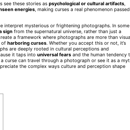
s see these stories as
psychological or cultural artifacts
,
unseen energies
, making curses a real phenomenon passed
 we interpret mysterious or frightening photographs. In some
a sign
from the supernatural universe, rather than just a
s create a framework where photographs are more than visua
 of
harboring curses
. Whether you accept this or not, it’s
aphs are deeply rooted in cultural perceptions and
cause it taps into
universal fears
and the human tendency 
a curse can travel through a photograph or see it as a myt
preciate the complex ways culture and perception shape