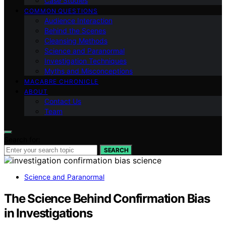
Case Studies
COMMON QUESTIONS
Audience Interaction
Behind the Scenes
Cleansing Methods
Science and Paranormal
Investigation Techniques
Myths and Misconceptions
MACABRE CHRONICLE
ABOUT
Contact Us
Team
Search for:
SEARCH
Science and Paranormal
The Science Behind Confirmation Bias
in Investigations