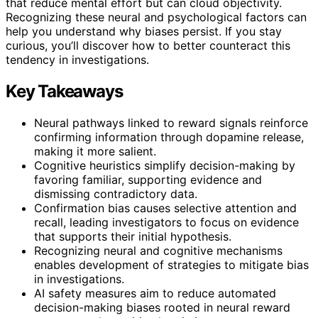
that reduce mental effort but can cloud objectivity.
Recognizing these neural and psychological factors can
help you understand why biases persist. If you stay
curious, you’ll discover how to better counteract this
tendency in investigations.
Key Takeaways
Neural pathways linked to reward signals reinforce
confirming information through dopamine release,
making it more salient.
Cognitive heuristics simplify decision-making by
favoring familiar, supporting evidence and
dismissing contradictory data.
Confirmation bias causes selective attention and
recall, leading investigators to focus on evidence
that supports their initial hypothesis.
Recognizing neural and cognitive mechanisms
enables development of strategies to mitigate bias
in investigations.
AI safety measures aim to reduce automated
decision-making biases rooted in neural reward