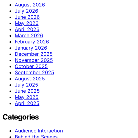
August 2026
July 2026
June 2026
May 2026
April 2026
March 2026
February 2026
January 2026
December 2025
November 2025
October 2025
September 2025
August 2025
July 2025
June 2025
May 2025
April 2025
Categories
Audience Interaction
Behind the Scenes