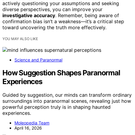
actively questioning your assumptions and seeking
diverse perspectives, you can improve your
investigative accuracy
. Remember, being aware of
confirmation bias isn’t a weakness—it’s a critical step
toward uncovering the truth more effectively.
YOU MAY ALSO LIKE
Science and Paranormal
How Suggestion Shapes Paranormal
Experiences
Guided by suggestion, our minds can transform ordinary
surroundings into paranormal scenes, revealing just how
powerful perception truly is in shaping haunted
experiences.
Moleopedia Team
April 16, 2026