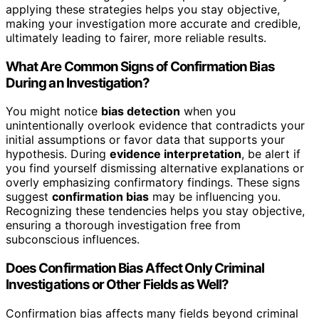
applying these strategies helps you stay objective,
making your investigation more accurate and credible,
ultimately leading to fairer, more reliable results.
What Are Common Signs of Confirmation Bias
During an Investigation?
You might notice
bias detection
when you
unintentionally overlook evidence that contradicts your
initial assumptions or favor data that supports your
hypothesis. During
evidence interpretation
, be alert if
you find yourself dismissing alternative explanations or
overly emphasizing confirmatory findings. These signs
suggest
confirmation bias
may be influencing you.
Recognizing these tendencies helps you stay objective,
ensuring a thorough investigation free from
subconscious influences.
Does Confirmation Bias Affect Only Criminal
Investigations or Other Fields as Well?
Confirmation bias affects many fields beyond criminal