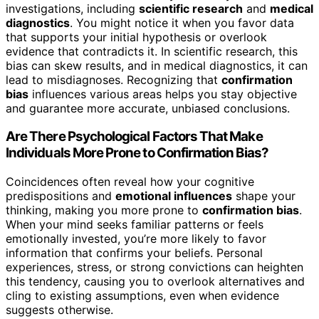
investigations, including
scientific research
and
medical
diagnostics
. You might notice it when you favor data
that supports your initial hypothesis or overlook
evidence that contradicts it. In scientific research, this
bias can skew results, and in medical diagnostics, it can
lead to misdiagnoses. Recognizing that
confirmation
bias
influences various areas helps you stay objective
and guarantee more accurate, unbiased conclusions.
Are There Psychological Factors That Make
Individuals More Prone to Confirmation Bias?
Coincidences often reveal how your cognitive
predispositions and
emotional influences
shape your
thinking, making you more prone to
confirmation bias
.
When your mind seeks familiar patterns or feels
emotionally invested, you’re more likely to favor
information that confirms your beliefs. Personal
experiences, stress, or strong convictions can heighten
this tendency, causing you to overlook alternatives and
cling to existing assumptions, even when evidence
suggests otherwise.