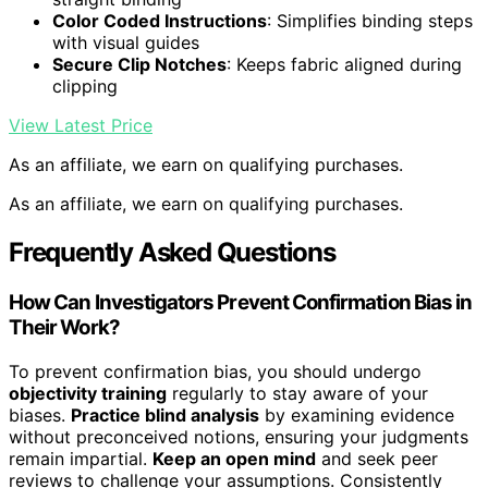
Color Coded Instructions
: Simplifies binding steps
with visual guides
Secure Clip Notches
: Keeps fabric aligned during
clipping
View Latest Price
As an affiliate, we earn on qualifying purchases.
As an affiliate, we earn on qualifying purchases.
Frequently Asked Questions
How Can Investigators Prevent Confirmation Bias in
Their Work?
To prevent confirmation bias, you should undergo
objectivity training
regularly to stay aware of your
biases.
Practice blind analysis
by examining evidence
without preconceived notions, ensuring your judgments
remain impartial.
Keep an open mind
and seek peer
reviews to challenge your assumptions. Consistently