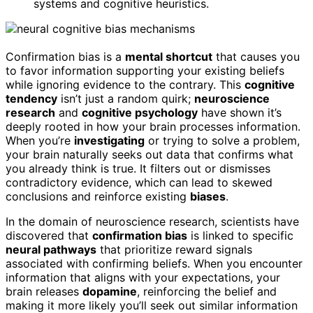
systems and cognitive heuristics.
Confirmation bias is a
mental shortcut
that causes you
to favor information supporting your existing beliefs
while ignoring evidence to the contrary. This
cognitive
tendency
isn’t just a random quirk;
neuroscience
research
and
cognitive psychology
have shown it’s
deeply rooted in how your brain processes information.
When you’re
investigating
or trying to solve a problem,
your brain naturally seeks out data that confirms what
you already think is true. It filters out or dismisses
contradictory evidence, which can lead to skewed
conclusions and reinforce existing
biases
.
In the domain of neuroscience research, scientists have
discovered that
confirmation bias
is linked to specific
neural pathways
that prioritize reward signals
associated with confirming beliefs. When you encounter
information that aligns with your expectations, your
brain releases
dopamine
, reinforcing the belief and
making it more likely you’ll seek out similar information