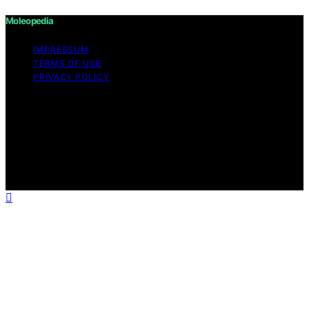
Moleopedia
IMPRESSUM
TERMS OF USE
PRIVACY POLICY
Copyright © 2026 Moleopedia Content on Moleopedia
is created and published using artificial intelligence (AI)
for general informational and educational purposes.
Affiliate disclaimer As an affiliate, we may earn a
commission from qualifying purchases. We get
commissions for purchases made through links on this
website from Amazon and other third parties.