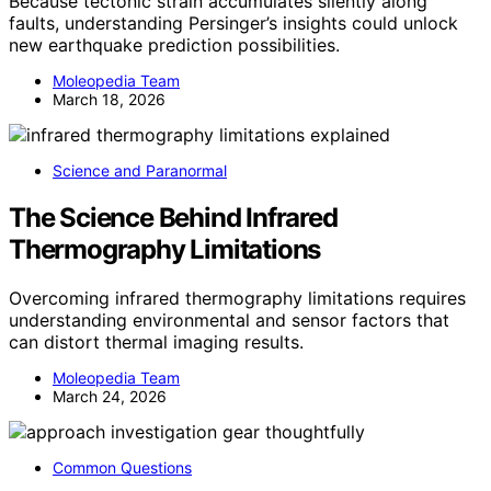
Because tectonic strain accumulates silently along
faults, understanding Persinger’s insights could unlock
new earthquake prediction possibilities.
Moleopedia Team
March 18, 2026
Science and Paranormal
The Science Behind Infrared
Thermography Limitations
Overcoming infrared thermography limitations requires
understanding environmental and sensor factors that
can distort thermal imaging results.
Moleopedia Team
March 24, 2026
Common Questions