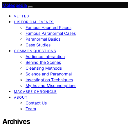
Moleopedia
VETTED
HISTORICAL EVENTS
Famous Haunted Places
Famous Paranormal Cases
Paranormal Basics
Case Studies
COMMON QUESTIONS
Audience Interaction
Behind the Scenes
Cleansing Methods
Science and Paranormal
Investigation Techniques
Myths and Misconceptions
MACABRE CHRONICLE
ABOUT
Contact Us
Team
Archives