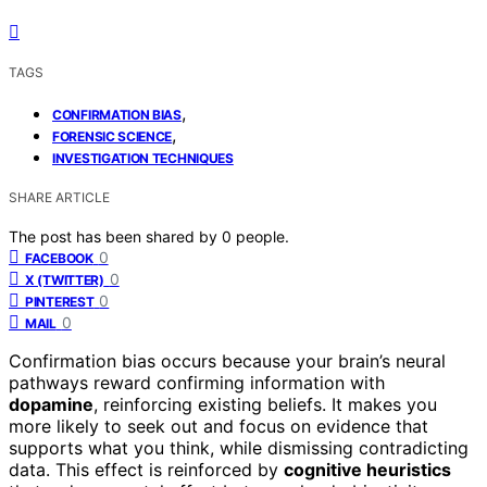
TAGS
,
CONFIRMATION BIAS
,
FORENSIC SCIENCE
INVESTIGATION TECHNIQUES
SHARE ARTICLE
The post has been shared by
0
people.
0
FACEBOOK
0
X (TWITTER)
0
PINTEREST
0
MAIL
Confirmation bias occurs because your brain’s neural
pathways reward confirming information with
dopamine
, reinforcing existing beliefs. It makes you
more likely to seek out and focus on evidence that
supports what you think, while dismissing contradicting
data. This effect is reinforced by
cognitive heuristics