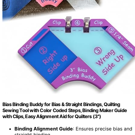
Bias Binding Buddy for Bias & Straight Bindings, Quilting
Sewing Tool with Color Coded Steps, Binding Maker Guide
with Clips, Easy Alignment Aid for Quilters (3'')
Binding Alignment Guide
: Ensures precise bias and
straight binding