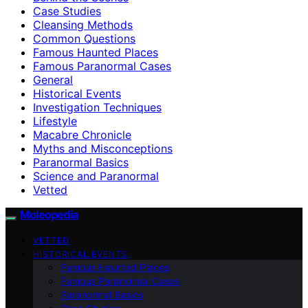
Case Studies
Cleansing Methods
Common Questions
Famous Haunted Places
Famous Paranormal Cases
General
Historical Events
Investigation Techniques
Lifestyle
Macabre Chronicle
Myths and Misconceptions
Paranormal Basics
Science and Paranormal
Vetted
Moleopedia
VETTED
HISTORICAL EVENTS
Famous Haunted Places
Famous Paranormal Cases
Paranormal Basics