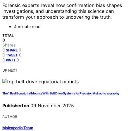
Forensic experts reveal how confirmation bias shapes
investigations, and understanding this science can
transform your approach to uncovering the truth.
4 minute read
TOTAL
0
Shares
0
SHARE
0
TWEET
0
PIN IT
UP NEXT
The 1 Best Equatorial Mounts With Belt Drive Systems for Precision Astrophotography
Published on
09 November 2025
AUTHOR
Moleopedia Team