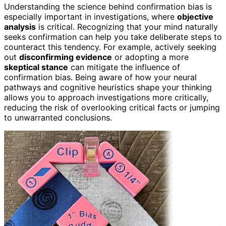
Understanding the science behind confirmation bias is
especially important in investigations, where
objective
analysis
is critical. Recognizing that your mind naturally
seeks confirmation can help you take deliberate steps to
counteract this tendency. For example, actively seeking
out
disconfirming evidence
or adopting a more
skeptical stance
can mitigate the influence of
confirmation bias. Being aware of how your neural
pathways and cognitive heuristics shape your thinking
allows you to approach investigations more critically,
reducing the risk of overlooking critical facts or jumping
to unwarranted conclusions.