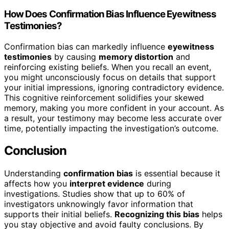
How Does Confirmation Bias Influence Eyewitness
Testimonies?
Confirmation bias can markedly influence
eyewitness
testimonies
by causing
memory distortion
and
reinforcing existing beliefs. When you recall an event,
you might unconsciously focus on details that support
your initial impressions, ignoring contradictory evidence.
This cognitive reinforcement solidifies your skewed
memory, making you more confident in your account. As
a result, your testimony may become less accurate over
time, potentially impacting the investigation’s outcome.
Conclusion
Understanding
confirmation bias
is essential because it
affects how you
interpret evidence
during
investigations. Studies show that up to 60% of
investigators unknowingly favor information that
supports their initial beliefs.
Recognizing this bias
helps
you stay objective and avoid faulty conclusions. By