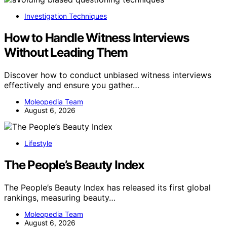
Investigation Techniques
How to Handle Witness Interviews
Without Leading Them
Discover how to conduct unbiased witness interviews
effectively and ensure you gather…
Moleopedia Team
August 6, 2026
Lifestyle
The People’s Beauty Index
The People’s Beauty Index has released its first global
rankings, measuring beauty…
Moleopedia Team
August 6, 2026