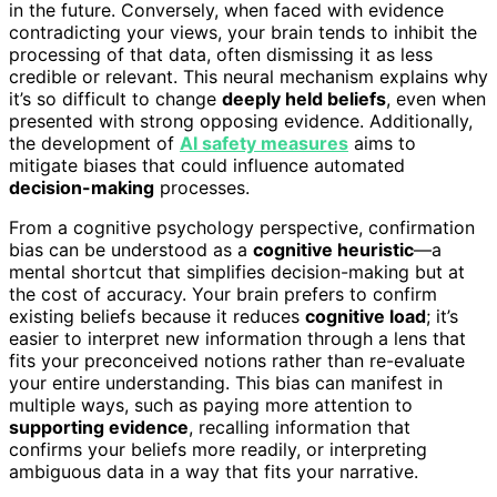
in the future. Conversely, when faced with evidence
contradicting your views, your brain tends to inhibit the
processing of that data, often dismissing it as less
credible or relevant. This neural mechanism explains why
it’s so difficult to change
deeply held beliefs
, even when
presented with strong opposing evidence. Additionally,
the development of
AI safety measures
aims to
mitigate biases that could influence automated
decision-making
processes.
From a cognitive psychology perspective, confirmation
bias can be understood as a
cognitive heuristic
—a
mental shortcut that simplifies decision-making but at
the cost of accuracy. Your brain prefers to confirm
existing beliefs because it reduces
cognitive load
; it’s
easier to interpret new information through a lens that
fits your preconceived notions rather than re-evaluate
your entire understanding. This bias can manifest in
multiple ways, such as paying more attention to
supporting evidence
, recalling information that
confirms your beliefs more readily, or interpreting
ambiguous data in a way that fits your narrative.