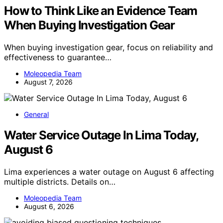
How to Think Like an Evidence Team
When Buying Investigation Gear
When buying investigation gear, focus on reliability and
effectiveness to guarantee…
Moleopedia Team
August 7, 2026
General
Water Service Outage In Lima Today,
August 6
Lima experiences a water outage on August 6 affecting
multiple districts. Details on…
Moleopedia Team
August 6, 2026