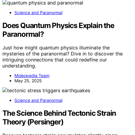
Science and Paranormal
Does Quantum Physics Explain the
Paranormal?
Just how might quantum physics illuminate the
mysteries of the paranormal? Dive in to discover the
intriguing connections that could redefine our
understanding.
Moleopedia Team
May 25, 2025
Science and Paranormal
The Science Behind Tectonic Strain
Theory (Persinger)