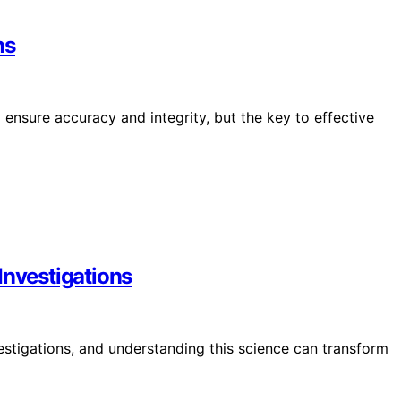
ns
ensure accuracy and integrity, but the key to effective
Investigations
estigations, and understanding this science can transform