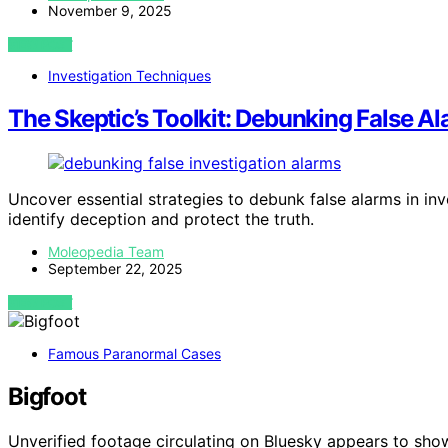
November 9, 2025
VIEW POST
Investigation Techniques
The Skeptic’s Toolkit: Debunking False Al
Uncover essential strategies to debunk false alarms in i
identify deception and protect the truth.
Moleopedia Team
September 22, 2025
VIEW POST
Famous Paranormal Cases
Bigfoot
Unverified footage circulating on Bluesky appears to sho