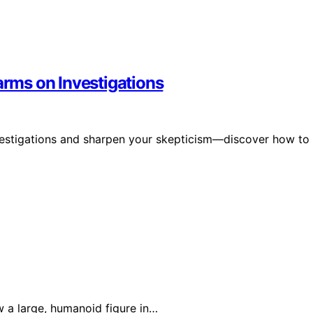
arms on Investigations
nvestigations and sharpen your skepticism—discover how to
w a large, humanoid figure in…