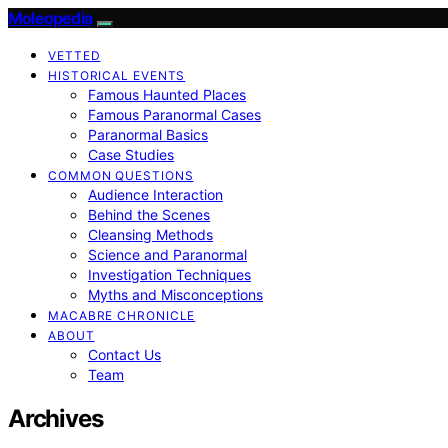
Moleopedia
VETTED
HISTORICAL EVENTS
Famous Haunted Places
Famous Paranormal Cases
Paranormal Basics
Case Studies
COMMON QUESTIONS
Audience Interaction
Behind the Scenes
Cleansing Methods
Science and Paranormal
Investigation Techniques
Myths and Misconceptions
MACABRE CHRONICLE
ABOUT
Contact Us
Team
Archives