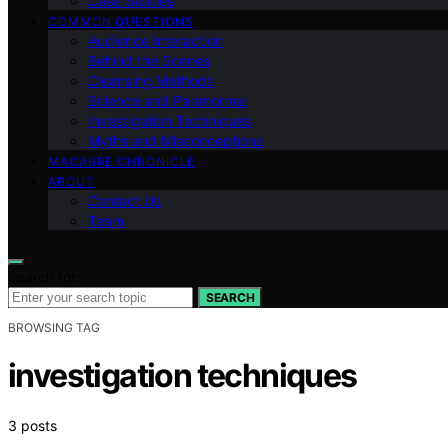
Case Studies
COMMON QUESTIONS
Audience Interaction
Behind the Scenes
Cleansing Methods
Science and Paranormal
Investigation Techniques
Myths and Misconceptions
MACABRE CHRONICLE
ABOUT
Contact Us
Team
Search for:
SEARCH
BROWSING TAG
investigation techniques
3 posts