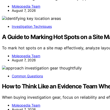
Moleopedia Team
August 7, 2026
Investigation Techniques
A Guide to Marking Hot Spots on a Site 
To mark hot spots on a site map effectively, analyze layo
Moleopedia Team
August 7, 2026
Common Questions
How to Think Like an Evidence Team Whe
When buying investigation gear, focus on reliability and 
Moleopedia Team
August 7, 2026