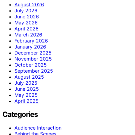
August 2026
July 2026
June 2026
May 2026
April 2026
March 2026
February 2026
January 2026
December 2025
November 2025
October 2025
September 2025
August 2025
July 2025
June 2025
May 2025
April 2025
Categories
Audience Interaction
Behind the Scenes