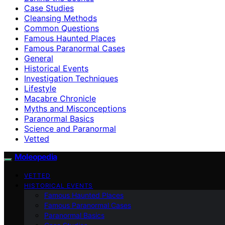
Case Studies
Cleansing Methods
Common Questions
Famous Haunted Places
Famous Paranormal Cases
General
Historical Events
Investigation Techniques
Lifestyle
Macabre Chronicle
Myths and Misconceptions
Paranormal Basics
Science and Paranormal
Vetted
Moleopedia
VETTED
HISTORICAL EVENTS
Famous Haunted Places
Famous Paranormal Cases
Paranormal Basics