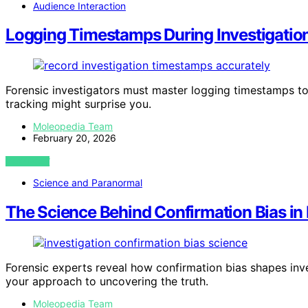
Audience Interaction
Logging Timestamps During Investigatio
Forensic investigators must master logging timestamps to 
tracking might surprise you.
Moleopedia Team
February 20, 2026
VIEW POST
Science and Paranormal
The Science Behind Confirmation Bias in 
Forensic experts reveal how confirmation bias shapes inv
your approach to uncovering the truth.
Moleopedia Team