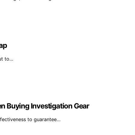
Map
ut to…
n Buying Investigation Gear
effectiveness to guarantee…