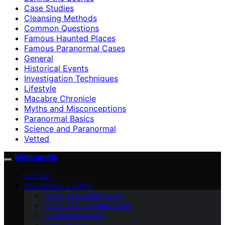
Case Studies
Cleansing Methods
Common Questions
Famous Haunted Places
Famous Paranormal Cases
General
Historical Events
Investigation Techniques
Lifestyle
Macabre Chronicle
Myths and Misconceptions
Paranormal Basics
Science and Paranormal
Vetted
Moleopedia
VETTED
HISTORICAL EVENTS
Famous Haunted Places
Famous Paranormal Cases
Paranormal Basics