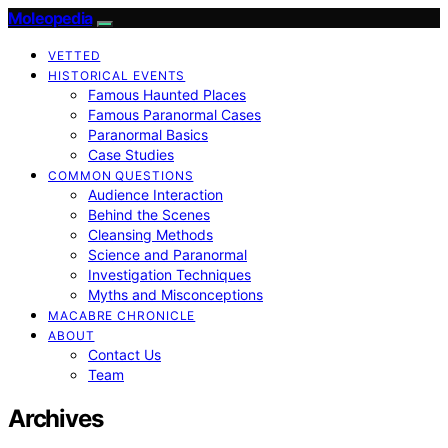
Moleopedia
VETTED
HISTORICAL EVENTS
Famous Haunted Places
Famous Paranormal Cases
Paranormal Basics
Case Studies
COMMON QUESTIONS
Audience Interaction
Behind the Scenes
Cleansing Methods
Science and Paranormal
Investigation Techniques
Myths and Misconceptions
MACABRE CHRONICLE
ABOUT
Contact Us
Team
Archives