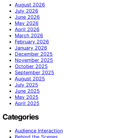
August 2026
July 2026
June 2026
May 2026
April 2026
March 2026
February 2026
January 2026
December 2025
November 2025
October 2025
September 2025
August 2025
July 2025
June 2025
May 2025
April 2025
Categories
Audience Interaction
Behind the Scenes