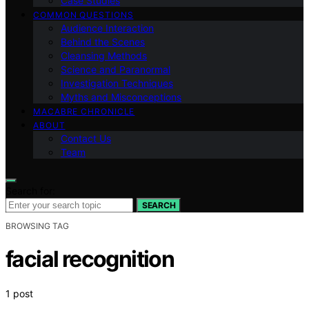
Case Studies
COMMON QUESTIONS
Audience Interaction
Behind the Scenes
Cleansing Methods
Science and Paranormal
Investigation Techniques
Myths and Misconceptions
MACABRE CHRONICLE
ABOUT
Contact Us
Team
Search for:
SEARCH
BROWSING TAG
facial recognition
1 post