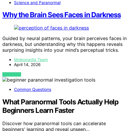
Science and Paranormal
Why the Brain Sees Faces in Darkness
Guided by neural patterns, your brain perceives faces in
darkness, but understanding why this happens reveals
surprising insights into your mind’s perceptual tricks.
Moleopedia Team
April 14, 2026
VIEW POST
Common Questions
What Paranormal Tools Actually Help
Beginners Learn Faster
Discover how paranormal tools can accelerate
beginners' learning and reveal unseen…