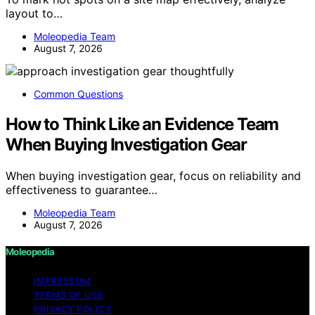
layout to…
Moleopedia Team
August 7, 2026
Common Questions
How to Think Like an Evidence Team
When Buying Investigation Gear
When buying investigation gear, focus on reliability and
effectiveness to guarantee…
Moleopedia Team
August 7, 2026
Moleopedia
IMPRESSUM
TERMS OF USE
PRIVACY POLICY