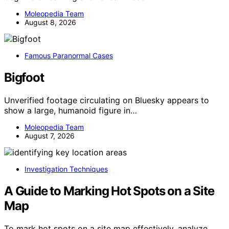
Moleopedia Team
August 8, 2026
Famous Paranormal Cases
Bigfoot
Unverified footage circulating on Bluesky appears to
show a large, humanoid figure in…
Moleopedia Team
August 7, 2026
Investigation Techniques
A Guide to Marking Hot Spots on a Site
Map
To mark hot spots on a site map effectively, analyze