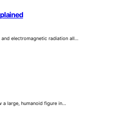
xplained
, and electromagnetic radiation all…
w a large, humanoid figure in…