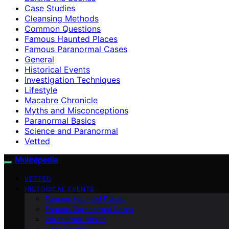
Case Studies
Cleansing Methods
Common Questions
Famous Haunted Places
Famous Paranormal Cases
General
Historical Events
Investigation Techniques
Lifestyle
Macabre Chronicle
Myths and Misconceptions
Paranormal Basics
Science and Paranormal
Vetted
Moleopedia
VETTED
HISTORICAL EVENTS
Famous Haunted Places
Famous Paranormal Cases
Paranormal Basics