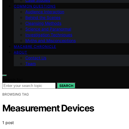
Case Studies
COMMON QUESTIONS
Audience Interaction
Behind the Scenes
Cleansing Methods
Science and Paranormal
Investigation Techniques
Myths and Misconceptions
MACABRE CHRONICLE
ABOUT
Contact Us
Team
Search for:
SEARCH
BROWSING TAG
Measurement Devices
1 post