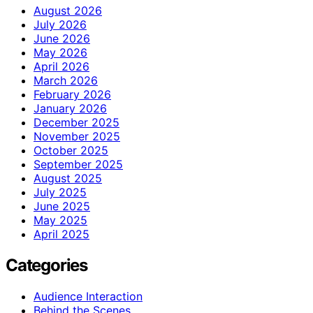
August 2026
July 2026
June 2026
May 2026
April 2026
March 2026
February 2026
January 2026
December 2025
November 2025
October 2025
September 2025
August 2025
July 2025
June 2025
May 2025
April 2025
Categories
Audience Interaction
Behind the Scenes