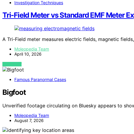
Investigation Techniques
Tri-Field Meter vs Standard EMF Meter E
A Tri-Field meter measures electric fields, magnetic fields
Moleopedia Team
April 10, 2026
VIEW POST
Famous Paranormal Cases
Bigfoot
Unverified footage circulating on Bluesky appears to sho
Moleopedia Team
August 7, 2026