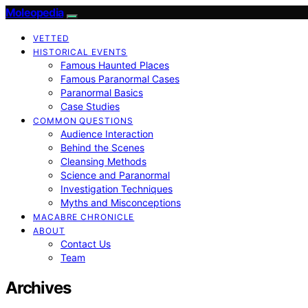
Moleopedia
VETTED
HISTORICAL EVENTS
Famous Haunted Places
Famous Paranormal Cases
Paranormal Basics
Case Studies
COMMON QUESTIONS
Audience Interaction
Behind the Scenes
Cleansing Methods
Science and Paranormal
Investigation Techniques
Myths and Misconceptions
MACABRE CHRONICLE
ABOUT
Contact Us
Team
Archives