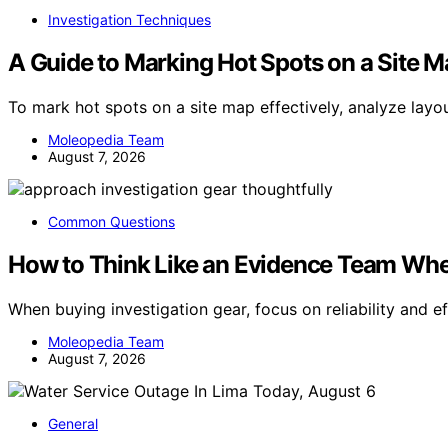
Investigation Techniques
A Guide to Marking Hot Spots on a Site 
To mark hot spots on a site map effectively, analyze layo
Moleopedia Team
August 7, 2026
Common Questions
How to Think Like an Evidence Team Whe
When buying investigation gear, focus on reliability and 
Moleopedia Team
August 7, 2026
General