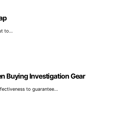
Map
ut to…
n Buying Investigation Gear
effectiveness to guarantee…