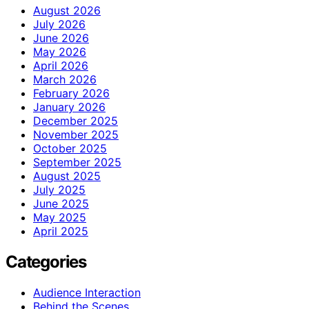
August 2026
July 2026
June 2026
May 2026
April 2026
March 2026
February 2026
January 2026
December 2025
November 2025
October 2025
September 2025
August 2025
July 2025
June 2025
May 2025
April 2025
Categories
Audience Interaction
Behind the Scenes