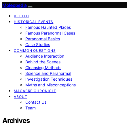
Moleopedia
VETTED
HISTORICAL EVENTS
Famous Haunted Places
Famous Paranormal Cases
Paranormal Basics
Case Studies
COMMON QUESTIONS
Audience Interaction
Behind the Scenes
Cleansing Methods
Science and Paranormal
Investigation Techniques
Myths and Misconceptions
MACABRE CHRONICLE
ABOUT
Contact Us
Team
Archives