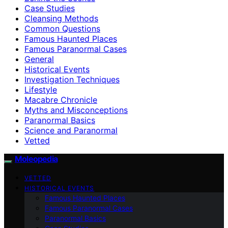
Case Studies
Cleansing Methods
Common Questions
Famous Haunted Places
Famous Paranormal Cases
General
Historical Events
Investigation Techniques
Lifestyle
Macabre Chronicle
Myths and Misconceptions
Paranormal Basics
Science and Paranormal
Vetted
Moleopedia
VETTED
HISTORICAL EVENTS
Famous Haunted Places
Famous Paranormal Cases
Paranormal Basics