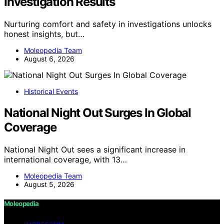
Investigation Results
Nurturing comfort and safety in investigations unlocks
honest insights, but…
Moleopedia Team
August 6, 2026
Historical Events
National Night Out Surges In Global
Coverage
National Night Out sees a significant increase in
international coverage, with 13…
Moleopedia Team
August 5, 2026
Moleopedia