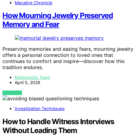
Macabre Chronicle
How Mourning Jewelry Preserved
Memory and Fear
Preserving memories and easing fears, mourning jewelry
offers a personal connection to loved ones that
continues to comfort and inspire—discover how this
tradition endures.
Moleopedia Team
April 5, 2026
VIEW POST
Investigation Techniques
How to Handle Witness Interviews
Without Leading Them