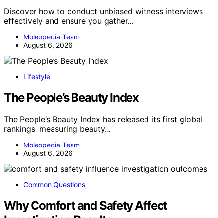
Discover how to conduct unbiased witness interviews
effectively and ensure you gather…
Moleopedia Team
August 6, 2026
Lifestyle
The People’s Beauty Index
The People’s Beauty Index has released its first global
rankings, measuring beauty…
Moleopedia Team
August 6, 2026
Common Questions
Why Comfort and Safety Affect