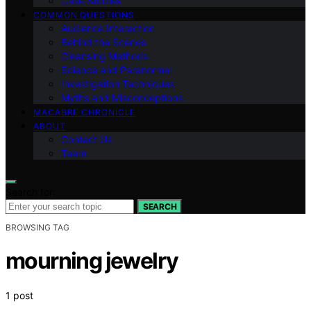
Case Studies
COMMON QUESTIONS
Audience Interaction
Behind the Scenes
Cleansing Methods
Science and Paranormal
Investigation Techniques
Myths and Misconceptions
MACABRE CHRONICLE
ABOUT
Contact Us
Team
Search for:
SEARCH
BROWSING TAG
mourning jewelry
1 post