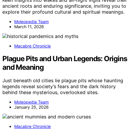
Keen insights into wakes and all-night vigils reveal their
ancient roots and enduring significance, inviting you to
explore their profound cultural and spiritual meanings.
Moleopedia Team
March 11, 2026
Macabre Chronicle
Plague Pits and Urban Legends: Origins
and Meaning
Just beneath old cities lie plague pits whose haunting
legends reveal society’s fears and the dark history
behind these mysterious, overlooked sites.
Moleopedia Team
January 25, 2026
Macabre Chronicle