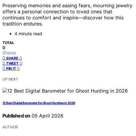
Preserving memories and easing fears, mourning jewelry
offers a personal connection to loved ones that
continues to comfort and inspire—discover how this
tradition endures.
4 minute read
TOTAL
0
Shares
0
SHARE
0
TWEET
0
PIN IT
UP NEXT
12 Best Digital Barometer for Ghost Hunting in 2026
Published on
05 April 2026
AUTHOR