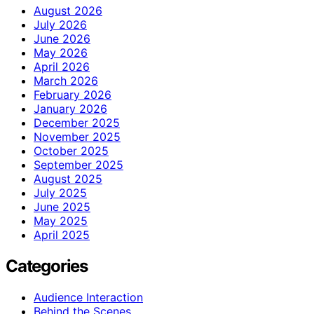
August 2026
July 2026
June 2026
May 2026
April 2026
March 2026
February 2026
January 2026
December 2025
November 2025
October 2025
September 2025
August 2025
July 2025
June 2025
May 2025
April 2025
Categories
Audience Interaction
Behind the Scenes