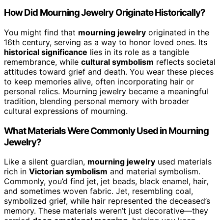
How Did Mourning Jewelry Originate Historically?
You might find that
mourning jewelry
originated in the
16th century, serving as a way to honor loved ones. Its
historical significance
lies in its role as a tangible
remembrance, while
cultural symbolism
reflects societal
attitudes toward grief and death. You wear these pieces
to keep memories alive, often incorporating hair or
personal relics. Mourning jewelry became a meaningful
tradition, blending personal memory with broader
cultural expressions of mourning.
What Materials Were Commonly Used in Mourning
Jewelry?
Like a silent guardian,
mourning jewelry
used materials
rich in
Victorian symbolism
and material symbolism.
Commonly, you’d find jet, jet beads, black enamel, hair,
and sometimes woven fabric. Jet, resembling coal,
symbolized grief, while hair represented the deceased’s
memory. These materials weren’t just decorative—they