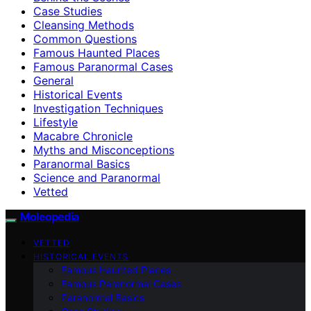
Case Studies
Cleansing Methods
Common Questions
Famous Haunted Places
Famous Paranormal Cases
General
Historical Events
Investigation Techniques
Lifestyle
Macabre Chronicle
Myths and Misconceptions
Paranormal Basics
Science and Paranormal
Vetted
Moleopedia
VETTED
HISTORICAL EVENTS
Famous Haunted Places
Famous Paranormal Cases
Paranormal Basics