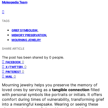
Moleopedia Team
TAGS
,
GRIEF SYMBOLISM
,
MEMORY PRESERVATION
MOURNING JEWELRY
SHARE ARTICLE
The post has been shared by
0
people.
0
FACEBOOK
0
X (TWITTER)
0
PINTEREST
0
MAIL
Mourning jewelry helps you preserve the memory of
loved ones by serving as a
tangible connection
filled
with personal symbols like portraits or initials. It offers
comfort during times of vulnerability, transforming grief
into a meaningful keepsake. Wearing or seeing these