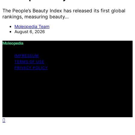
The People’s Beauty Index has released its first global
rankings, measuring beauty…
Moleopedia Team
August 6, 2026
Moleopedia
IMPRESSUM
TERMS OF USE
PRIVACY POLICY
Copyright © 2026 Moleopedia Content on Moleopedia
is created and published using artificial intelligence (AI)
for general informational and educational purposes.
Affiliate disclaimer As an affiliate, we may earn a
commission from qualifying purchases. We get
commissions for purchases made through links on this
website from Amazon and other third parties.