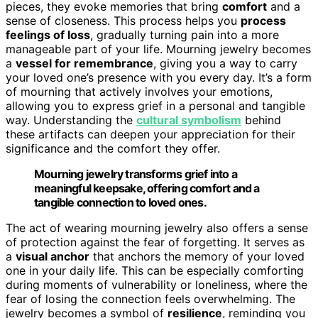
pieces, they evoke memories that bring
comfort
and a
sense of closeness. This process helps you
process
feelings of loss
, gradually turning pain into a more
manageable part of your life. Mourning jewelry becomes
a
vessel for remembrance
, giving you a way to carry
your loved one’s presence with you every day. It’s a form
of mourning that actively involves your emotions,
allowing you to express grief in a personal and tangible
way. Understanding the
cultural symbolism
behind
these artifacts can deepen your appreciation for their
significance and the comfort they offer.
Mourning jewelry transforms grief into a
meaningful keepsake, offering comfort and a
tangible connection to loved ones.
The act of wearing mourning jewelry also offers a sense
of protection against the fear of forgetting. It serves as
a
visual anchor
that anchors the memory of your loved
one in your daily life. This can be especially comforting
during moments of vulnerability or loneliness, where the
fear of losing the connection feels overwhelming. The
jewelry becomes a symbol of
resilience
, reminding you