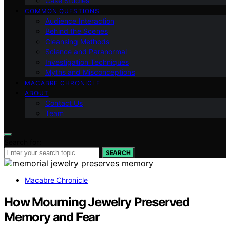
Case Studies
COMMON QUESTIONS
Audience Interaction
Behind the Scenes
Cleansing Methods
Science and Paranormal
Investigation Techniques
Myths and Misconceptions
MACABRE CHRONICLE
ABOUT
Contact Us
Team
Search for:
SEARCH
Macabre Chronicle
How Mourning Jewelry Preserved
Memory and Fear