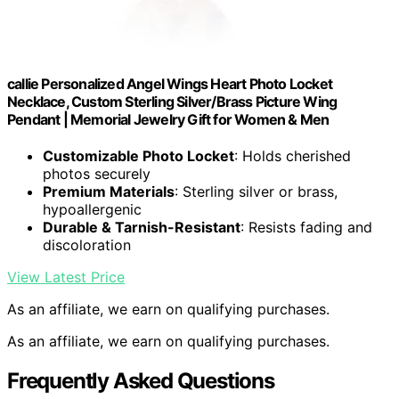
callie Personalized Angel Wings Heart Photo Locket
Necklace, Custom Sterling Silver/Brass Picture Wing
Pendant | Memorial Jewelry Gift for Women & Men
Customizable Photo Locket
: Holds cherished
photos securely
Premium Materials
: Sterling silver or brass,
hypoallergenic
Durable & Tarnish-Resistant
: Resists fading and
discoloration
View Latest Price
As an affiliate, we earn on qualifying purchases.
As an affiliate, we earn on qualifying purchases.
Frequently Asked Questions