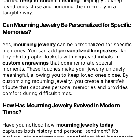
carried
deep emotional meaning
, helping you keep
loved ones close and honoring their memory in a
tangible way.
Can Mourning Jewelry Be Personalized for Specific
Memories?
Yes,
mourning jewelry
can be personalized for specific
memories. You can add
personalized keepsakes
like
tiny photographs, lockets with engraved initials, or
custom engravings
that commemorate special
moments. These touches make your jewelry uniquely
meaningful, allowing you to keep loved ones close. By
customizing mourning jewelry, you create a heartfelt
tribute that captures personal memories and provides
comfort during difficult times.
How Has Mourning Jewelry Evolved in Modern
Times?
Have you noticed how
mourning jewelry today
captures both history and personal sentiment? It’s