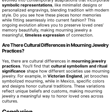
evolved into contemporary adaptations that incorporate
symbolic representations
, like minimalist designs or
personalized engravings, blending tradition with modern
style. Do you see how these pieces honor memories
while fitting seamlessly into current fashion? This
ongoing evolution allows you to preserve loved ones’
memory beautifully, making mourning jewelry a
meaningful,
timeless expression
of connection.
Are There Cultural Differences in Mourning Jewelry
Practices?
Yes, there are cultural differences in
mourning jewelry
practices
. You’ll find that
cultural symbolism and ritual
significance
shape how different societies use mourning
jewelry. For example, in
Victorian England
, jet brooches
symbolized mourning, while in Mexico, specific colors
and designs honor cultural traditions. These variations
reflect unique beliefs and customs, making mourning
jewelry a meaningful way to honor loved ones across
cultures.
Conclusion