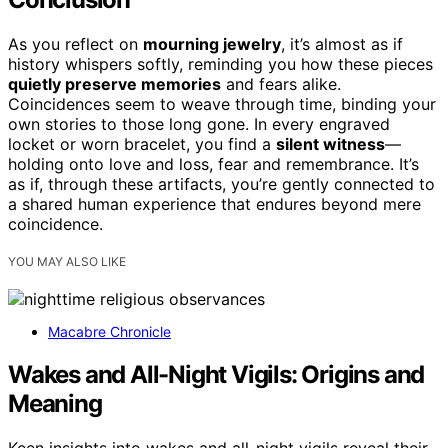
As you reflect on
mourning jewelry
, it’s almost as if
history whispers softly, reminding you how these pieces
quietly preserve memories
and fears alike.
Coincidences seem to weave through time, binding your
own stories to those long gone. In every engraved
locket or worn bracelet, you find a
silent witness
—
holding onto love and loss, fear and remembrance. It’s
as if, through these artifacts, you’re gently connected to
a shared human experience that endures beyond mere
coincidence.
YOU MAY ALSO LIKE
Macabre Chronicle
Wakes and All-Night Vigils: Origins and
Meaning