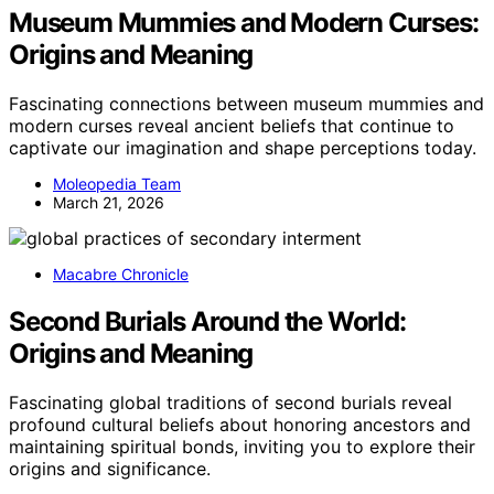
Museum Mummies and Modern Curses:
Origins and Meaning
Fascinating connections between museum mummies and
modern curses reveal ancient beliefs that continue to
captivate our imagination and shape perceptions today.
Moleopedia Team
March 21, 2026
Macabre Chronicle
Second Burials Around the World:
Origins and Meaning
Fascinating global traditions of second burials reveal
profound cultural beliefs about honoring ancestors and
maintaining spiritual bonds, inviting you to explore their
origins and significance.