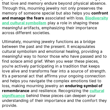
that love and memory endure beyond physical absence.
Through this, mourning jewelry not only preserves the
memory of someone special but also helps you
confront
and manage the fears
associated with loss.
Biodiversity
and cultural symbolism
play a role in shaping these
meaningful artifacts, emphasizing their importance
across different societies.
Ultimately, mourning jewelry functions as a bridge
between the past and the present. It encapsulates
cultural symbolism and emotional healing, providing a
meaningful way to honor those who have passed and to
find solace amid grief. When you wear these pieces,
you’re actively participating in a tradition that keeps
love alive and transforms fear into a source of strength.
It’s a personal act that affirms your ongoing connection
and helps you navigate the complex emotions tied to
loss, making mourning jewelry an
enduring symbol of
remembrance
and resilience. Recognizing the
cultural
significance
behind these pieces can deepen your
understanding of their importance and the comfort they
provide.