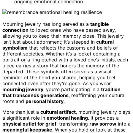
ongoing emotional connection.
Mourning jewelry has long served as a
tangible
connection
to loved ones who have passed away,
allowing you to keep their memory close. This jewelry
isn’t just about adornment; it’s steeped in
cultural
symbolism
that reflects the customs and beliefs of
different societies. Whether it’s a locket containing a
portrait or a ring etched with a loved one’s initials, each
piece carries a story that honors the memory of the
departed. These symbols often serve as a visual
reminder of the bond you shared, helping you feel
connected even after they’re gone. As you wear
mourning jewelry
, you’re participating in a
tradition
that transcends generations
, reaffirming your cultural
roots and
personal history
.
More than just a
cultural artifact
, mourning jewelry plays
a significant role in
emotional healing
. It provides a
physical outlet for grief
, transforming
raw sorrow
into a
meaningful keepsake
. When you hold or look at these