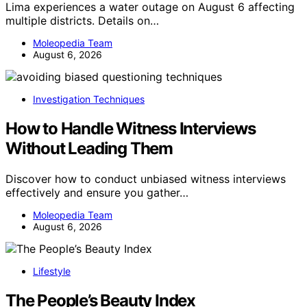
Lima experiences a water outage on August 6 affecting
multiple districts. Details on…
Moleopedia Team
August 6, 2026
Investigation Techniques
How to Handle Witness Interviews
Without Leading Them
Discover how to conduct unbiased witness interviews
effectively and ensure you gather…
Moleopedia Team
August 6, 2026
Lifestyle
The People’s Beauty Index