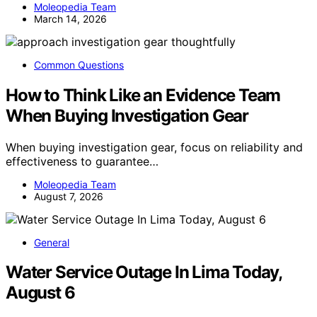
Moleopedia Team
March 14, 2026
Common Questions
How to Think Like an Evidence Team
When Buying Investigation Gear
When buying investigation gear, focus on reliability and
effectiveness to guarantee…
Moleopedia Team
August 7, 2026
General
Water Service Outage In Lima Today,
August 6