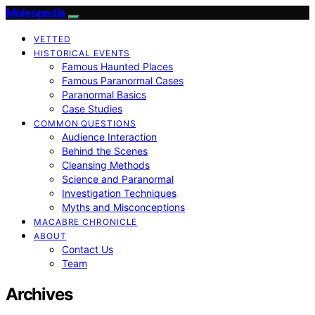
Moleopedia
VETTED
HISTORICAL EVENTS
Famous Haunted Places
Famous Paranormal Cases
Paranormal Basics
Case Studies
COMMON QUESTIONS
Audience Interaction
Behind the Scenes
Cleansing Methods
Science and Paranormal
Investigation Techniques
Myths and Misconceptions
MACABRE CHRONICLE
ABOUT
Contact Us
Team
Archives