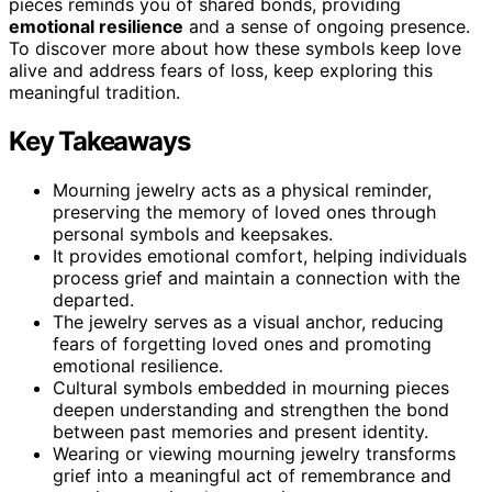
pieces reminds you of shared bonds, providing
emotional resilience
and a sense of ongoing presence.
To discover more about how these symbols keep love
alive and address fears of loss, keep exploring this
meaningful tradition.
Key Takeaways
Mourning jewelry acts as a physical reminder,
preserving the memory of loved ones through
personal symbols and keepsakes.
It provides emotional comfort, helping individuals
process grief and maintain a connection with the
departed.
The jewelry serves as a visual anchor, reducing
fears of forgetting loved ones and promoting
emotional resilience.
Cultural symbols embedded in mourning pieces
deepen understanding and strengthen the bond
between past memories and present identity.
Wearing or viewing mourning jewelry transforms
grief into a meaningful act of remembrance and