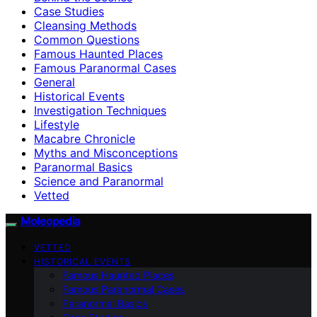
Case Studies
Cleansing Methods
Common Questions
Famous Haunted Places
Famous Paranormal Cases
General
Historical Events
Investigation Techniques
Lifestyle
Macabre Chronicle
Myths and Misconceptions
Paranormal Basics
Science and Paranormal
Vetted
Moleopedia
VETTED
HISTORICAL EVENTS
Famous Haunted Places
Famous Paranormal Cases
Paranormal Basics