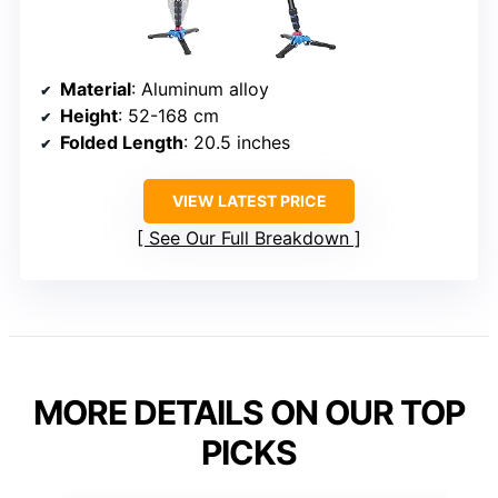
Material
: Aluminum alloy
Height
: 52-168 cm
Folded Length
: 20.5 inches
VIEW LATEST PRICE
See Our Full Breakdown
MORE DETAILS ON OUR TOP
PICKS