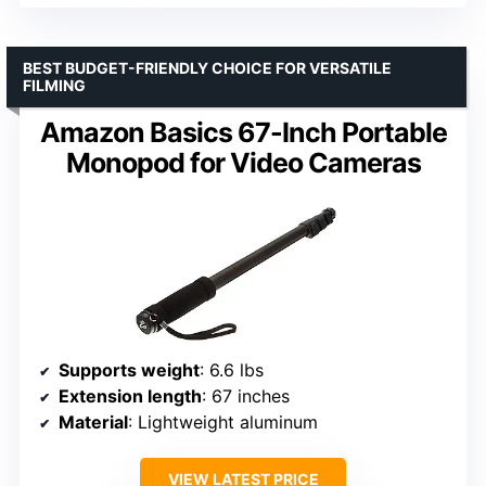
BEST BUDGET-FRIENDLY CHOICE FOR VERSATILE
FILMING
Amazon Basics 67-Inch Portable
Monopod for Video Cameras
Supports weight
: 6.6 lbs
Extension length
: 67 inches
Material
: Lightweight aluminum
VIEW LATEST PRICE