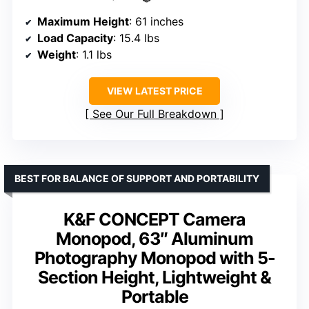
Maximum Height
: 61 inches
Load Capacity
: 15.4 lbs
Weight
: 1.1 lbs
VIEW LATEST PRICE
See Our Full Breakdown
BEST FOR BALANCE OF SUPPORT AND PORTABILITY
K&F CONCEPT Camera
Monopod, 63″ Aluminum
Photography Monopod with 5-
Section Height, Lightweight &
Portable