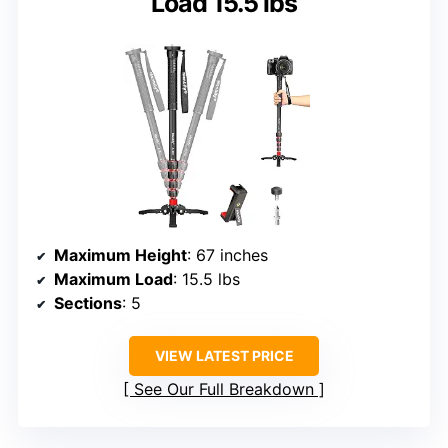
Load 15.5 lbs
Maximum Height
: 67 inches
Maximum Load
: 15.5 lbs
Sections
: 5
VIEW LATEST PRICE
See Our Full Breakdown