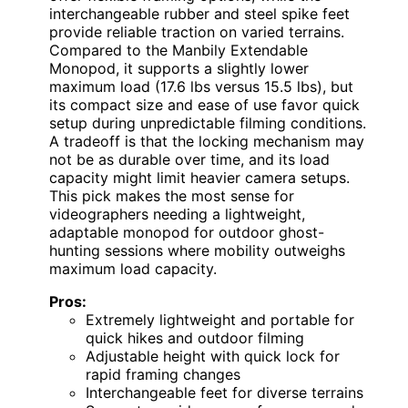
interchangeable rubber and steel spike feet
provide reliable traction on varied terrains.
Compared to the Manbily Extendable
Monopod, it supports a slightly lower
maximum load (17.6 lbs versus 15.5 lbs), but
its compact size and ease of use favor quick
setup during unpredictable filming conditions.
A tradeoff is that the locking mechanism may
not be as durable over time, and its load
capacity might limit heavier camera setups.
This pick makes the most sense for
videographers needing a lightweight,
adaptable monopod for outdoor ghost-
hunting sessions where mobility outweighs
maximum load capacity.
Pros:
Extremely lightweight and portable for
quick hikes and outdoor filming
Adjustable height with quick lock for
rapid framing changes
Interchangeable feet for diverse terrains