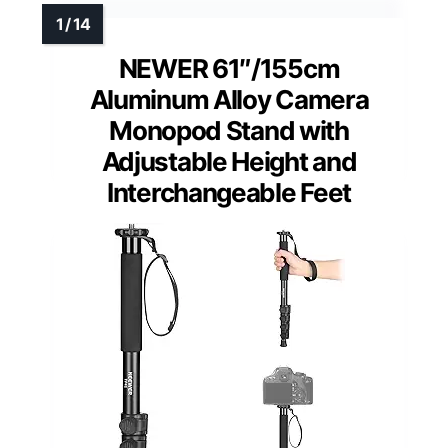
NEWER 61″/155cm
Aluminum Alloy Camera
Monopod Stand with
Adjustable Height and
Interchangeable Feet