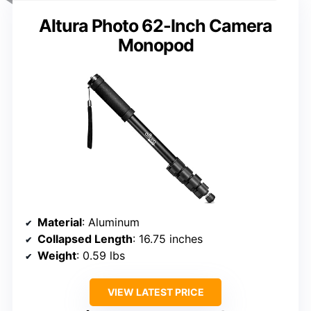
Altura Photo 62-Inch Camera
Monopod
Material
: Aluminum
Collapsed Length
: 16.75 inches
Weight
: 0.59 lbs
VIEW LATEST PRICE