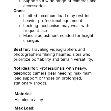
Supports a wide range of cameras and
accessories
Cons:
Limited maximum load may restrict
heavier professional equipment
Locking mechanism may wear with
frequent use
Manual adjustment needed for height
changes
Best for:
Traveling videographers and
photographers filming haunted sites who
prioritize portability and terrain versatility.
Not ideal for:
Professionals with heavy,
telephoto camera gear needing maximum
load support or those on prolonged,
stationary shoots.
Material:
Aluminum alloy
Max Load: