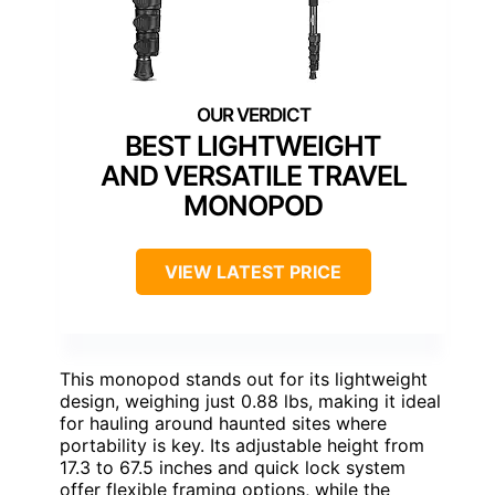
BEST LIGHTWEIGHT
AND VERSATILE TRAVEL
MONOPOD
VIEW LATEST PRICE
This monopod stands out for its lightweight
design, weighing just 0.88 lbs, making it ideal
for hauling around haunted sites where
portability is key. Its adjustable height from
17.3 to 67.5 inches and quick lock system
offer flexible framing options, while the