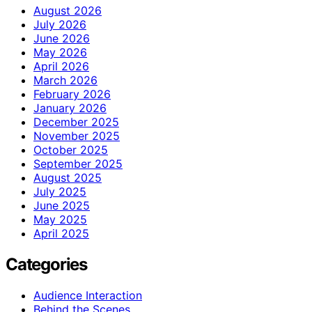
August 2026
July 2026
June 2026
May 2026
April 2026
March 2026
February 2026
January 2026
December 2025
November 2025
October 2025
September 2025
August 2025
July 2025
June 2025
May 2025
April 2025
Categories
Audience Interaction
Behind the Scenes