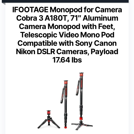
IFOOTAGE Monopod for Camera
Cobra 3 A180T, 71″ Aluminum
Camera Monopod with Feet,
Telescopic Video Mono Pod
Compatible with Sony Canon
Nikon DSLR Cameras, Payload
17.64 lbs