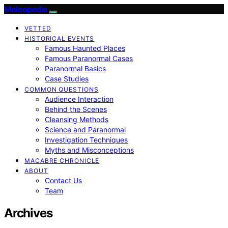
Moleopedia
VETTED
HISTORICAL EVENTS
Famous Haunted Places
Famous Paranormal Cases
Paranormal Basics
Case Studies
COMMON QUESTIONS
Audience Interaction
Behind the Scenes
Cleansing Methods
Science and Paranormal
Investigation Techniques
Myths and Misconceptions
MACABRE CHRONICLE
ABOUT
Contact Us
Team
Archives