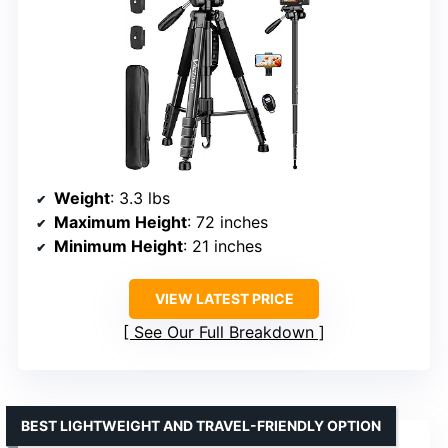
Weight
: 3.3 lbs
Maximum Height
: 72 inches
Minimum Height
: 21 inches
VIEW LATEST PRICE
See Our Full Breakdown
BEST LIGHTWEIGHT AND TRAVEL-FRIENDLY OPTION