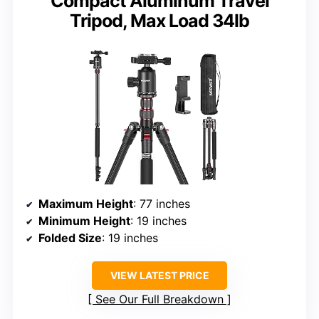
Compact Aluminum Travel
Tripod, Max Load 34lb
Maximum Height
: 77 inches
Minimum Height
: 19 inches
Folded Size
: 19 inches
VIEW LATEST PRICE
See Our Full Breakdown