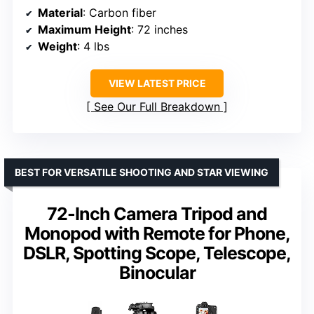
Material
: Carbon fiber
Maximum Height
: 72 inches
Weight
: 4 lbs
VIEW LATEST PRICE
See Our Full Breakdown
BEST FOR VERSATILE SHOOTING AND STAR VIEWING
72-Inch Camera Tripod and
Monopod with Remote for Phone,
DSLR, Spotting Scope, Telescope,
Binocular