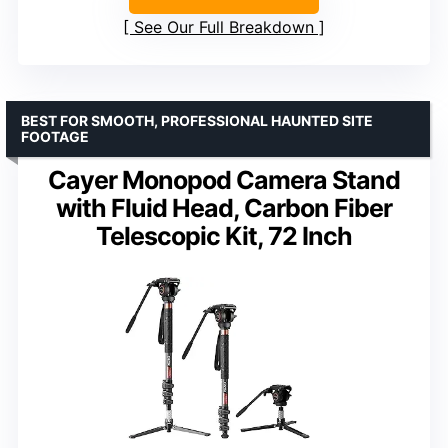
See Our Full Breakdown
BEST FOR SMOOTH, PROFESSIONAL HAUNTED SITE
FOOTAGE
Cayer Monopod Camera Stand
with Fluid Head, Carbon Fiber
Telescopic Kit, 72 Inch