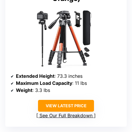
Extended Height
: 73.3 inches
Maximum Load Capacity
: 11 lbs
Weight
: 3.3 lbs
VIEW LATEST PRICE
See Our Full Breakdown