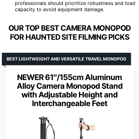
professionals should prioritize robustness and load
capacity to avoid equipment damage.
OUR TOP BEST CAMERA MONOPOD
FOR HAUNTED SITE FILMING PICKS
BEST LIGHTWEIGHT AND VERSATILE TRAVEL MONOPOD
NEWER 61″/155cm Aluminum
Alloy Camera Monopod Stand
with Adjustable Height and
Interchangeable Feet