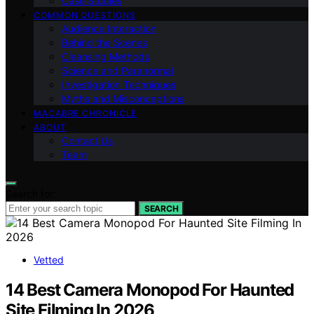
Case Studies
COMMON QUESTIONS
Audience Interaction
Behind the Scenes
Cleansing Methods
Science and Paranormal
Investigation Techniques
Myths and Misconceptions
MACABRE CHRONICLE
ABOUT
Contact Us
Team
Search for:
SEARCH
Vetted
14 Best Camera Monopod For Haunted
Site Filming In 2026