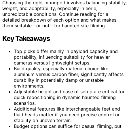
Choosing the right monopod involves balancing stability,
weight, and adaptability, especially in eerie,
unpredictable conditions. Continue reading for a
detailed breakdown of each option and what makes
them suitable—or not—for haunted site filming.
Key Takeaways
Top picks differ mainly in payload capacity and
portability, influencing suitability for heavier
cameras versus lightweight setups.
Build quality, especially material choice like
aluminum versus carbon fiber, significantly affects
durability in potentially damp or unstable
environments.
Adjustable height and ease of setup are critical for
quick repositioning in dynamic haunted filming
scenarios.
Additional features like interchangeable feet and
fluid heads matter if you need precise control or
stability on uneven terrain.
Budget options can suffice for casual filming, but