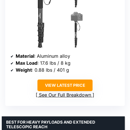
Material
: Aluminum alloy
Max Load
: 17.6 lbs / 8 kg
Weight
: 0.88 lbs / 401 g
VIEW LATEST PRICE
See Our Full Breakdown
BEST FOR HEAVY PAYLOADS AND EXTENDED
TELESCOPIC REACH