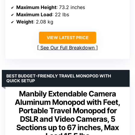
Maximum Height
: 73.2 inches
Maximum Load
: 22 lbs
Weight
: 2.08 kg
VIEW LATEST PRICE
See Our Full Breakdown
BEST BUDGET-FRIENDLY TRAVEL MONOPOD WITH
QUICK SETUP
Manbily Extendable Camera
Aluminum Monopod with Feet,
Portable Travel Monopod for
DSLR and Video Cameras, 5
Sections up to 67 inches, Max