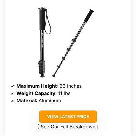
Maximum Height
: 63 inches
Weight Capacity
: 11 lbs
Material
: Aluminum
VIEW LATEST PRICE
See Our Full Breakdown