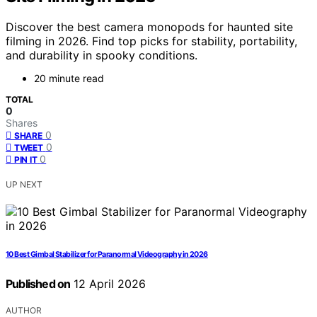
Discover the best camera monopods for haunted site
filming in 2026. Find top picks for stability, portability,
and durability in spooky conditions.
20 minute read
TOTAL
0
Shares
0
SHARE
0
TWEET
0
PIN IT
UP NEXT
10 Best Gimbal Stabilizer for Paranormal Videography in 2026
Published on
12 April 2026
AUTHOR