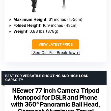
Maximum Height
: 61 inches (155cm)
Folded Height
: 16.9 inches (43cm)
Weight
: 0.83 lbs (378g)
VIEW LATEST PRICE
See Our Full Breakdown
BEST FOR VERSATILE SHOOTING AND HIGH LOAD
CAPACITY
NEewer 77 inch Camera Tripod
Monopod for DSLR and Phone
with 360° Panoramic Ball Head,