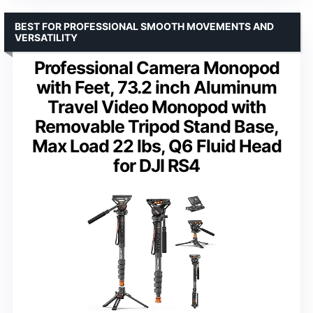
BEST FOR PROFESSIONAL SMOOTH MOVEMENTS AND
VERSATILITY
Professional Camera Monopod
with Feet, 73.2 inch Aluminum
Travel Video Monopod with
Removable Tripod Stand Base,
Max Load 22 lbs, Q6 Fluid Head
for DJI RS4