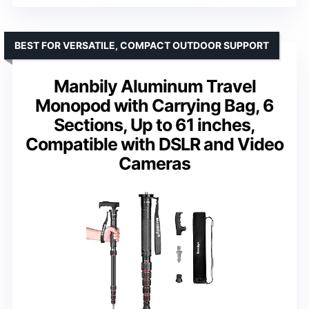
BEST FOR VERSATILE, COMPACT OUTDOOR SUPPORT
Manbily Aluminum Travel
Monopod with Carrying Bag, 6
Sections, Up to 61 inches,
Compatible with DSLR and Video
Cameras