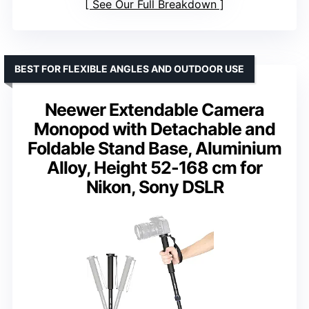
See Our Full Breakdown
BEST FOR FLEXIBLE ANGLES AND OUTDOOR USE
Neewer Extendable Camera
Monopod with Detachable and
Foldable Stand Base, Aluminium
Alloy, Height 52-168 cm for
Nikon, Sony DSLR