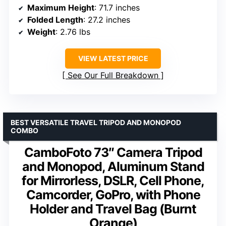
Maximum Height
: 71.7 inches
Folded Length
: 27.2 inches
Weight
: 2.76 lbs
VIEW LATEST PRICE
See Our Full Breakdown
BEST VERSATILE TRAVEL TRIPOD AND MONOPOD
COMBO
CamboFoto 73″ Camera Tripod
and Monopod, Aluminum Stand
for Mirrorless, DSLR, Cell Phone,
Camcorder, GoPro, with Phone
Holder and Travel Bag (Burnt
Orange)