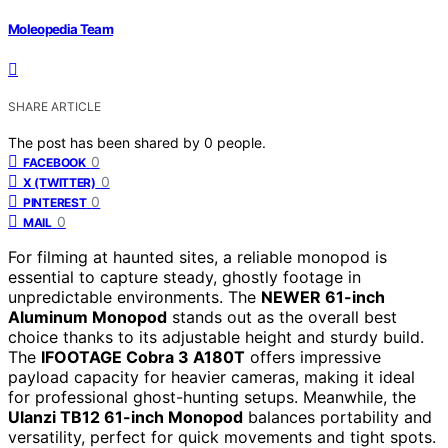
Moleopedia Team
SHARE ARTICLE
The post has been shared by
0
people.
0
FACEBOOK
0
X (TWITTER)
0
PINTEREST
0
MAIL
For filming at haunted sites, a reliable monopod is
essential to capture steady, ghostly footage in
unpredictable environments. The
NEWER 61-inch
Aluminum Monopod
stands out as the overall best
choice thanks to its adjustable height and sturdy build.
The
IFOOTAGE Cobra 3 A180T
offers impressive
payload capacity for heavier cameras, making it ideal
for professional ghost-hunting setups. Meanwhile, the
Ulanzi TB12 61-inch Monopod
balances portability and
versatility, perfect for quick movements and tight spots.