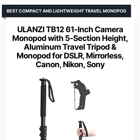
BEST COMPACT AND LIGHTWEIGHT TRAVEL MONOPOD
ULANZI TB12 61-Inch Camera
Monopod with 5-Section Height,
Aluminum Travel Tripod &
Monopod for DSLR, Mirrorless,
Canon, Nikon, Sony