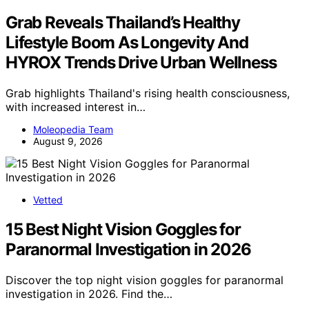
Grab Reveals Thailand’s Healthy
Lifestyle Boom As Longevity And
HYROX Trends Drive Urban Wellness
Grab highlights Thailand's rising health consciousness,
with increased interest in…
Moleopedia Team
August 9, 2026
Vetted
15 Best Night Vision Goggles for
Paranormal Investigation in 2026
Discover the top night vision goggles for paranormal
investigation in 2026. Find the…