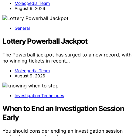
Moleopedia Team
August 9, 2026
General
Lottery Powerball Jackpot
The Powerball jackpot has surged to a new record, with
no winning tickets in recent…
Moleopedia Team
August 9, 2026
Investigation Techniques
When to End an Investigation Session
Early
You should consider ending an investigation session