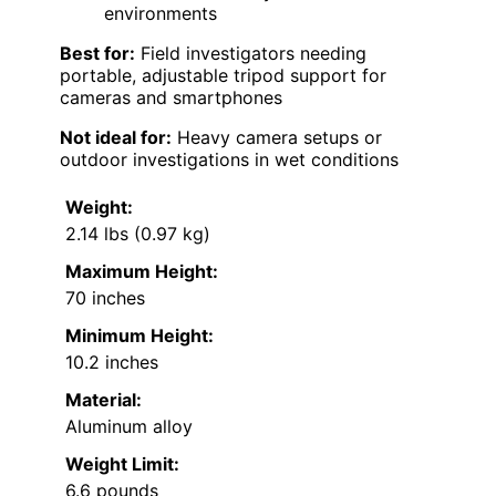
environments
Best for:
Field investigators needing
portable, adjustable tripod support for
cameras and smartphones
Not ideal for:
Heavy camera setups or
outdoor investigations in wet conditions
Weight:
2.14 lbs (0.97 kg)
Maximum Height:
70 inches
Minimum Height:
10.2 inches
Material:
Aluminum alloy
Weight Limit:
6.6 pounds