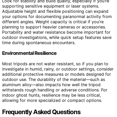
Look for stability and build quality, especially if you’re
supporting sensitive equipment or laser systems.
Adjustable height and flexible positioning can expand
your options for documenting paranormal activity from
different angles. Weight capacity is critical if you’re
planning to support heavier cameras or accessories.
Portability and water resistance become important for
outdoor investigations, while quick setup features save
time during spontaneous encounters.
Environmental Resilience
Most tripods are not water resistant, so if you plan to
investigate in humid, rainy, or outdoor settings, consider
additional protective measures or models designed for
outdoor use. The durability of the material—such as
aluminum alloy—also impacts how well the tripod
withstands rough handling or adverse conditions. For
indoor ghost hunts, resilience may be less critical,
allowing for more specialized or compact options.
Frequently Asked Questions