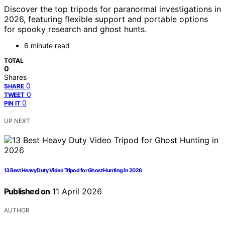
Discover the top tripods for paranormal investigations in
2026, featuring flexible support and portable options
for spooky research and ghost hunts.
6 minute read
TOTAL
0
Shares
0
SHARE
0
TWEET
0
PIN IT
UP NEXT
13 Best Heavy Duty Video Tripod for Ghost Hunting in 2026
Published on
11 April 2026
AUTHOR