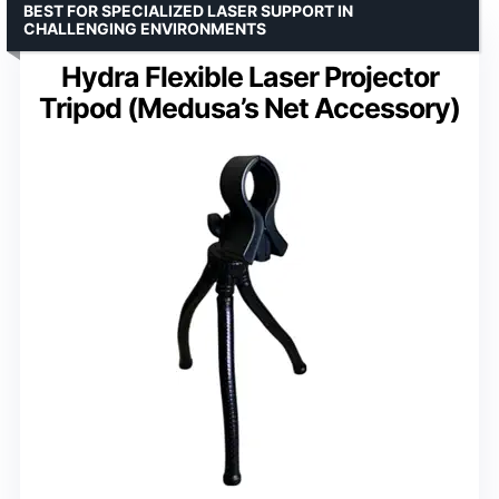
BEST FOR SPECIALIZED LASER SUPPORT IN
CHALLENGING ENVIRONMENTS
Hydra Flexible Laser Projector
Tripod (Medusa’s Net Accessory)