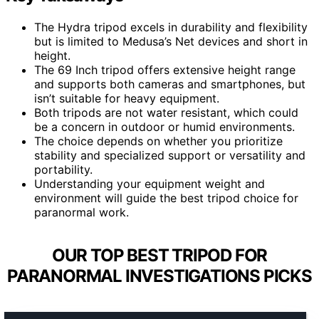
The Hydra tripod excels in durability and flexibility
but is limited to Medusa’s Net devices and short in
height.
The 69 Inch tripod offers extensive height range
and supports both cameras and smartphones, but
isn’t suitable for heavy equipment.
Both tripods are not water resistant, which could
be a concern in outdoor or humid environments.
The choice depends on whether you prioritize
stability and specialized support or versatility and
portability.
Understanding your equipment weight and
environment will guide the best tripod choice for
paranormal work.
OUR TOP BEST TRIPOD FOR
PARANORMAL INVESTIGATIONS PICKS