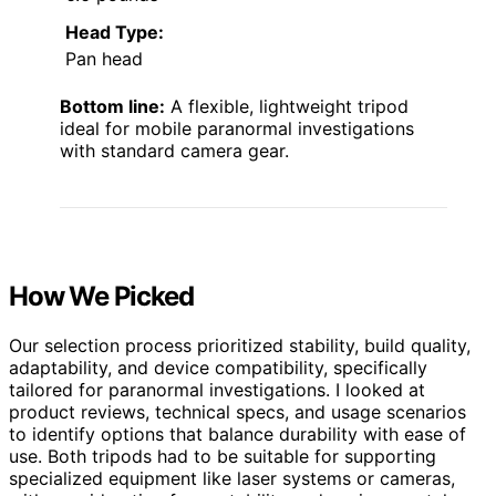
Head Type:
Pan head
Bottom line:
A flexible, lightweight tripod
ideal for mobile paranormal investigations
with standard camera gear.
How We Picked
Our selection process prioritized stability, build quality,
adaptability, and device compatibility, specifically
tailored for paranormal investigations. I looked at
product reviews, technical specs, and usage scenarios
to identify options that balance durability with ease of
use. Both tripods had to be suitable for supporting
specialized equipment like laser systems or cameras,