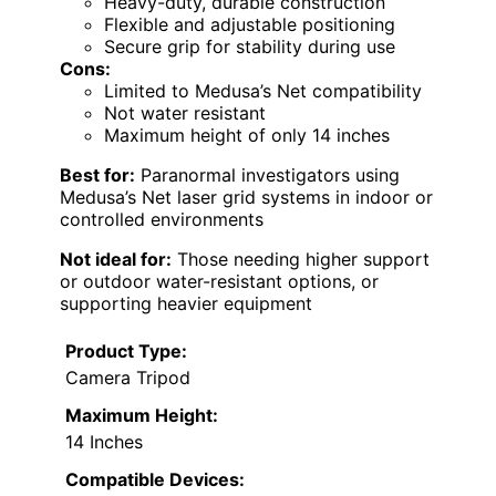
Heavy-duty, durable construction
Flexible and adjustable positioning
Secure grip for stability during use
Cons:
Limited to Medusa’s Net compatibility
Not water resistant
Maximum height of only 14 inches
Best for:
Paranormal investigators using
Medusa’s Net laser grid systems in indoor or
controlled environments
Not ideal for:
Those needing higher support
or outdoor water-resistant options, or
supporting heavier equipment
Product Type:
Camera Tripod
Maximum Height:
14 Inches
Compatible Devices: