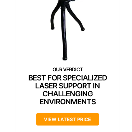
BEST FOR SPECIALIZED
LASER SUPPORT IN
CHALLENGING
ENVIRONMENTS
VIEW LATEST PRICE