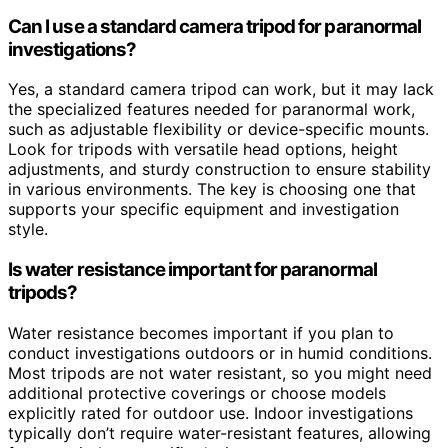
Can I use a standard camera tripod for paranormal
investigations?
Yes, a standard camera tripod can work, but it may lack
the specialized features needed for paranormal work,
such as adjustable flexibility or device-specific mounts.
Look for tripods with versatile head options, height
adjustments, and sturdy construction to ensure stability
in various environments. The key is choosing one that
supports your specific equipment and investigation
style.
Is water resistance important for paranormal
tripods?
Water resistance becomes important if you plan to
conduct investigations outdoors or in humid conditions.
Most tripods are not water resistant, so you might need
additional protective coverings or choose models
explicitly rated for outdoor use. Indoor investigations
typically don’t require water-resistant features, allowing