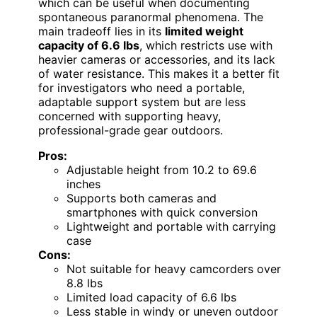
which can be useful when documenting
spontaneous paranormal phenomena. The
main tradeoff lies in its
limited weight
capacity of 6.6 lbs
, which restricts use with
heavier cameras or accessories, and its lack
of water resistance. This makes it a better fit
for investigators who need a portable,
adaptable support system but are less
concerned with supporting heavy,
professional-grade gear outdoors.
Pros:
Adjustable height from 10.2 to 69.6
inches
Supports both cameras and
smartphones with quick conversion
Lightweight and portable with carrying
case
Cons:
Not suitable for heavy camcorders over
8.8 lbs
Limited load capacity of 6.6 lbs
Less stable in windy or uneven outdoor