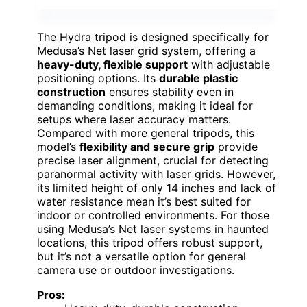
The Hydra tripod is designed specifically for
Medusa’s Net laser grid system, offering a
heavy-duty, flexible support
with adjustable
positioning options. Its
durable plastic
construction
ensures stability even in
demanding conditions, making it ideal for
setups where laser accuracy matters.
Compared with more general tripods, this
model’s
flexibility and secure grip
provide
precise laser alignment, crucial for detecting
paranormal activity with laser grids. However,
its limited height of only 14 inches and lack of
water resistance mean it’s best suited for
indoor or controlled environments. For those
using Medusa’s Net laser systems in haunted
locations, this tripod offers robust support,
but it’s not a versatile option for general
camera use or outdoor investigations.
Pros: