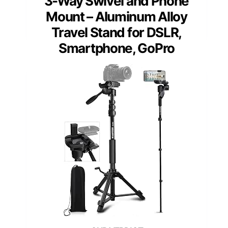
3-Way Swivel and Phone
Mount – Aluminum Alloy
Travel Stand for DSLR,
Smartphone, GoPro