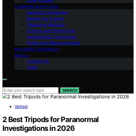
Case Studies
COMMON QUESTIONS
Audience Interaction
Behind the Scenes
Cleansing Methods
Science and Paranormal
Investigation Techniques
Myths and Misconceptions
MACABRE CHRONICLE
ABOUT
Contact Us
Team
Search for:
SEARCH
Vetted
2 Best Tripods for Paranormal
Investigations in 2026