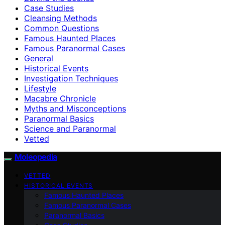
Case Studies
Cleansing Methods
Common Questions
Famous Haunted Places
Famous Paranormal Cases
General
Historical Events
Investigation Techniques
Lifestyle
Macabre Chronicle
Myths and Misconceptions
Paranormal Basics
Science and Paranormal
Vetted
Moleopedia
VETTED
HISTORICAL EVENTS
Famous Haunted Places
Famous Paranormal Cases
Paranormal Basics