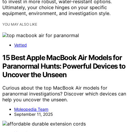
to invest in more robust, water-resistant options.
Ultimately, your choice hinges on your specific
equipment, environment, and investigation style.
YOU MAY ALSO LIKE
Vetted
15 Best Apple MacBook Air Models for
Paranormal Hunts: Powerful Devices to
Uncover the Unseen
Curious about the top MacBook Air models for
paranormal investigations? Discover which devices can
help you uncover the unseen.
Moleopedia Team
September 11, 2025