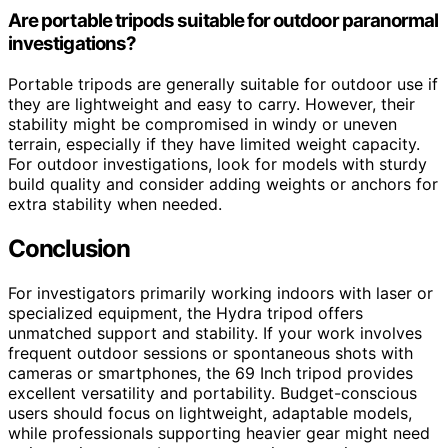
Are portable tripods suitable for outdoor paranormal
investigations?
Portable tripods are generally suitable for outdoor use if
they are lightweight and easy to carry. However, their
stability might be compromised in windy or uneven
terrain, especially if they have limited weight capacity.
For outdoor investigations, look for models with sturdy
build quality and consider adding weights or anchors for
extra stability when needed.
Conclusion
For investigators primarily working indoors with laser or
specialized equipment, the Hydra tripod offers
unmatched support and stability. If your work involves
frequent outdoor sessions or spontaneous shots with
cameras or smartphones, the 69 Inch tripod provides
excellent versatility and portability. Budget-conscious
users should focus on lightweight, adaptable models,
while professionals supporting heavier gear might need