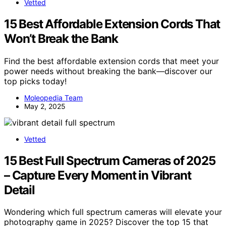
Vetted
15 Best Affordable Extension Cords That
Won’t Break the Bank
Find the best affordable extension cords that meet your
power needs without breaking the bank—discover our
top picks today!
Moleopedia Team
May 2, 2025
Vetted
15 Best Full Spectrum Cameras of 2025
– Capture Every Moment in Vibrant
Detail
Wondering which full spectrum cameras will elevate your
photography game in 2025? Discover the top 15 that