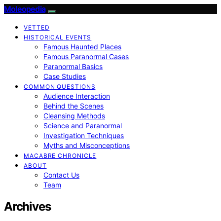
Moleopedia
VETTED
HISTORICAL EVENTS
Famous Haunted Places
Famous Paranormal Cases
Paranormal Basics
Case Studies
COMMON QUESTIONS
Audience Interaction
Behind the Scenes
Cleansing Methods
Science and Paranormal
Investigation Techniques
Myths and Misconceptions
MACABRE CHRONICLE
ABOUT
Contact Us
Team
Archives