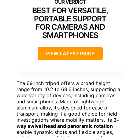
BEST FOR VERSATILE,
PORTABLE SUPPORT
FOR CAMERAS AND
SMARTPHONES
VIEW LATEST PRICE
The 69 Inch tripod offers a broad height
range from 10.2 to 69.6 inches, supporting a
wide variety of devices, including cameras
and smartphones. Made of lightweight
aluminum alloy, it’s designed for ease of
transport, making it a good choice for field
investigations where mobility matters. Its
3-
way swivel head and panoramic rotation
enable dynamic shots and flexible angles,