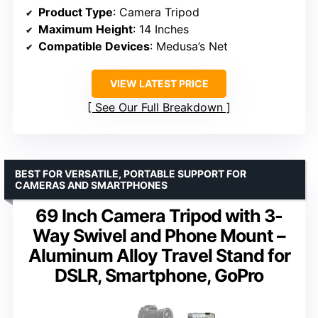
Product Type
: Camera Tripod
Maximum Height
: 14 Inches
Compatible Devices
: Medusa’s Net
VIEW LATEST PRICE
See Our Full Breakdown
BEST FOR VERSATILE, PORTABLE SUPPORT FOR
CAMERAS AND SMARTPHONES
69 Inch Camera Tripod with 3-
Way Swivel and Phone Mount –
Aluminum Alloy Travel Stand for
DSLR, Smartphone, GoPro