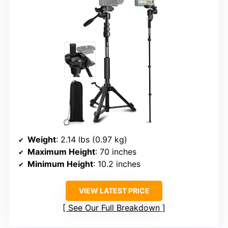
Weight
: 2.14 lbs (0.97 kg)
Maximum Height
: 70 inches
Minimum Height
: 10.2 inches
VIEW LATEST PRICE
See Our Full Breakdown