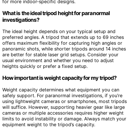
for more indoor-specific designs.
What is the ideal tripod height for paranormal
investigations?
The ideal height depends on your typical setup and
preferred angles. A tripod that extends up to 69 inches
offers maximum flexibility for capturing high angles or
panoramic shots, while shorter tripods around 14 inches
are better for stable laser grid setups. Consider your
usual environment and whether you need to adjust
heights quickly or prefer a fixed setup.
How important is weight capacity for my tripod?
Weight capacity determines what equipment you can
safely support. For paranormal investigations, if you’re
using lightweight cameras or smartphones, most tripods
will suffice. However, supporting heavier gear like large
cameras or multiple accessories requires higher weight
limits to avoid instability or damage. Always match your
equipment weight to the tripod’s capacity.