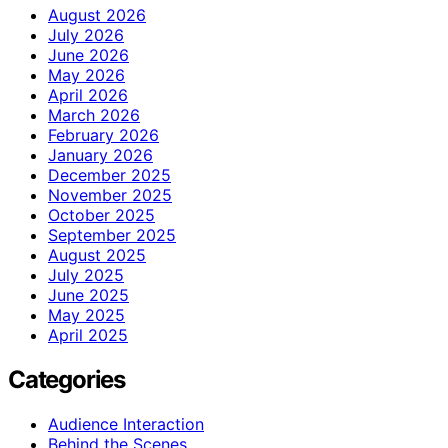
August 2026
July 2026
June 2026
May 2026
April 2026
March 2026
February 2026
January 2026
December 2025
November 2025
October 2025
September 2025
August 2025
July 2025
June 2025
May 2025
April 2025
Categories
Audience Interaction
Behind the Scenes