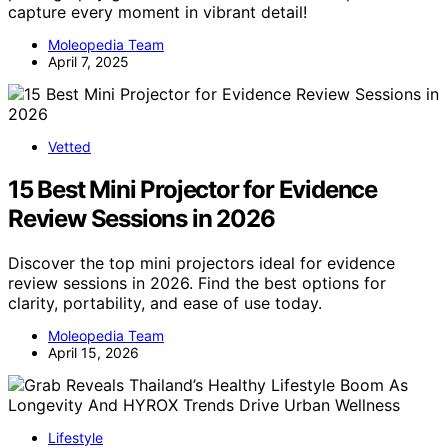
capture every moment in vibrant detail!
Moleopedia Team
April 7, 2025
Vetted
15 Best Mini Projector for Evidence
Review Sessions in 2026
Discover the top mini projectors ideal for evidence
review sessions in 2026. Find the best options for
clarity, portability, and ease of use today.
Moleopedia Team
April 15, 2026
Lifestyle