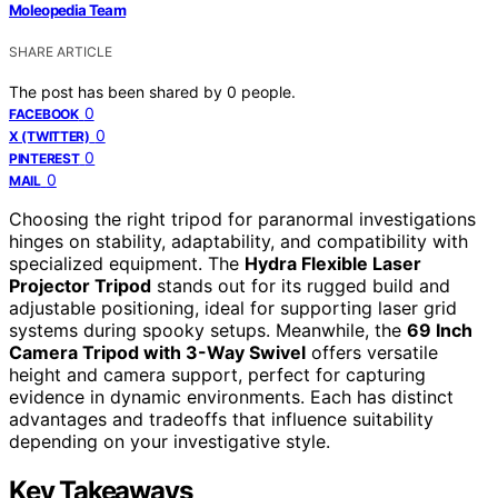
Moleopedia Team
SHARE ARTICLE
The post has been shared by
0
people.
0
FACEBOOK
0
X (TWITTER)
0
PINTEREST
0
MAIL
Choosing the right tripod for paranormal investigations
hinges on stability, adaptability, and compatibility with
specialized equipment. The
Hydra Flexible Laser
Projector Tripod
stands out for its rugged build and
adjustable positioning, ideal for supporting laser grid
systems during spooky setups. Meanwhile, the
69 Inch
Camera Tripod with 3-Way Swivel
offers versatile
height and camera support, perfect for capturing
evidence in dynamic environments. Each has distinct
advantages and tradeoffs that influence suitability
depending on your investigative style.
Key Takeaways