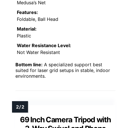
Medusa’s Net
Features:
Foldable, Ball Head
Material:
Plastic
Water Resistance Level:
Not Water Resistant
Bottom line:
A specialized support best
suited for laser grid setups in stable, indoor
environments.
69 Inch Camera Tripod with