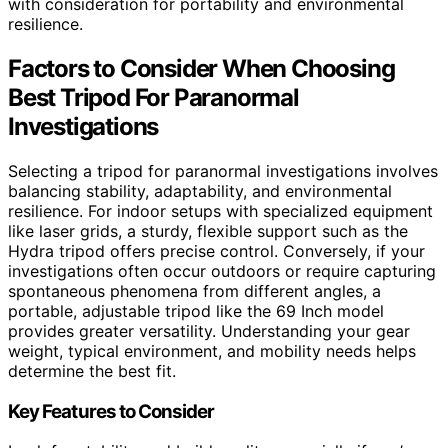
with consideration for portability and environmental
resilience.
Factors to Consider When Choosing
Best Tripod For Paranormal
Investigations
Selecting a tripod for paranormal investigations involves
balancing stability, adaptability, and environmental
resilience. For indoor setups with specialized equipment
like laser grids, a sturdy, flexible support such as the
Hydra tripod offers precise control. Conversely, if your
investigations often occur outdoors or require capturing
spontaneous phenomena from different angles, a
portable, adjustable tripod like the 69 Inch model
provides greater versatility. Understanding your gear
weight, typical environment, and mobility needs helps
determine the best fit.
Key Features to Consider