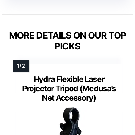
MORE DETAILS ON OUR TOP
PICKS
Hydra Flexible Laser
Projector Tripod (Medusa’s
Net Accessory)