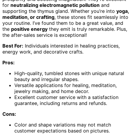
for
neutralizing electromagnetic pollution
and
supporting the thymus gland. Whether you’re into
yoga,
meditation, or crafting
, these stones fit seamlessly into
your routine. I’ve found them to be a great value, and
the
positive energy
they emit is truly remarkable. Plus,
the after-sales service is exceptional!
Best For:
Individuals interested in healing practices,
energy work, and decorative crafts.
Pros:
High-quality, tumbled stones with unique natural
beauty and irregular shapes.
Versatile applications for healing, meditation,
jewelry making, and home decor.
Excellent customer service with a satisfaction
guarantee, including returns and refunds.
Cons:
Color and shape variations may not match
customer expectations based on pictures.