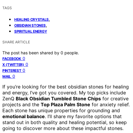
TAGS
,
HEALING CRYSTALS
,
OBSIDIAN STONES
SPIRITUAL ENERGY
SHARE ARTICLE
The post has been shared by
0
people.
0
FACEBOOK
0
X (TWITTER)
0
PINTEREST
0
MAIL
If you’re looking for the best obsidian stones for healing
and energy, I’ve got you covered. My top picks include
ZenQ
Black Obsidian Tumbled Stone Chips
for creative
projects and the
Top Plaza Palm Stone
for anxiety relief.
Each stone has unique properties for grounding and
emotional balance
. I’ll share my favorite options that
stand out in both quality and healing potential, so keep
going to discover more about these impactful stones.