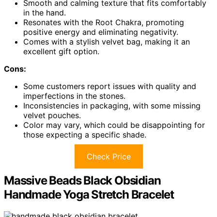
Smooth and calming texture that fits comfortably
in the hand.
Resonates with the Root Chakra, promoting
positive energy and eliminating negativity.
Comes with a stylish velvet bag, making it an
excellent gift option.
Cons:
Some customers report issues with quality and
imperfections in the stones.
Inconsistencies in packaging, with some missing
velvet pouches.
Color may vary, which could be disappointing for
those expecting a specific shade.
Check Price
Massive Beads Black Obsidian
Handmade Yoga Stretch Bracelet