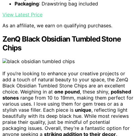
Packaging
: Drawstring bag included
View Latest Price
As an affiliate, we earn on qualifying purchases.
ZenQ Black Obsidian Tumbled Stone
Chips
If you’re looking to enhance your creative projects or
add a touch of natural beauty to your space, the ZenQ
Black Obsidian Tumbled Stone Chips are an excellent
choice. Weighing in at
one pound
, these shiny,
polished
stones
range from 10 to 19mm, making them perfect for
various uses. I love using them for gem trees or as a
stylish vase filler. Each piece is
unique
, reflecting light
beautifully with its deep black hue. While most reviews
praise their quality, just be mindful of potential
packaging issues. Overall, they’re a fantastic option for
anyone seeking a
striking addition to their decor
.