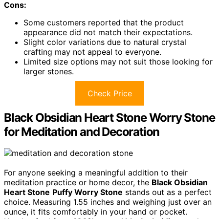
Cons:
Some customers reported that the product
appearance did not match their expectations.
Slight color variations due to natural crystal
crafting may not appeal to everyone.
Limited size options may not suit those looking for
larger stones.
Check Price
Black Obsidian Heart Stone Worry Stone
for Meditation and Decoration
For anyone seeking a meaningful addition to their
meditation practice or home decor, the
Black Obsidian
Heart Stone
Puffy Worry Stone
stands out as a perfect
choice. Measuring 1.55 inches and weighing just over an
ounce, it fits comfortably in your hand or pocket.