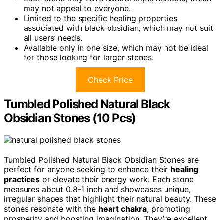
may not appeal to everyone.
Limited to the specific healing properties
associated with black obsidian, which may not suit
all users’ needs.
Available only in one size, which may not be ideal
for those looking for larger stones.
Check Price
Tumbled Polished Natural Black
Obsidian Stones (10 Pcs)
Tumbled Polished Natural Black Obsidian Stones are
perfect for anyone seeking to enhance their
healing
practices
or elevate their energy work. Each stone
measures about 0.8-1 inch and showcases unique,
irregular shapes that highlight their natural beauty. These
stones resonate with the
heart chakra
, promoting
prosperity and boosting imagination. They’re excellent