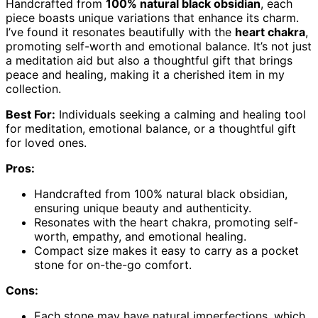
Handcrafted from
100% natural black obsidian
, each
piece boasts unique variations that enhance its charm.
I’ve found it resonates beautifully with the
heart chakra
,
promoting self-worth and emotional balance. It’s not just
a meditation aid but also a thoughtful gift that brings
peace and healing, making it a cherished item in my
collection.
Best For:
Individuals seeking a calming and healing tool
for meditation, emotional balance, or a thoughtful gift
for loved ones.
Pros:
Handcrafted from 100% natural black obsidian,
ensuring unique beauty and authenticity.
Resonates with the heart chakra, promoting self-
worth, empathy, and emotional healing.
Compact size makes it easy to carry as a pocket
stone for on-the-go comfort.
Cons:
Each stone may have natural imperfections, which