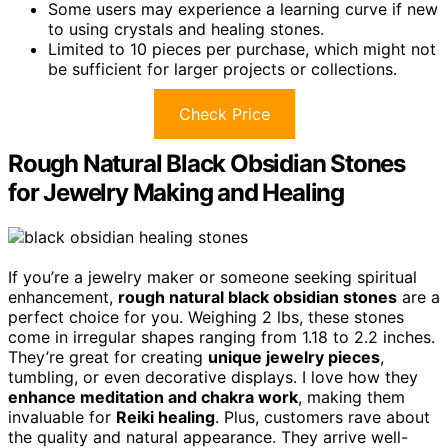
Some users may experience a learning curve if new
to using crystals and healing stones.
Limited to 10 pieces per purchase, which might not
be sufficient for larger projects or collections.
Check Price
Rough Natural Black Obsidian Stones
for Jewelry Making and Healing
If you’re a jewelry maker or someone seeking spiritual
enhancement,
rough natural black obsidian stones
are a
perfect choice for you. Weighing 2 lbs, these stones
come in irregular shapes ranging from 1.18 to 2.2 inches.
They’re great for creating
unique jewelry pieces
,
tumbling, or even decorative displays. I love how they
enhance meditation and chakra work
, making them
invaluable for
Reiki healing
. Plus, customers rave about
the quality and natural appearance. They arrive well-