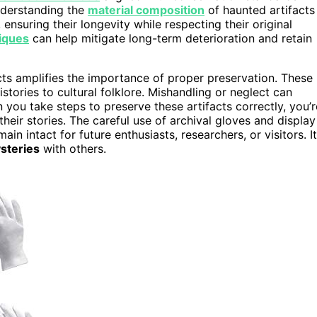
Understanding the
material composition
of haunted artifacts
ensuring their longevity while respecting their original
iques
can help mitigate long-term deterioration and retain
cts amplifies the importance of proper preservation. These
stories to cultural folklore. Mishandling or neglect can
 you take steps to preserve these artifacts correctly, you’r
heir stories. The careful use of archival gloves and display
in intact for future enthusiasts, researchers, or visitors. It
ysteries
with others.