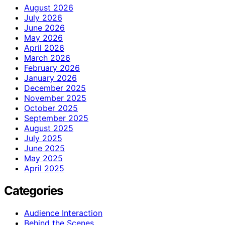
August 2026
July 2026
June 2026
May 2026
April 2026
March 2026
February 2026
January 2026
December 2025
November 2025
October 2025
September 2025
August 2025
July 2025
June 2025
May 2025
April 2025
Categories
Audience Interaction
Behind the Scenes