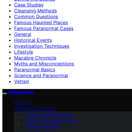
Case Studies
Cleansing Methods
Common Questions
Famous Haunted Places
Famous Paranormal Cases
General
Historical Events
Investigation Techniques
Lifestyle
Macabre Chronicle
Myths and Misconceptions
Paranormal Basics
Science and Paranormal
Vetted
Moleopedia
VETTED
HISTORICAL EVENTS
Famous Haunted Places
Famous Paranormal Cases
Paranormal Basics