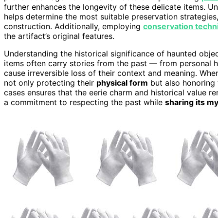
further enhances the longevity of these delicate items. 
helps determine the most suitable preservation strategies, 
construction. Additionally, employing
conservation techn
the artifact’s original features.
Understanding the historical significance of haunted obje
items often carry stories from the past — from personal hi
cause irreversible loss of their context and meaning. When
not only protecting their
physical form
but also honoring t
cases ensures that the eerie charm and historical value rema
a commitment to respecting the past while
sharing its m