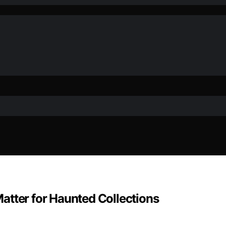
atter for Haunted Collections