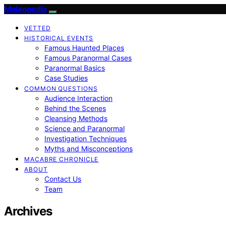
Moleopedia
VETTED
HISTORICAL EVENTS
Famous Haunted Places
Famous Paranormal Cases
Paranormal Basics
Case Studies
COMMON QUESTIONS
Audience Interaction
Behind the Scenes
Cleansing Methods
Science and Paranormal
Investigation Techniques
Myths and Misconceptions
MACABRE CHRONICLE
ABOUT
Contact Us
Team
Archives