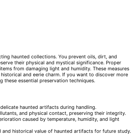
cting haunted collections. You prevent oils, dirt, and
serve their physical and mystical significance. Proper
d items from damaging light and humidity. These measures
 historical and eerie charm. If you want to discover more
g these essential preservation techniques.
delicate haunted artifacts during handling.
utants, and physical contact, preserving their integrity.
erioration caused by temperature, humidity, and light
and historical value of haunted artifacts for future study.