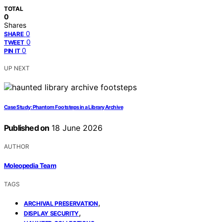
TOTAL
0
Shares
0
SHARE
0
TWEET
0
PIN IT
UP NEXT
Case Study: Phantom Footsteps in a Library Archive
Published on
18 June 2026
AUTHOR
Moleopedia Team
TAGS
,
ARCHIVAL PRESERVATION
,
DISPLAY SECURITY