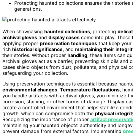
Protecting haunted collections ensures their stories 
generations.
When showcasing
haunted collections
, protecting
delica
archival gloves
and
display cases
come into play. These to
applying proper
preservation techniques
that keep your 
rich
historical significance
, and
maintaining their integrit
their stories. Without proper
handling
, these items can qu
Archival gloves act as a barrier, preventing skin oils and
cases shield objects from dust, pollutants, and physical 
safeguarding your collection.
Using preservation techniques is essential because haunted
environmental changes
.
Temperature fluctuations
, hum
you handle artifacts with archival gloves, you minimize the
corrosion, staining, or other forms of damage. Display ca
create a controlled environment that helps stabilize condit
growth, which can compromise both the
physical integrit
Recognizing the importance of proper
artifact preservat
maintaining your haunted objects’ authenticity and longev
prevent damage from external factors. Implementing
pre