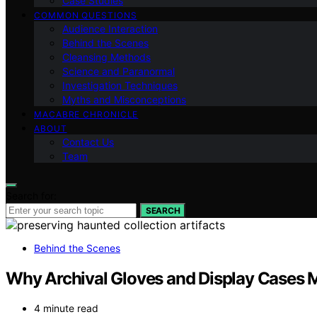
Case Studies
COMMON QUESTIONS
Audience Interaction
Behind the Scenes
Cleansing Methods
Science and Paranormal
Investigation Techniques
Myths and Misconceptions
MACABRE CHRONICLE
ABOUT
Contact Us
Team
Search for:
SEARCH
Behind the Scenes
Why Archival Gloves and Display Cases M
4 minute read