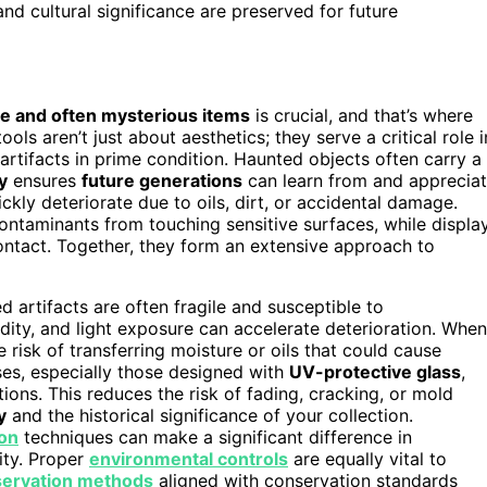
and cultural significance are preserved for future
te and often mysterious items
is crucial, and that’s where
ols aren’t just about aesthetics; they serve a critical role i
artifacts in prime condition. Haunted objects often carry a
y
ensures
future generations
can learn from and apprecia
ickly deteriorate due to oils, dirt, or accidental damage.
 contaminants from touching sensitive surfaces, while displa
contact. Together, they form an extensive approach to
 artifacts are often fragile and susceptible to
idity, and light exposure can accelerate deterioration. When
 risk of transferring moisture or oils that could cause
ses, especially those designed with
UV-protective glass
,
ions. This reduces the risk of fading, cracking, or mold
y
and the historical significance of your collection.
ion
techniques can make a significant difference in
ity. Proper
environmental controls
are equally vital to
servation methods
aligned with conservation standards