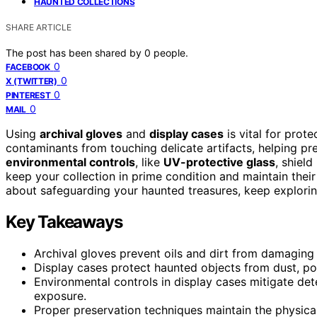
HAUNTED COLLECTIONS
SHARE ARTICLE
The post has been shared by
0
people.
0
FACEBOOK
0
X (TWITTER)
0
PINTEREST
0
MAIL
Using
archival gloves
and
display cases
is vital for prote
contaminants from touching delicate artifacts, helping pre
environmental controls
, like
UV-protective glass
, shiel
keep your collection in prime condition and maintain their
about safeguarding your haunted treasures, keep explorin
Key Takeaways
Archival gloves prevent oils and dirt from damaging 
Display cases protect haunted objects from dust, poll
Environmental controls in display cases mitigate det
exposure.
Proper preservation techniques maintain the physical 