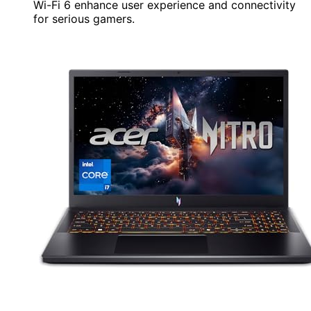
Wi-Fi 6 enhance user experience and connectivity
for serious gamers.