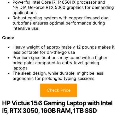
Powerful Intel Core i7-14650HX processor and
NVIDIA GeForce RTX 5060 graphics for demanding
applications
Robust cooling system with copper fins and dual
turbofans ensures optimal performance during
intensive use
Cons:
Heavy weight of approximately 12 pounds makes it
less portable for on-the-go use
Premium specifications may come with a higher
price point compared to entry-level gaming
laptops
The sleek design, while durable, might be less
ergonomic for prolonged typing sessions
Check Price
HP Victus 15.6 Gaming Laptop with Intel
i5, RTX 3050, 16GB RAM, 1TB SSD