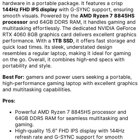
hardware in a portable package. It features a crisp
144Hz FHD IPS display
with G-SYNC support, ensuring
smooth visuals. Powered by the
AMD Ryzen 7 8845HS
processor
and 64GB DDR5 RAM, it handles gaming and
multitasking effortlessly. The dedicated NVIDIA GeForce
RTX 4060 8GB graphics card delivers excellent graphics
performance. With a
1TB SSD
, it offers fast storage and
quick load times. Its sleek, understated design
resembles a regular laptop, making it ideal for gaming
on the go. Overall, it combines high-end specs with
portability and style.
Best For:
gamers and power users seeking a portable,
high-performance gaming laptop with excellent graphics
and multitasking capabilities.
Pros:
Powerful AMD Ryzen 7 8845HS processor and
64GB DDR5 RAM for seamless multitasking and
gaming.
High-quality 15.6″ FHD IPS display with 144Hz
refresh rate and G-SYNC support for smooth