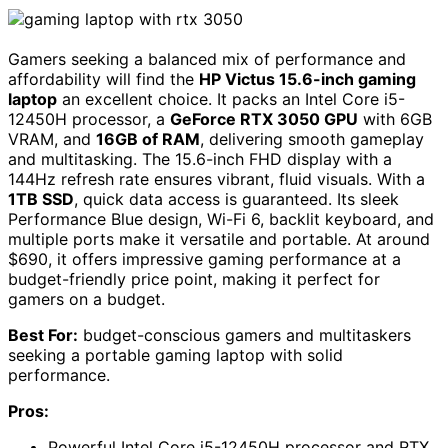
Gamers seeking a balanced mix of performance and
affordability will find the
HP Victus 15.6-inch gaming
laptop
an excellent choice. It packs an Intel Core i5-
12450H processor, a
GeForce RTX 3050 GPU
with 6GB
VRAM, and
16GB of RAM
, delivering smooth gameplay
and multitasking. The 15.6-inch FHD display with a
144Hz refresh rate ensures vibrant, fluid visuals. With a
1TB SSD
, quick data access is guaranteed. Its sleek
Performance Blue design, Wi-Fi 6, backlit keyboard, and
multiple ports make it versatile and portable. At around
$690, it offers impressive gaming performance at a
budget-friendly price point, making it perfect for
gamers on a budget.
Best For:
budget-conscious gamers and multitaskers
seeking a portable gaming laptop with solid
performance.
Pros:
Powerful Intel Core i5-12450H processor and RTX