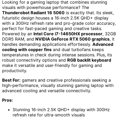
Looking for a gaming laptop that combines stunning
visuals with powerhouse performance? The
Thunderobot Radiant 16 5060
is exactly that. Its sleek,
futuristic design houses a 16-inch 2.5K QHD+ display
with a 300Hz refresh rate and pro-grade color accuracy,
perfect for fast-paced gaming and creative tasks.
Powered by an
Intel Core i7-14650HX processor
, 32GB
DDR5 RAM, and
NVIDIA GeForce RTX 5060 graphics
, it
handles demanding applications effortlessly.
Advanced
cooling with copper fins
and dual turbofans keeps
temperatures in check during intense sessions. Plus, its
robust connectivity options and
RGB backlit keyboard
make it versatile and user-friendly for gaming and
productivity.
Best For:
gamers and creative professionals seeking a
high-performance, visually stunning gaming laptop with
advanced cooling and versatile connectivity.
Pros:
Stunning 16-inch 2.5K QHD+ display with 300Hz
refresh rate for ultra-smooth visuals