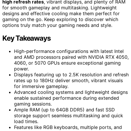
high refresh rates
, vibrant displays, and plenty of RAM
for smooth gameplay and multitasking. Lightweight
designs and effective cooling make them perfect for
gaming on the go. Keep exploring to discover which
options truly match your gaming needs and style.
Key Takeaways
High-performance configurations with latest Intel
and AMD processors paired with NVIDIA RTX 4050,
4060, or 5070 GPUs ensure exceptional gaming
power.
Displays featuring up to 2.5K resolution and refresh
rates up to 180Hz deliver smooth, vibrant visuals
for immersive gameplay.
Advanced cooling systems and lightweight designs
enable sustained performance during extended
gaming sessions.
Ample RAM (up to 64GB DDR5) and fast SSD
storage support seamless multitasking and quick
load times.
Features like RGB keyboards, multiple ports, and