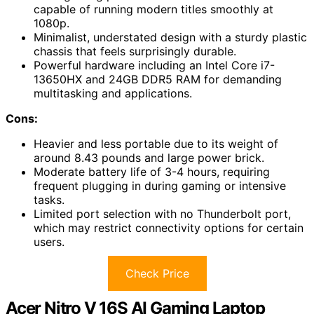
capable of running modern titles smoothly at
1080p.
Minimalist, understated design with a sturdy plastic
chassis that feels surprisingly durable.
Powerful hardware including an Intel Core i7-
13650HX and 24GB DDR5 RAM for demanding
multitasking and applications.
Cons:
Heavier and less portable due to its weight of
around 8.43 pounds and large power brick.
Moderate battery life of 3-4 hours, requiring
frequent plugging in during gaming or intensive
tasks.
Limited port selection with no Thunderbolt port,
which may restrict connectivity options for certain
users.
Check Price
Acer Nitro V 16S AI Gaming Laptop