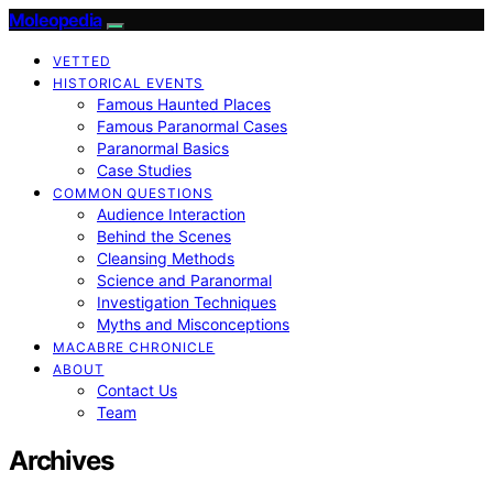
Moleopedia
VETTED
HISTORICAL EVENTS
Famous Haunted Places
Famous Paranormal Cases
Paranormal Basics
Case Studies
COMMON QUESTIONS
Audience Interaction
Behind the Scenes
Cleansing Methods
Science and Paranormal
Investigation Techniques
Myths and Misconceptions
MACABRE CHRONICLE
ABOUT
Contact Us
Team
Archives