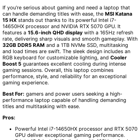
If you’re serious about gaming and need a laptop that
can handle demanding titles with ease, the
MSI Katana
15 HX
stands out thanks to its powerful Intel i7-
14650HX processor and NVIDIA RTX 5070 GPU. It
features a
15.6-inch QHD display
with a 165Hz refresh
rate, delivering sharp visuals and smooth gameplay. With
32GB DDR5 RAM
and a 1TB NVMe SSD, multitasking
and load times are swift. The sleek design includes an
RGB keyboard for customizable lighting, and
Cooler
Boost 5
guarantees excellent cooling during intense
gaming sessions. Overall, this laptop combines
performance, style, and reliability for an exceptional
gaming experience.
Best For:
gamers and power users seeking a high-
performance laptop capable of handling demanding
titles and multitasking with ease.
Pros:
Powerful Intel i7-14650HX processor and RTX 5070
GPU deliver exceptional gaming performance.