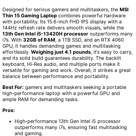
Designed for serious gamers and multitaskers, the
MSI
Thin 15 Gaming Laptop
combines powerful hardware
with portability. Its 15.6-inch FHD IPS display with a
144Hz refresh rate delivers smooth visuals, while the
13th Gen Intel i5-13420H processor
outperforms many
i7s. With
32GB of RAM
, a 1TB SSD, and an RTX 4060
GPU, it handles demanding games and multitasking
effortlessly.
Weighing just 4.1 pounds
, it’s easy to carry,
and its solid build guarantees durability. The backlit
keyboard, Hi-Res audio, and multiple ports make it
versatile for gaming and work. Overall, it strikes a great
balance between performance and portability.
Best For:
gamers and multitaskers seeking a portable
high-performance laptop with a powerful GPU and
ample RAM for demanding tasks.
Pros:
High-performance 13th Gen Intel i5 processor
outperforms many i7s, ensuring fast multitasking
and gaming.