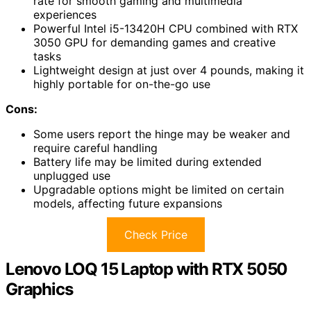
rate for smooth gaming and multimedia
experiences
Powerful Intel i5-13420H CPU combined with RTX
3050 GPU for demanding games and creative
tasks
Lightweight design at just over 4 pounds, making it
highly portable for on-the-go use
Cons:
Some users report the hinge may be weaker and
require careful handling
Battery life may be limited during extended
unplugged use
Upgradable options might be limited on certain
models, affecting future expansions
Check Price
Lenovo LOQ 15 Laptop with RTX 5050
Graphics