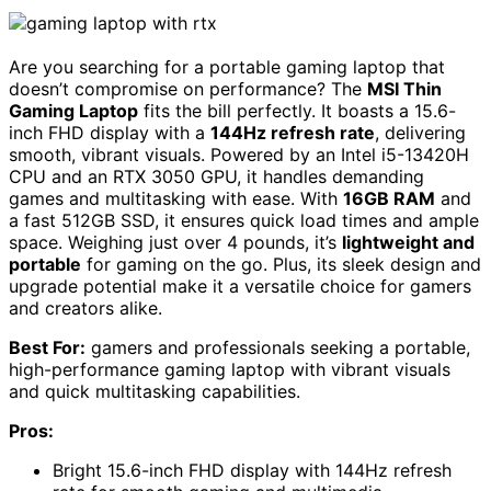
Are you searching for a portable gaming laptop that
doesn’t compromise on performance? The
MSI Thin
Gaming Laptop
fits the bill perfectly. It boasts a 15.6-
inch FHD display with a
144Hz refresh rate
, delivering
smooth, vibrant visuals. Powered by an Intel i5-13420H
CPU and an RTX 3050 GPU, it handles demanding
games and multitasking with ease. With
16GB RAM
and
a fast 512GB SSD, it ensures quick load times and ample
space. Weighing just over 4 pounds, it’s
lightweight and
portable
for gaming on the go. Plus, its sleek design and
upgrade potential make it a versatile choice for gamers
and creators alike.
Best For:
gamers and professionals seeking a portable,
high-performance gaming laptop with vibrant visuals
and quick multitasking capabilities.
Pros:
Bright 15.6-inch FHD display with 144Hz refresh