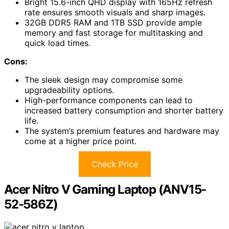
Bright 15.6-inch QHD display with 165Hz refresh
rate ensures smooth visuals and sharp images.
32GB DDR5 RAM and 1TB SSD provide ample
memory and fast storage for multitasking and
quick load times.
Cons:
The sleek design may compromise some
upgradeability options.
High-performance components can lead to
increased battery consumption and shorter battery
life.
The system’s premium features and hardware may
come at a higher price point.
Check Price
Acer Nitro V Gaming Laptop (ANV15-
52-586Z)