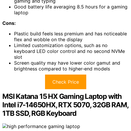
gaming and typing
Good battery life averaging 8.5 hours for a gaming
laptop
Cons:
Plastic build feels less premium and has noticeable
flex and wobble on the display
Limited customization options, such as no
keyboard LED color control and no second NVMe
slot
Screen quality may have lower color gamut and
brightness compared to higher-end models
Check Price
MSI Katana 15 HX Gaming Laptop with
Intel i7-14650HX, RTX 5070, 32GB RAM,
1TB SSD, RGB Keyboard