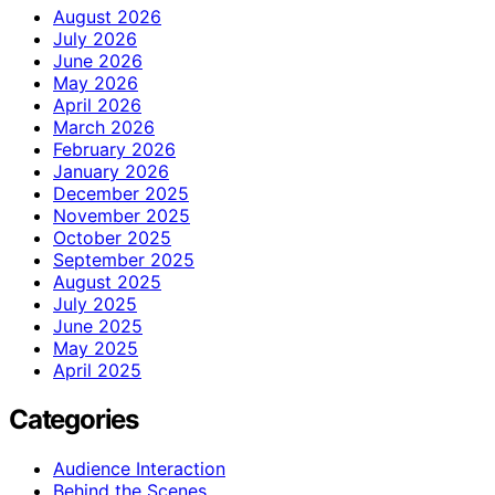
August 2026
July 2026
June 2026
May 2026
April 2026
March 2026
February 2026
January 2026
December 2025
November 2025
October 2025
September 2025
August 2025
July 2025
June 2025
May 2025
April 2025
Categories
Audience Interaction
Behind the Scenes