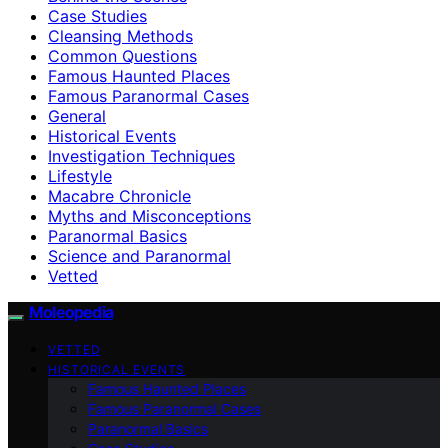
Case Studies
Cleansing Methods
Common Questions
Famous Haunted Places
Famous Paranormal Cases
General
Historical Events
Investigation Techniques
Lifestyle
Macabre Chronicle
Myths and Misconceptions
Paranormal Basics
Science and Paranormal
Vetted
Moleopedia
VETTED
HISTORICAL EVENTS
Famous Haunted Places
Famous Paranormal Cases
Paranormal Basics