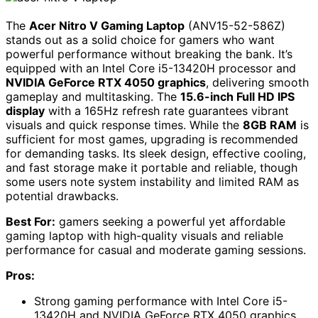
The
Acer Nitro V Gaming Laptop
(ANV15-52-586Z)
stands out as a solid choice for gamers who want
powerful performance without breaking the bank. It’s
equipped with an Intel Core i5-13420H processor and
NVIDIA GeForce RTX 4050 graphics
, delivering smooth
gameplay and multitasking. The
15.6-inch Full HD IPS
display
with a 165Hz refresh rate guarantees vibrant
visuals and quick response times. While the
8GB RAM
is
sufficient for most games, upgrading is recommended
for demanding tasks. Its sleek design, effective cooling,
and fast storage make it portable and reliable, though
some users note system instability and limited RAM as
potential drawbacks.
Best For:
gamers seeking a powerful yet affordable
gaming laptop with high-quality visuals and reliable
performance for casual and moderate gaming sessions.
Pros:
Strong gaming performance with Intel Core i5-
13420H and NVIDIA GeForce RTX 4050 graphics