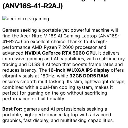
(ANV16S-41-R2AJ)
Gamers seeking a portable yet powerful machine will
find the Acer Nitro V 16S AI Gaming Laptop (ANV16S-
41-R2AJ) an excellent choice, thanks to its high-
performance AMD Ryzen 7 2600 processor and
advanced
NVIDIA GeForce RTX 5060 GPU
. It delivers
impressive gaming and AI capabilities, with real-time ray
tracing and DLSS 4 AI tech that boosts frame rates and
reduces latency. The
16-inch WUXGA IPS display
offers
vibrant visuals at 180Hz, while
32GB DDR5 RAM
ensures smooth multitasking. Its slim, lightweight design,
combined with a dual-fan cooling system, makes it
perfect for gaming on the go without sacrificing
performance or build quality.
Best For:
gamers and AI professionals seeking a
portable, high-performance laptop with advanced
graphics, fast display, and multitasking capabilities.