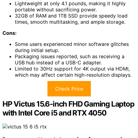
Lightweight at only 4.1 pounds, making it highly
portable without sacrificing power.
32GB of RAM and 1TB SSD provide speedy load
times, smooth multitasking, and ample storage.
Cons:
Some users experienced minor software glitches
during initial setup.
Packaging issues reported, such as receiving a
USB hub instead of a USB-C adapter.
Limited to 30Hz support for 4K output via HDMI,
which may affect certain high-resolution displays.
Check Price
HP Victus 15.6-inch FHD Gaming Laptop
with Intel Core i5 and RTX 4050