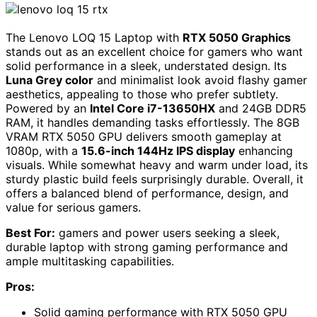
The Lenovo LOQ 15 Laptop with
RTX 5050 Graphics
stands out as an excellent choice for gamers who want
solid performance in a sleek, understated design. Its
Luna Grey color
and minimalist look avoid flashy gamer
aesthetics, appealing to those who prefer subtlety.
Powered by an
Intel Core i7-13650HX
and 24GB DDR5
RAM, it handles demanding tasks effortlessly. The 8GB
VRAM RTX 5050 GPU delivers smooth gameplay at
1080p, with a
15.6-inch 144Hz IPS display
enhancing
visuals. While somewhat heavy and warm under load, its
sturdy plastic build feels surprisingly durable. Overall, it
offers a balanced blend of performance, design, and
value for serious gamers.
Best For:
gamers and power users seeking a sleek,
durable laptop with strong gaming performance and
ample multitasking capabilities.
Pros:
Solid gaming performance with RTX 5050 GPU