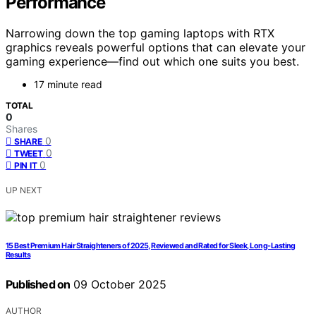
Performance
Narrowing down the top gaming laptops with RTX
graphics reveals powerful options that can elevate your
gaming experience—find out which one suits you best.
17 minute read
TOTAL
0
Shares
0
SHARE
0
TWEET
0
PIN IT
UP NEXT
15 Best Premium Hair Straighteners of 2025, Reviewed and Rated for Sleek, Long-Lasting
Results
Published on
09 October 2025
AUTHOR