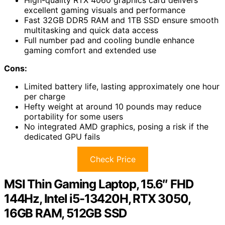
High-quality RTX 4060 graphics card delivers
excellent gaming visuals and performance
Fast 32GB DDR5 RAM and 1TB SSD ensure smooth
multitasking and quick data access
Full number pad and cooling bundle enhance
gaming comfort and extended use
Cons:
Limited battery life, lasting approximately one hour
per charge
Hefty weight at around 10 pounds may reduce
portability for some users
No integrated AMD graphics, posing a risk if the
dedicated GPU fails
Check Price
MSI Thin Gaming Laptop, 15.6″ FHD
144Hz, Intel i5-13420H, RTX 3050,
16GB RAM, 512GB SSD