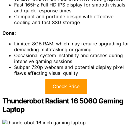
Fast 165Hz Full HD IPS display for smooth visuals
and quick response times
Compact and portable design with effective
cooling and fast SSD storage
Cons:
Limited 8GB RAM, which may require upgrading for
demanding multitasking or gaming
Occasional system instability and crashes during
intensive gaming sessions
Subpar 720p webcam and potential display pixel
flaws affecting visual quality
Check Price
Thunderobot Radiant 16 5060 Gaming
Laptop