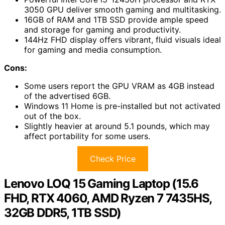
3050 GPU deliver smooth gaming and multitasking.
16GB of RAM and 1TB SSD provide ample speed
and storage for gaming and productivity.
144Hz FHD display offers vibrant, fluid visuals ideal
for gaming and media consumption.
Cons:
Some users report the GPU VRAM as 4GB instead
of the advertised 6GB.
Windows 11 Home is pre-installed but not activated
out of the box.
Slightly heavier at around 5.1 pounds, which may
affect portability for some users.
Check Price
Lenovo LOQ 15 Gaming Laptop (15.6
FHD, RTX 4060, AMD Ryzen 7 7435HS,
32GB DDR5, 1TB SSD)