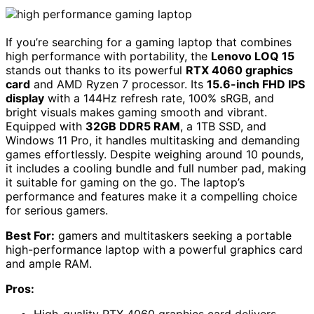
If you’re searching for a gaming laptop that combines
high performance with portability, the
Lenovo LOQ 15
stands out thanks to its powerful
RTX 4060 graphics
card
and AMD Ryzen 7 processor. Its
15.6-inch FHD IPS
display
with a 144Hz refresh rate, 100% sRGB, and
bright visuals makes gaming smooth and vibrant.
Equipped with
32GB DDR5 RAM
, a 1TB SSD, and
Windows 11 Pro, it handles multitasking and demanding
games effortlessly. Despite weighing around 10 pounds,
it includes a cooling bundle and full number pad, making
it suitable for gaming on the go. The laptop’s
performance and features make it a compelling choice
for serious gamers.
Best For:
gamers and multitaskers seeking a portable
high-performance laptop with a powerful graphics card
and ample RAM.
Pros: