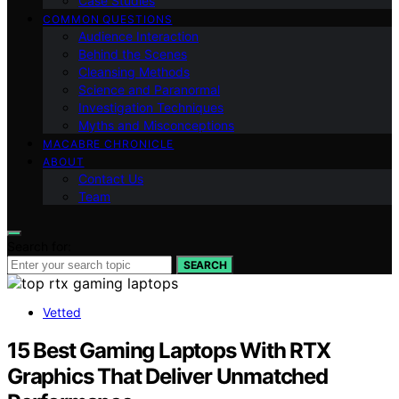
Case Studies
COMMON QUESTIONS
Audience Interaction
Behind the Scenes
Cleansing Methods
Science and Paranormal
Investigation Techniques
Myths and Misconceptions
MACABRE CHRONICLE
ABOUT
Contact Us
Team
Search for:
SEARCH
Vetted
15 Best Gaming Laptops With RTX
Graphics That Deliver Unmatched