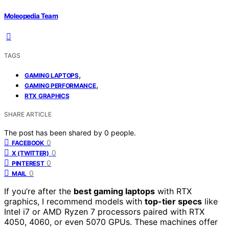
Moleopedia Team
TAGS
,
GAMING LAPTOPS
,
GAMING PERFORMANCE
RTX GRAPHICS
SHARE ARTICLE
The post has been shared by
0
people.
0
FACEBOOK
0
X (TWITTER)
0
PINTEREST
0
MAIL
If you’re after the
best gaming laptops
with RTX
graphics, I recommend models with
top-tier specs
like
Intel i7 or AMD Ryzen 7 processors paired with RTX
4050, 4060, or even 5070 GPUs. These machines offer