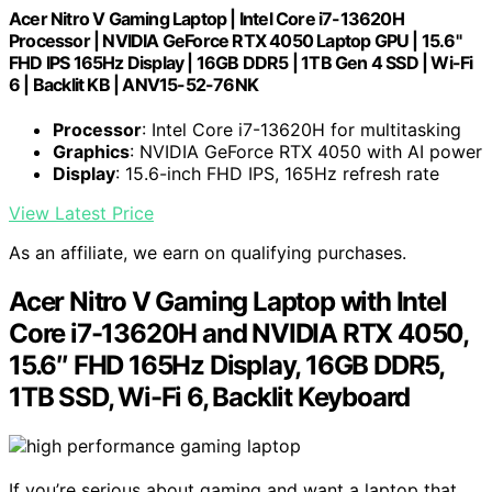
Acer Nitro V Gaming Laptop | Intel Core i7-13620H
Processor | NVIDIA GeForce RTX 4050 Laptop GPU | 15.6"
FHD IPS 165Hz Display | 16GB DDR5 | 1TB Gen 4 SSD | Wi-Fi
6 | Backlit KB | ANV15-52-76NK
Processor
: Intel Core i7-13620H for multitasking
Graphics
: NVIDIA GeForce RTX 4050 with AI power
Display
: 15.6-inch FHD IPS, 165Hz refresh rate
View Latest Price
As an affiliate, we earn on qualifying purchases.
Acer Nitro V Gaming Laptop with Intel
Core i7-13620H and NVIDIA RTX 4050,
15.6″ FHD 165Hz Display, 16GB DDR5,
1TB SSD, Wi-Fi 6, Backlit Keyboard
If you’re serious about gaming and want a laptop that