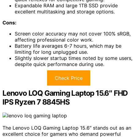
Expandable RAM and large 1TB SSD provide
excellent multitasking and storage options.
Cons:
Screen color accuracy may not cover 100% sRGB,
affecting professional color work.
Battery life averages 6-7 hours, which may be
limiting for long unplugged use.
Slightly slower startup times noted by some users,
despite quick performance during use.
Check Price
Lenovo LOQ Gaming Laptop 15.6″ FHD
IPS Ryzen 7 8845HS
The Lenovo LOQ Gaming Laptop 15.6″ stands out as an
excellent choice for gamers who demand powerful