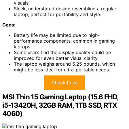
visuals.
Sleek, understated design resembling a regular
laptop, perfect for portability and style.
Cons:
Battery life may be limited due to high-
performance components, common in gaming
laptops.
Some users find the display quality could be
improved for even better visual clarity.
The laptop weighs around 5.25 pounds, which
might be less ideal for ultra-portable needs.
Check Price
MSI Thin 15 Gaming Laptop (15.6 FHD,
i5-13420H, 32GB RAM, 1TB SSD, RTX
4060)