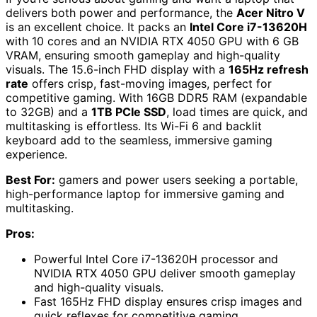
delivers both power and performance, the
Acer Nitro V
is an excellent choice. It packs an
Intel Core i7-13620H
with 10 cores and an NVIDIA RTX 4050 GPU with 6 GB
VRAM, ensuring smooth gameplay and high-quality
visuals. The 15.6-inch FHD display with a
165Hz refresh
rate
offers crisp, fast-moving images, perfect for
competitive gaming. With 16GB DDR5 RAM (expandable
to 32GB) and a
1TB PCIe SSD
, load times are quick, and
multitasking is effortless. Its Wi-Fi 6 and backlit
keyboard add to the seamless, immersive gaming
experience.
Best For:
gamers and power users seeking a portable,
high-performance laptop for immersive gaming and
multitasking.
Pros:
Powerful Intel Core i7-13620H processor and
NVIDIA RTX 4050 GPU deliver smooth gameplay
and high-quality visuals.
Fast 165Hz FHD display ensures crisp images and
quick reflexes for competitive gaming.