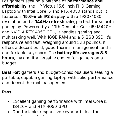
For gamers seeking a balance of
performance and
affordability
, the HP Victus 15.6-inch FHD Gaming
Laptop with Intel Core i5 and RTX 4050 stands out. It
features a
15.6-inch IPS display
with a 1920×1080
resolution and a
144Hz refresh rate
, perfect for smooth
gameplay. Powered by a 13th Gen Intel Core i5-13420H
and NVIDIA RTX 4050 GPU, it handles gaming and
multitasking well. With 16GB RAM and a 512GB SSD, it’s
responsive and fast. Weighing around 5.13 pounds, it
offers a decent build, good thermal management, and a
comfortable keyboard. The
battery life averages 8.5
hours
, making it a versatile choice for gamers on a
budget.
Best For:
gamers and budget-conscious users seeking a
portable, capable gaming laptop with solid performance
and decent thermal management.
Pros:
Excellent gaming performance with Intel Core i5-
13420H and RTX 4050 GPU
Comfortable, responsive keyboard ideal for